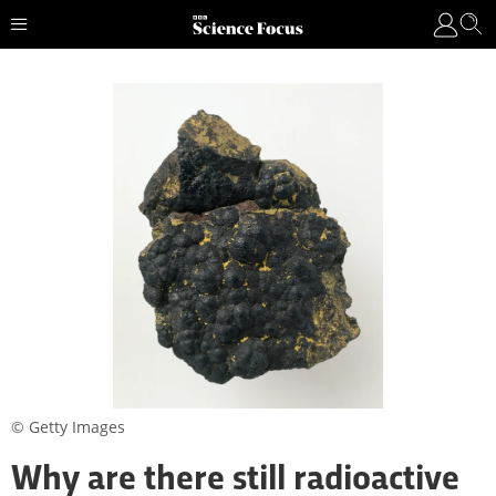
© Getty Images
Why are there still radioactive