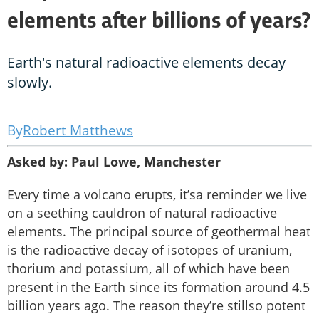
elements after billions of years?
Earth's natural radioactive elements decay
slowly.
Robert Matthews
Asked by: Paul Lowe, Manchester
Every time a volcano erupts, it’sa reminder we live
on a seething cauldron of natural radioactive
elements. The principal source of geothermal heat
is the radioactive decay of isotopes of uranium,
thorium and potassium, all of which have been
present in the Earth since its formation around 4.5
billion years ago. The reason they’re stillso potent