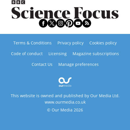
Terms & Conditions
Privacy policy
Cookies policy
Code of conduct
Licensing
Magazine subscriptions
Contact Us
Manage preferences
This website is owned and published by Our Media Ltd.
www.ourmedia.co.uk
© Our Media 2026