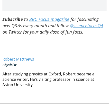
Subscribe
to
BBC Focus magazine
for fascinating
new Q&As every month and follow
@sciencefocusQA
on Twitter for your daily dose of fun facts.
Robert Matthews
Physicist
After studying physics at Oxford, Robert became a
science writer. He’s visiting professor in science at
Aston University.