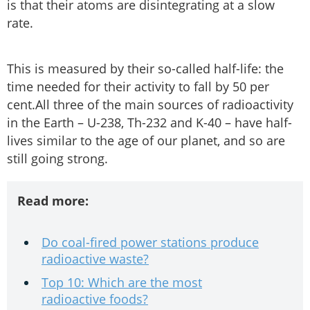
is that their atoms are disintegrating at a slow
rate.
This is measured by their so-called half-life: the
time needed for their activity to fall by 50 per
cent.All three of the main sources of radioactivity
in the Earth – U-238, Th-232 and K-40 – have half-
lives similar to the age of our planet, and so are
still going strong.
Read more:
Do coal-fired power stations produce
radioactive waste?
Top 10: Which are the most
radioactive foods?