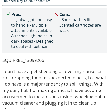
Published: May 18, 2023 at 3:08 pm
Pros:
Cons:
- Lightweight and easy
- Short battery life -
to handle - Multiple
Scented cartridges are
attachments available -
weak
Attached light helps in
dark spaces - Designed
to deal with pet hair
SQUIRREL_13099266
I don’t have a pet shedding all over my house, or
kids dropping food in unexpected places, but what
I do have is a major tendency to spill things. With
my daily habit of making a mess, I have become
accustomed to the arduous task of wheeling out a
vacuum cleaner and plugging it in to clean up