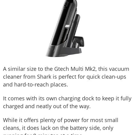
A similar size to the Gtech Multi Mk2, this vacuum
cleaner from Shark is perfect for quick clean-ups
and hard-to-reach places.
It comes with its own charging dock to keep it fully
charged and neatly out of the way.
While it offers plenty of power for most small
cleans, it does lack on the battery side, only