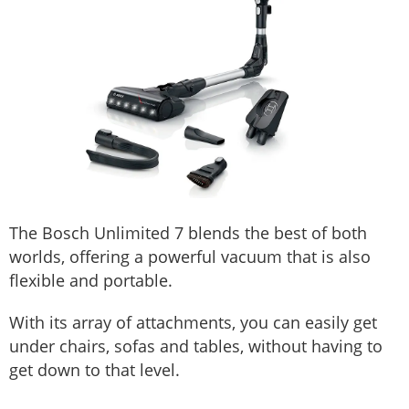
The Bosch Unlimited 7 blends the best of both
worlds, offering a powerful vacuum that is also
flexible and portable.
With its array of attachments, you can easily get
under chairs, sofas and tables, without having to
get down to that level.