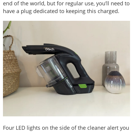
end of the world, but for regular use, you’ll need to
have a plug dedicated to keeping this charged.
Four LED lights on the side of the cleaner alert you