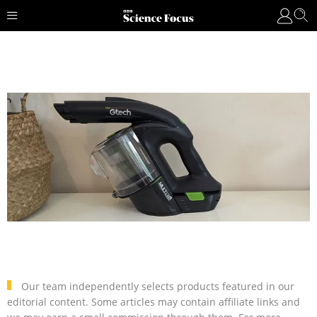
Our team independently selects products featured in our
editorial content. Some articles may contain affiliate links and