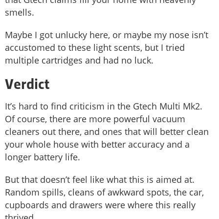
smells.
Maybe I got unlucky here, or maybe my nose isn’t
accustomed to these light scents, but I tried
multiple cartridges and had no luck.
Verdict
It’s hard to find criticism in the Gtech Multi Mk2.
Of course, there are more powerful vacuum
cleaners out there, and ones that will better clean
your whole house with better accuracy and a
longer battery life.
But that doesn’t feel like what this is aimed at.
Random spills, cleans of awkward spots, the car,
cupboards and drawers were where this really
thrived.