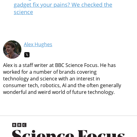
gadget fix your pains? We checked the
science
Alex Hughes
Alex is a staff writer at BBC Science Focus. He has
worked for a number of brands covering
technology and science with an interest in
consumer tech, robotics, AI and the often generally
wonderful and weird world of future technology.