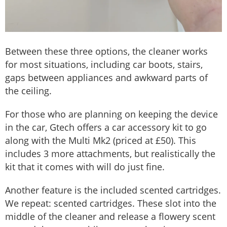
Between these three options, the cleaner works
for most situations, including car boots, stairs,
gaps between appliances and awkward parts of
the ceiling.
For those who are planning on keeping the device
in the car, Gtech offers a car accessory kit to go
along with the Multi Mk2 (priced at £50). This
includes 3 more attachments, but realistically the
kit that it comes with will do just fine.
Another feature is the included scented cartridges.
We repeat: scented cartridges. These slot into the
middle of the cleaner and release a flowery scent