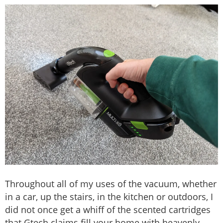
Throughout all of my uses of the vacuum, whether
in a car, up the stairs, in the kitchen or outdoors, I
did not once get a whiff of the scented cartridges
that Gtech claims fill your home with heavenly