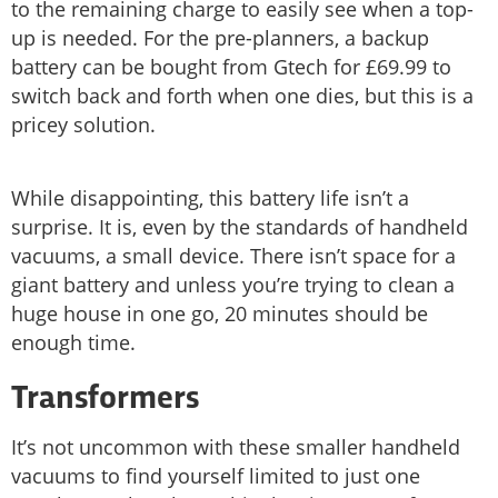
to the remaining charge to easily see when a top-
up is needed. For the pre-planners, a backup
battery can be bought from Gtech for £69.99 to
switch back and forth when one dies, but this is a
pricey solution.
While disappointing, this battery life isn’t a
surprise. It is, even by the standards of handheld
vacuums, a small device. There isn’t space for a
giant battery and unless you’re trying to clean a
huge house in one go, 20 minutes should be
enough time.
Transformers
It’s not uncommon with these smaller handheld
vacuums to find yourself limited to just one