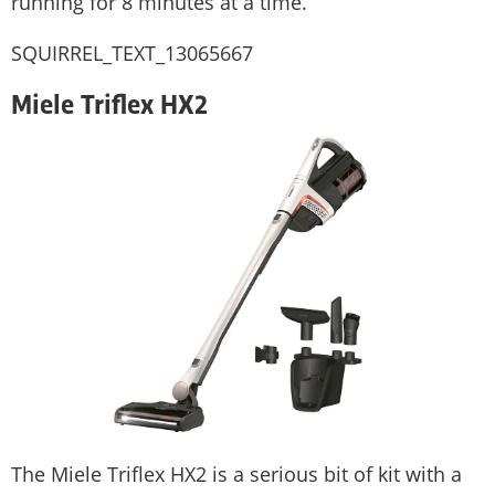
running for 8 minutes at a time.
SQUIRREL_TEXT_13065667
Miele Triflex HX2
The Miele Triflex HX2 is a serious bit of kit with a