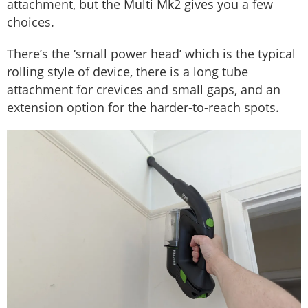
attachment, but the Multi Mk2 gives you a few
choices.
There’s the ‘small power head’ which is the typical
rolling style of device, there is a long tube
attachment for crevices and small gaps, and an
extension option for the harder-to-reach spots.