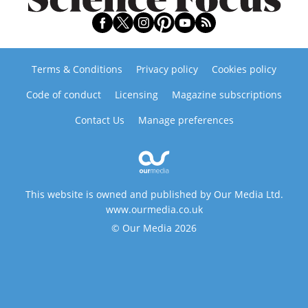
Terms & Conditions
Privacy policy
Cookies policy
Code of conduct
Licensing
Magazine subscriptions
Contact Us
Manage preferences
This website is owned and published by Our Media Ltd.
www.ourmedia.co.uk
© Our Media 2026