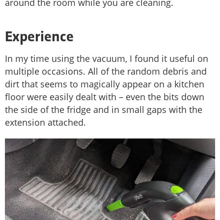
around the room while you are cleaning.
Experience
In my time using the vacuum, I found it useful on
multiple occasions. All of the random debris and
dirt that seems to magically appear on a kitchen
floor were easily dealt with – even the bits down
the side of the fridge and in small gaps with the
extension attached.