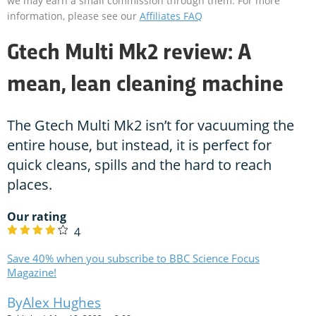
we may earn a small commission through them. For more
information, please see our
Affiliates FAQ
Gtech Multi Mk2 review: A
mean, lean cleaning machine
The Gtech Multi Mk2 isn’t for vacuuming the
entire house, but instead, it is perfect for
quick cleans, spills and the hard to reach
places.
Our rating
4
Save 40% when you subscribe to BBC Science Focus
Magazine!
Alex Hughes