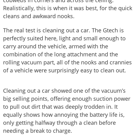
cobwebs in corners and across the ceiling.
Realistically, this is when it was best, for the quick
cleans and awkward nooks.
The real test is cleaning out a car. The Gtech is
perfectly suited here, light and small enough to
carry around the vehicle, armed with the
combination of the long attachment and the
rolling vacuum part, all of the nooks and crannies
of a vehicle were surprisingly easy to clean out.
Cleaning out a car showed one of the vacuum’s
big selling points, offering enough suction power
to pull out dirt that was deeply trodden in. It
equally shows how annoying the battery life is,
only getting halfway through a clean before
needing a break to charge.