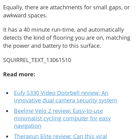
Equally, there are attachments for small gaps, or
awkward spaces.
It has a 40 minute run-time, and automatically
detects the kind of flooring you are on, matching
the power and battery to this surface.
SQUIRREL_TEXT_13061510
Read more:
Eufy S330 Video Doorbell review: An
innovative dual camera security system
Beeline Velo 2 review: Easy-to-use
minimalist cycling computer for easy
navigation
Theragun Elite review: Can this viral