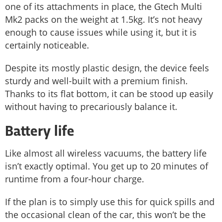
one of its attachments in place, the Gtech Multi
Mk2 packs on the weight at 1.5kg. It’s not heavy
enough to cause issues while using it, but it is
certainly noticeable.
Despite its mostly plastic design, the device feels
sturdy and well-built with a premium finish.
Thanks to its flat bottom, it can be stood up easily
without having to precariously balance it.
Battery life
Like almost all wireless vacuums, the battery life
isn’t exactly optimal. You get up to 20 minutes of
runtime from a four-hour charge.
If the plan is to simply use this for quick spills and
the occasional clean of the car, this won’t be the