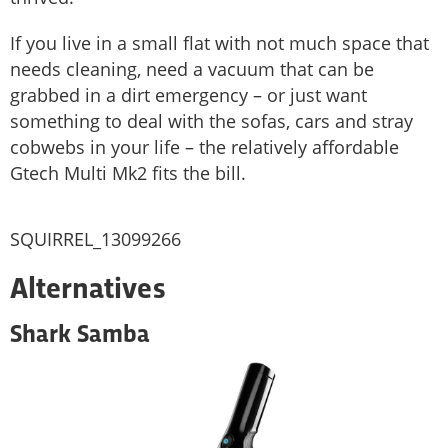
If you live in a small flat with not much space that
needs cleaning, need a vacuum that can be
grabbed in a dirt emergency – or just want
something to deal with the sofas, cars and stray
cobwebs in your life – the relatively affordable
Gtech Multi Mk2 fits the bill.
SQUIRREL_13099266
Alternatives
Shark Samba