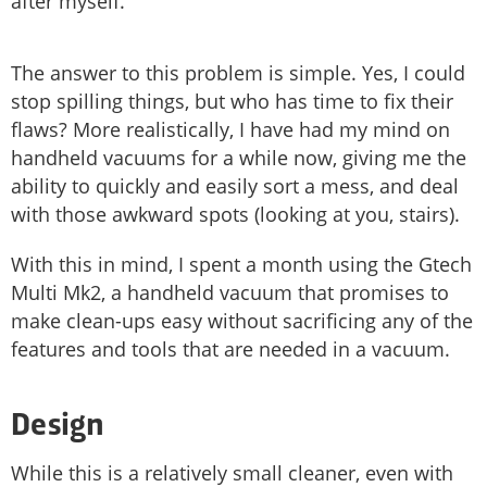
after myself.
The answer to this problem is simple. Yes, I could
stop spilling things, but who has time to fix their
flaws? More realistically, I have had my mind on
handheld vacuums for a while now, giving me the
ability to quickly and easily sort a mess, and deal
with those awkward spots (looking at you, stairs).
With this in mind, I spent a month using the Gtech
Multi Mk2, a handheld vacuum that promises to
make clean-ups easy without sacrificing any of the
features and tools that are needed in a vacuum.
Design
While this is a relatively small cleaner, even with