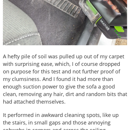
A hefty pile of soil was pulled up out of my carpet
with surprising ease, which, I of course dropped
on purpose for this test and not further proof of
my clumsiness. And I found it had more than
enough suction power to give the sofa a good
clean, removing any hair, dirt and random bits that
had attached themselves.
It performed in awkward cleaning spots, like up
the stairs, in small gaps and those annoying