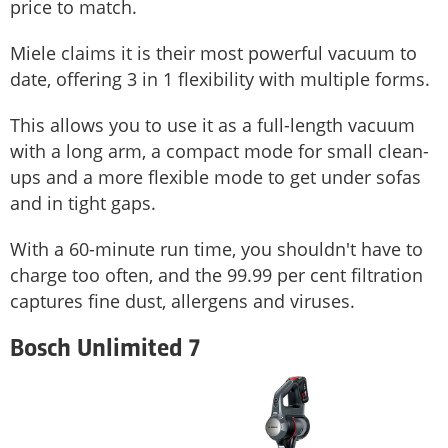
price to match.
Miele claims it is their most powerful vacuum to
date, offering 3 in 1 flexibility with multiple forms.
This allows you to use it as a full-length vacuum
with a long arm, a compact mode for small clean-
ups and a more flexible mode to get under sofas
and in tight gaps.
With a 60-minute run time, you shouldn't have to
charge too often, and the 99.99 per cent filtration
captures fine dust, allergens and viruses.
Bosch Unlimited 7