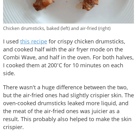
Chicken drumsticks, baked (left) and air-fried (right)
I used
this recipe
for crispy chicken drumsticks,
and cooked half with the air fryer mode on the
Combi Wave, and half in the oven. For both halves,
I cooked them at 200˚C for 10 minutes on each
side.
There wasn't a huge difference between the two,
but the air-fried ones had slightly crispier skin. The
oven-cooked drumsticks leaked more liquid, and
the meat of the air-fried ones was juicier as a
result. This probably also helped to make the skin
crispier.