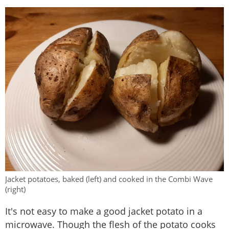
Jacket potatoes, baked (left) and cooked in the Combi Wave
(right)
It's not easy to make a good jacket potato in a
microwave. Though the flesh of the potato cooks