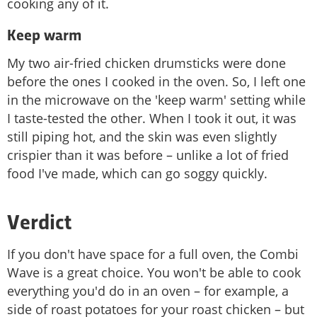
cooking any of it.
Keep warm
My two air-fried chicken drumsticks were done
before the ones I cooked in the oven. So, I left one
in the microwave on the 'keep warm' setting while
I taste-tested the other. When I took it out, it was
still piping hot, and the skin was even slightly
crispier than it was before – unlike a lot of fried
food I've made, which can go soggy quickly.
Verdict
If you don't have space for a full oven, the Combi
Wave is a great choice. You won't be able to cook
everything you'd do in an oven – for example, a
side of roast potatoes for your roast chicken – but