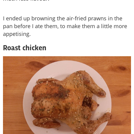
I ended up browning the air-fried prawns in the
pan before I ate them, to make them a little more
appetising.
Roast chicken