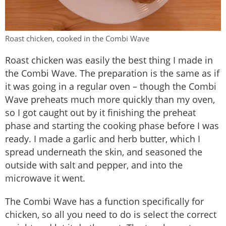
Roast chicken, cooked in the Combi Wave
Roast chicken was easily the best thing I made in
the Combi Wave. The preparation is the same as if
it was going in a regular oven – though the Combi
Wave preheats much more quickly than my oven,
so I got caught out by it finishing the preheat
phase and starting the cooking phase before I was
ready. I made a garlic and herb butter, which I
spread underneath the skin, and seasoned the
outside with salt and pepper, and into the
microwave it went.
The Combi Wave has a function specifically for
chicken, so all you need to do is select the correct