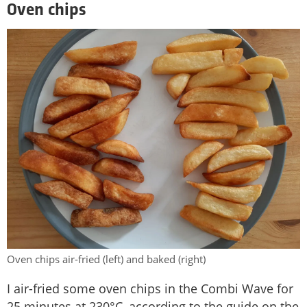
Oven chips
Oven chips air-fried (left) and baked (right)
I air-fried some oven chips in the Combi Wave for
25 minutes at 230°C, according to the guide on the