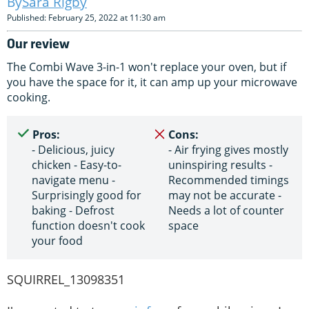
Sara Rigby
Published: February 25, 2022 at 11:30 am
Our review
The Combi Wave 3-in-1 won't replace your oven, but if
you have the space for it, it can amp up your microwave
cooking.
Pros:
Cons:
- Delicious, juicy
- Air frying gives mostly
chicken - Easy-to-
uninspiring results -
navigate menu -
Recommended timings
Surprisingly good for
may not be accurate -
baking - Defrost
Needs a lot of counter
function doesn't cook
space
your food
SQUIRREL_13098351