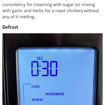
consistency for creaming with sugar (or mixing
with garlic and herbs for a roast chicken) without
any of it melting.
Defrost