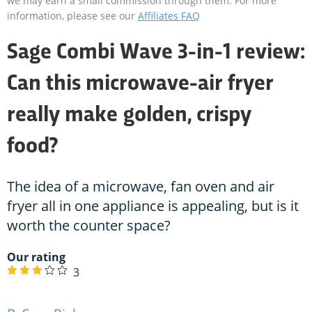
we may earn a small commission through them. For more
information, please see our
Affiliates FAQ
Sage Combi Wave 3-in-1 review:
Can this microwave-air fryer
really make golden, crispy
food?
The idea of a microwave, fan oven and air
fryer all in one appliance is appealing, but is it
worth the counter space?
Our rating
3