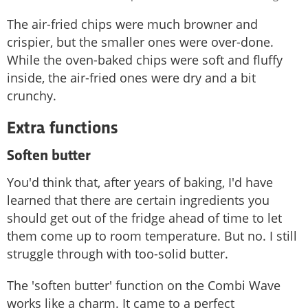
The air-fried chips were much browner and
crispier, but the smaller ones were over-done.
While the oven-baked chips were soft and fluffy
inside, the air-fried ones were dry and a bit
crunchy.
Extra functions
Soften butter
You'd think that, after years of baking, I'd have
learned that there are certain ingredients you
should get out of the fridge ahead of time to let
them come up to room temperature. But no. I still
struggle through with too-solid butter.
The 'soften butter' function on the Combi Wave
works like a charm. It came to a perfect