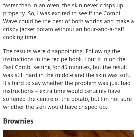
faster than in an oven, the skin never crisps up
properly. So, I was excited to see if the Combi
Wave could be the best of both worlds and make a
crispy jacket potato without an hour-and-a-half
cooking time.
The results were disappointing. Following the
instructions in the recipe book, I put it in on the
Fast Combi setting for 45 minutes, but the result
was still hard in the middle and the skin was soft.
It's hard to say whether the problem was just bad
instructions – extra time would certainly have
softened the centre of the potato, but I'm not sure
whether the skin would have crisped up.
Brownies