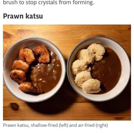
brush to stop crystals from forming.
Prawn katsu
Prawn katsu, shallow-fried (left) and air-fried (right)