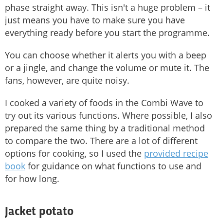
phase straight away. This isn't a huge problem – it
just means you have to make sure you have
everything ready before you start the programme.
You can choose whether it alerts you with a beep
or a jingle, and change the volume or mute it. The
fans, however, are quite noisy.
I cooked a variety of foods in the Combi Wave to
try out its various functions. Where possible, I also
prepared the same thing by a traditional method
to compare the two. There are a lot of different
options for cooking, so I used the
provided recipe
book
for guidance on what functions to use and
for how long.
Jacket potato