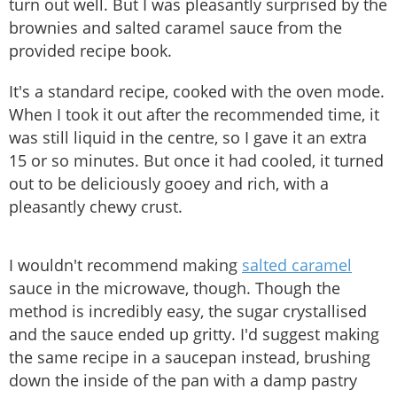
turn out well. But I was pleasantly surprised by the
brownies and salted caramel sauce from the
provided recipe book.
It's a standard recipe, cooked with the oven mode.
When I took it out after the recommended time, it
was still liquid in the centre, so I gave it an extra
15 or so minutes. But once it had cooled, it turned
out to be deliciously gooey and rich, with a
pleasantly chewy crust.
I wouldn't recommend making
salted caramel
sauce in the microwave, though. Though the
method is incredibly easy, the sugar crystallised
and the sauce ended up gritty. I'd suggest making
the same recipe in a saucepan instead, brushing
down the inside of the pan with a damp pastry