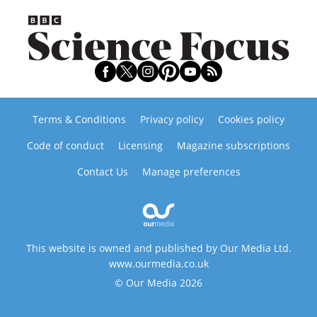
Terms & Conditions
Privacy policy
Cookies policy
Code of conduct
Licensing
Magazine subscriptions
Contact Us
Manage preferences
This website is owned and published by Our Media Ltd.
www.ourmedia.co.uk
© Our Media 2026