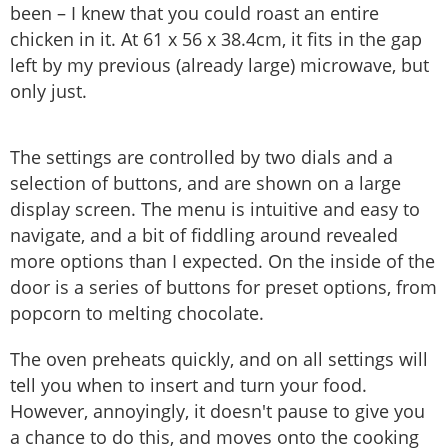
been – I knew that you could roast an entire
chicken in it. At 61 x 56 x 38.4cm, it fits in the gap
left by my previous (already large) microwave, but
only just.
The settings are controlled by two dials and a
selection of buttons, and are shown on a large
display screen. The menu is intuitive and easy to
navigate, and a bit of fiddling around revealed
more options than I expected. On the inside of the
door is a series of buttons for preset options, from
popcorn to melting chocolate.
The oven preheats quickly, and on all settings will
tell you when to insert and turn your food.
However, annoyingly, it doesn't pause to give you
a chance to do this, and moves onto the cooking