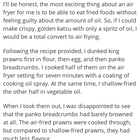
I'll be honest, the most exciting thing about an air
fryer for me is to be able to eat fried foods without
feeling guilty about the amount of oil. So, if I could
make crispy, golden katsu with only a spritz of oil, I
would be a total convert to air frying.
Following the recipe provided, I dunked king
prawns first in flour, then egg, and then panko
breadcrumbs. I cooked half of them on the air
fryer setting for seven minutes with a coating of
cooking oil spray. At the same time, I shallow-fried
the other half in vegetable oil.
When I took them out, I was disappointed to see
that the panko breadcrumbs had barely browned
at all. The air-fried prawns were cooked through,
but compared to shallow-fried prawns, they had
much less flavour.