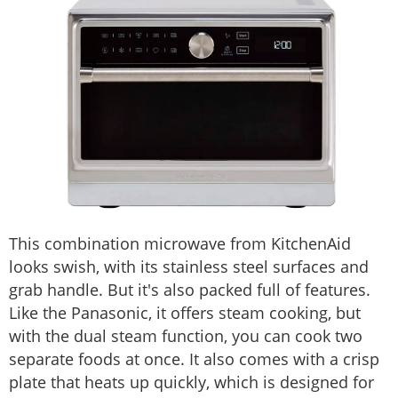
This combination microwave from KitchenAid
looks swish, with its stainless steel surfaces and
grab handle. But it's also packed full of features.
Like the Panasonic, it offers steam cooking, but
with the dual steam function, you can cook two
separate foods at once. It also comes with a crisp
plate that heats up quickly, which is designed for