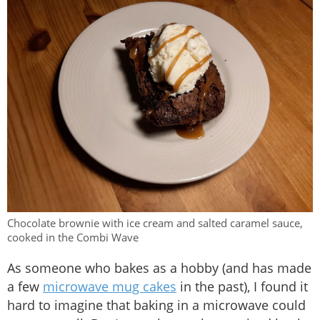
Chocolate brownie with ice cream and salted caramel sauce,
cooked in the Combi Wave
As someone who bakes as a hobby (and has made
a few
microwave mug cakes
in the past), I found it
hard to imagine that baking in a microwave could