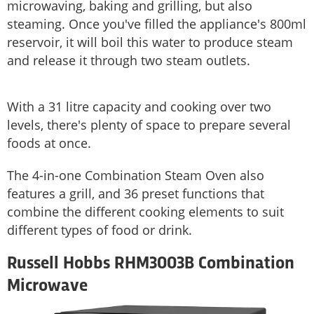
microwaving, baking and grilling, but also
steaming. Once you've filled the appliance's 800ml
reservoir, it will boil this water to produce steam
and release it through two steam outlets.
With a 31 litre capacity and cooking over two
levels, there's plenty of space to prepare several
foods at once.
The 4-in-one Combination Steam Oven also
features a grill, and 36 preset functions that
combine the different cooking elements to suit
different types of food or drink.
Russell Hobbs RHM3003B Combination
Microwave