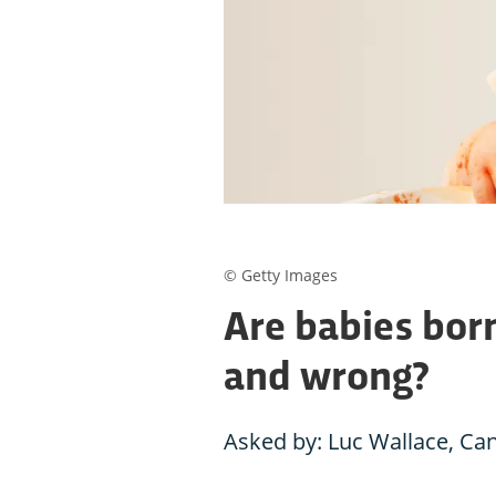
© Getty Images
Are babies born
and wrong?
Asked by: Luc Wallace, Ca