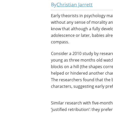
Christian Jarrett
Early theorists in psychology ma
without any sense of morality an
know that although a fully devel
adolescence or later, babies al
compass.
Consider a 2010 study by researc
young as three months old watch
blocks on a hill (the shapes cor
helped or hindered another chara
The researchers found that the b
characters, suggesting early pref
Similar research with five-month
‘justified retribution’: they pre