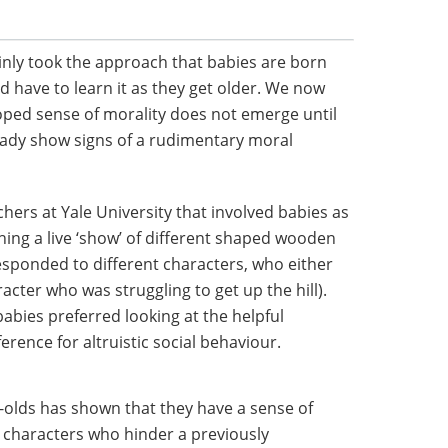
inly took the approach that babies are born
d have to learn it as they get older. We now
oped sense of morality does not emerge until
ready show signs of a rudimentary moral
hers at Yale University that involved babies as
ing a live ‘show’ of different shaped wooden
responded to different characters, who either
cter who was struggling to get up the hill).
abies preferred looking at the helpful
erence for altruistic social behaviour.
-olds has shown that they have a sense of
fer characters who hinder a previously