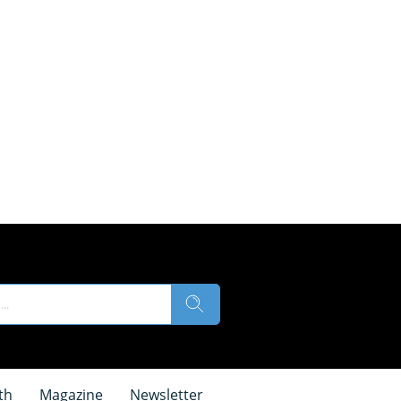
th
Magazine
Newsletter