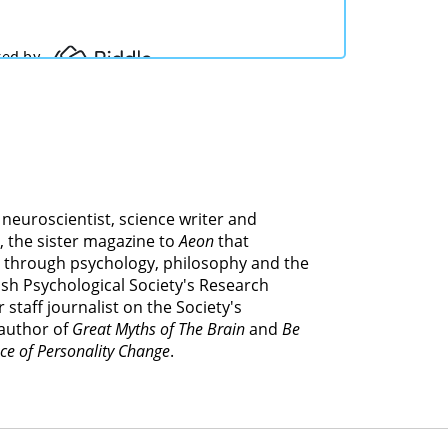
e neuroscientist, science writer and
, the sister magazine to
Aeon
that
 through psychology, philosophy and the
itish Psychological Society's Research
 staff journalist on the Society's
 author of
Great Myths of The Brain
and
Be
ce of Personality Change
.