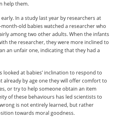
an help them.
early. In a study last year by researchers at
13-month-old babies watched a researcher who
nfairly among two other adults. When the infants
with the researcher, they were more inclined to
han an unfair one, indicating that they had a
as looked at babies’ inclination to respond to
t already by age one they will offer comfort to
s, or try to help someone obtain an item
ity of these behaviours has led scientists to
 wrong is not entirely learned, but rather
position towards moral goodness.