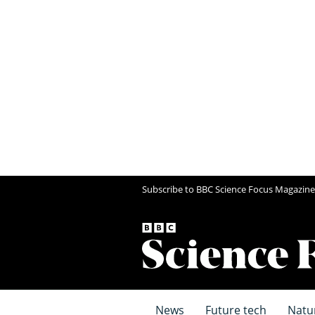
Subscribe to BBC Science Focus Magazine
News
Future tech
Natu