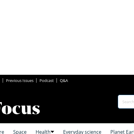
Previous Issues
Podcast
Q&A
re
Space
Health
Everyday science
Planet Ear