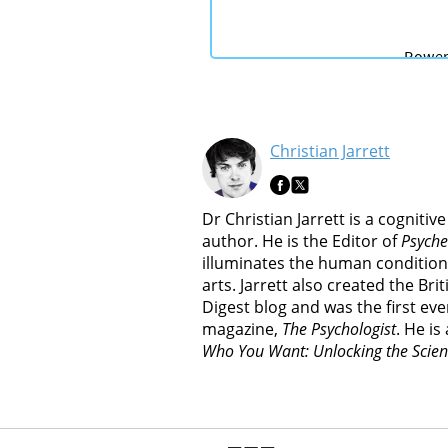
Christian Jarrett
Dr Christian Jarrett is a cognitiv
author. He is the Editor of
Psyche
illuminates the human condition
arts. Jarrett also created the Br
Digest blog and was the first ever
magazine,
The Psychologist
. He is
Who You Want: Unlocking the Scien