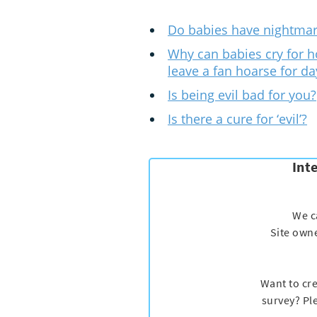
Do babies have nightma
Why can babies cry for h
leave a fan hoarse for da
Is being evil bad for you?
Is there a cure for ‘evil’?