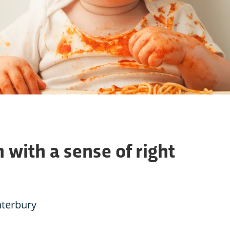
 with a sense of right
nterbury