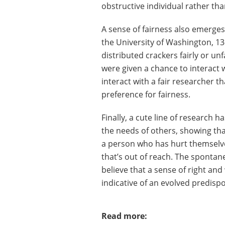
obstructive individual rather th
A sense of fairness also emerges 
the University of Washington, 
distributed crackers fairly or u
were given a chance to interact 
interact with a fair researcher t
preference for fairness.
Finally, a cute line of research h
the needs of others, showing tha
a person who has hurt themselve
that’s out of reach. The spontane
believe that a sense of right and
indicative of an evolved predis
Read more: