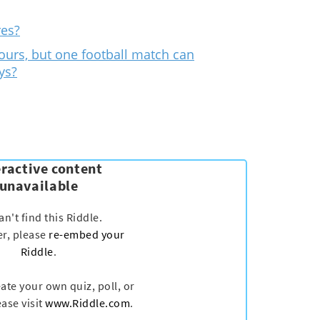
res?
ours, but one football match can
ys?