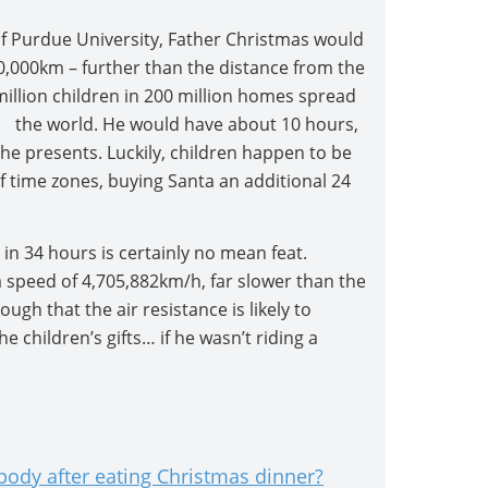
 Purdue University, Father Christmas would
00,000km – further than the distance from the
 million children in 200 million homes spread
 the world. He would have about 10 hours,
e presents. Luckily, children happen to be
 time zones, buying Santa an additional 24
 in 34 hours is certainly no mean feat.
a speed of 4,705,882km/h, far slower than the
ough that the air resistance is likely to
he children’s gifts… if he wasn’t riding a
ody after eating Christmas dinner?