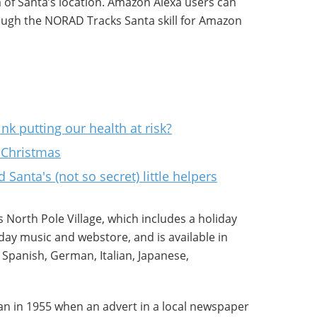
 of Santa’s location. Amazon Alexa users can
rough the NORAD Tracks Santa skill for Amazon
nk putting our health at risk?
 Christmas
Santa's (not so secret) little helpers
 North Pole Village, which includes a holiday
ay music and webstore, and is available in
 Spanish, German, Italian, Japanese,
an in 1955 when an advert in a local newspaper