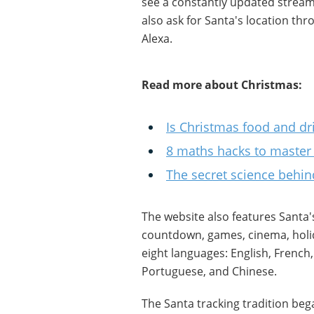
see a constantly updated stream
also ask for Santa's location th
Alexa.
Read more about Christmas:
Is Christmas food and dri
8 maths hacks to master
The secret science behind 
The website also features Santa's
countdown, games, cinema, holid
eight languages: English, French,
Portuguese, and Chinese.
The Santa tracking tradition beg