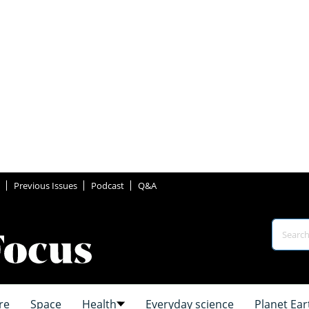
Previous Issues
Podcast
Q&A
re
Space
Health
Everyday science
Planet Ear