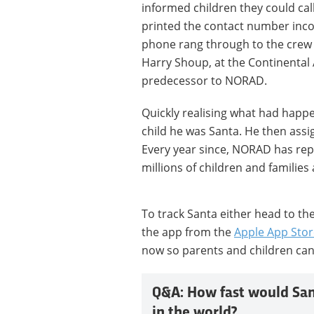
informed children they could cal
printed the contact number incor
phone rang through to the crew 
Harry Shoup, at the Continenta
predecessor to NORAD.
Quickly realising what had happ
child he was Santa. He then assig
Every year since, NORAD has rep
millions of children and families
To track Santa either head to th
the app from the
Apple App Stor
now so parents and children can
Q&A: How fast would Sant
in the world?