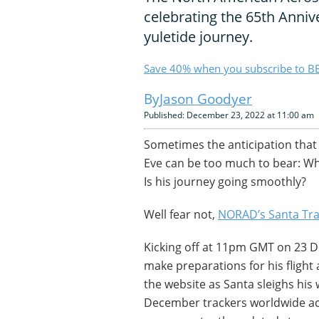
celebrating the 65th Anniv
yuletide journey.
Save 40% when you subscribe to BB
Jason Goodyer
Published: December 23, 2022 at 11:00 am
Sometimes the anticipation that
Eve can be too much to bear: Wh
Is his journey going smoothly?
Well fear not,
NORAD’s Santa Tra
Kicking off at 11pm GMT on 23 D
make preparations for his fligh
the website as Santa sleighs his
December trackers worldwide acc