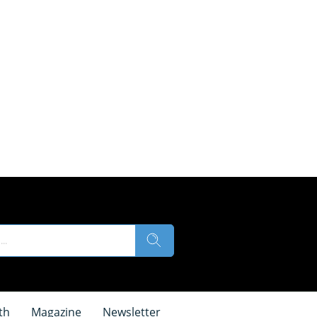
th
Magazine
Newsletter