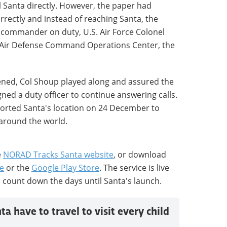
l Santa directly. However, the paper had
rectly and instead of reaching Santa, the
commander on duty, U.S. Air Force Colonel
l Air Defense Command Operations Center, the
ened, Col Shoup played along and assured the
ned a duty officer to continue answering calls.
orted Santa's location on 24 December to
 around the world.
e
NORAD Tracks Santa website
, or download
e
or the
Google Play Store
. The service is live
 count down the days until Santa's launch.
a have to travel to visit every child