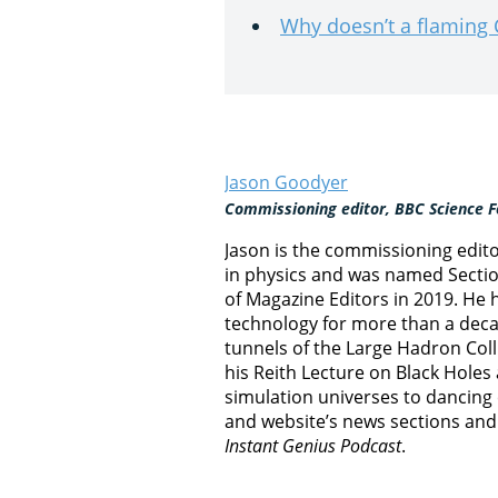
Why doesn’t a flaming
Jason Goodyer
Commissioning editor, BBC Science F
Jason is the commissioning edit
in physics and was named Section
of Magazine Editors in 2019. He
technology for more than a decad
tunnels of the Large Hadron Col
his Reith Lecture on Black Hole
simulation universes to dancing 
and website’s news sections an
Instant Genius Podcast
.