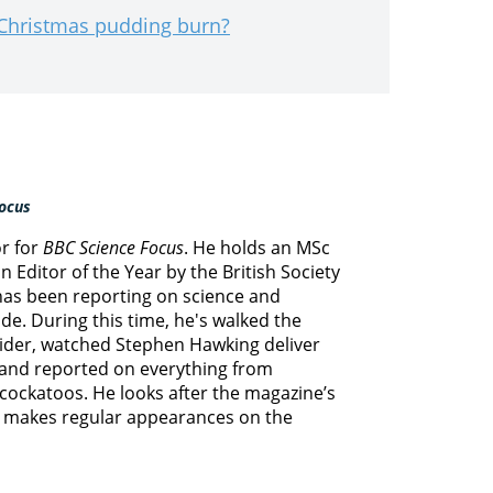
 Christmas pudding burn?
ocus
or for
BBC Science Focus
. He holds an MSc
 Editor of the Year by the British Society
 has been reporting on science and
e. During this time, he's walked the
lider, watched Stephen Hawking deliver
s and reported on everything from
cockatoos. He looks after the magazine’s
d makes regular appearances on the