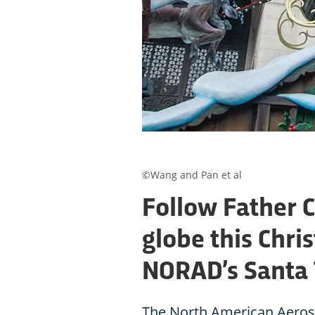
©Wang and Pan et al
Follow Father 
globe this Chri
NORAD’s Santa 
The North American Aero