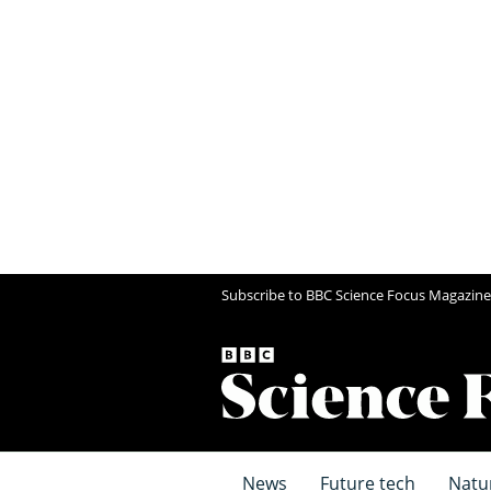
Subscribe to BBC Science Focus Magazine
News
Future tech
Natu