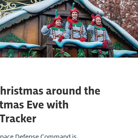
Christmas around the
stmas Eve with
Tracker
space Defense Command is