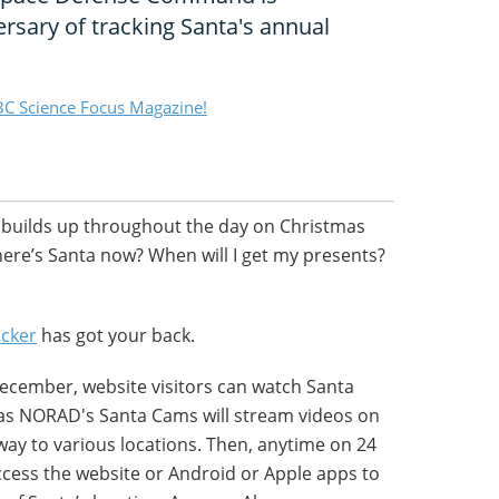
ersary of tracking Santa's annual
C Science Focus Magazine!
 builds up throughout the day on Christmas
ere’s Santa now? When will I get my presents?
cker
has got your back.
ecember, website visitors can watch Santa
t as NORAD's Santa Cams will stream videos on
 way to various locations. Then, anytime on 24
ess the website or Android or Apple apps to