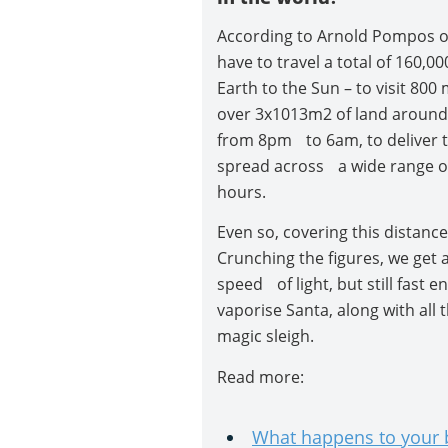
According to Arnold Pompos of
have to travel a total of 160,0
Earth to the Sun – to visit 800
over 3x1013m2 of land around
from 8pm to 6am, to deliver th
spread across a wide range of
hours.
Even so, covering this distance
Crunching the figures, we get 
speed of light, but still fast en
vaporise Santa, along with all t
magic sleigh.
Read more:
What happens to your b