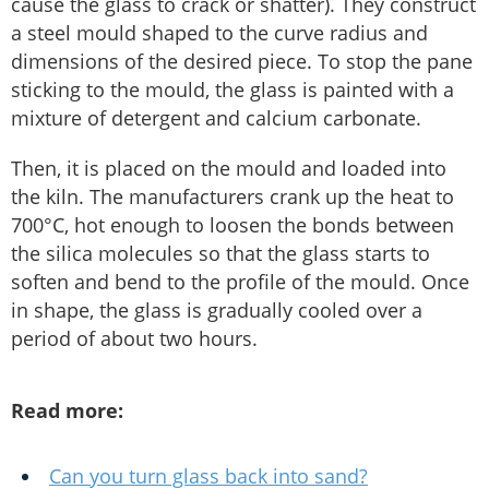
cause the glass to crack or shatter). They construct
a steel mould shaped to the curve radius and
dimensions of the desired piece. To stop the pane
sticking to the mould, the glass is painted with a
mixture of detergent and calcium carbonate.
Then, it is placed on the mould and loaded into
the kiln. The manufacturers crank up the heat to
700°C, hot enough to loosen the bonds between
the silica molecules so that the glass starts to
soften and bend to the profile of the mould. Once
in shape, the glass is gradually cooled over a
period of about two hours.
Read more:
Can you turn glass back into sand?