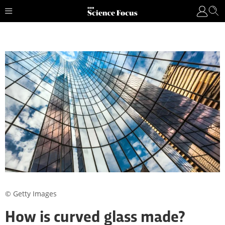
© Getty Images
How is curved glass made?