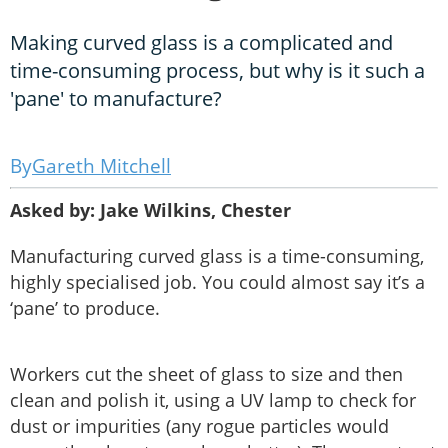
Making curved glass is a complicated and
time-consuming process, but why is it such a
'pane' to manufacture?
Gareth Mitchell
Asked by: Jake Wilkins, Chester
Manufacturing curved glass is a time-consuming,
highly specialised job. You could almost say it’s a
‘pane’ to produce.
Workers cut the sheet of glass to size and then
clean and polish it, using a UV lamp to check for
dust or impurities (any rogue particles would