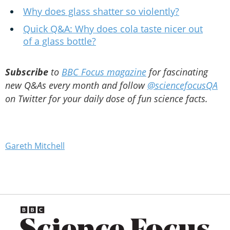
Why does glass shatter so violently?
Quick Q&A: Why does cola taste nicer out
of a glass bottle?
Subscribe
to
BBC Focus magazine
for fascinating
new Q&As every month and follow
@sciencefocusQA
on Twitter for your daily dose of fun science facts.
Gareth Mitchell