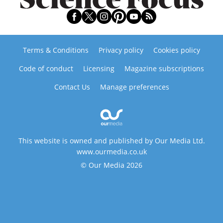
Terms & Conditions
Privacy policy
Cookies policy
Code of conduct
Licensing
Magazine subscriptions
Contact Us
Manage preferences
This website is owned and published by Our Media Ltd.
www.ourmedia.co.uk
© Our Media 2026