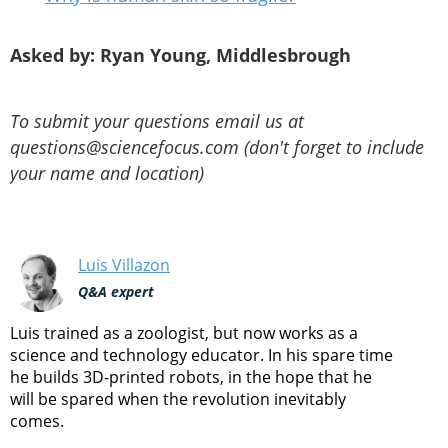
Asked by: Ryan Young, Middlesbrough
To submit your questions email us at
questions@sciencefocus.com (don't forget to include
your name and location)
Luis Villazon
Q&A expert
Luis trained as a zoologist, but now works as a
science and technology educator. In his spare time
he builds 3D-printed robots, in the hope that he
will be spared when the revolution inevitably
comes.