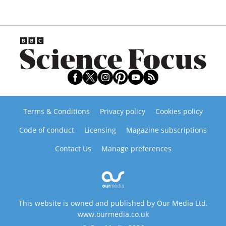
Terms & Conditions
Privacy policy
Cookies policy
Code of conduct
Licensing
Magazine subscriptions
Contact Us
Manage preferences
This website is owned and published by Our Media Ltd.
www.ourmedia.co.uk