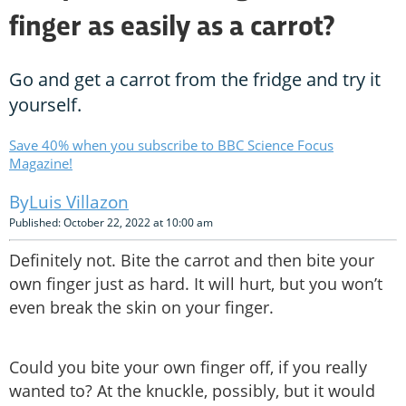
finger as easily as a carrot?
Go and get a carrot from the fridge and try it
yourself.
Save 40% when you subscribe to BBC Science Focus
Magazine!
Luis Villazon
Published: October 22, 2022 at 10:00 am
Definitely not. Bite the carrot and then bite your
own finger just as hard. It will hurt, but you won’t
even break the skin on your finger.
Could you bite your own finger off, if you really
wanted to? At the knuckle, possibly, but it would