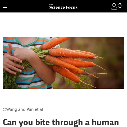
©Wang and Pan et al
Can you bite through a human