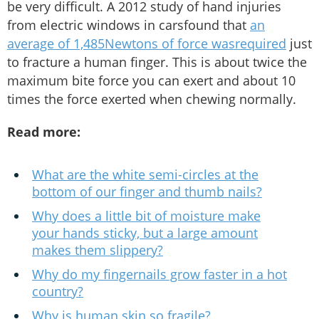
be very difficult. A 2012 study of hand injuries
from electric windows in carsfound that
an
average of 1,485Newtons of force wasrequired
just
to fracture a human finger. This is about twice the
maximum bite force you can exert and about 10
times the force exerted when chewing normally.
Read more:
What are the white semi-circles at the
bottom of our finger and thumb nails?
Why does a little bit of moisture make
your hands sticky, but a large amount
makes them slippery?
Why do my fingernails grow faster in a hot
country?
Why is human skin so fragile?