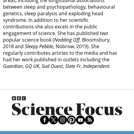
areas, including the longitudinal associations
between sleep and psychopathology, behavioural
genetics, sleep paralysis and exploding head
syndrome. In addition to her scientific
contributions she also excels in the public
engagement of science. She has published two
popular science book (
Nodding Off
, Bloomsbury,
2018 and
Sleepy Pebble
, Nobrow, 2019). She
regularly contributes articles to the media and has
had her work published in outlets including the
Guardian
,
GQ UK
,
Sud Ouest
,
Slate Fr
,
Independent
.