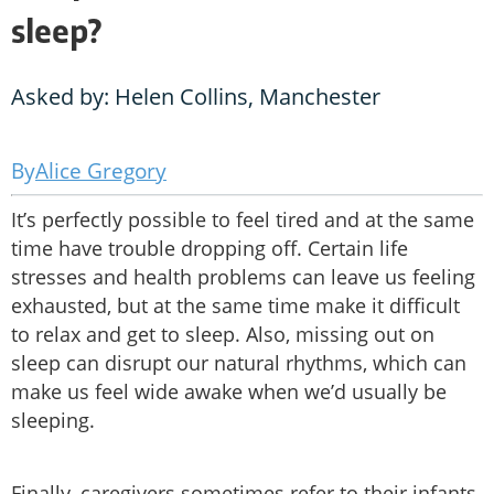
sleep?
Asked by: Helen Collins, Manchester
Alice Gregory
It’s perfectly possible to feel tired and at the same
time have trouble dropping off. Certain life
stresses and health problems can leave us feeling
exhausted, but at the same time make it difficult
to relax and get to sleep. Also, missing out on
sleep can disrupt our natural rhythms, which can
make us feel wide awake when we’d usually be
sleeping.
Finally, caregivers sometimes refer to their infants