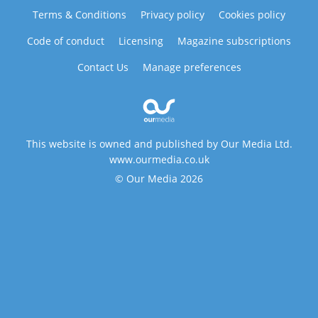
Terms & Conditions
Privacy policy
Cookies policy
Code of conduct
Licensing
Magazine subscriptions
Contact Us
Manage preferences
This website is owned and published by Our Media Ltd.
www.ourmedia.co.uk
© Our Media 2026