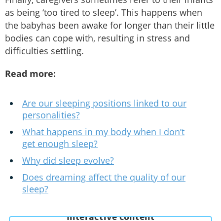
as being ‘too tired to sleep’. This happens when
the babyhas been awake for longer than their little
bodies can cope with, resulting in stress and
difficulties settling.
Read more:
Are our sleeping positions linked to our
personalities?
What happens in my body when I don’t
get enough sleep?
Why did sleep evolve?
Does dreaming affect the quality of our
sleep?