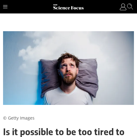
© Getty Images
Is it possible to be too tired to