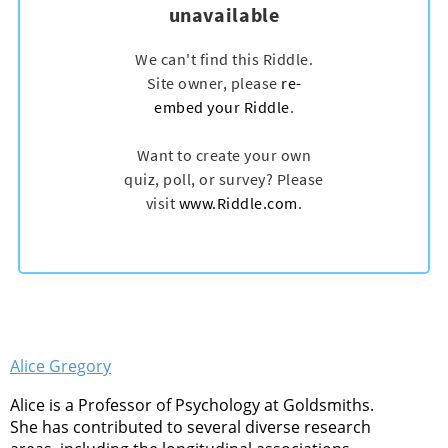
Alice Gregory
Alice is a Professor of Psychology at Goldsmiths.
She has contributed to several diverse research