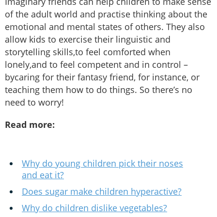
Imaginary friends can help children to make sense
of the adult world and practise thinking about the
emotional and mental states of others. They also
allow kids to exercise their linguistic and
storytelling skills,to feel comforted when
lonely,and to feel competent and in control –
bycaring for their fantasy friend, for instance, or
teaching them how to do things. So there’s no
need to worry!
Read more:
Why do young children pick their noses
and eat it?
Does sugar make children hyperactive?
Why do children dislike vegetables?