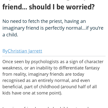
friend… should I be worried?
No need to fetch the priest, having an
imaginary friend is perfectly normal…if you’re
a child.
Christian Jarrett
Once seen by psychologists as a sign of character
weakness, or an inability to differentiate fantasy
from reality, imaginary friends are today
recognised as an entirely normal, and even
beneficial, part of childhood (around half of all
kids have one at some point).