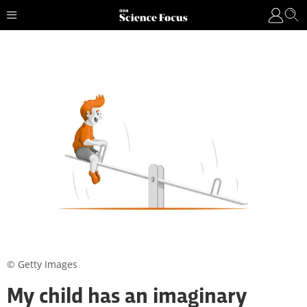
© Getty Images
My child has an imaginary