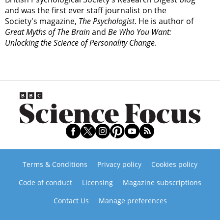
and was the first ever staff journalist on the
Society's magazine,
The Psychologist
. He is author of
Great Myths of The Brain
and
Be Who You Want:
Unlocking the Science of Personality Change
.
Terms & Conditions
Privacy policy
Cookies policy
Code of conduct
Licensing
Magazine subscriptions
Contact Us
Manage preferences