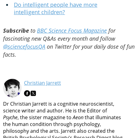
Do intelligent people have more
intelligent children?
Subscribe
to
BBC Science Focus Magazine
for
fascinating new Q&As every month and follow
@sciencefocusQA
on Twitter for your daily dose of fun
facts.
Christian Jarrett
Dr Christian Jarrett is a cognitive neuroscientist,
science writer and author. He is the Editor of
Psyche
, the sister magazine to
Aeon
that illuminates
the human condition through psychology,
philosophy and the arts. Jarrett also created the
British Psychological Society's Research Digest blog