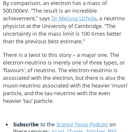
By comparison, an electron has a mass of
500,000eV. “The result is an incredible
achievement,” says
Dr Melissa Uchida
, a neutrino
physicist at the University of Cambridge. “The
uncertainty in the mass limit is 100 times better
than the previous best estimate.”
There is a twist to this story – a major one. The
electron-neutrino is merely one of three types, or
‘flavours’, of neutrino. The electron-neutrino is
associated with the electron, but there is also the
muon-neutrino associated with the heavier ‘muon’
particle, and the tau-neutrino with the even
heavier ‘tau’ particle.
Subscribe
to the
Science Focus Podcast
on
these services:
Acast
,
iTunes
,
Stitcher
,
RSS
,