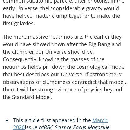
common subatomic particle, after photons. In the
early Universe, their considerable gravity would
have helped matter clump together to make the
first galaxies.
The more massive neutrinos are, the earlier they
would have slowed down after the Big Bang and
the clumpier our Universe should be.
Consequently, knowing the masses of the
neutrinos helps pin down the cosmological model
that best describes our Universe. If astronomers’
observations of clumpiness contradict that model,
then it will be strong evidence of physics beyond
the Standard Model.
This article first appeared in the
March
2020
issue of
BBC Science Focus Magazine