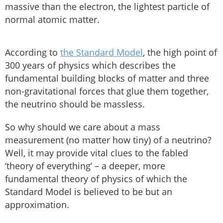
massive than the electron, the lightest particle of
normal atomic matter.
According to
the Standard Model
, the high point of
300 years of physics which describes the
fundamental building blocks of matter and three
non-gravitational forces that glue them together,
the neutrino should be massless.
So why should we care about a mass
measurement (no matter how tiny) of a neutrino?
Well, it may provide vital clues to the fabled
‘theory of everything’ – a deeper, more
fundamental theory of physics of which the
Standard Model is believed to be but an
approximation.