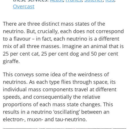
Overcast
There are three distinct mass states of the
neutrino. But, crucially, each does not correspond
to a flavour – in fact, each neutrino is a different
mix of all three masses. Imagine an animal that is
25 per cent cat, 25 per cent dog and 50 per cent
giraffe.
This conveys some idea of the weirdness of
neutrinos. As each type flies through space, its
individual mass components travel at different
speeds, and consequentially the relative
proportions of each mass state changes. This
results in a neutrino ‘oscillating’ between an
electron-, muon- and tau-neutrino.