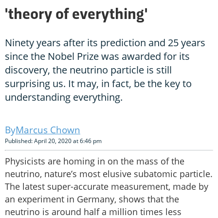
'theory of everything'
Ninety years after its prediction and 25 years
since the Nobel Prize was awarded for its
discovery, the neutrino particle is still
surprising us. It may, in fact, be the key to
understanding everything.
Marcus Chown
Published: April 20, 2020 at 6:46 pm
Physicists are homing in on the mass of the
neutrino, nature’s most elusive subatomic particle.
The latest super-accurate measurement, made by
an experiment in Germany, shows that the
neutrino is around half a million times less