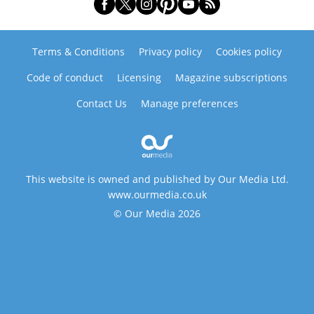
Terms & Conditions
Privacy policy
Cookies policy
Code of conduct
Licensing
Magazine subscriptions
Contact Us
Manage preferences
This website is owned and published by Our Media Ltd.
www.ourmedia.co.uk
© Our Media 2026