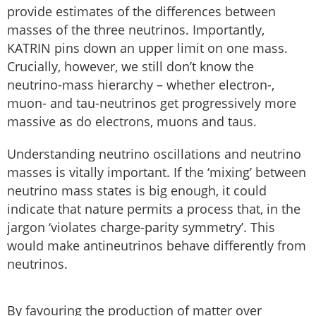
provide estimates of the differences between
masses of the three neutrinos. Importantly,
KATRIN pins down an upper limit on one mass.
Crucially, however, we still don’t know the
neutrino-mass hierarchy – whether electron-,
muon- and tau-neutrinos get progressively more
massive as do electrons, muons and taus.
Understanding neutrino oscillations and neutrino
masses is vitally important. If the ‘mixing’ between
neutrino mass states is big enough, it could
indicate that nature permits a process that, in the
jargon ‘violates charge-parity symmetry’. This
would make antineutrinos behave differently from
neutrinos.
By favouring the production of matter over