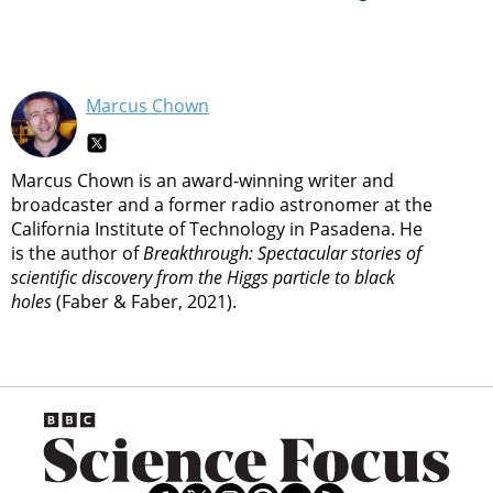
Marcus Chown
Marcus Chown is an award-winning writer and
broadcaster and a former radio astronomer at the
California Institute of Technology in Pasadena. He
is the author of
Breakthrough: Spectacular stories of
scientific discovery from the Higgs particle to black
holes
(Faber & Faber, 2021).