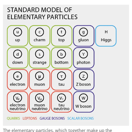
The elementary particles, which together make up the