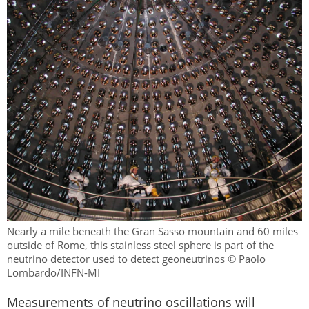
Nearly a mile beneath the Gran Sasso mountain and 60 miles
outside of Rome, this stainless steel sphere is part of the
neutrino detector used to detect geoneutrinos © Paolo
Lombardo/INFN-MI
Measurements of neutrino oscillations will