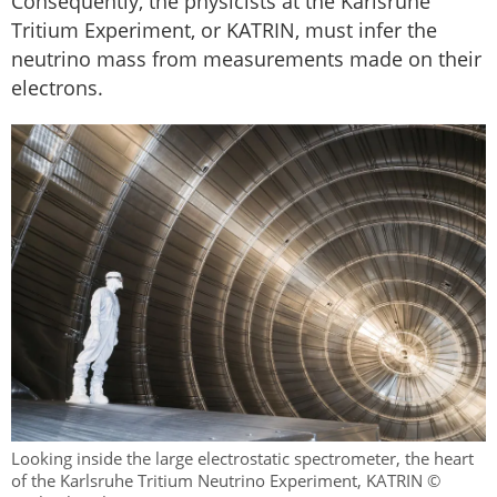
Consequently, the physicists at the Karlsruhe
Tritium Experiment, or KATRIN, must infer the
neutrino mass from measurements made on their
electrons.
Looking inside the large electrostatic spectrometer, the heart
of the Karlsruhe Tritium Neutrino Experiment, KATRIN ©