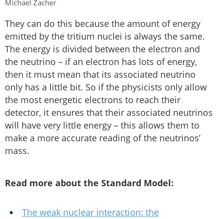
Michael Zacher
They can do this because the amount of energy
emitted by the tritium nuclei is always the same.
The energy is divided between the electron and
the neutrino – if an electron has lots of energy,
then it must mean that its associated neutrino
only has a little bit. So if the physicists only allow
the most energetic electrons to reach their
detector, it ensures that their associated neutrinos
will have very little energy – this allows them to
make a more accurate reading of the neutrinos’
mass.
Read more about the Standard Model:
The weak nuclear interaction: the