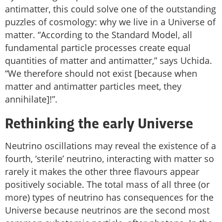
antimatter, this could solve one of the outstanding
puzzles of cosmology: why we live in a Universe of
matter. “According to the Standard Model, all
fundamental particle processes create equal
quantities of matter and antimatter,” says Uchida.
“We therefore should not exist [because when
matter and antimatter particles meet, they
annihilate]!”.
Rethinking the early Universe
Neutrino oscillations may reveal the existence of a
fourth, ‘sterile’ neutrino, interacting with matter so
rarely it makes the other three flavours appear
positively sociable. The total mass of all three (or
more) types of neutrino has consequences for the
Universe because neutrinos are the second most