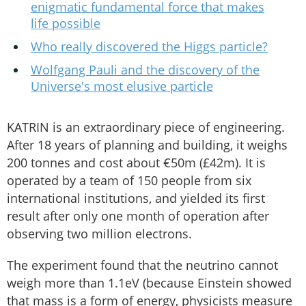
enigmatic fundamental force that makes
life possible
Who really discovered the Higgs particle?
Wolfgang Pauli and the discovery of the
Universe's most elusive particle
KATRIN is an extraordinary piece of engineering.
After 18 years of planning and building, it weighs
200 tonnes and cost about €50m (£42m). It is
operated by a team of 150 people from six
international institutions, and yielded its first
result after only one month of operation after
observing two million electrons.
The experiment found that the neutrino cannot
weigh more than 1.1eV (because Einstein showed
that mass is a form of energy, physicists measure