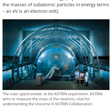
the masses of subatomic particles in energy terms
– an eV is an electron volt).
The main spectrometer at the KATRIN experiment. KATRIN
aims to measure the mass of the neutrino, vital for
understanding the Universe © KATRIN Collaboration