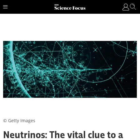
© Getty Images
Neutrinos: The vital clue to a