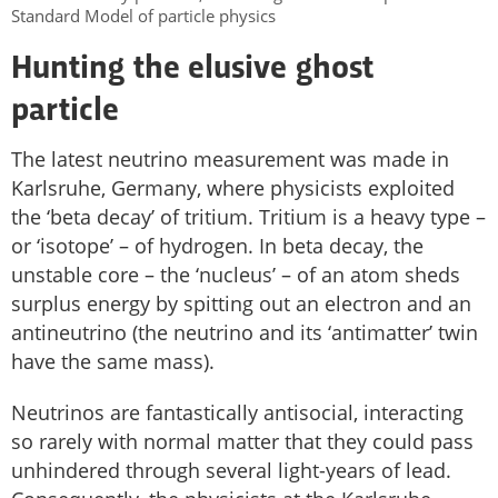
Standard Model of particle physics
Hunting the elusive ghost
particle
The latest neutrino measurement was made in
Karlsruhe, Germany, where physicists exploited
the ‘beta decay’ of tritium. Tritium is a heavy type –
or ‘isotope’ – of hydrogen. In beta decay, the
unstable core – the ‘nucleus’ – of an atom sheds
surplus energy by spitting out an electron and an
antineutrino (the neutrino and its ‘antimatter’ twin
have the same mass).
Neutrinos are fantastically antisocial, interacting
so rarely with normal matter that they could pass
unhindered through several light-years of lead.