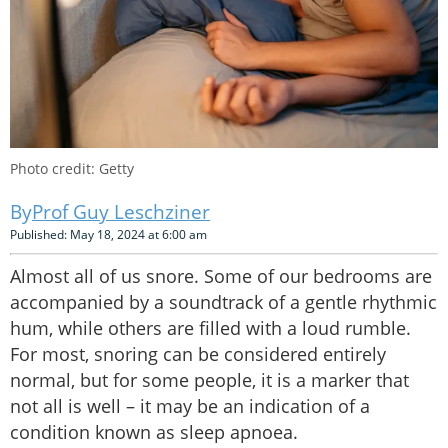
Photo credit: Getty
Prof Guy Leschziner
Published: May 18, 2024 at 6:00 am
Almost all of us snore. Some of our bedrooms are
accompanied by a soundtrack of a gentle rhythmic
hum, while others are filled with a loud rumble.
For most, snoring can be considered entirely
normal, but for some people, it is a marker that
not all is well – it may be an indication of a
condition known as sleep apnoea.