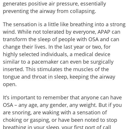
generates positive air pressure, essentially
preventing the airway from collapsing.
The sensation is a little like breathing into a strong
wind. While not tolerated by everyone, APAP can
transform the sleep of people with OSA and can
change their lives. In the last year or two, for
highly selected individuals, a medical device
similar to a pacemaker can even be surgically
inserted. This stimulates the muscles of the
tongue and throat in sleep, keeping the airway
open.
It’s important to remember that anyone can have
OSA – any age, any gender, any weight. But if you
are snoring, are waking with a sensation of
choking or gasping, or have been noted to stop
breathing in your sleep, your first port of call