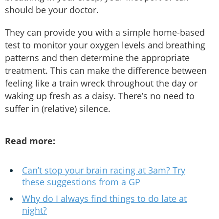
should be your doctor.
They can provide you with a simple home-based
test to monitor your oxygen levels and breathing
patterns and then determine the appropriate
treatment. This can make the difference between
feeling like a train wreck throughout the day or
waking up fresh as a daisy. There’s no need to
suffer in (relative) silence.
Read more:
Can’t stop your brain racing at 3am? Try
these suggestions from a GP
Why do I always find things to do late at
night?