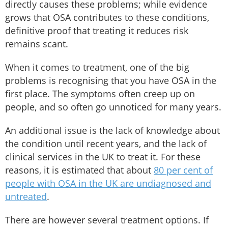
directly causes these problems; while evidence
grows that OSA contributes to these conditions,
definitive proof that treating it reduces risk
remains scant.
When it comes to treatment, one of the big
problems is recognising that you have OSA in the
first place. The symptoms often creep up on
people, and so often go unnoticed for many years.
An additional issue is the lack of knowledge about
the condition until recent years, and the lack of
clinical services in the UK to treat it. For these
reasons, it is estimated that about
80 per cent of
people with OSA in the UK are undiagnosed and
untreated
.
There are however several treatment options. If