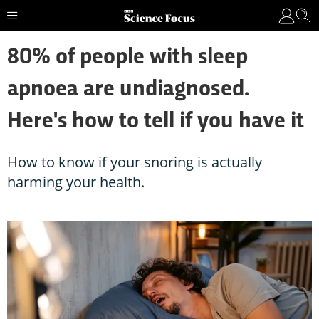
80% of people with sleep
apnoea are undiagnosed.
Here's how to tell if you have it
How to know if your snoring is actually
harming your health.