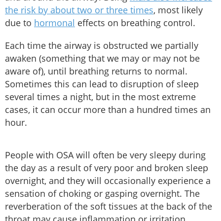
the risk by about two or three times
, most likely
due to
hormonal
effects on breathing control.
Each time the airway is obstructed we partially
awaken (something that we may or may not be
aware of), until breathing returns to normal.
Sometimes this can lead to disruption of sleep
several times a night, but in the most extreme
cases, it can occur more than a hundred times an
hour.
People with OSA will often be very sleepy during
the day as a result of very poor and broken sleep
overnight, and they will occasionally experience a
sensation of choking or gasping overnight. The
reverberation of the soft tissues at the back of the
throat may cause inflammation or irritation,