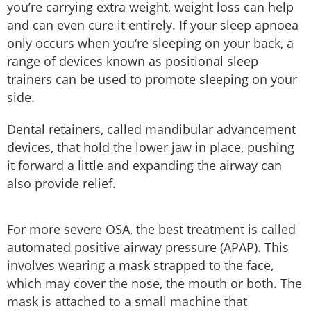
you’re carrying extra weight, weight loss can help
and can even cure it entirely. If your sleep apnoea
only occurs when you‘re sleeping on your back, a
range of devices known as positional sleep
trainers can be used to promote sleeping on your
side.
Dental retainers, called mandibular advancement
devices, that hold the lower jaw in place, pushing
it forward a little and expanding the airway can
also provide relief.
For more severe OSA, the best treatment is called
automated positive airway pressure (APAP). This
involves wearing a mask strapped to the face,
which may cover the nose, the mouth or both. The
mask is attached to a small machine that