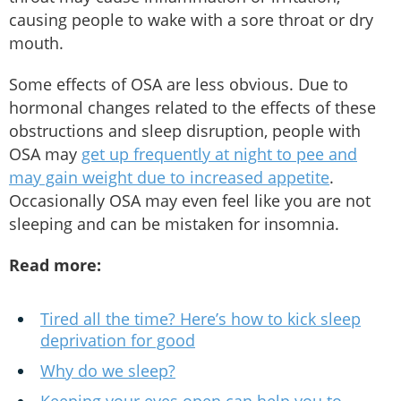
causing people to wake with a sore throat or dry
mouth.
Some effects of OSA are less obvious. Due to
hormonal changes related to the effects of these
obstructions and sleep disruption, people with
OSA may
get up frequently at night to pee and
may gain weight due to increased appetite
.
Occasionally OSA may even feel like you are not
sleeping and can be mistaken for insomnia.
Read more:
Tired all the time? Here’s how to kick sleep
deprivation for good
Why do we sleep?