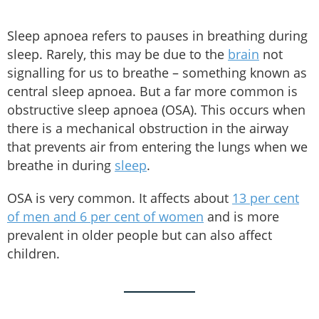
Sleep apnoea refers to pauses in breathing during
sleep. Rarely, this may be due to the
brain
not
signalling for us to breathe – something known as
central sleep apnoea. But a far more common is
obstructive sleep apnoea (OSA). This occurs when
there is a mechanical obstruction in the airway
that prevents air from entering the lungs when we
breathe in during
sleep
.
OSA is very common. It affects about
13 per cent
of men and 6 per cent of women
and is more
prevalent in older people but can also affect
children.