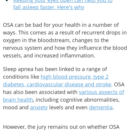
Keeping your eyes open can help you to
fall asleep faster. Here's why
OSA can be bad for your health in a number of
ways. This comes as a result of recurrent drops in
oxygen in the bloodstream, changes to the
nervous system and how they influence the blood
vessels, and increased inflammation.
Sleep apnea has been linked to a range of
conditions like
high blood pressure, type 2
diabetes, cardiovascular disease and stroke
. OSA
has also been associated with
various aspects of
brain health
, including cognitive abnormalities,
mood and
anxiety
levels and even
dementia
.
However, the jury remains out on whether OSA