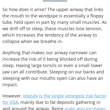
So how does it arise? The upper airway that links
the mouth to the windpipe is essentially a floppy
tube, held open in part by many small muscles. As
we drift off to sleep, these muscles lose tension,
which increases the tendency of the airway to
collapse when we breathe in.
Anything that makes our airway narrower can
increase the risk of it being blocked off during
sleep. Having large tonsils or even a small lower
jaw can all contribute. Sleeping on our backs and
sleeping with our mouths open can also have an
impact.
However,
obesity is the single strongest risk factor
for OSA
, mainly due to fat deposits gathering in
and around the airway. Being
male also increases