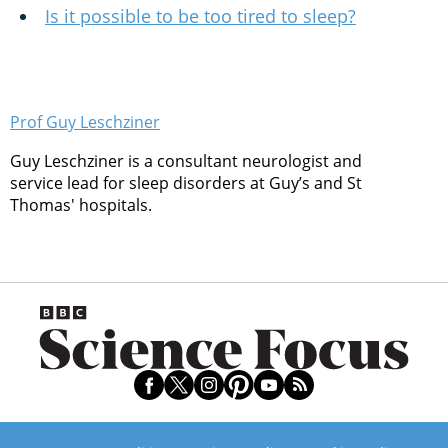
Is it possible to be too tired to sleep?
Prof Guy Leschziner
Guy Leschziner is a consultant neurologist and
service lead for sleep disorders at Guy’s and St
Thomas' hospitals.