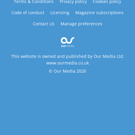
Terms & Conditions
Privacy policy
Cookies policy
Code of conduct
Licensing
Magazine subscriptions
Contact Us
Manage preferences
This website is owned and published by Our Media Ltd.
www.ourmedia.co.uk
© Our Media 2026