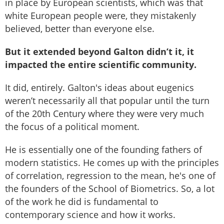
in place by European scientists, which was that
white European people were, they mistakenly
believed, better than everyone else.
But it extended beyond Galton didn’t it, it
impacted the entire scientific community.
It did, entirely. Galton's ideas about eugenics
weren’t necessarily all that popular until the turn
of the 20th Century where they were very much
the focus of a political moment.
He is essentially one of the founding fathers of
modern statistics. He comes up with the principles
of correlation, regression to the mean, he's one of
the founders of the School of Biometrics. So, a lot
of the work he did is fundamental to
contemporary science and how it works.