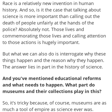
Race is a relatively new invention in human
history. And so, is it the case that talking about
science is more important than calling out the
death of people unfairly at the hands of the
police? Absolutely not. Those lives and
commemorating those lives and calling attention
to those actions is hugely important.
But what we can also do is interrogate why these
things happen and the reason why they happen.
The answer lies in part in the history of science.
And you've mentioned educational reforms
and what needs to happen. What part do
museums and their collections play in this?
So, it's tricky because, of course, museums are as
much a tool of empire as science ever was.