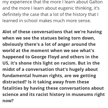
my experience that the more I learn about Galton
and the more I learn about eugenic thinking, it's
definitely the case that a lot of the history that I
learned in school makes much more sense.
Alot of these conversations that we’re having
when we see the statues being torn down,
obviously there's a lot of anger around the
world at the moment when we see what's
happened to George Floyd and others in the
US, it's shone this light on racism. But in the
midst of a conversation that's hugely about
fundamental human rights, are we getting
distracted? Is it taking away from these
fatalities by having these conversations about
science and its racist history in museums right
now?