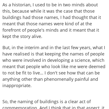
As a historian, I used to be in two minds about
this, because while it was the case that those
buildings had those names, I had thought that it
meant that those names were kind of at the
forefront of people's minds and it meant that it
kept the story alive.
But, in the interim and in the last few years, what I
have realised is that keeping the names of people
who were involved in developing a science, which
meant that people who look like me were deemed
to not be fit to live… I don't see how that can be
anything other than phenomenally painful and
inappropriate.
So, the naming of buildings is a clear act of
commemoration. And I think that in that aspect, it