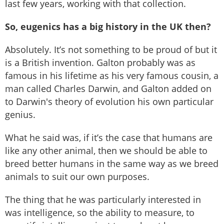
last few years, working with that collection.
So, eugenics has a big history in the UK then?
Absolutely. It’s not something to be proud of but it
is a British invention. Galton probably was as
famous in his lifetime as his very famous cousin, a
man called Charles Darwin, and Galton added on
to Darwin's theory of evolution his own particular
genius.
What he said was, if it’s the case that humans are
like any other animal, then we should be able to
breed better humans in the same way as we breed
animals to suit our own purposes.
The thing that he was particularly interested in
was intelligence, so the ability to measure, to