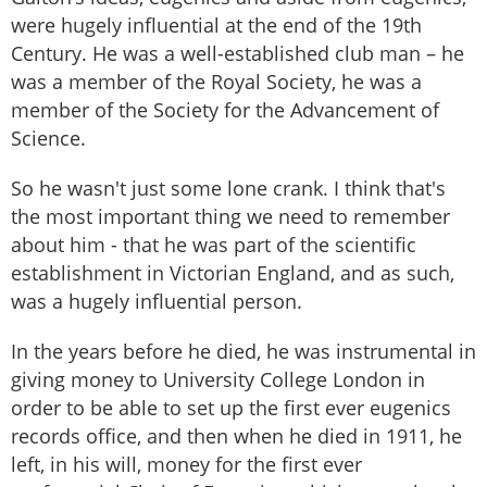
were hugely influential at the end of the 19th
Century. He was a well-established club man – he
was a member of the Royal Society, he was a
member of the Society for the Advancement of
Science.
So he wasn't just some lone crank. I think that's
the most important thing we need to remember
about him - that he was part of the scientific
establishment in Victorian England, and as such,
was a hugely influential person.
In the years before he died, he was instrumental in
giving money to University College London in
order to be able to set up the first ever eugenics
records office, and then when he died in 1911, he
left, in his will, money for the first ever