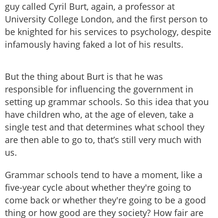
guy called Cyril Burt, again, a professor at
University College London, and the first person to
be knighted for his services to psychology, despite
infamously having faked a lot of his results.
But the thing about Burt is that he was
responsible for influencing the government in
setting up grammar schools. So this idea that you
have children who, at the age of eleven, take a
single test and that determines what school they
are then able to go to, that’s still very much with
us.
Grammar schools tend to have a moment, like a
five-year cycle about whether they're going to
come back or whether they're going to be a good
thing or how good are they society? How fair are