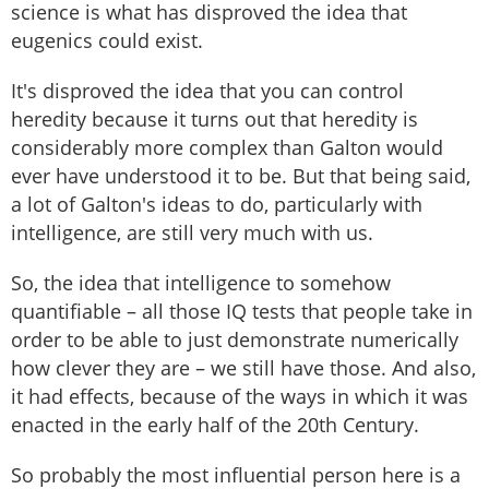
science is what has disproved the idea that
eugenics could exist.
It's disproved the idea that you can control
heredity because it turns out that heredity is
considerably more complex than Galton would
ever have understood it to be. But that being said,
a lot of Galton's ideas to do, particularly with
intelligence, are still very much with us.
So, the idea that intelligence to somehow
quantifiable – all those IQ tests that people take in
order to be able to just demonstrate numerically
how clever they are – we still have those. And also,
it had effects, because of the ways in which it was
enacted in the early half of the 20th Century.
So probably the most influential person here is a