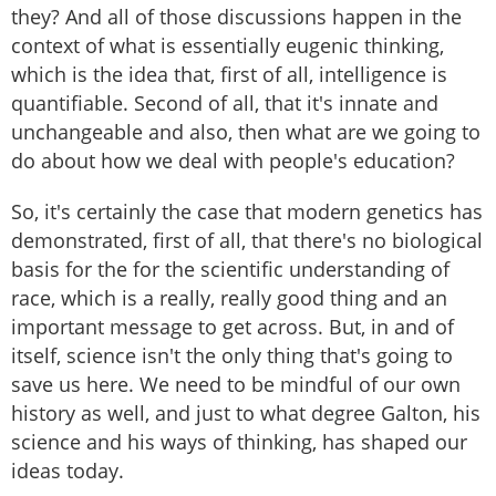
they? And all of those discussions happen in the
context of what is essentially eugenic thinking,
which is the idea that, first of all, intelligence is
quantifiable. Second of all, that it's innate and
unchangeable and also, then what are we going to
do about how we deal with people's education?
So, it's certainly the case that modern genetics has
demonstrated, first of all, that there's no biological
basis for the for the scientific understanding of
race, which is a really, really good thing and an
important message to get across. But, in and of
itself, science isn't the only thing that's going to
save us here. We need to be mindful of our own
history as well, and just to what degree Galton, his
science and his ways of thinking, has shaped our
ideas today.