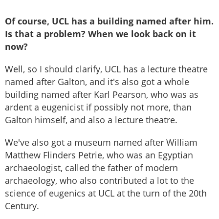
Of course, UCL has a building named after him.
Is that a problem? When we look back on
it
now?
Well, so I should clarify, UCL has a lecture theatre
named after Galton, and it's also got a whole
building named after Karl Pearson, who was as
ardent a eugenicist if possibly not more, than
Galton himself, and also a lecture theatre.
We've also got a museum named after William
Matthew Flinders Petrie, who was an Egyptian
archaeologist, called the father of modern
archaeology, who also contributed a lot to the
science of eugenics at UCL at the turn of the 20th
Century.