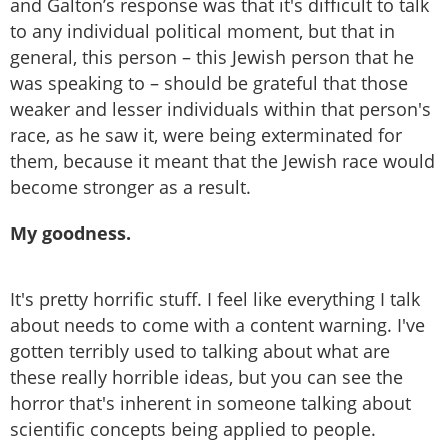
and Galton’s response was that it's difficult to talk
to any individual political moment, but that in
general, this person – this Jewish person that he
was speaking to – should be grateful that those
weaker and lesser individuals within that person's
race, as he saw it, were being exterminated for
them, because it meant that the Jewish race would
become stronger as a result.
My goodness.
It's pretty horrific stuff. I feel like everything I talk
about needs to come with a content warning. I've
gotten terribly used to talking about what are
these really horrible ideas, but you can see the
horror that's inherent in someone talking about
scientific concepts being applied to people.