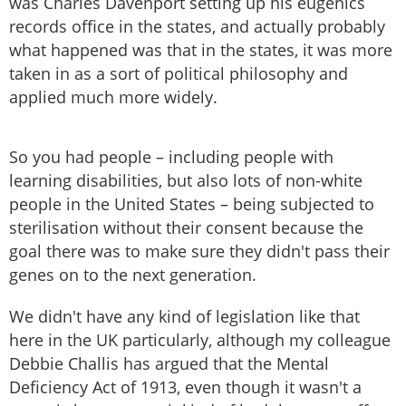
was Charles Davenport setting up his eugenics
records office in the states, and actually probably
what happened was that in the states, it was more
taken in as a sort of political philosophy and
applied much more widely.
So you had people – including people with
learning disabilities, but also lots of non-white
people in the United States – being subjected to
sterilisation without their consent because the
goal there was to make sure they didn't pass their
genes on to the next generation.
We didn't have any kind of legislation like that
here in the UK particularly, although my colleague
Debbie Challis has argued that the Mental
Deficiency Act of 1913, even though it wasn't a