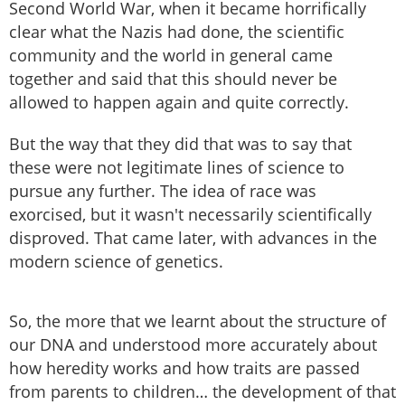
Second World War, when it became horrifically
clear what the Nazis had done, the scientific
community and the world in general came
together and said that this should never be
allowed to happen again and quite correctly.
But the way that they did that was to say that
these were not legitimate lines of science to
pursue any further. The idea of race was
exorcised, but it wasn't necessarily scientifically
disproved. That came later, with advances in the
modern science of genetics.
So, the more that we learnt about the structure of
our DNA and understood more accurately about
how heredity works and how traits are passed
from parents to children… the development of that