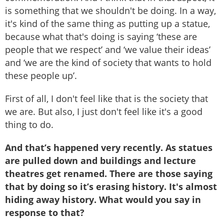
is something that we shouldn't be doing. In a way,
it's kind of the same thing as putting up a statue,
because what that's doing is saying ‘these are
people that we respect’ and ‘we value their ideas’
and ‘we are the kind of society that wants to hold
these people up’.
First of all, I don't feel like that is the society that
we are. But also, I just don't feel like it's a good
thing to do.
And that’s happened very recently. As statues
are pulled down and buildings and lecture
theatres get renamed. There are those saying
that by doing so it’s erasing history. It's almost
hiding away history. What would you say in
response to that?