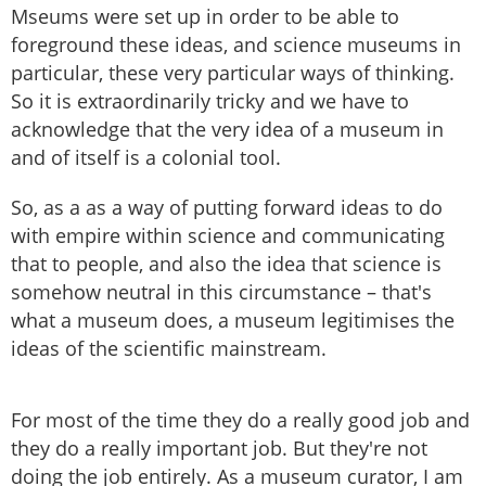
Mseums were set up in order to be able to
foreground these ideas, and science museums in
particular, these very particular ways of thinking.
So it is extraordinarily tricky and we have to
acknowledge that the very idea of a museum in
and of itself is a colonial tool.
So, as a as a way of putting forward ideas to do
with empire within science and communicating
that to people, and also the idea that science is
somehow neutral in this circumstance – that's
what a museum does, a museum legitimises the
ideas of the scientific mainstream.
For most of the time they do a really good job and
they do a really important job. But they're not
doing the job entirely. As a museum curator, I am