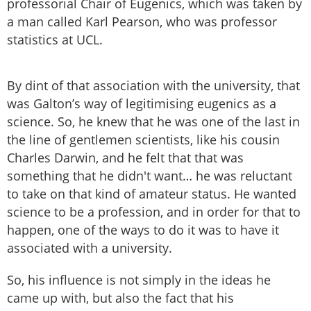
professorial Chair of Eugenics, which was taken by
a man called Karl Pearson, who was professor
statistics at UCL.
By dint of that association with the university, that
was Galton’s way of legitimising eugenics as a
science. So, he knew that he was one of the last in
the line of gentlemen scientists, like his cousin
Charles Darwin, and he felt that that was
something that he didn't want… he was reluctant
to take on that kind of amateur status. He wanted
science to be a profession, and in order for that to
happen, one of the ways to do it was to have it
associated with a university.
So, his influence is not simply in the ideas he
came up with, but also the fact that his