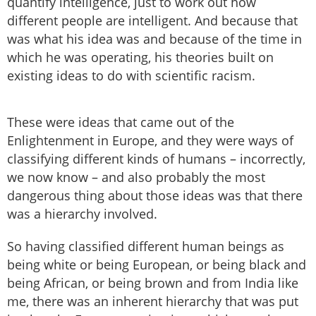
quantify intelligence, just to work out how
different people are intelligent. And because that
was what his idea was and because of the time in
which he was operating, his theories built on
existing ideas to do with scientific racism.
These were ideas that came out of the
Enlightenment in Europe, and they were ways of
classifying different kinds of humans – incorrectly,
we now know – and also probably the most
dangerous thing about those ideas was that there
was a hierarchy involved.
So having classified different human beings as
being white or being European, or being black and
being African, or being brown and from India like
me, there was an inherent hierarchy that was put