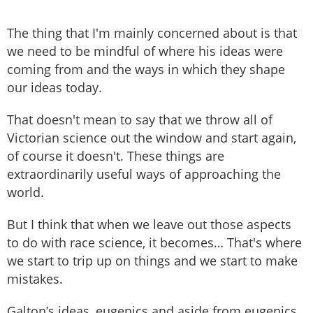
The thing that I'm mainly concerned about is that
we need to be mindful of where his ideas were
coming from and the ways in which they shape
our ideas today.
That doesn't mean to say that we throw all of
Victorian science out the window and start again,
of course it doesn't. These things are
extraordinarily useful ways of approaching the
world.
But I think that when we leave out those aspects
to do with race science, it becomes… That's where
we start to trip up on things and we start to make
mistakes.
Galton’s ideas, eugenics and aside from eugenics,