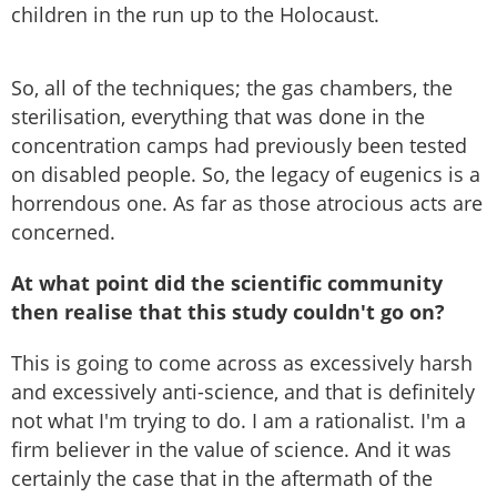
children in the run up to the Holocaust.
So, all of the techniques; the gas chambers, the
sterilisation, everything that was done in the
concentration camps had previously been tested
on disabled people. So, the legacy of eugenics is a
horrendous one. As far as those atrocious acts are
concerned.
At what point did the scientific community
then realise that this study couldn't go on?
This is going to come across as excessively harsh
and excessively anti-science, and that is definitely
not what I'm trying to do. I am a rationalist. I'm a
firm believer in the value of science. And it was
certainly the case that in the aftermath of the