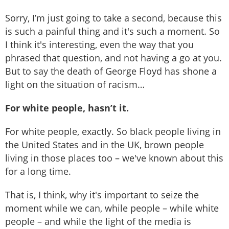
Sorry, I’m just going to take a second, because this
is such a painful thing and it's such a moment. So
I think it's interesting, even the way that you
phrased that question, and not having a go at you.
But to say the death of George Floyd has shone a
light on the situation of racism…
For white people, hasn’t it.
For white people, exactly. So black people living in
the United States and in the UK, brown people
living in those places too – we've known about this
for a long time.
That is, I think, why it's important to seize the
moment while we can, while people – while white
people – and while the light of the media is