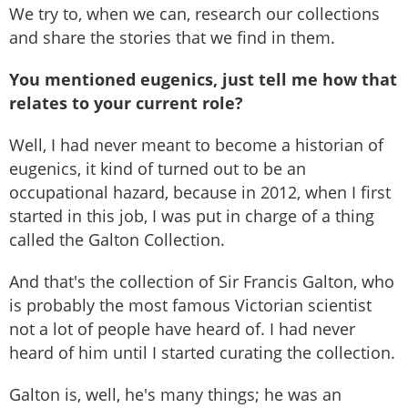
We try to, when we can, research our collections
and share the stories that we find in them.
You mentioned eugenics, just tell me how that
relates to your current role?
Well, I had never meant to become a historian of
eugenics, it kind of turned out to be an
occupational hazard, because in 2012, when I first
started in this job, I was put in charge of a thing
called the Galton Collection.
And that's the collection of Sir Francis Galton, who
is probably the most famous Victorian scientist
not a lot of people have heard of. I had never
heard of him until I started curating the collection.
Galton is, well, he's many things; he was an