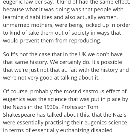
eugenic law per say, it kind of had the same effect,
because what it was doing was that people with
learning disabilities and also actually women,
unmarried mothers, were being locked up in order
to kind of take them out of society in ways that
would prevent them from reproducing.
So it's not the case that in the UK we don't have
that same history. We certainly do. It's possible
that we're just not that au fait with the history and
we're not very good at talking about it.
Of course, probably the most disastrous effect of
eugenics was the science that was put in place by
the Nazis in the 1930s. Professor Tom
Shakespeare has talked about this, that the Nazis
were essentially practising their eugenics science
in terms of essentially euthanizing disabled