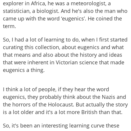
explorer in Africa, he was a meteorologist, a
statistician, a biologist. And he's also the man who
came up with the word ‘eugenics’. He coined the
term.
So, I had a lot of learning to do, when I first started
curating this collection, about eugenics and what
that means and also about the history and ideas
that were inherent in Victorian science that made
eugenics a thing.
I think a lot of people, if they hear the word
eugenics, they probably think about the Nazis and
the horrors of the Holocaust. But actually the story
is a lot older and it's a lot more British than that.
So, it's been an interesting learning curve these