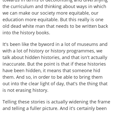
the curriculum and thinking about ways in which
we can make our society more equitable, our
education more equitable. But this really is one
old dead white man that needs to be written back
into the history books.
It's been like the byword in a lot of museums and
with a lot of history or history programmes, we
talk about hidden histories, and that isn't actually
inaccurate. But the point is that if these histories
have been hidden, it means that someone hid
them. And so, in order to be able to bring them
out into the clear light of day, that's the thing that
is not erasing history.
Telling these stories is actually widening the frame
and telling a fuller picture. And it's certainly been