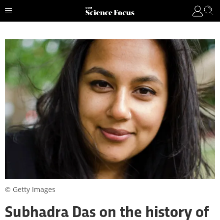
© Getty Images
Subhadra Das on the history of