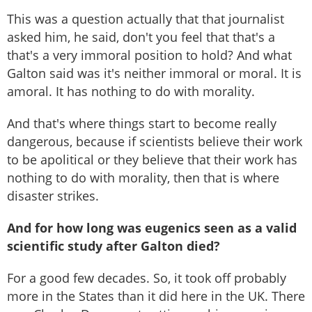
This was a question actually that that journalist
asked him, he said, don't you feel that that's a
that's a very immoral position to hold? And what
Galton said was it's neither immoral or moral. It is
amoral. It has nothing to do with morality.
And that's where things start to become really
dangerous, because if scientists believe their work
to be apolitical or they believe that their work has
nothing to do with morality, then that is where
disaster strikes.
And for how long was eugenics seen as a valid
scientific study after Galton died?
For a good few decades. So, it took off probably
more in the States than it did here in the UK. There