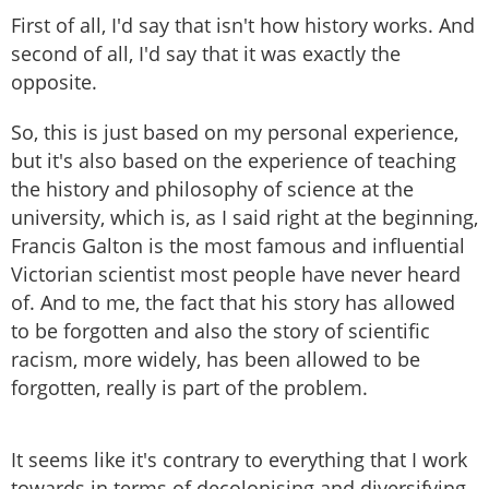
First of all, I'd say that isn't how history works. And
second of all, I'd say that it was exactly the
opposite.
So, this is just based on my personal experience,
but it's also based on the experience of teaching
the history and philosophy of science at the
university, which is, as I said right at the beginning,
Francis Galton is the most famous and influential
Victorian scientist most people have never heard
of. And to me, the fact that his story has allowed
to be forgotten and also the story of scientific
racism, more widely, has been allowed to be
forgotten, really is part of the problem.
It seems like it's contrary to everything that I work
towards in terms of decolonising and diversifying