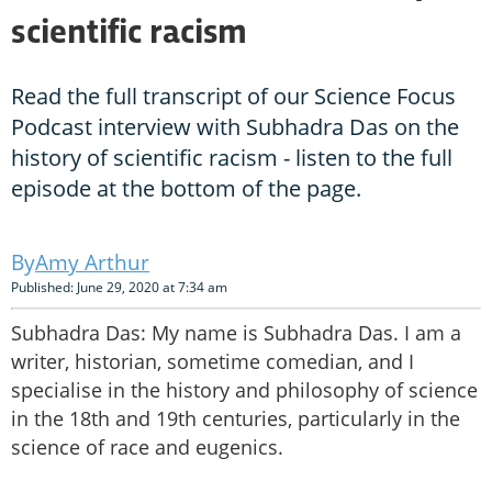
scientific racism
Read the full transcript of our Science Focus
Podcast interview with Subhadra Das on the
history of scientific racism - listen to the full
episode at the bottom of the page.
Amy Arthur
Published: June 29, 2020 at 7:34 am
Subhadra Das: My name is Subhadra Das. I am a
writer, historian, sometime comedian, and I
specialise in the history and philosophy of science
in the 18th and 19th centuries, particularly in the
science of race and eugenics.