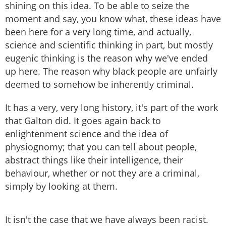
shining on this idea. To be able to seize the
moment and say, you know what, these ideas have
been here for a very long time, and actually,
science and scientific thinking in part, but mostly
eugenic thinking is the reason why we've ended
up here. The reason why black people are unfairly
deemed to somehow be inherently criminal.
It has a very, very long history, it's part of the work
that Galton did. It goes again back to
enlightenment science and the idea of
physiognomy; that you can tell about people,
abstract things like their intelligence, their
behaviour, whether or not they are a criminal,
simply by looking at them.
It isn't the case that we have always been racist.