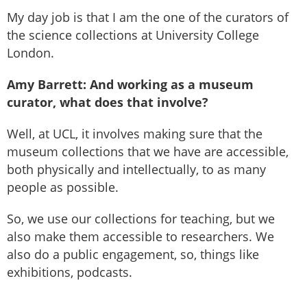
My day job is that I am the one of the curators of
the science collections at University College
London.
Amy Barrett: And working as a museum
curator, what does that involve?
Well, at UCL, it involves making sure that the
museum collections that we have are accessible,
both physically and intellectually, to as many
people as possible.
So, we use our collections for teaching, but we
also make them accessible to researchers. We
also do a public engagement, so, things like
exhibitions, podcasts.