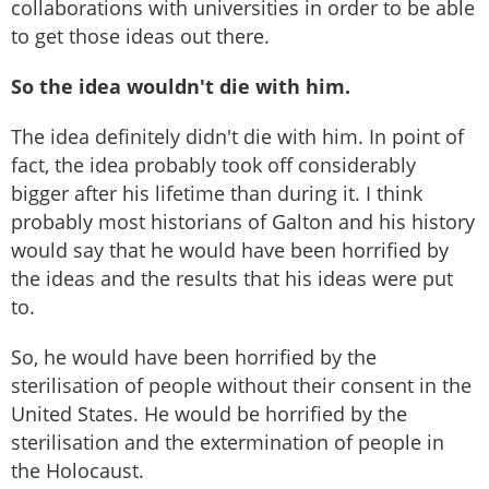
collaborations with universities in order to be able
to get those ideas out there.
So the idea wouldn't die with him.
The idea definitely didn't die with him. In point of
fact, the idea probably took off considerably
bigger after his lifetime than during it. I think
probably most historians of Galton and his history
would say that he would have been horrified by
the ideas and the results that his ideas were put
to.
So, he would have been horrified by the
sterilisation of people without their consent in the
United States. He would be horrified by the
sterilisation and the extermination of people in
the Holocaust.