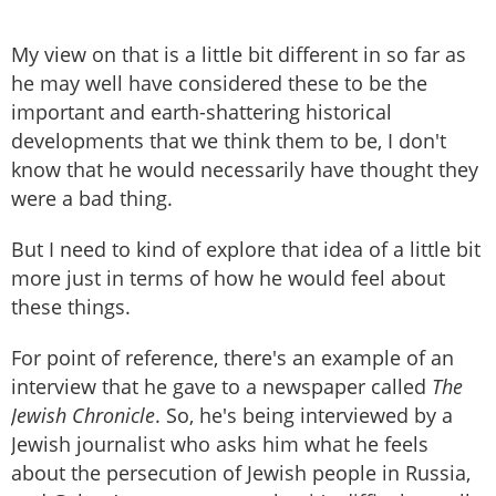
My view on that is a little bit different in so far as
he may well have considered these to be the
important and earth-shattering historical
developments that we think them to be, I don't
know that he would necessarily have thought they
were a bad thing.
But I need to kind of explore that idea of a little bit
more just in terms of how he would feel about
these things.
For point of reference, there's an example of an
interview that he gave to a newspaper called
The
Jewish Chronicle
. So, he's being interviewed by a
Jewish journalist who asks him what he feels
about the persecution of Jewish people in Russia,