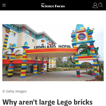
© Getty Images
Why aren't large Lego bricks