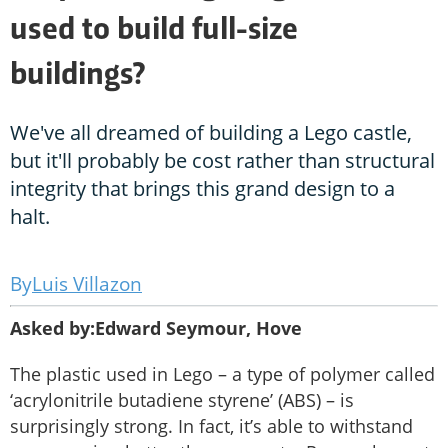
used to build full-size
buildings?
We've all dreamed of building a Lego castle,
but it'll probably be cost rather than structural
integrity that brings this grand design to a
halt.
Luis Villazon
Asked by:Edward Seymour, Hove
The plastic used in Lego – a type of polymer called
‘acrylonitrile butadiene styrene’ (ABS) – is
surprisingly strong. In fact, it’s able to withstand