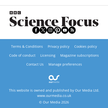
Terms & Conditions
Privacy policy
Cookies policy
Code of conduct
Licensing
Magazine subscriptions
Contact Us
Manage preferences
This website is owned and published by Our Media Ltd.
www.ourmedia.co.uk
© Our Media 2026