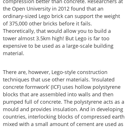
compression better than concrete. Researchers at
the Open University in 2012 found that an
ordinary-sized Lego brick can support the weight
of 375,000 other bricks before it fails.
Theoretically, that would allow you to build a
tower almost 3.5km high! But Lego is far too
expensive to be used as a large-scale building
material.
There are, however, Lego-style construction
techniques that use other materials. ‘Insulated
concrete formwork’ (ICF) uses hollow polystyrene
blocks that are assembled into walls and then
pumped full of concrete. The polystyrene acts as a
mould and provides insulation. And in developing
countries, interlocking blocks of compressed earth
mixed with a small amount of cement are used as