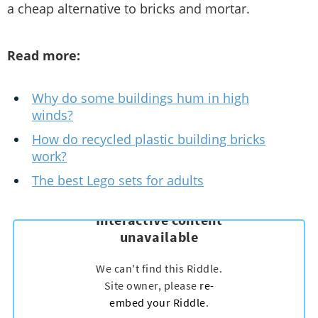
a cheap alternative to bricks and mortar.
Read more:
Why do some buildings hum in high
winds?
How do recycled plastic building bricks
work?
The best Lego sets for adults