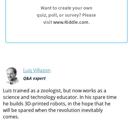
Luis Villazon
Q&A expert
Luis trained as a zoologist, but now works as a
science and technology educator. In his spare time
he builds 3D-printed robots, in the hope that he
will be spared when the revolution inevitably
comes.