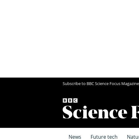
Subscribe to BBC Science Focus Magazine
News
Future tech
Natu