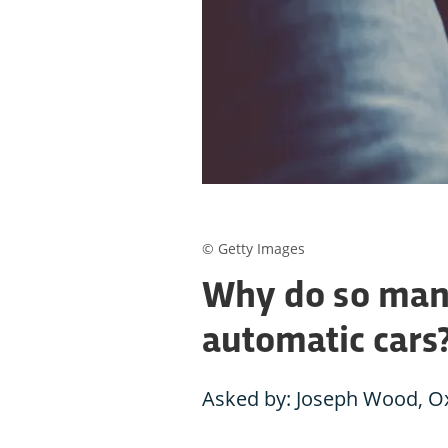
© Getty Images
Why do so man
automatic cars
Asked by: Joseph Wood, O