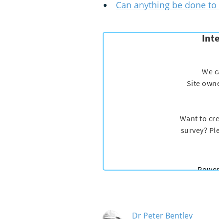
Can anything be done to 
Dr Peter Bentley