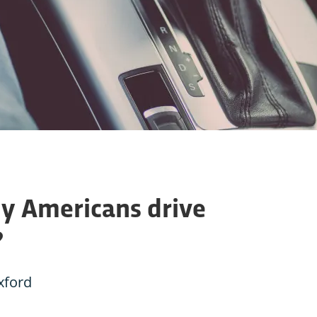
y Americans drive
?
xford