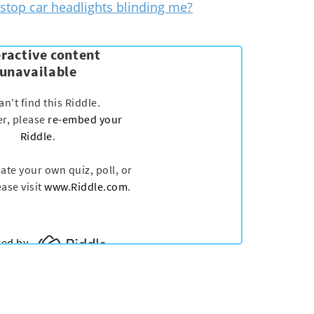
stop car headlights blinding me?