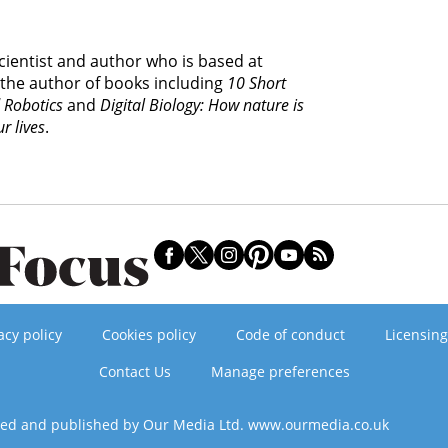
cientist and author who is based at
 the author of books including
10 Short
d Robotics
and
Digital Biology: How nature is
r lives
.
acy policy
Cookies policy
Code of conduct
Licensing
Contact Us
Manage preferences
ned and published by Our Media Ltd. www.ourmedia.co.uk