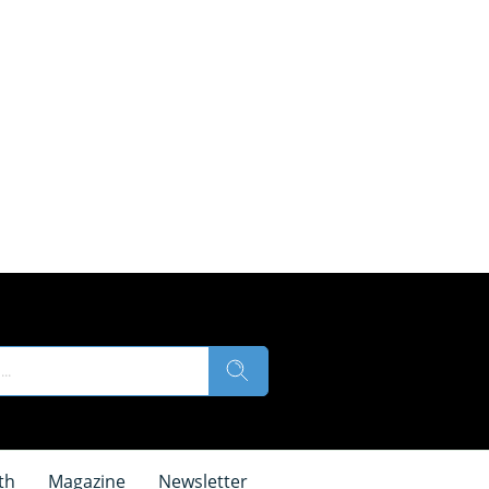
th
Magazine
Newsletter