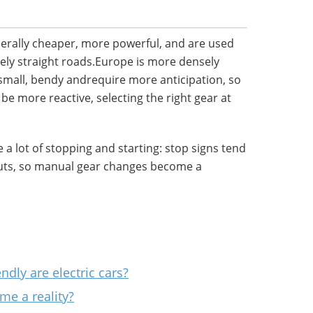
nerally cheaper, more powerful, and are used
ively straight roads.Europe is more densely
small, bendy andrequire more anticipation, so
be more reactive, selecting the right gear at
 a lot of stopping and starting: stop signs tend
outs, so manual gear changes become a
dly are electric cars?
ome a reality?