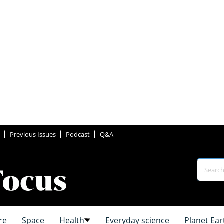
Previous Issues
Podcast
Q&A
re
Space
Health
Everyday science
Planet Ear