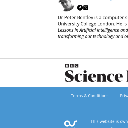
Dr Peter Bentley is a computer s
University College London. He is
Lessons in Artificial Intelligence an
transforming our technology and ou
Terms & Conditions
Priv
This website is ow