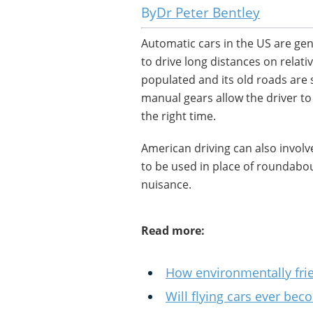
Dr Peter Bentley
Automatic cars in the US are ge
to drive long distances on relat
populated and its old roads are 
manual gears allow the driver to 
the right time.
American driving can also involve
to be used in place of roundab
nuisance.
Read more:
How environmentally frien
Will flying cars ever bec