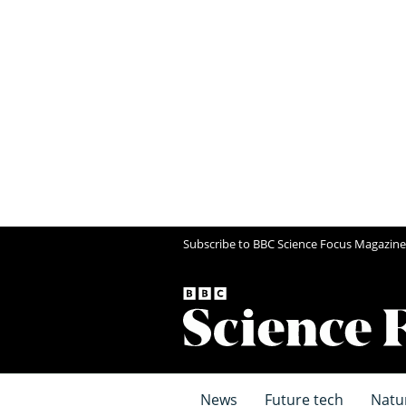
Subscribe to BBC Science Focus Magazine
News
Future tech
Natu