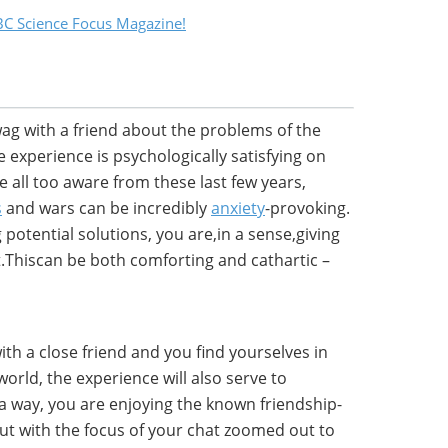
C Science Focus Magazine!
g with a friend about the problems of the
 experience is psychologically satisfying on
re all too aware from these last few years,
s
and wars can be incredibly
anxiety
-provoking.
otential solutions, you are,in a sense,giving
.Thiscan be both comforting and cathartic –
ith a close friend and you find yourselves in
orld, the experience will also serve to
 a way, you are enjoying the known friendship-
but with the focus of your chat zoomed out to