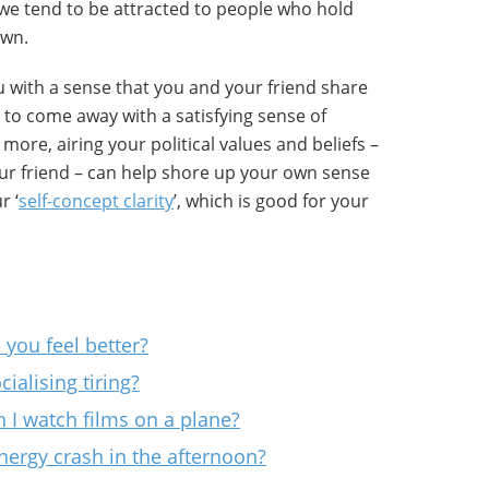
l, we tend to be attracted to people who hold
own.
ou with a sense that you and your friend share
y to come away with a satisfying sense of
ore, airing your political values and beliefs –
ur friend – can help shore up your own sense
r ‘
self-concept clarity
’, which is good for your
you feel better?
ialising tiring?
 I watch films on a plane?
nergy crash in the afternoon?