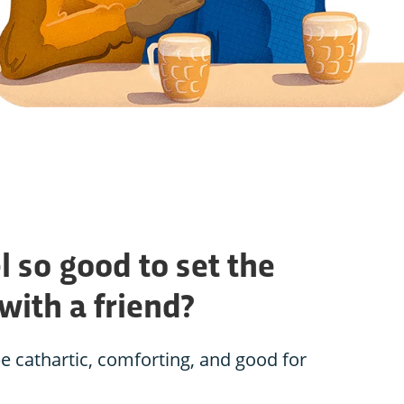
l so good to set the
 with a friend?
e cathartic, comforting, and good for