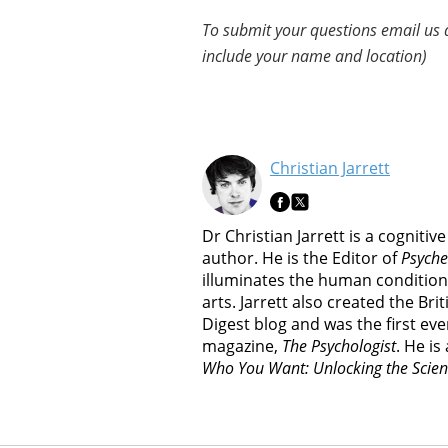
To submit your questions email us 
include your name and location)
Christian Jarrett
Dr Christian Jarrett is a cognitiv
author. He is the Editor of
Psyche
illuminates the human condition
arts. Jarrett also created the Br
Digest blog and was the first ever
magazine,
The Psychologist
. He is
Who You Want: Unlocking the Scien