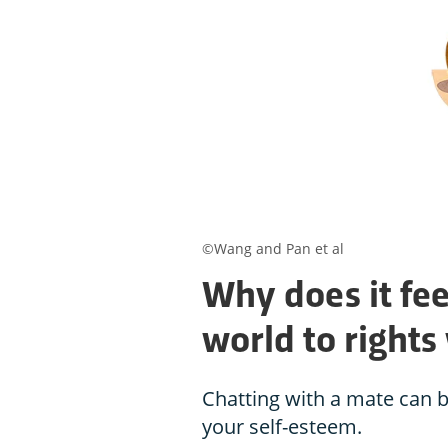
©Wang and Pan et al
Why does it fee
world to rights
Chatting with a mate can b
your self-esteem.