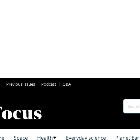
Previous Issues
Podcast
Q&A
re
Space
Health
Everyday science
Planet Ear