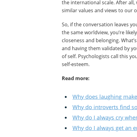
the international scale. After al
similar values and views to our 
So, if the conversation leaves y
the same worldview, you’re likel
closeness and belonging. What’s m
and having them validated by yo
of self. Psychologists call this you
self-esteem.
Read more:
Why does laughing make 
Why do introverts find soc
Why do I always cry when
Why do I always get an e