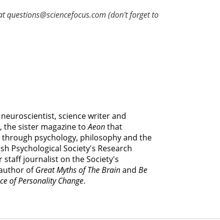
at questions@sciencefocus.com (don't forget to
e neuroscientist, science writer and
, the sister magazine to
Aeon
that
 through psychology, philosophy and the
itish Psychological Society's Research
 staff journalist on the Society's
 author of
Great Myths of The Brain
and
Be
ce of Personality Change
.