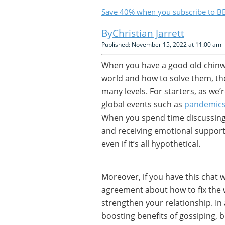
Save 40% when you subscribe to BB
Christian Jarrett
Published: November 15, 2022 at 11:00 am
When you have a good old chinwa
world and how to solve them, the
many levels. For starters, as we’
global events such as
pandemic
When you spend time discussing p
and receiving emotional support
even if it’s all hypothetical.
Moreover, if you have this chat w
agreement about how to fix the w
strengthen your relationship. In
boosting benefits of gossiping, 