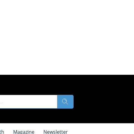
th
Magazine
Newsletter