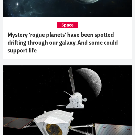
Space
Mystery 'rogue planets' have been spotted
drifting through our galaxy. And some could
support life