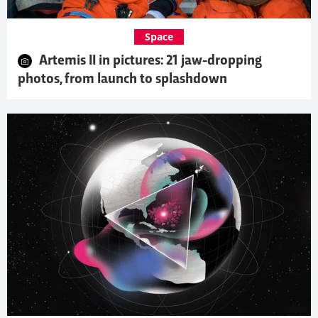
Space
Artemis II in pictures: 21 jaw-dropping
photos, from launch to splashdown