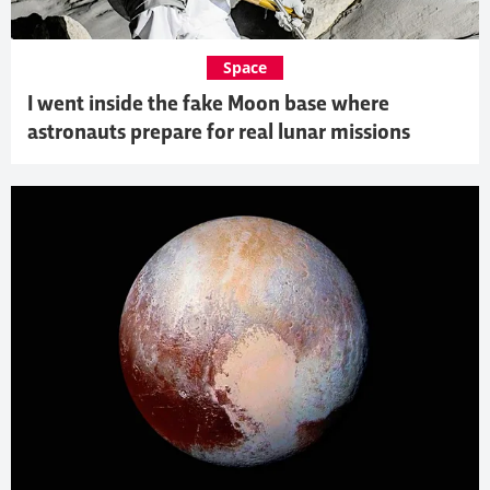
Space
I went inside the fake Moon base where
astronauts prepare for real lunar missions