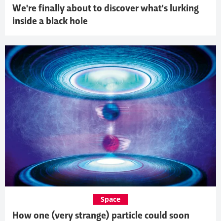
We're finally about to discover what's lurking
inside a black hole
Space
How one (very strange) particle could soon