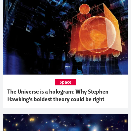
Space
The Universe is a hologram: Why Stephen
Hawking's boldest theory could be right