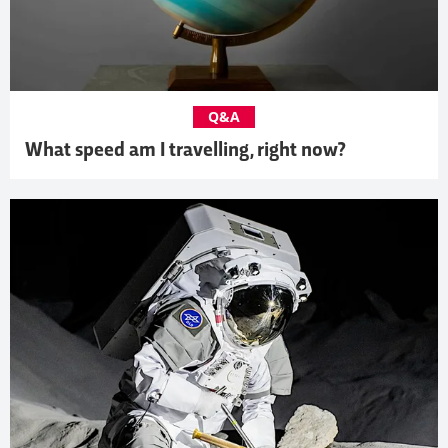
Q&A
What speed am I travelling, right now?