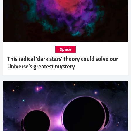
Space
This radical 'dark stars' theory could solve our
Universe’s greatest mystery