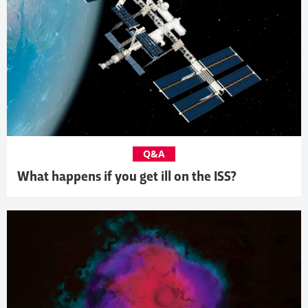
Q&A
What happens if you get ill on the ISS?