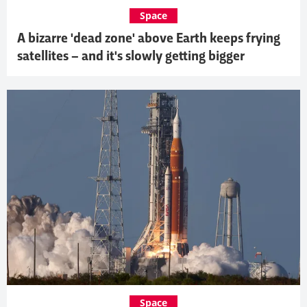
Space
A bizarre 'dead zone' above Earth keeps frying
satellites – and it's slowly getting bigger
Space