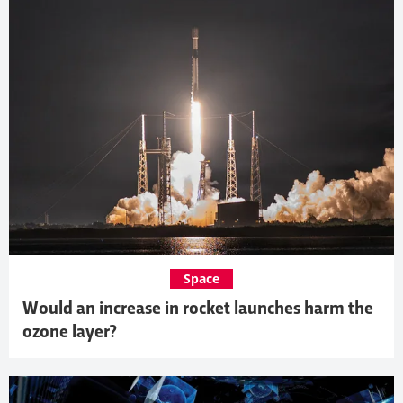
Space
Would an increase in rocket launches harm the
ozone layer?