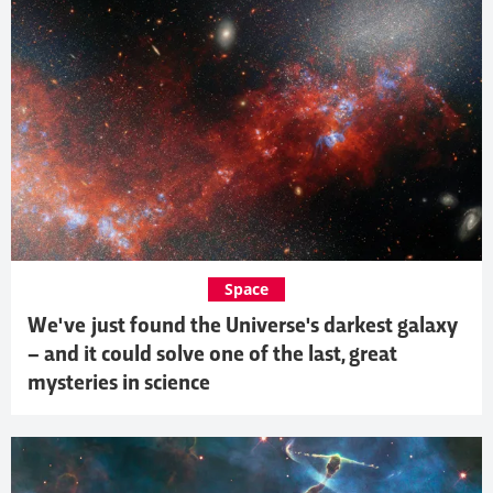
Space
We've just found the Universe's darkest galaxy
– and it could solve one of the last, great
mysteries in science