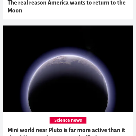
The real reason America wants to return to the
Moon
Science news
Mini world near Pluto is far more active than it