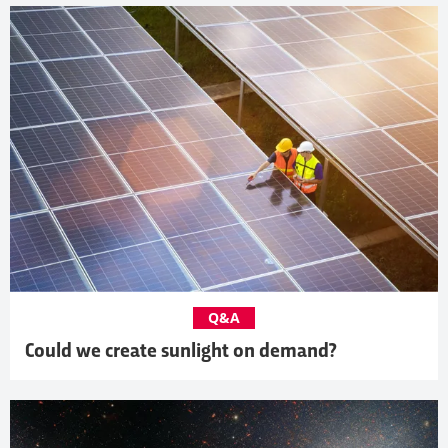
Q&A
Could we create sunlight on demand?