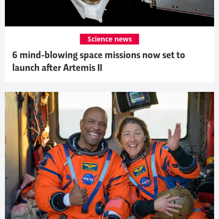
Science news
6 mind-blowing space missions now set to
launch after Artemis II