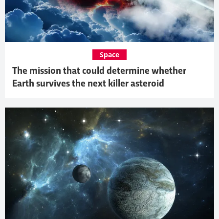
Space
The mission that could determine whether
Earth survives the next killer asteroid