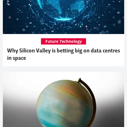
Future Technology
Why Silicon Valley is betting big on data centres
in space