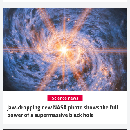
Science news
Jaw-dropping new NASA photo shows the full
power of a supermassive black hole