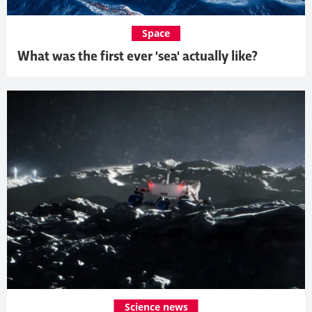
Space
What was the first ever 'sea' actually like?
Science news