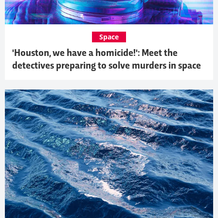
Space
'Houston, we have a homicide!': Meet the
detectives preparing to solve murders in space