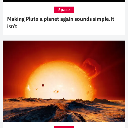
Space
Making Pluto a planet again sounds simple. It
isn’t