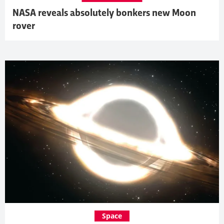
NASA reveals absolutely bonkers new Moon
rover
Space