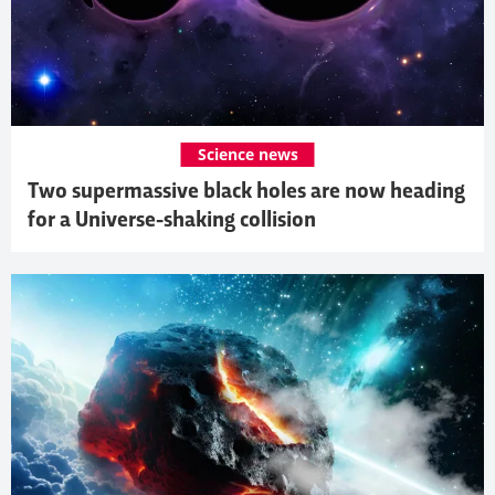
Science news
Two supermassive black holes are now heading
for a Universe-shaking collision