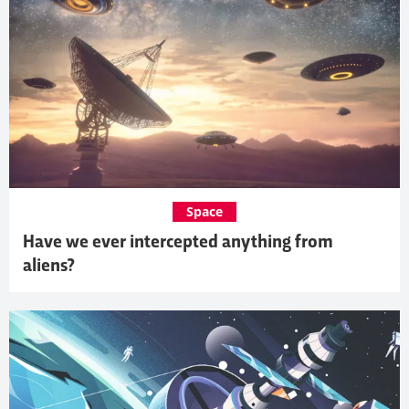
Space
Have we ever intercepted anything from
aliens?