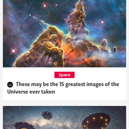
Space
These may be the 15 greatest images of the
Universe ever taken