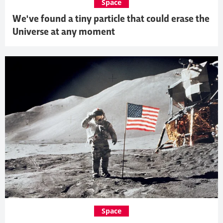
Space
We've found a tiny particle that could erase the
Universe at any moment
Space