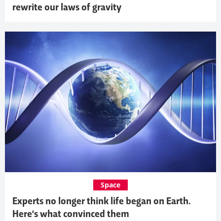
rewrite our laws of gravity
Space
Experts no longer think life began on Earth.
Here's what convinced them