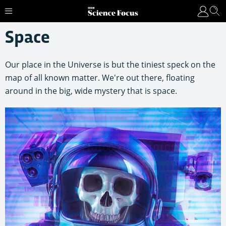
Space
Our place in the Universe is but the tiniest speck on the
map of all known matter. We're out there, floating
around in the big, wide mystery that is space.