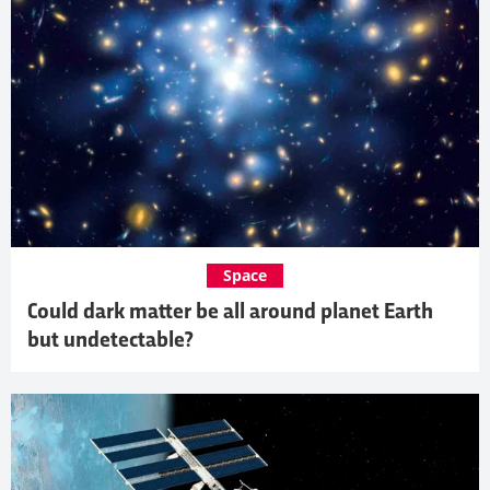
Space
Could dark matter be all around planet Earth
but undetectable?