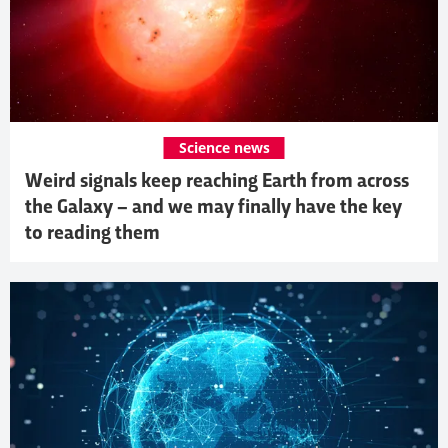
Science news
Weird signals keep reaching Earth from across
the Galaxy – and we may finally have the key
to reading them