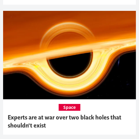
Space
Experts are at war over two black holes that
shouldn't exist