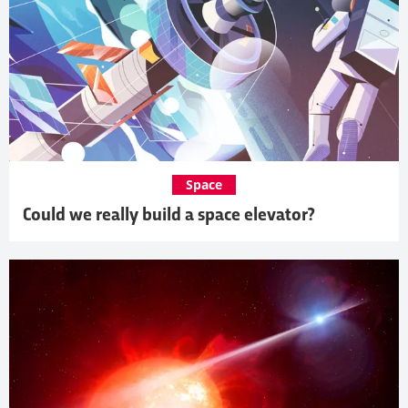
Space
Could we really build a space elevator?