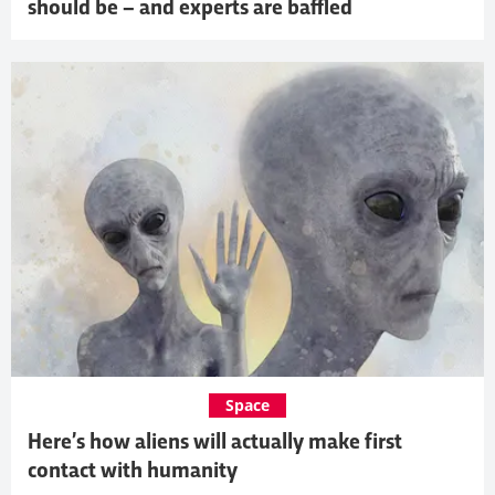
should be – and experts are baffled
Space
Here’s how aliens will actually make first
contact with humanity