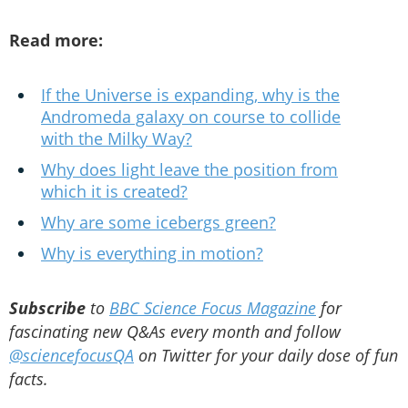
Read more:
If the Universe is expanding, why is the
Andromeda galaxy on course to collide
with the Milky Way?
Why does light leave the position from
which it is created?
Why are some icebergs green?
Why is everything in motion?
Subscribe
to
BBC Science Focus Magazine
for
fascinating new Q&As every month and follow
@sciencefocusQA
on Twitter for your daily dose of fun
facts.