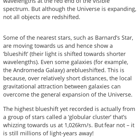
wavelengths at the red end of the visible
spectrum. But although the Universe is expanding,
not all objects are redshifted.
Some of the nearest stars, such as Barnard’s Star,
are moving towards us and hence show a
‘blueshift’ (their light is shifted towards shorter
wavelengths). Even some galaxies (for example,
the Andromeda Galaxy) areblueshifted. This is
because, over relatively short distances, the local
gravitational attraction between galaxies can
overcome the general expansion of the Universe.
The highest blueshift yet recorded is actually from
a group of stars called a ‘globular cluster’ that’s
whizzing towards us at 1,026km/s. But fear not – it
is still millions of light-years away!