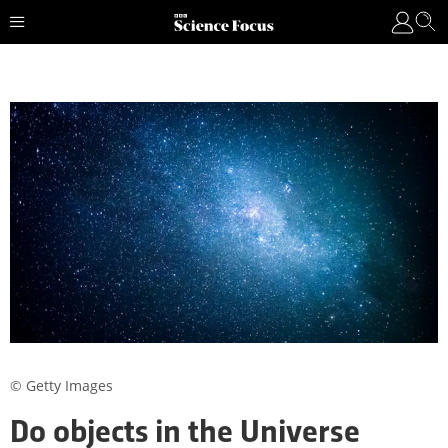
© Getty Images
Do objects in the Universe