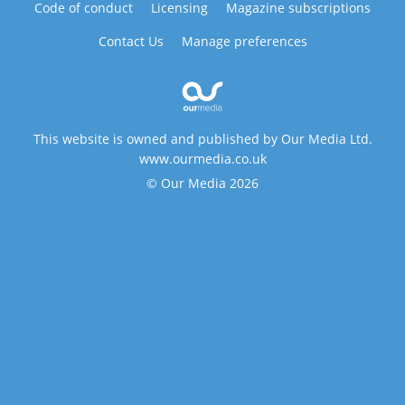
Code of conduct
Licensing
Magazine subscriptions
Contact Us
Manage preferences
This website is owned and published by Our Media Ltd.
www.ourmedia.co.uk
© Our Media 2026