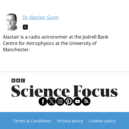
Dr Alastair Gunn
Alastair is a radio astronomer at the Jodrell Bank
Centre for Astrophysics at the University of
Manchester.
Terms & Conditions
Privacy policy
Cookies policy