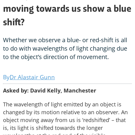
moving towards us show a blue
shift?
Whether we observe a blue- or red-shift is all
to do with wavelengths of light changing due
to the object’s direction of movement.
Dr Alastair Gunn
Asked by: David Kelly, Manchester
The wavelength of light emitted by an object is
changed by its motion relative to an observer. An
object moving away from us is ‘redshifted’ – that
is, its light is shifted towards the longer