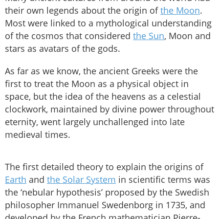
their own legends about the origin of
the Moon
.
Most were linked to a mythological understanding
of the cosmos that considered
the Sun
, Moon and
stars as avatars of the gods.
As far as we know, the ancient Greeks were the
first to treat the Moon as a physical object in
space, but the idea of the heavens as a celestial
clockwork, maintained by divine power throughout
eternity, went largely unchallenged into late
medieval times.
The first detailed theory to explain the origins of
Earth
and
the Solar System
in scientific terms was
the ‘nebular hypothesis’ proposed by the Swedish
philosopher Immanuel Swedenborg in 1735, and
developed by the French mathematician Pierre-