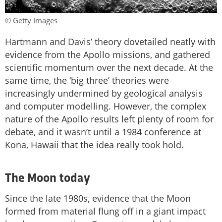
© Getty Images
Hartmann and Davis’ theory dovetailed neatly with
evidence from the Apollo missions, and gathered
scientific momentum over the next decade. At the
same time, the ‘big three’ theories were
increasingly undermined by geological analysis
and computer modelling. However, the complex
nature of the Apollo results left plenty of room for
debate, and it wasn’t until a 1984 conference at
Kona, Hawaii that the idea really took hold.
The Moon today
Since the late 1980s, evidence that the Moon
formed from material flung off in a giant impact