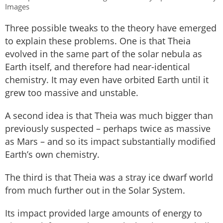
Images
Three possible tweaks to the theory have emerged
to explain these problems. One is that Theia
evolved in the same part of the solar nebula as
Earth itself, and therefore had near-identical
chemistry. It may even have orbited Earth until it
grew too massive and unstable.
A second idea is that Theia was much bigger than
previously suspected – perhaps twice as massive
as Mars – and so its impact substantially modified
Earth’s own chemistry.
The third is that Theia was a stray ice dwarf world
from much further out in the Solar System.
Its impact provided large amounts of energy to