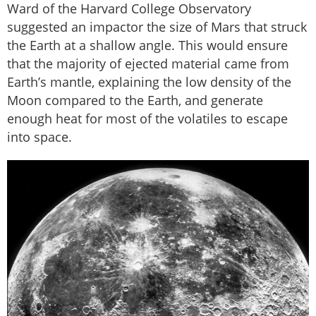
Ward of the Harvard College Observatory
suggested an impactor the size of Mars that struck
the Earth at a shallow angle. This would ensure
that the majority of ejected material came from
Earth’s mantle, explaining the low density of the
Moon compared to the Earth, and generate
enough heat for most of the volatiles to escape
into space.