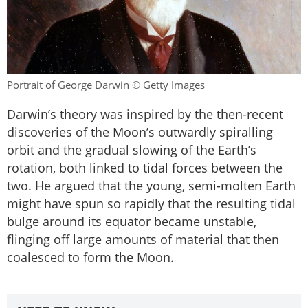
Portrait of George Darwin © Getty Images
Darwin’s theory was inspired by the then-recent
discoveries of the Moon’s outwardly spiralling
orbit and the gradual slowing of the Earth’s
rotation, both linked to tidal forces between the
two. He argued that the young, semi-molten Earth
might have spun so rapidly that the resulting tidal
bulge around its equator became unstable,
flinging off large amounts of material that then
coalesced to form the Moon.