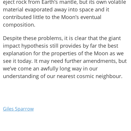
eject rock from Earth’s mantle, but its own volatile
material evaporated away into space and it
contributed little to the Moon’s eventual
composition.
Despite these problems, it is clear that the giant
impact hypothesis still provides by far the best
explanation for the properties of the Moon as we
see it today. It may need further amendments, but
we’ve come an awfully long way in our
understanding of our nearest cosmic neighbour.
Giles Sparrow