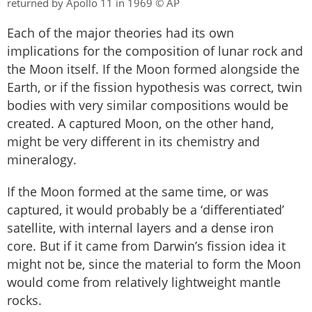
returned by Apollo 11 in 1969 © AP
Each of the major theories had its own
implications for the composition of lunar rock and
the Moon itself. If the Moon formed alongside the
Earth, or if the fission hypothesis was correct, twin
bodies with very similar compositions would be
created. A captured Moon, on the other hand,
might be very different in its chemistry and
mineralogy.
If the Moon formed at the same time, or was
captured, it would probably be a ‘differentiated’
satellite, with internal layers and a dense iron
core. But if it came from Darwin’s fission idea it
might not be, since the material to form the Moon
would come from relatively lightweight mantle
rocks.