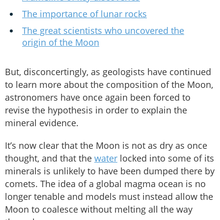
The importance of lunar rocks
The great scientists who uncovered the
origin of the Moon
But, disconcertingly, as geologists have continued
to learn more about the composition of the Moon,
astronomers have once again been forced to
revise the hypothesis in order to explain the
mineral evidence.
It’s now clear that the Moon is not as dry as once
thought, and that the
water
locked into some of its
minerals is unlikely to have been dumped there by
comets. The idea of a global magma ocean is no
longer tenable and models must instead allow the
Moon to coalesce without melting all the way