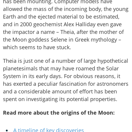
has been mounting. Computer models have
allowed the mass of the incoming body, the young
Earth and the ejected material to be estimated,
and in 2000 geochemist Alex Halliday even gave
the impactor a name – Theia, after the mother of
the Moon goddess Selene in Greek mythology –
which seems to have stuck.
Theia is just one of a number of large hypothetical
planetesimals that may have roamed the Solar
System in its early days. For obvious reasons, it
has exerted a peculiar fascination for astronomers
and a considerable amount of effort has been
spent on investigating its potential properties.
Read more about the origins of the Moon:
A timeline of key discoveries