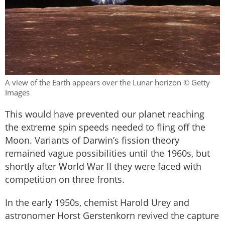
A view of the Earth appears over the Lunar horizon © Getty
Images
This would have prevented our planet reaching
the extreme spin speeds needed to fling off the
Moon. Variants of Darwin’s fission theory
remained vague possibilities until the 1960s, but
shortly after World War II they were faced with
competition on three fronts.
In the early 1950s, chemist Harold Urey and
astronomer Horst Gerstenkorn revived the capture