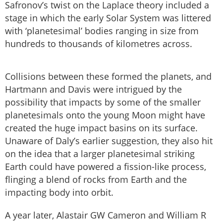
Safronov’s twist on the Laplace theory included a
stage in which the early Solar System was littered
with ‘planetesimal’ bodies ranging in size from
hundreds to thousands of kilometres across.
Collisions between these formed the planets, and
Hartmann and Davis were intrigued by the
possibility that impacts by some of the smaller
planetesimals onto the young Moon might have
created the huge impact basins on its surface.
Unaware of Daly’s earlier suggestion, they also hit
on the idea that a larger planetesimal striking
Earth could have powered a fission-like process,
flinging a blend of rocks from Earth and the
impacting body into orbit.
A year later, Alastair GW Cameron and William R