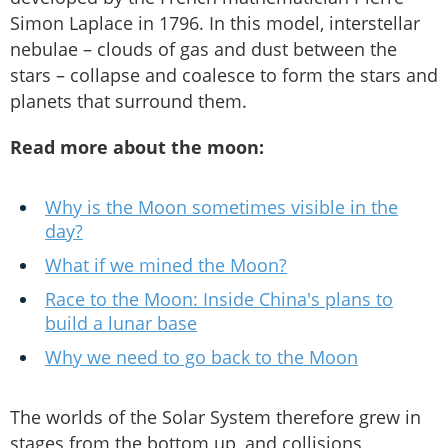
Simon Laplace in 1796. In this model, interstellar
nebulae – clouds of gas and dust between the
stars – collapse and coalesce to form the stars and
planets that surround them.
Read more about the moon:
Why is the Moon sometimes visible in the
day?
What if we mined the Moon?
Race to the Moon: Inside China's plans to
build a lunar base
Why we need to go back to the Moon
The worlds of the Solar System therefore grew in
stages from the bottom up, and collisions