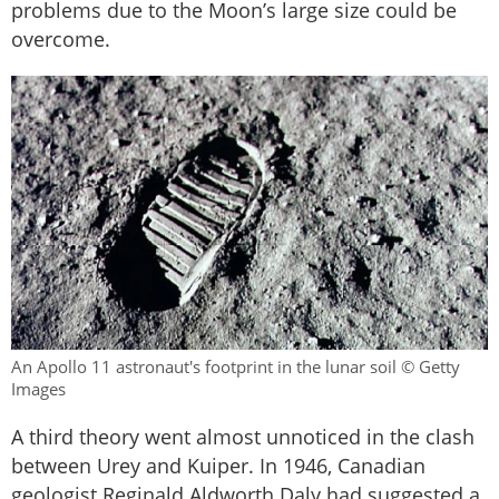
problems due to the Moon’s large size could be
overcome.
An Apollo 11 astronaut's footprint in the lunar soil © Getty
Images
A third theory went almost unnoticed in the clash
between Urey and Kuiper. In 1946, Canadian
geologist Reginald Aldworth Daly had suggested a