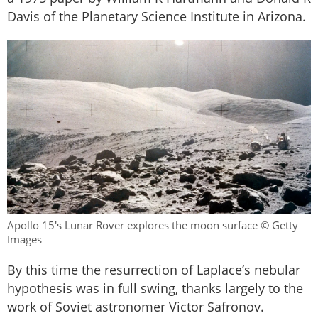
Davis of the Planetary Science Institute in Arizona.
Apollo 15's Lunar Rover explores the moon surface © Getty
Images
By this time the resurrection of Laplace’s nebular
hypothesis was in full swing, thanks largely to the
work of Soviet astronomer Victor Safronov.