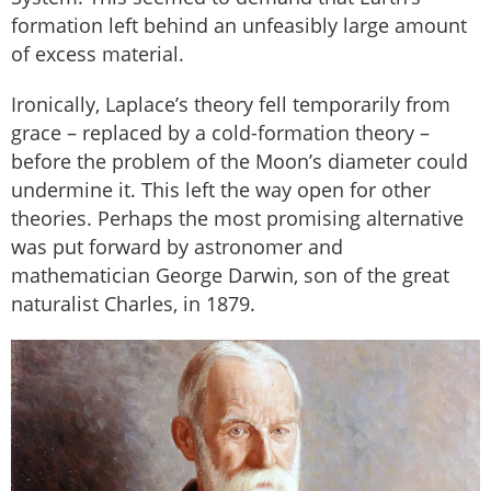
formation left behind an unfeasibly large amount
of excess material.
Ironically, Laplace’s theory fell temporarily from
grace – replaced by a cold-formation theory –
before the problem of the Moon’s diameter could
undermine it. This left the way open for other
theories. Perhaps the most promising alternative
was put forward by astronomer and
mathematician George Darwin, son of the great
naturalist Charles, in 1879.