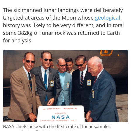
The six manned lunar landings were deliberately
targeted at areas of the Moon whose
geological
history was likely to be very different, and in total
some 382kg of lunar rock was returned to Earth
for analysis.
NASA chiefs pose with the first crate of lunar samples