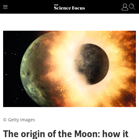
© Getty Images
The origin of the Moon: how it