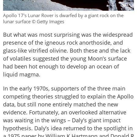
Apollo 17's Lunar Rover is dwarfed by a giant rock on the
lunar surface © Getty Images
But what was most surprising was the widespread
presence of the igneous rock anorthoside, and
glass-like vitrified olivine. Both these and the lack
of volatiles suggested the young Moon’s surface
had been hot enough to develop an ocean of
liquid magma.
In the early 1970s, supporters of the three main
competing theories struggled to explain the Apollo
data, but still none entirely matched the new
evidence. Fortunately, an overlooked alternative
was waiting in the wings – Daly’s giant impact
hypothesis. Daly’s idea returned to the spotlight in
a 1975 paper by William K Hartmann and Donald R