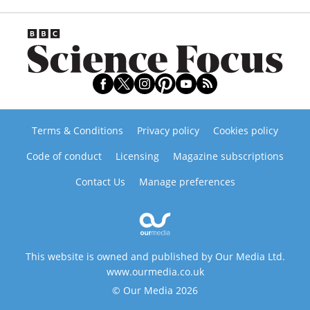
Terms & Conditions
Privacy policy
Cookies policy
Code of conduct
Licensing
Magazine subscriptions
Contact Us
Manage preferences
This website is owned and published by Our Media Ltd.
www.ourmedia.co.uk
© Our Media 2026