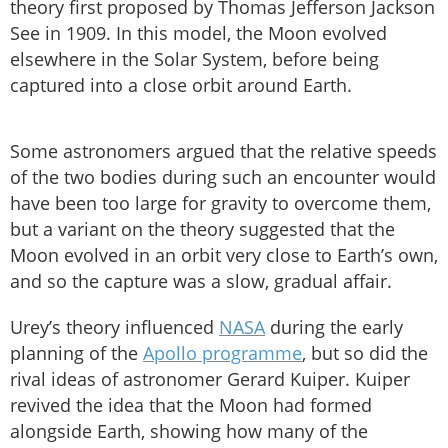
theory first proposed by Thomas Jefferson Jackson
See in 1909. In this model, the Moon evolved
elsewhere in the Solar System, before being
captured into a close orbit around Earth.
Some astronomers argued that the relative speeds
of the two bodies during such an encounter would
have been too large for gravity to overcome them,
but a variant on the theory suggested that the
Moon evolved in an orbit very close to Earth’s own,
and so the capture was a slow, gradual affair.
Urey’s theory influenced
NASA
during the early
planning of the
Apollo programme
, but so did the
rival ideas of astronomer Gerard Kuiper. Kuiper
revived the idea that the Moon had formed
alongside Earth, showing how many of the