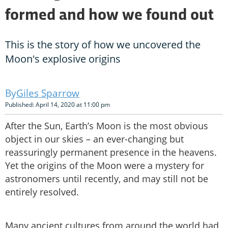
formed and how we found out
This is the story of how we uncovered the
Moon's explosive origins
Giles Sparrow
Published: April 14, 2020 at 11:00 pm
After the Sun, Earth’s Moon is the most obvious
object in our skies – an ever-changing but
reassuringly permanent presence in the heavens.
Yet the origins of the Moon were a mystery for
astronomers until recently, and may still not be
entirely resolved.
Many ancient cultures from around the world had