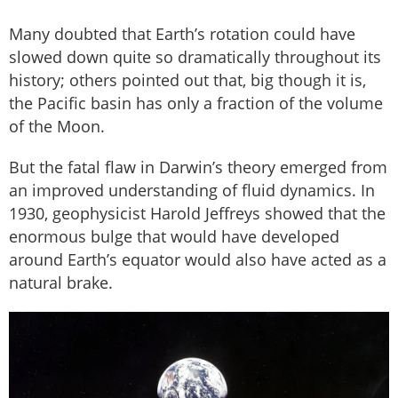
Many doubted that Earth’s rotation could have
slowed down quite so dramatically throughout its
history; others pointed out that, big though it is,
the Pacific basin has only a fraction of the volume
of the Moon.
But the fatal flaw in Darwin’s theory emerged from
an improved understanding of fluid dynamics. In
1930, geophysicist Harold Jeffreys showed that the
enormous bulge that would have developed
around Earth’s equator would also have acted as a
natural brake.