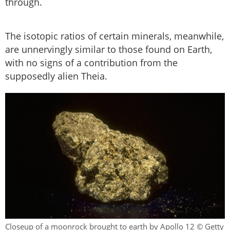
through.
The isotopic ratios of certain minerals, meanwhile,
are unnervingly similar to those found on Earth,
with no signs of a contribution from the
supposedly alien Theia.
Closeup of a moonrock brought to earth by Apollo 12 © Getty