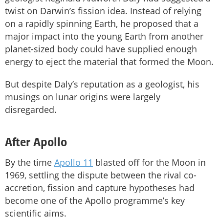
twist on Darwin’s fission idea. Instead of relying
on a rapidly spinning Earth, he proposed that a
major impact into the young Earth from another
planet-sized body could have supplied enough
energy to eject the material that formed the Moon.
But despite Daly’s reputation as a geologist, his
musings on lunar origins were largely
disregarded.
After Apollo
By the time
Apollo 11
blasted off for the Moon in
1969, settling the dispute between the rival co-
accretion, fission and capture hypotheses had
become one of the Apollo programme’s key
scientific aims.