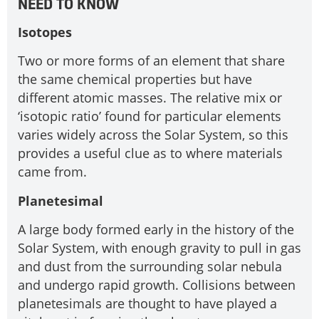
NEED TO KNOW
Isotopes
Two or more forms of an element that share
the same chemical properties but have
different atomic masses. The relative mix or
‘isotopic ratio’ found for particular elements
varies widely across the Solar System, so this
provides a useful clue as to where materials
came from.
Planetesimal
A large body formed early in the history of the
Solar System, with enough gravity to pull in gas
and dust from the surrounding solar nebula
and undergo rapid growth. Collisions between
planetesimals are thought to have played a