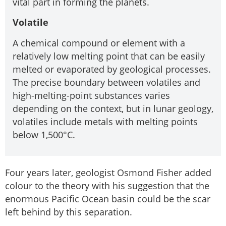
vital part in forming the planets.
Volatile
A chemical compound or element with a
relatively low melting point that can be easily
melted or evaporated by geological processes.
The precise boundary between volatiles and
high-melting-point substances varies
depending on the context, but in lunar geology,
volatiles include metals with melting points
below 1,500°C.
Four years later, geologist Osmond Fisher added
colour to the theory with his suggestion that the
enormous Pacific Ocean basin could be the scar
left behind by this separation.