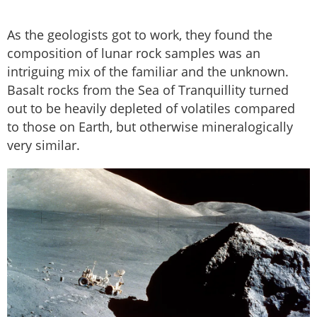
As the geologists got to work, they found the
composition of lunar rock samples was an
intriguing mix of the familiar and the unknown.
Basalt rocks from the Sea of Tranquillity turned
out to be heavily depleted of volatiles compared
to those on Earth, but otherwise mineralogically
very similar.