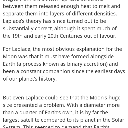
between them released enough heat to melt and
separate them into layers of different densities.
Laplace’s theory has since turned out to be
substantially correct, although it spent much of
the 19th and early 20th Centuries out of favour.
For Laplace, the most obvious explanation for the
Moon was that it must have formed alongside
Earth (a process known as binary accretion) and
been a constant companion since the earliest days
of our planet’s history.
But even Laplace could see that the Moon’s huge
size presented a problem. With a diameter more
than a quarter of Earth’s own, it is by far the
largest satellite compared to its planet in the Solar
System. This seemed to demand that Earth’s