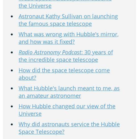
the Universe
Astronaut Kathy Sullivan on launching
the famous space telescope
What was wrong with Hubble’s mirror,
and how was it fixed?
Radio Astronomy Podcast
: 30 years of
the incredible space telescope
How did the space telescope come
about?
What Hubble's launch meant to me, as
an amateur astronomer
How Hubble changed our view of the
Universe
Why did astronauts service the Hubble
Space Telescope?