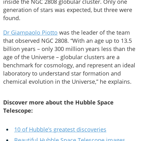
inside the NGC 2808 globular cluster. Only one
generation of stars was expected, but three were
found.
Dr Giampaolo Piotto
was the leader of the team
that observed NGC 2808. “With an age up to 13.5
billion years – only 300 million years less than the
age of the Universe – globular clusters are a
benchmark for cosmology, and represent an ideal
laboratory to understand star formation and
chemical evolution in the Universe,” he explains.
Discover more about the Hubble Space
Telescope:
10 of Hubble’s greatest discoveries
Beautiful Hubble Space Telescope images