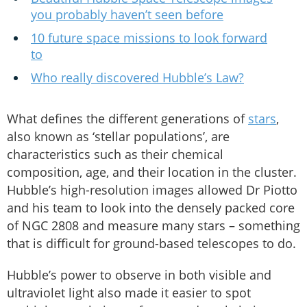
you probably haven’t seen before
10 future space missions to look forward
to
Who really discovered Hubble’s Law?
What defines the different generations of
stars
,
also known as ‘stellar populations’, are
characteristics such as their chemical
composition, age, and their location in the cluster.
Hubble’s high-resolution images allowed Dr Piotto
and his team to look into the densely packed core
of NGC 2808 and measure many stars – something
that is difficult for ground-based telescopes to do.
Hubble’s power to observe in both visible and
ultraviolet light also made it easier to spot