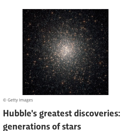
© Getty Images
Hubble's greatest discoveries:
generations of stars