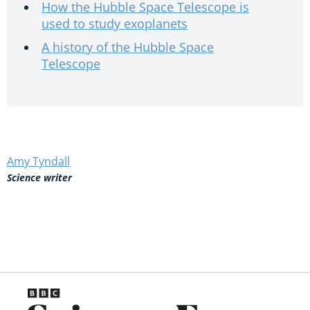
How the Hubble Space Telescope is
used to study exoplanets
A history of the Hubble Space
Telescope
Amy Tyndall
Science writer