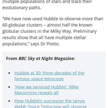
multiple populations of stars and track their
evolutionary paths.
“We have now used Hubble to observe more than
60 globular clusters – almost half the known
globular clusters in the Milky Way. Preliminary
results show that all have multiple stellar
populations,” says Dr Piotto.
From
BBC Sky at Night Magazine
:
Hubble at 30: three decades of the
famous space telescope
'How we serviced Hubble': Mike
Massimino reveals all
How Hubble’s successor the James
Webb Space Telescope will observe