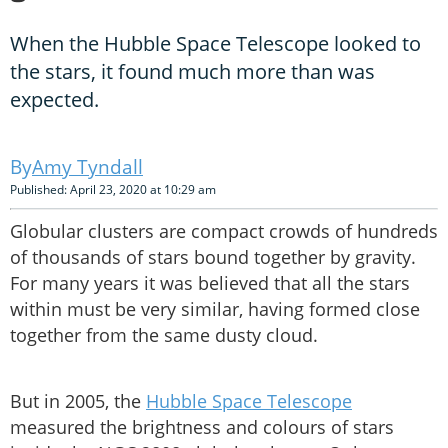
When the Hubble Space Telescope looked to
the stars, it found much more than was
expected.
Amy Tyndall
Published: April 23, 2020 at 10:29 am
Globular clusters are compact crowds of hundreds
of thousands of stars bound together by gravity.
For many years it was believed that all the stars
within must be very similar, having formed close
together from the same dusty cloud.
But in 2005, the
Hubble Space Telescope
measured the brightness and colours of stars