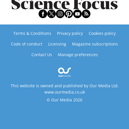
Terms & Conditions
Privacy policy
Cookies policy
Code of conduct
Licensing
Magazine subscriptions
Contact Us
Manage preferences
This website is owned and published by Our Media Ltd.
www.ourmedia.co.uk
© Our Media 2026