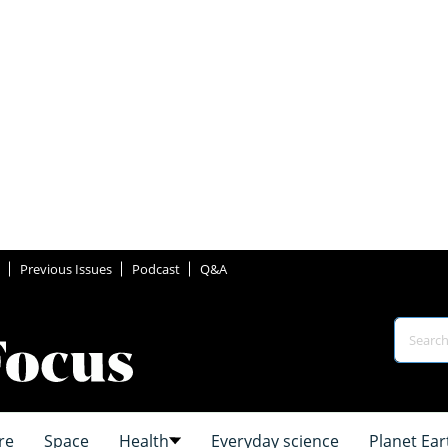
Previous Issues
Podcast
Q&A
re
Space
Health
Everyday science
Planet Ear