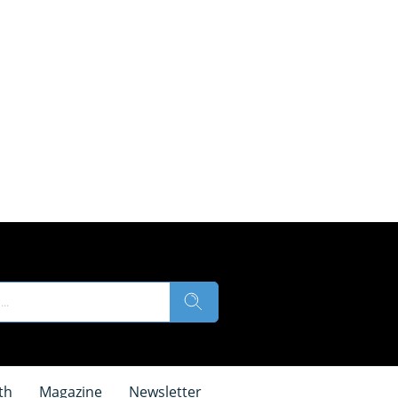
th
Magazine
Newsletter