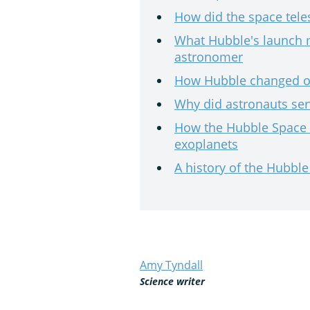
How did the space tel
What Hubble's launch 
astronomer
How Hubble changed ou
Why did astronauts ser
How the Hubble Space 
exoplanets
A history of the Hubbl
Amy Tyndall
Science writer