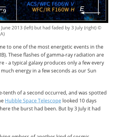
une 2013 (left) but had faded by 3 July (right) ©
RA)
me to one of the most energetic events in the
B). These flashes of gamma-ray radiation are
e - a typical galaxy produces only a few every
as much energy in a few seconds as our Sun
ne-tenth of a second occurred, and was spotted
the
Hubble Space Telescope
looked 10 days
where the burst had been. But by 3 July it had
dying embers of another kind of cosmic