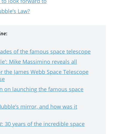
 to look forward to
ubble’s Law?
ine
:
cades of the famous space telescope
e': Mike Massimino reveals all
r the James Webb Space Telescope
se
an on launching the famous space
bble’s mirror, and how was it
t
: 30 years of the incredible space