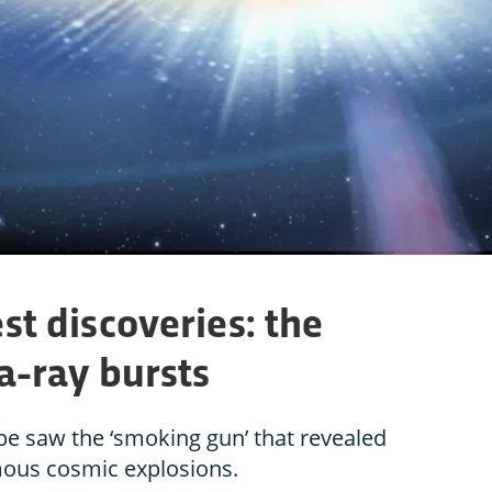
st discoveries: the
-ray bursts
e saw the ‘smoking gun’ that revealed
mous cosmic explosions.