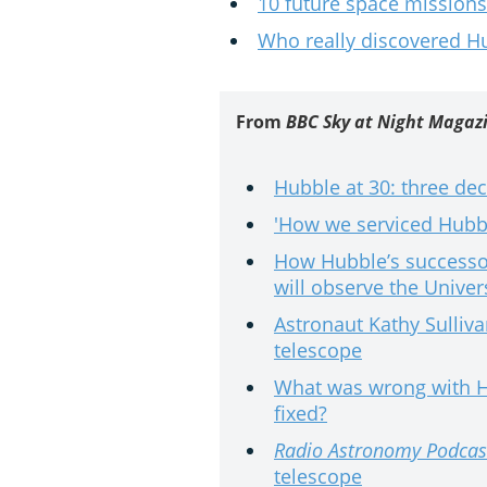
10 future space missions
Who really discovered H
From
BBC Sky at Night Magaz
Hubble at 30: three de
'How we serviced Hubbl
How Hubble’s successo
will observe the Univer
Astronaut Kathy Sulliv
telescope
What was wrong with Hu
fixed?
Radio Astronomy Podcas
telescope