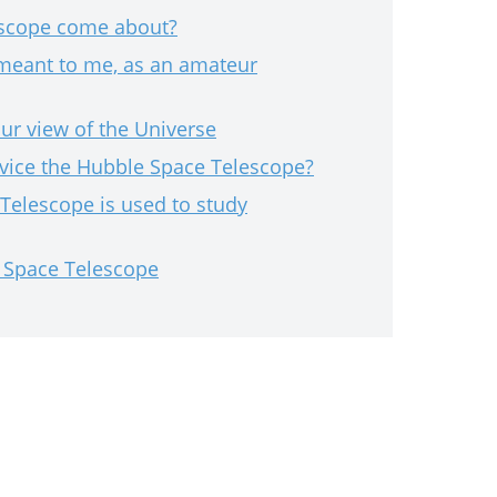
escope come about?
meant to me, as an amateur
r view of the Universe
vice the Hubble Space Telescope?
Telescope is used to study
e Space Telescope