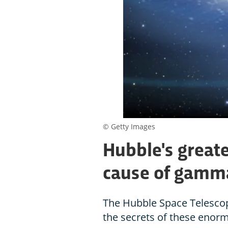
© Getty Images
Hubble's greate
cause of gamma
The Hubble Space Telescop
the secrets of these enor