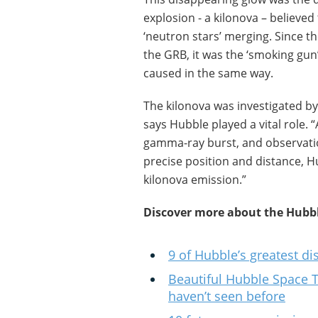
explosion - a kilonova – believed
‘neutron stars’ merging. Since t
the GRB, it was the ‘smoking gun
caused in the same way.
The kilonova was investigated b
says Hubble played a vital role. 
gamma-ray burst, and observati
precise position and distance, H
kilonova emission.”
Discover more about the Hubbl
9 of Hubble’s greatest di
Beautiful Hubble Space 
haven’t seen before