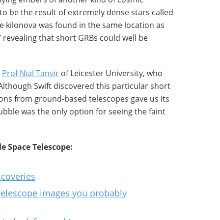
 to be the result of extremely dense stars called
he kilonova was found in the same location as
’ revealing that short GRBs could well be
y
Prof Nial Tanvir
of Leicester University, who
“Although Swift discovered this particular short
ons from ground-based telescopes gave us its
ubble was the only option for seeing the faint
e Space Telescope:
scoveries
Telescope images you probably