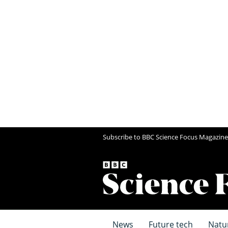
Subscribe to BBC Science Focus Magazine
News
Future tech
Natu