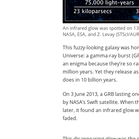
An infrared glow was spotted on 13 J
NASA, ESA, and Z. Levay (STScI/AU
This fuzzy-looking galaxy was ho
Universe: a gamma-ray burst (GR
an enigma because they’re so rar
million years. Yet they release 
does in 10 billion years.
On 3 June 2013, a GRB lasting o
by NASA’s Swift satellite. When 
later, it found an infrared glow 
faded.
This disappearing glow was the 