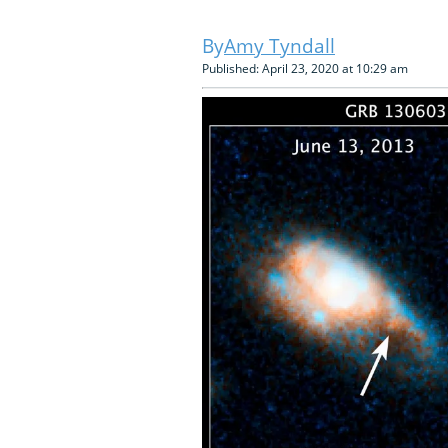
Amy Tyndall
Published: April 23, 2020 at 10:29 am