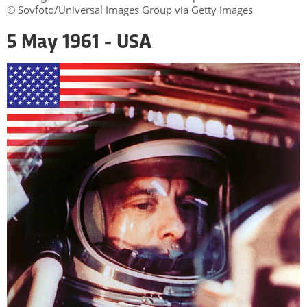
© Sovfoto/Universal Images Group via Getty Images
5 May 1961 - USA