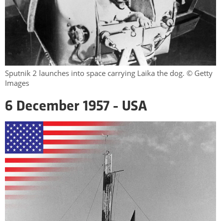
Sputnik 2 launches into space carrying Laika the dog. © Getty
Images
6 December 1957 - USA