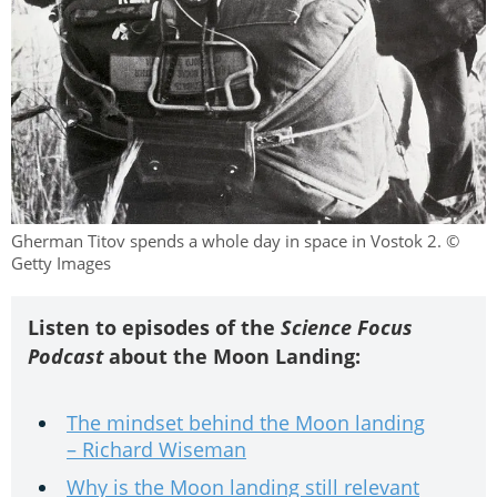
Gherman Titov spends a whole day in space in Vostok 2. ©
Getty Images
Listen to episodes of the
Science Focus
Podcast
about the Moon Landing:
The mindset behind the Moon landing
– Richard Wiseman
Why is the Moon landing still relevant