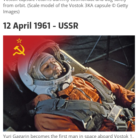
from orbit. (Scale model of the Vostok 3KA capsule © Getty
Images)
12 April 1961 - USSR
Yuri Gagarin becomes the first man in space aboard Vostok 1.