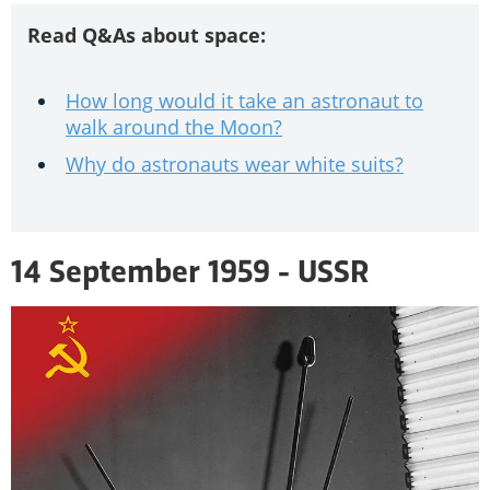
Read Q&As about space:
How long would it take an astronaut to
walk around the Moon?
Why do astronauts wear white suits?
14 September 1959 - USSR