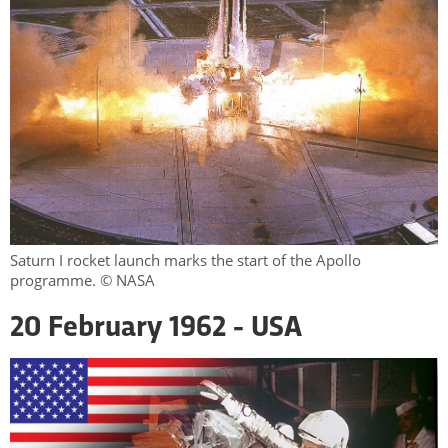
Saturn I rocket launch marks the start of the Apollo
programme. © NASA
20 February 1962 - USA