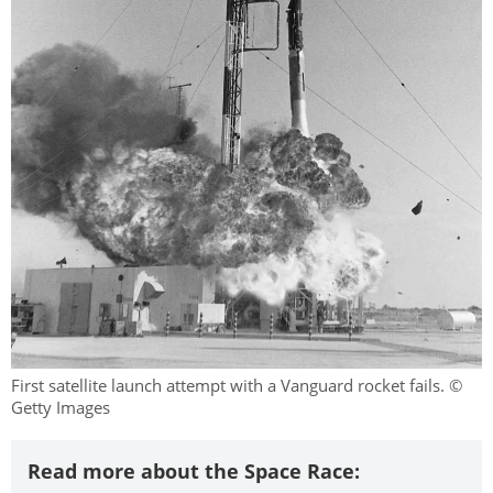
First satellite launch attempt with a Vanguard rocket fails. ©
Getty Images
Read more about the Space Race: