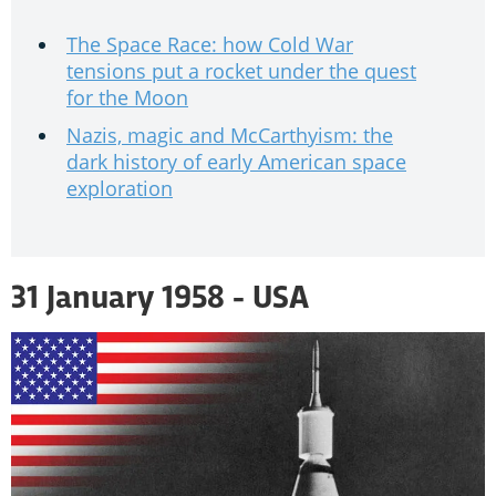
The Space Race: how Cold War
tensions put a rocket under the quest
for the Moon
Nazis, magic and McCarthyism: the
dark history of early American space
exploration
31 January 1958 - USA