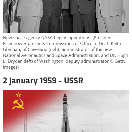
New space agency NASA begins operations. (President
Eisenhower presents Commissions of Office to Dr. T. Keith
Glennan, of Cleveland (right) administrator of the new
National Aeronautics and Space Administration, and Dr. Hugh
L. Dryden (left) of Washington, deputy administrator © Getty
Images)
2 January 1959 - USSR