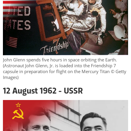
John Glenn spends five hours in space orbiting the Earth.
(Astronaut John Glenn, Jr. is loaded into the Friendship 7
capsule in preparation for flight on the Mercury Titan © Getty
Images)
12 August 1962 - USSR