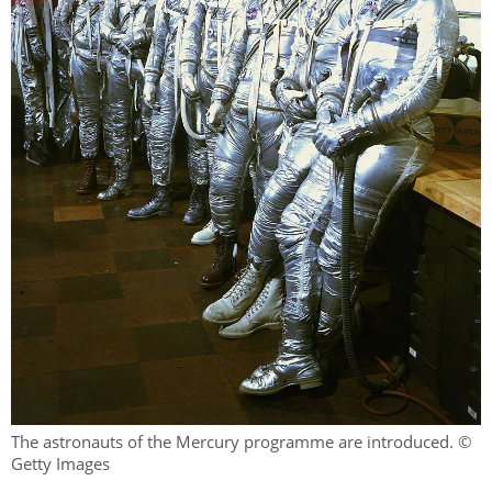
The astronauts of the Mercury programme are introduced. ©
Getty Images