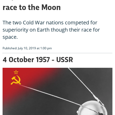
race to the Moon
The two Cold War nations competed for
superiority on Earth though their race for
space.
Published: July 10, 2019 at 1:00 pm
4 October 1957 - USSR