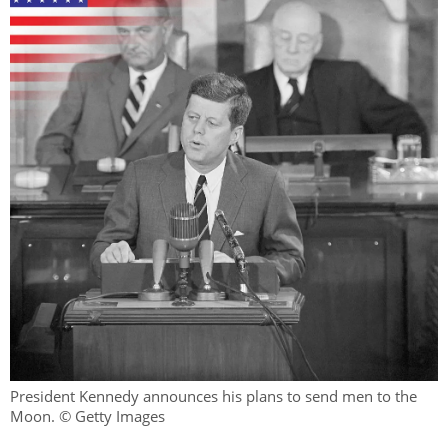
President Kennedy announces his plans to send men to the
Moon. © Getty Images