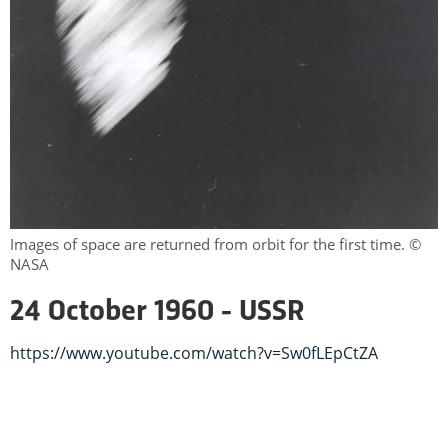
Images of space are returned from orbit for the first time. ©
NASA
24 October 1960 - USSR
https://www.youtube.com/watch?v=Sw0fLEpCtZA