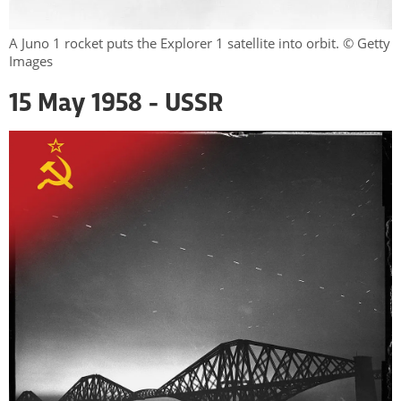
A Juno 1 rocket puts the Explorer 1 satellite into orbit. © Getty
Images
15 May 1958 - USSR