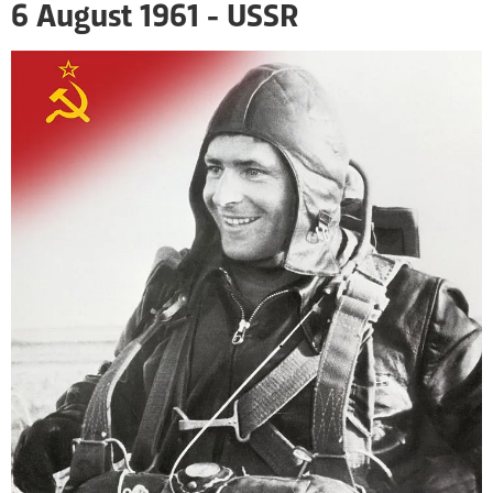
6 August 1961 - USSR