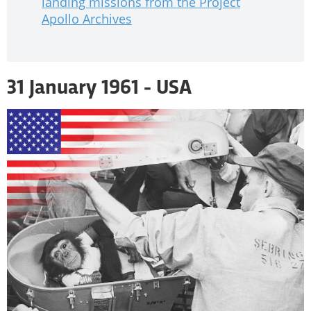
landing missions from the Project
Apollo Archives
31 January 1961 - USA