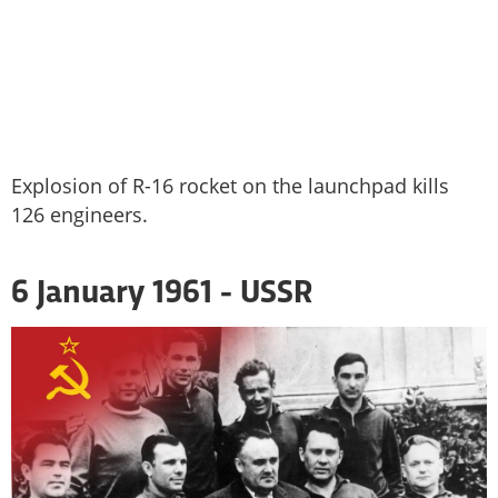
Explosion of R-16 rocket on the launchpad kills
126 engineers.
6 January 1961 - USSR