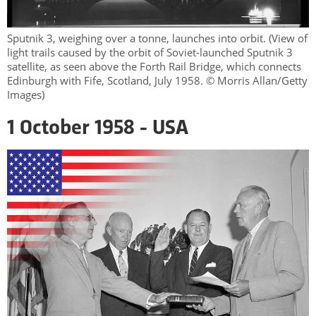
Sputnik 3, weighing over a tonne, launches into orbit. (View of
light trails caused by the orbit of Soviet-launched Sputnik 3
satellite, as seen above the Forth Rail Bridge, which connects
Edinburgh with Fife, Scotland, July 1958. © Morris Allan/Getty
Images)
1 October 1958 - USA