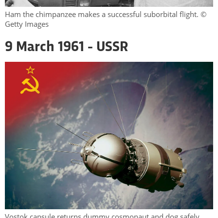
Ham the chimpanzee makes a successful suborbital flight. ©
Getty Images
9 March 1961 - USSR
Vostok capsule returns dummy cosmonaut and dog safely