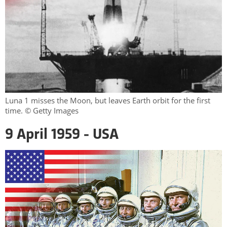
Luna 1 misses the Moon, but leaves Earth orbit for the first
time. © Getty Images
9 April 1959 - USA