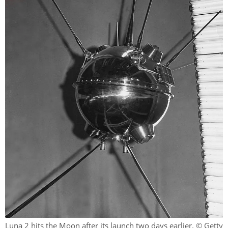
Luna 2 hits the Moon after its launch two days earlier. © Getty