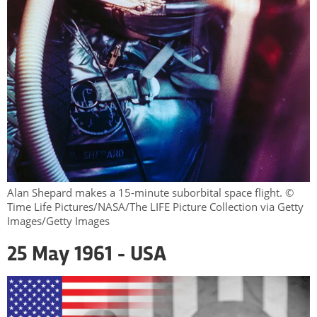
Alan Shepard makes a 15-minute suborbital space flight. ©
Time Life Pictures/NASA/The LIFE Picture Collection via Getty
Images/Getty Images
25 May 1961 - USA