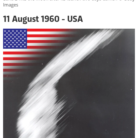
Images
11 August 1960 - USA