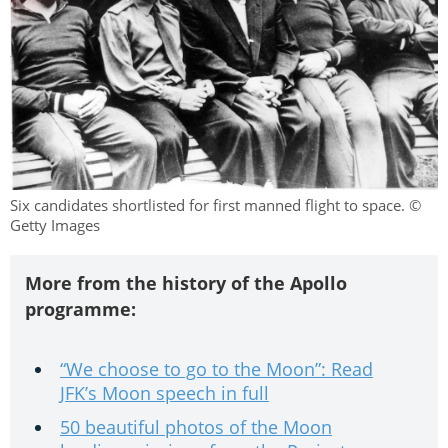
Six candidates shortlisted for first manned flight to space. ©
Getty Images
More from the history of the Apollo
programme:
“We choose to go to the Moon”: Read
JFK’s Moon speech in full
50 beautiful photos of the Moon