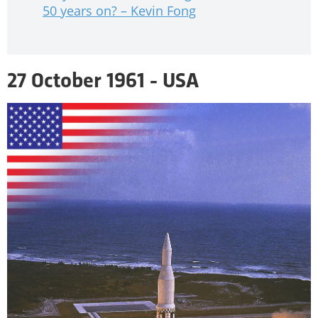
50 years on? – Kevin Fong
27 October 1961 - USA