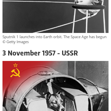
Sputnik 1 launches into Earth orbit. The Space Age has begun
© Getty Images
3 November 1957 - USSR