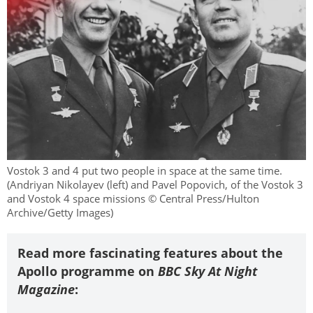
Vostok 3 and 4 put two people in space at the same time.
(Andriyan Nikolayev (left) and Pavel Popovich, of the Vostok 3
and Vostok 4 space missions © Central Press/Hulton
Archive/Getty Images)
Read more fascinating features about the
Apollo programme on
BBC Sky At Night
Magazine
: