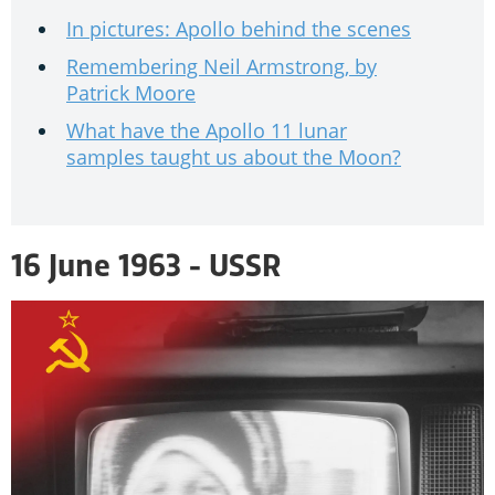
In pictures: Apollo behind the scenes
Remembering Neil Armstrong, by
Patrick Moore
What have the Apollo 11 lunar
samples taught us about the Moon?
16 June 1963 - USSR