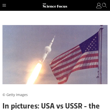
© Getty Images
In pictures: USA vs USSR - the