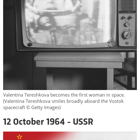
Valentina Tereshkova becomes the first woman in space.
(Valentina Tereshkova smiles broadly aboard the Vostok
spacecraft © Getty Images)
12 October 1964 - USSR