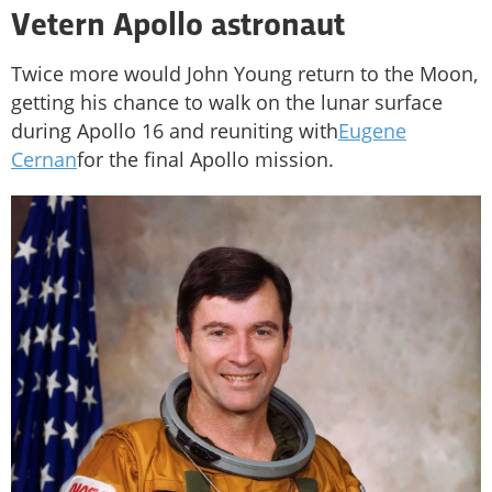
Vetern Apollo astronaut
Twice more would John Young return to the Moon,
getting his chance to walk on the lunar surface
during Apollo 16 and reuniting with
Eugene
Cernan
for the final Apollo mission.