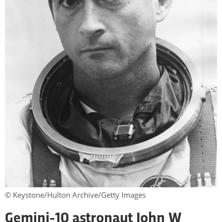
© Keystone/Hulton Archive/Getty Images
Gemini-10 astronaut John W