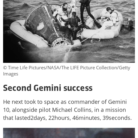
© Time Life Pictures/NASA/The LIFE Picture Collection/Getty
Images
Second Gemini success
He next took to space as commander of Gemini
10, alongside pilot Michael Collins, in a mission
that lasted2days, 22hours, 46minutes, 39seconds.