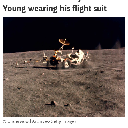
Young wearing his flight suit
© Underwood Archives/Getty Images