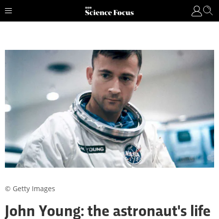
© Getty Images
John Young: the astronaut's life