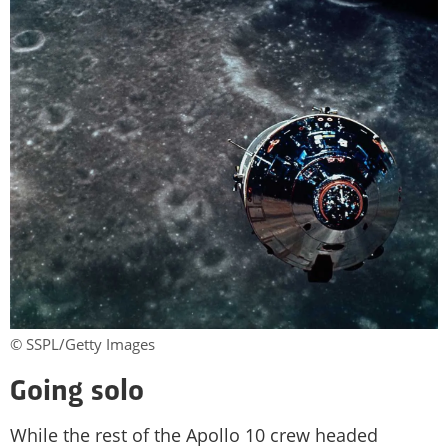
© SSPL/Getty Images
Going solo
While the rest of the Apollo 10 crew headed