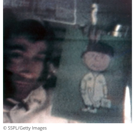
© SSPL/Getty Images