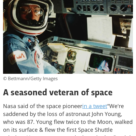
© Bettmann/Getty Images
A seasoned veteran of space
Nasa said of the space pioneer
in a tweet
"We're
saddened by the loss of astronaut John Young,
who was 87. Young flew twice to the Moon, walked
on its surface & flew the first Space Shuttle