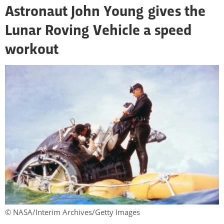
Astronaut John Young gives the
Lunar Roving Vehicle a speed
workout
© NASA/Interim Archives/Getty Images