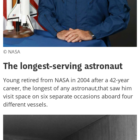
© NASA
The longest-serving astronaut
Young retired from NASA in 2004 after a 42-year
career, the longest of any astronaut,that saw him
visit space on six separate occasions aboard four
different vessels.