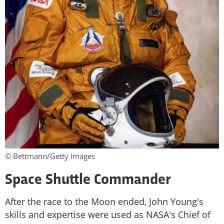
© Bettmann/Getty Images
Space Shuttle Commander
After the race to the Moon ended, John Young's
skills and expertise were used as NASA's Chief of