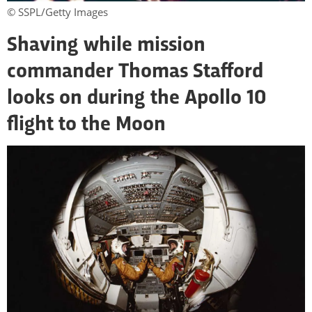
© SSPL/Getty Images
Shaving while mission
commander Thomas Stafford
looks on during the Apollo 10
flight to the Moon