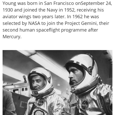
Young was born in San Francisco onSeptember 24,
1930 and joined the Navy in 1952, receiving his
aviator wings two years later. In 1962 he was
selected by NASA to join the Project Gemini, their
second human spaceflight programme after
Mercury.