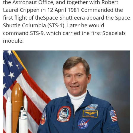
the Astronaut Office, and together with Robert
Laurel Crippen in 12 April 1981 Commanded the
first flight of theSpace Shuttleera aboard the Space
Shuttle Columbia (STS-1). Later he would
command STS-9, which carried the first Spacelab
module.