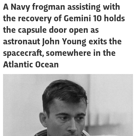
A Navy frogman assisting with
the recovery of Gemini 10 holds
the capsule door open as
astronaut John Young exits the
spacecraft, somewhere in the
Atlantic Ocean