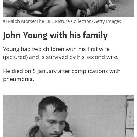
© Ralph Morse/The LIFE Picture Collection/Getty Images
John Young with his family
Young had two children with his first wife
(pictured) and is survived by his second wife.
He died on 5 January after complications with
pneumonia.