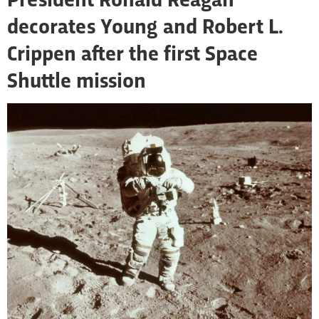
President Ronald Reagan
decorates Young and Robert L.
Crippen after the first Space
Shuttle mission