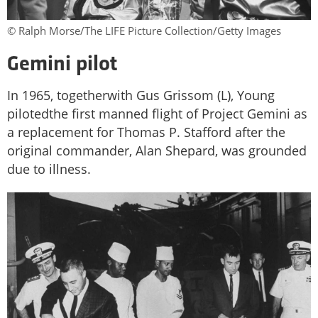
© Ralph Morse/The LIFE Picture Collection/Getty Images
Gemini pilot
In 1965, togetherwith Gus Grissom (L), Young
pilotedthe first manned flight of Project Gemini as
a replacement for Thomas P. Stafford after the
original commander, Alan Shepard, was grounded
due to illness.