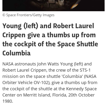
© Space Frontiers/Getty Images
Young (left) and Robert Laurel
Crippen give a thumbs up from
the cockpit of the Space Shuttle
Columbia
NASA astronauts John Watts Young (left) and
Robert Laurel Crippen, the crew of the STS-1
mission on the space shuttle 'Columbia' (NASA
Orbiter Vehicle OV-102), give a thumbs up from
the cockpit of the shuttle at the Kennedy Space
Center on Merritt Island, Florida, 20th October
1980.