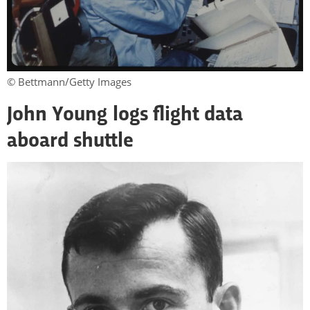
© Bettmann/Getty Images
John Young logs flight data
aboard shuttle