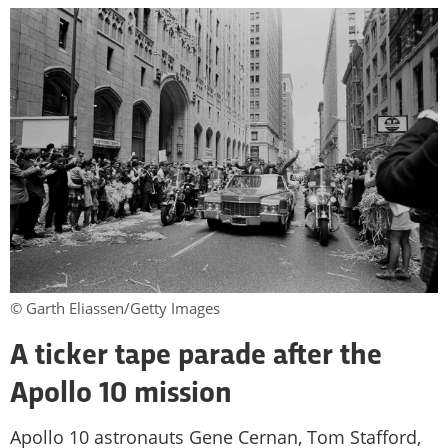
© Garth Eliassen/Getty Images
A ticker tape parade after the
Apollo 10 mission
Apollo 10 astronauts Gene Cernan, Tom Stafford,