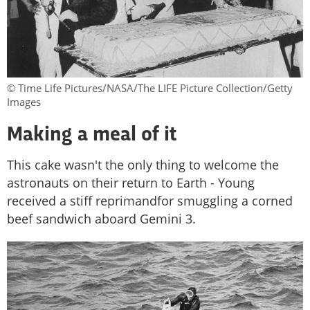
© Time Life Pictures/NASA/The LIFE Picture Collection/Getty
Images
Making a meal of it
This cake wasn't the only thing to welcome the
astronauts on their return to Earth - Young
received a stiff reprimandfor smuggling a corned
beef sandwich aboard Gemini 3.