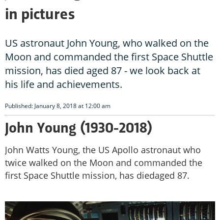
in pictures
US astronaut John Young, who walked on the
Moon and commanded the first Space Shuttle
mission, has died aged 87 - we look back at
his life and achievements.
Published: January 8, 2018 at 12:00 am
John Young (1930-2018)
John Watts Young, the US Apollo astronaut who
twice walked on the Moon and commanded the
first Space Shuttle mission, has diedaged 87.