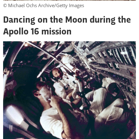
© Michael Ochs Archive/Getty Images
Dancing on the Moon during the
Apollo 16 mission