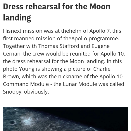
Dress rehearsal for the Moon
landing
Hisnext mission was at thehelm of Apollo 7, this
first manned mission of theApollo programme.
Together with Thomas Stafford and Eugene
Cernan, the crew would be reunited for Apollo 10,
the dress rehearsal for the Moon landing. In this
photo Young is showing a picture of Charlie
Brown, which was the nickname of the Apollo 10
Command Module - the Lunar Module was called
Snoopy, obviously.