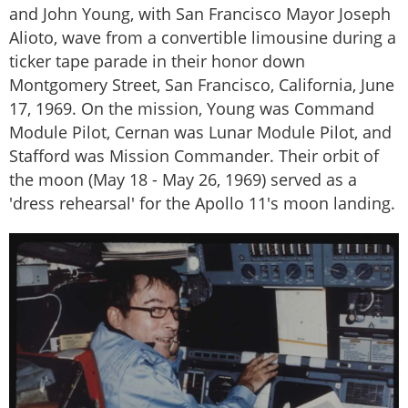
and John Young, with San Francisco Mayor Joseph
Alioto, wave from a convertible limousine during a
ticker tape parade in their honor down
Montgomery Street, San Francisco, California, June
17, 1969. On the mission, Young was Command
Module Pilot, Cernan was Lunar Module Pilot, and
Stafford was Mission Commander. Their orbit of
the moon (May 18 - May 26, 1969) served as a
'dress rehearsal' for the Apollo 11's moon landing.