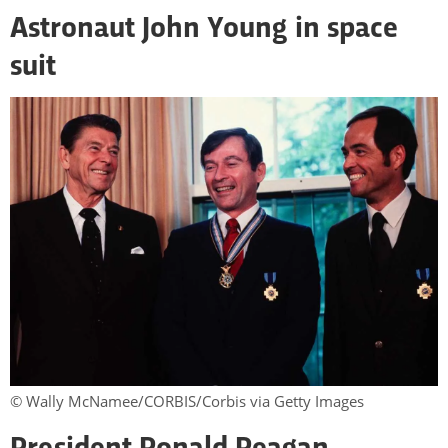
Astronaut John Young in space
suit
© Wally McNamee/CORBIS/Corbis via Getty Images