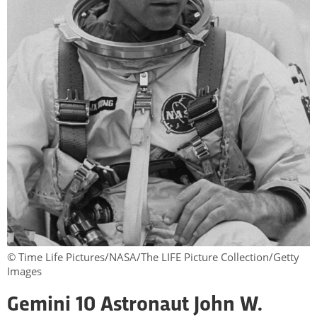
© Time Life Pictures/NASA/The LIFE Picture Collection/Getty
Images
Gemini 10 Astronaut John W.