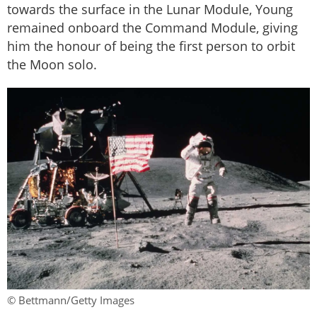
towards the surface in the Lunar Module, Young
remained onboard the Command Module, giving
him the honour of being the first person to orbit
the Moon solo.
© Bettmann/Getty Images