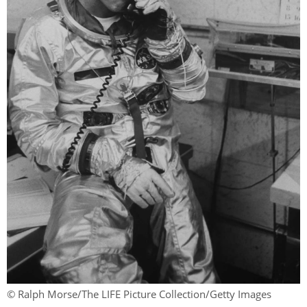
© Ralph Morse/The LIFE Picture Collection/Getty Images