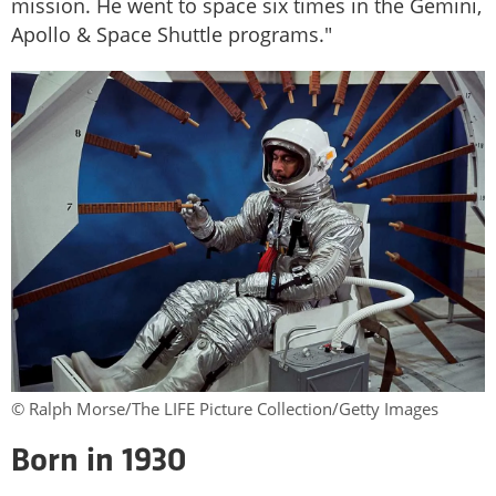
mission. He went to space six times in the Gemini,
Apollo & Space Shuttle programs."
© Ralph Morse/The LIFE Picture Collection/Getty Images
Born in 1930