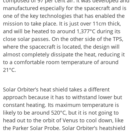
composed of 97 per cent air. It was developed and
manufactured especially for the spacecraft and is
one of the key technologies that has enabled the
mission to take place. It is just over 11cm thick,
and will be heated to around 1,377°C during its
close solar passes. On the other side of the TPS,
where the spacecraft is located, the design will
almost completely dissipate the heat, reducing it
to a comfortable room temperature of around
21°C.
Solar Orbiter’s heat shield takes a different
approach because it has to withstand lower but
constant heating. Its maximum temperature is
likely to be around 520°C, but it is not going to
head out to the orbit of Venus to cool down, like
the Parker Solar Probe. Solar Orbiter’s heatshield