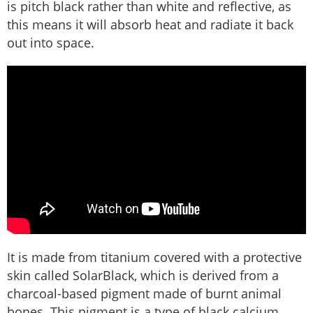
is pitch black rather than white and reflective, as
this means it will absorb heat and radiate it back
out into space.
It is made from titanium covered with a protective
skin called SolarBlack, which is derived from a
charcoal-based pigment made of burnt animal
bones. This pigment is a type of black calcium