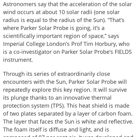
Astronomers say that the acceleration of the solar
wind occurs at about 10 solar radii (one solar
radius is equal to the radius of the Sun). “That’s
where Parker Solar Probe is going, it’s a
scientifically important region of space,” says
Imperial College London’s Prof Tim Horbury, who
is a co-investigator on Parker Solar Probe’s FIELDS
instrument.
Through its series of extraordinarily close
encounters with the Sun, Parker Solar Probe will
repeatedly explore this key region. It will survive
its plunge thanks to an innovative thermal
protection system (TPS). This heat shield is made
of two plates separated by a layer of carbon foam.
The layer that faces the Sun is white and reflective.
The foam itself is diffuse and light, and is