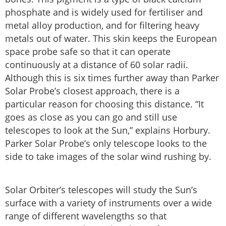
phosphate and is widely used for fertiliser and
metal alloy production, and for filtering heavy
metals out of water. This skin keeps the European
space probe safe so that it can operate
continuously at a distance of 60 solar radii.
Although this is six times further away than Parker
Solar Probe’s closest approach, there is a
particular reason for choosing this distance. “It
goes as close as you can go and still use
telescopes to look at the Sun,” explains Horbury.
Parker Solar Probe’s only telescope looks to the
side to take images of the solar wind rushing by.
Solar Orbiter’s telescopes will study the Sun’s
surface with a variety of instruments over a wide
range of different wavelengths so that