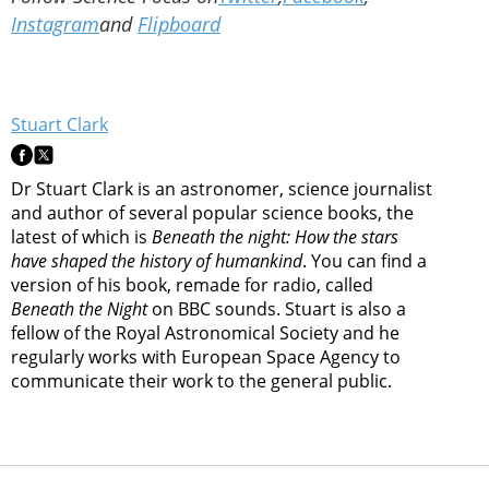
Instagram
and
Flipboard
Stuart Clark
Dr Stuart Clark is an astronomer, science journalist
and author of several popular science books, the
latest of which is
Beneath the night: How the stars
have shaped the history of humankind
. You can find a
version of his book, remade for radio, called
Beneath the Night
on BBC sounds. Stuart is also a
fellow of the Royal Astronomical Society and he
regularly works with European Space Agency to
communicate their work to the general public.