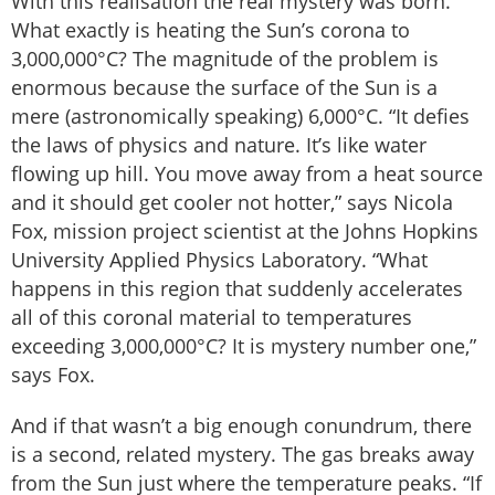
With this realisation the real mystery was born.
What exactly is heating the Sun’s corona to
3,000,000°C? The magnitude of the problem is
enormous because the surface of the Sun is a
mere (astronomically speaking) 6,000°C. “It defies
the laws of physics and nature. It’s like water
flowing up hill. You move away from a heat source
and it should get cooler not hotter,” says Nicola
Fox, mission project scientist at the Johns Hopkins
University Applied Physics Laboratory. “What
happens in this region that suddenly accelerates
all of this coronal material to temperatures
exceeding 3,000,000°C? It is mystery number one,”
says Fox.
And if that wasn’t a big enough conundrum, there
is a second, related mystery. The gas breaks away
from the Sun just where the temperature peaks. “If