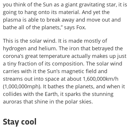
you think of the Sun as a giant gravitating star, it is
going to hang onto its material. And yet the
plasma is able to break away and move out and
bathe all of the planets,” says Fox.
This is the solar wind. It is made mostly of
hydrogen and helium. The iron that betrayed the
corona’s great temperature actually makes up just
a tiny fraction of its composition. The solar wind
carries with it the Sun’s magnetic field and
streams out into space at about 1,600,000km/h
(1,000,000mph). It bathes the planets, and when it
collides with the Earth, it sparks the stunning
auroras that shine in the polar skies.
Stay cool