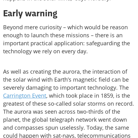
Early warning
Beyond mere curiosity – which would be reason
enough to launch these missions – there is an
important practical application: safeguarding the
technology we rely on every day.
As well as creating the aurora, the interaction of
the solar wind with Earth’s magnetic field can be
severely damaging to important technology. The
Carrington Event
, which took place in 1859, is the
greatest of these so-called solar storms on record.
The aurora was seen across two-thirds of the
planet, the global telegraph network went down
and compasses spun uselessly. Today, the same
could happen with sat-navs, telecommunications