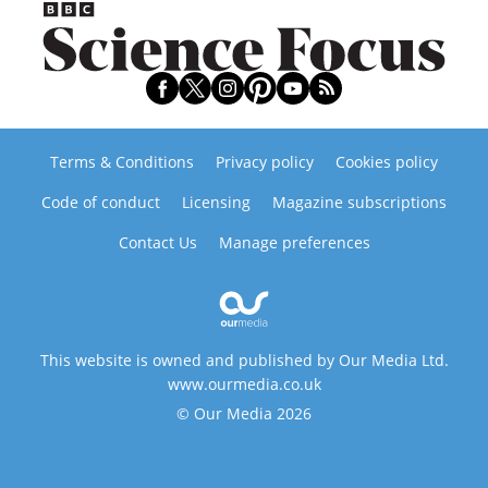
Terms & Conditions
Privacy policy
Cookies policy
Code of conduct
Licensing
Magazine subscriptions
Contact Us
Manage preferences
This website is owned and published by Our Media Ltd.
www.ourmedia.co.uk
© Our Media 2026