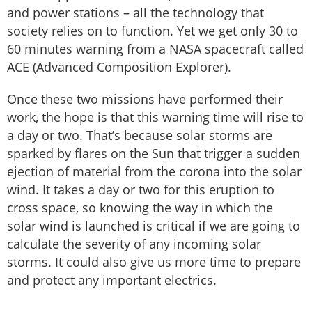
and power stations – all the technology that
society relies on to function. Yet we get only 30 to
60 minutes warning from a NASA spacecraft called
ACE (Advanced Composition Explorer).
Once these two missions have performed their
work, the hope is that this warning time will rise to
a day or two. That’s because solar storms are
sparked by flares on the Sun that trigger a sudden
ejection of material from the corona into the solar
wind. It takes a day or two for this eruption to
cross space, so knowing the way in which the
solar wind is launched is critical if we are going to
calculate the severity of any incoming solar
storms. It could also give us more time to prepare
and protect any important electrics.