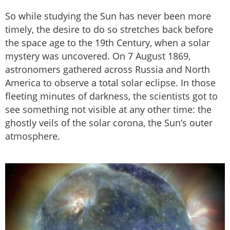
So while studying the Sun has never been more
timely, the desire to do so stretches back before
the space age to the 19th Century, when a solar
mystery was uncovered. On 7 August 1869,
astronomers gathered across Russia and North
America to observe a total solar eclipse. In those
fleeting minutes of darkness, the scientists got to
see something not visible at any other time: the
ghostly veils of the solar corona, the Sun’s outer
atmosphere.