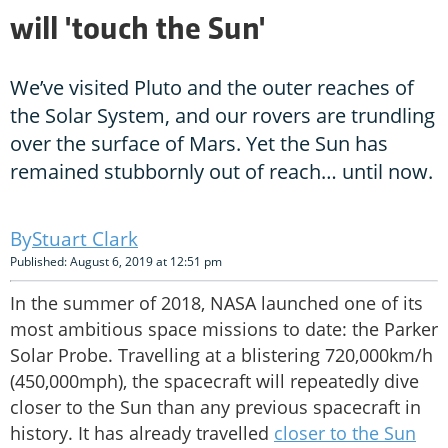
will 'touch the Sun'
We’ve visited Pluto and the outer reaches of
the Solar System, and our rovers are trundling
over the surface of Mars. Yet the Sun has
remained stubbornly out of reach… until now.
Stuart Clark
Published: August 6, 2019 at 12:51 pm
In the summer of 2018, NASA launched one of its
most ambitious space missions to date: the Parker
Solar Probe. Travelling at a blistering 720,000km/h
(450,000mph), the spacecraft will repeatedly dive
closer to the Sun than any previous spacecraft in
history. It has already travelled
closer to the Sun