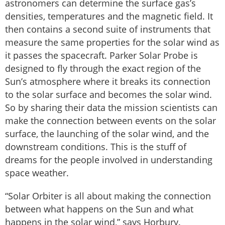
astronomers can determine the surface gas’s
densities, temperatures and the magnetic field. It
then contains a second suite of instruments that
measure the same properties for the solar wind as
it passes the spacecraft. Parker Solar Probe is
designed to fly through the exact region of the
Sun’s atmosphere where it breaks its connection
to the solar surface and becomes the solar wind.
So by sharing their data the mission scientists can
make the connection between events on the solar
surface, the launching of the solar wind, and the
downstream conditions. This is the stuff of
dreams for the people involved in understanding
space weather.
“Solar Orbiter is all about making the connection
between what happens on the Sun and what
happens in the solar wind,” says Horbury.