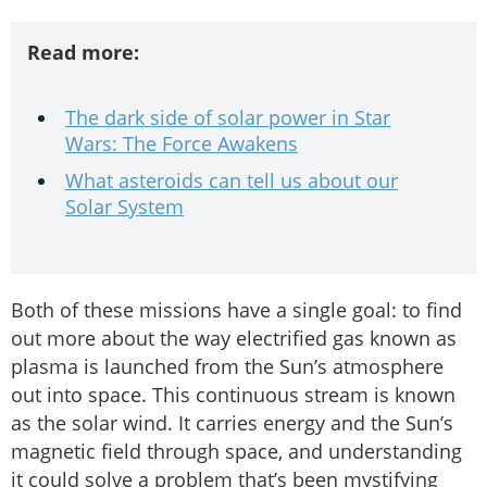
Read more:
The dark side of solar power in Star
Wars: The Force Awakens
What asteroids can tell us about our
Solar System
Both of these missions have a single goal: to find
out more about the way electrified gas known as
plasma is launched from the Sun’s atmosphere
out into space. This continuous stream is known
as the solar wind. It carries energy and the Sun’s
magnetic field through space, and understanding
it could solve a problem that’s been mystifying