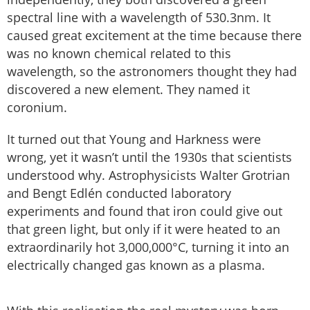
spectral line with a wavelength of 530.3nm. It
caused great excitement at the time because there
was no known chemical related to this
wavelength, so the astronomers thought they had
discovered a new element. They named it
coronium.
It turned out that Young and Harkness were
wrong, yet it wasn’t until the 1930s that scientists
understood why. Astrophysicists Walter Grotrian
and Bengt Edlén conducted laboratory
experiments and found that iron could give out
that green light, but only if it were heated to an
extraordinarily hot 3,000,000°C, turning it into an
electrically changed gas known as a plasma.