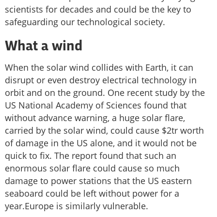
scientists for decades and could be the key to
safeguarding our technological society.
What a wind
When the solar wind collides with Earth, it can
disrupt or even destroy electrical technology in
orbit and on the ground. One recent study by the
US National Academy of Sciences found that
without advance warning, a huge solar flare,
carried by the solar wind, could cause $2tr worth
of damage in the US alone, and it would not be
quick to fix. The report found that such an
enormous solar flare could cause so much
damage to power stations that the US eastern
seaboard could be left without power for a
year.Europe is similarly vulnerable.