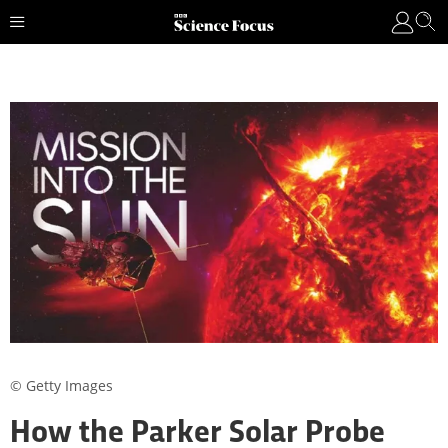
© Getty Images
How the Parker Solar Probe