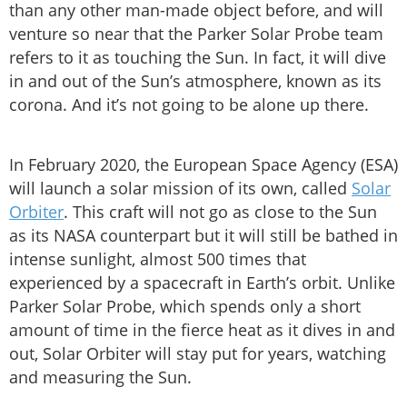
than any other man-made object before, and will
venture so near that the Parker Solar Probe team
refers to it as touching the Sun. In fact, it will dive
in and out of the Sun’s atmosphere, known as its
corona. And it’s not going to be alone up there.
In February 2020, the European Space Agency (ESA)
will launch a solar mission of its own, called
Solar
Orbiter
. This craft will not go as close to the Sun
as its NASA counterpart but it will still be bathed in
intense sunlight, almost 500 times that
experienced by a spacecraft in Earth’s orbit. Unlike
Parker Solar Probe, which spends only a short
amount of time in the fierce heat as it dives in and
out, Solar Orbiter will stay put for years, watching
and measuring the Sun.