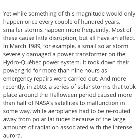
Yet while something of this magnitude would only
happen once every couple of hundred years,
smaller storms happen more frequently. Most of
these cause little disruption, but all have an effect.
In March 1989, for example, a small solar storm
severely damaged a power transformer on the
Hydro-Québec power system. It took down their
power grid for more than nine hours as
emergency repairs were carried out. And more
recently, in 2003, a series of solar storms that took
place around the Halloween period caused more
than half of NASA’s satellites to malfunction in
some way, while aeroplanes had to be re-routed
away from polar latitudes because of the large
amounts of radiation associated with the intense
aurora.