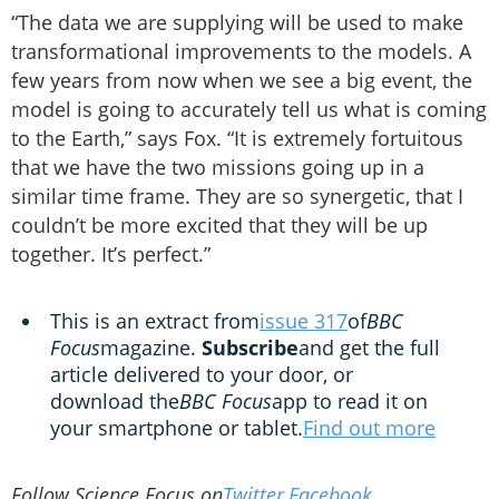
“The data we are supplying will be used to make
transformational improvements to the models. A
few years from now when we see a big event, the
model is going to accurately tell us what is coming
to the Earth,” says Fox. “It is extremely fortuitous
that we have the two missions going up in a
similar time frame. They are so synergetic, that I
couldn’t be more excited that they will be up
together. It’s perfect.”
This is an extract from
issue 317
of
BBC
Focus
magazine.
Subscribe
and get the full
article delivered to your door, or
download the
BBC Focus
app to read it on
your smartphone or tablet.
Find out more
Follow Science Focus on
Twitter
,
Facebook
,