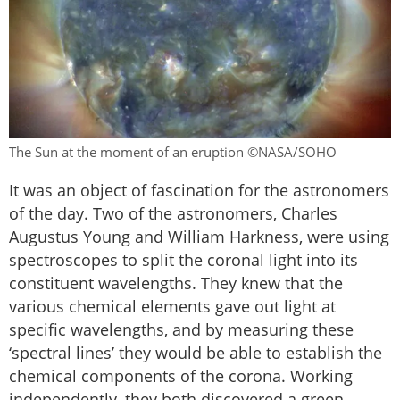
The Sun at the moment of an eruption ©NASA/SOHO
It was an object of fascination for the astronomers
of the day. Two of the astronomers, Charles
Augustus Young and William Harkness, were using
spectroscopes to split the coronal light into its
constituent wavelengths. They knew that the
various chemical elements gave out light at
specific wavelengths, and by measuring these
‘spectral lines’ they would be able to establish the
chemical components of the corona. Working
independently, they both discovered a green