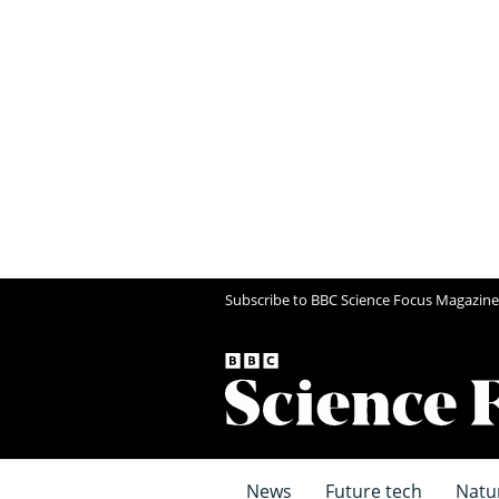
Subscribe to BBC Science Focus Magazine
News
Future tech
Natu