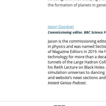
the formation of planets in gener
Jason Goodyer
Commissioning editor, BBC Science F
Jason is the commissioning edit
in physics and was named Section
of Magazine Editors in 2019. He
technology for more than a decad
tunnels of the Large Hadron Col
his Reith Lecture on Black Hole
simulation universes to dancing 
and website’s news sections an
Instant Genius Podcast
.