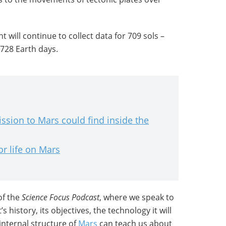
t will continue to collect data for 709 sols –
 728 Earth days.
ssion to Mars could find inside the
or life on Mars
of the
Science Focus Podcast
, where we speak to
 history, its objectives, the technology it will
internal structure of
Mars
can teach us about