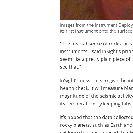
Images from the Instrument Deploy
its first instrument onto the surfa
“The near-absence of rocks, hills
instruments,” said InSight’s prin
seem like a pretty plain piece of 
see that.”
InSight’s mission is to give the i
health check. It will measure Ma
magnitude of the seismic activi
its temperature by keeping tabs 
It’s hoped that the data collecte
rocky planets, such as Earth an
evidence has been erased thanks