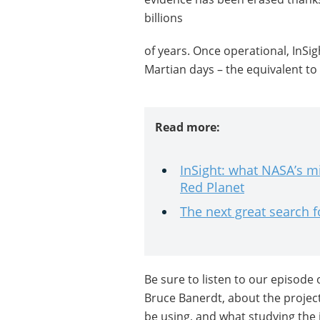
billions
of years. Once operational, InSigh
Martian days – the equivalent to
Read more:
InSight: what NASA’s mi
Red Planet
The next great search f
Be sure to listen to our episode 
Bruce Banerdt, about the project’s
be using, and what studying the 