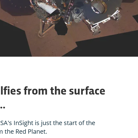
lfies from the surface
..
SA's InSight is just the start of the
m the Red Planet.