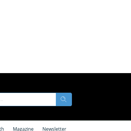
th
Magazine
Newsletter