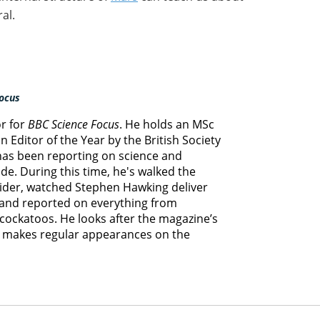
al.
ocus
or for
BBC Science Focus
. He holds an MSc
 Editor of the Year by the British Society
 has been reporting on science and
e. During this time, he's walked the
lider, watched Stephen Hawking deliver
s and reported on everything from
cockatoos. He looks after the magazine’s
d makes regular appearances on the