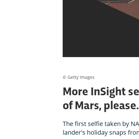
© Getty Images
More InSight se
of Mars, please.
The first selfie taken by NA
lander's holiday snaps fro