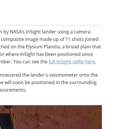
en by NASA’s InSight lander using a camera
s a composite image made up of 11 shots joined
hed on the Elysium Planitia, a broad plain that
tor where InSight has been positioned since
ember. You can see the
full InSight selfie here
.
anoeuvred the lander's seismometer onto the
be will soon be positioned in the surrounding
easurements.