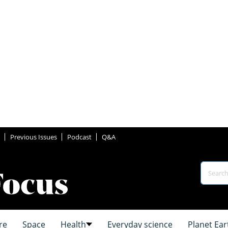
Previous Issues
Podcast
Q&A
re
Space
Health
Everyday science
Planet Ear