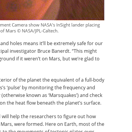
ment Camera show NASA's InSight lander placing
ce of Mars © NASA/JPL-Caltech.
 and holes means it’ll be extremely safe for our
cipal investigator Bruce Banerdt. “This might
ground if it weren’t on Mars, but we’re glad to
nterior of the planet the equivalent of a full-body
rs’s ‘pulse’ by monitoring the frequency and
ty (otherwise known as ‘Marsquakes’) and check
on the heat flow beneath the planet’s surface.
d will help the researchers to figure out how
d Mars, were formed. Here on Earth, most of the
 to the movements of tectonic plates over