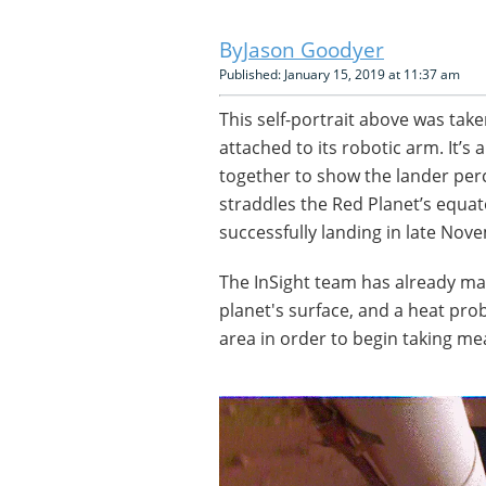
Jason Goodyer
Published: January 15, 2019 at 11:37 am
This self-portrait above was tak
attached to its robotic arm. It’
together to show the lander perc
straddles the Red Planet’s equa
successfully landing in late Nov
The InSight team has already m
planet's surface, and a heat pro
area in order to begin taking m