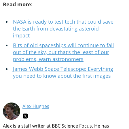
Read more:
NASA is ready to test tech that could save
the Earth from devastating asteroid
impact
Bits of old spaceships will continue to fall
out of the sky, but that’s the least of our
problems, warn astronomers
James Webb Space Telescope: Everything
you need to know about the first images
Alex Hughes
Alex is a staff writer at BBC Science Focus. He has