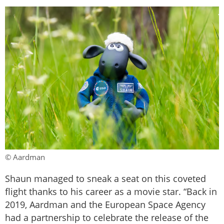
© Aardman
Shaun managed to sneak a seat on this coveted
flight thanks to his career as a movie star. “Back in
2019, Aardman and the European Space Agency
had a partnership to celebrate the release of the