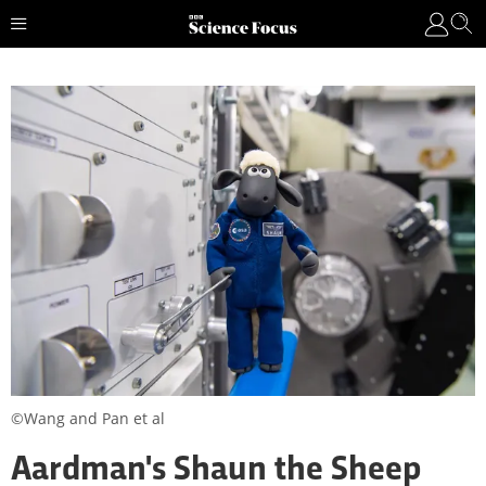
©Wang and Pan et al
Aardman's Shaun the Sheep