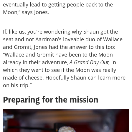
eventually lead to getting people back to the
Moon,” says Jones.
If, like us, you’re wondering why Shaun got the
seat and not Aardman’s loveable duo of Wallace
and Gromit, Jones had the answer to this too:
“Wallace and Gromit have been to the Moon
already in their adventure,
A Grand Day Out,
in
which they went to see if the Moon was really
made of cheese. Hopefully Shaun can learn more
on his trip.”
Preparing for the mission