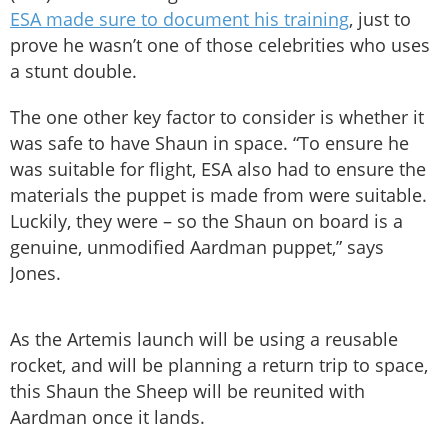
ESA made sure to document his training
, just to
prove he wasn’t one of those celebrities who uses
a stunt double.
The one other key factor to consider is whether it
was safe to have Shaun in space. “To ensure he
was suitable for flight, ESA also had to ensure the
materials the puppet is made from were suitable.
Luckily, they were – so the Shaun on board is a
genuine, unmodified Aardman puppet,” says
Jones.
As the Artemis launch will be using a reusable
rocket, and will be planning a return trip to space,
this Shaun the Sheep will be reunited with
Aardman once it lands.