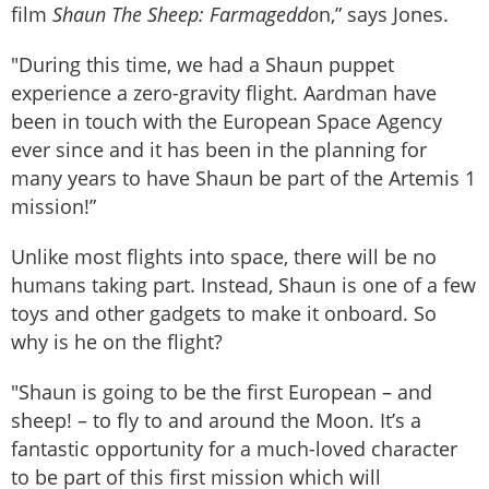
film
Shaun The Sheep: Farmageddo
n,” says Jones.
"During this time, we had a Shaun puppet
experience a zero-gravity flight. Aardman have
been in touch with the European Space Agency
ever since and it has been in the planning for
many years to have Shaun be part of the Artemis 1
mission!”
Unlike most flights into space, there will be no
humans taking part. Instead, Shaun is one of a few
toys and other gadgets to make it onboard. So
why is he on the flight?
"Shaun is going to be the first European – and
sheep! – to fly to and around the Moon. It’s a
fantastic opportunity for a much-loved character
to be part of this first mission which will