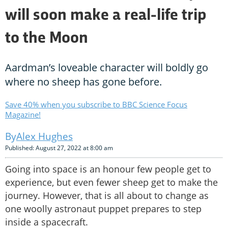
will soon make a real-life trip
to the Moon
Aardman’s loveable character will boldly go
where no sheep has gone before.
Save 40% when you subscribe to BBC Science Focus
Magazine!
Alex Hughes
Published: August 27, 2022 at 8:00 am
Going into space is an honour few people get to
experience, but even fewer sheep get to make the
journey. However, that is all about to change as
one woolly astronaut puppet prepares to step
inside a spacecraft.