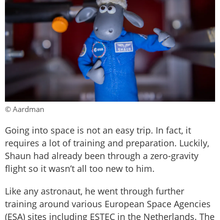
© Aardman
Going into space is not an easy trip. In fact, it
requires a lot of training and preparation. Luckily,
Shaun had already been through a zero-gravity
flight so it wasn’t all too new to him.
Like any astronaut, he went through further
training around various European Space Agencies
(ESA) sites including ESTEC in the Netherlands. The