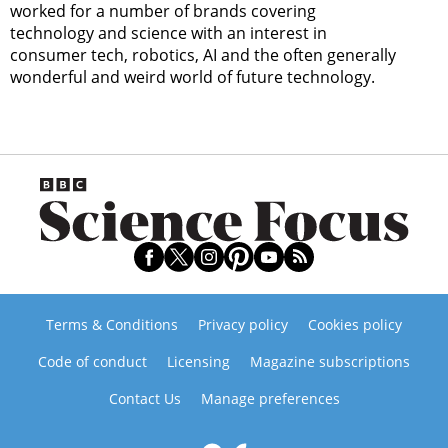
worked for a number of brands covering
technology and science with an interest in
consumer tech, robotics, AI and the often generally
wonderful and weird world of future technology.
Terms & Conditions
Privacy policy
Cookies policy
Code of conduct
Licensing
Magazine subscriptions
Contact Us
Manage preferences