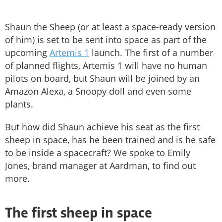
Shaun the Sheep (or at least a space-ready version
of him) is set to be sent into space as part of the
upcoming
Artemis 1
launch. The first of a number
of planned flights, Artemis 1 will have no human
pilots on board, but Shaun will be joined by an
Amazon Alexa, a Snoopy doll and even some
plants.
But how did Shaun achieve his seat as the first
sheep in space, has he been trained and is he safe
to be inside a spacecraft? We spoke to Emily
Jones, brand manager at Aardman, to find out
more.
The first sheep in space