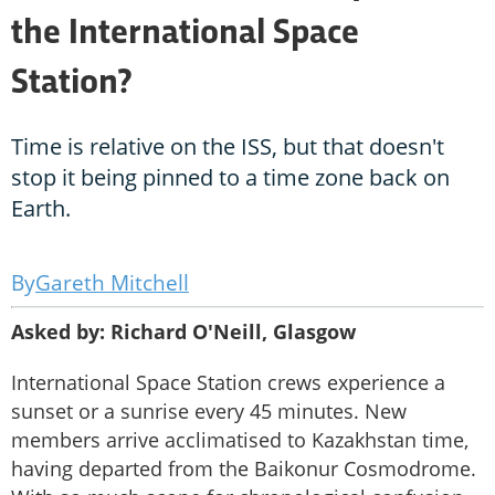
the International Space
Station?
Time is relative on the ISS, but that doesn't
stop it being pinned to a time zone back on
Earth.
Gareth Mitchell
Asked by: Richard O'Neill, Glasgow
International Space Station crews experience a
sunset or a sunrise every 45 minutes. New
members arrive acclimatised to Kazakhstan time,
having departed from the Baikonur Cosmodrome.