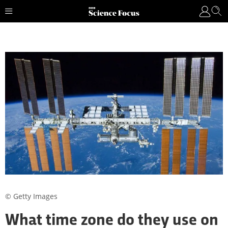
© Getty Images
What time zone do they use on