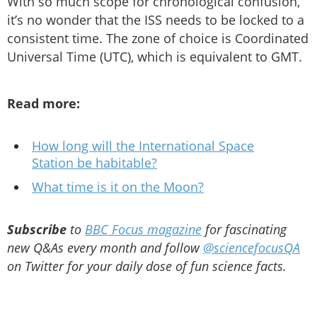
With so much scope for chronological confusion,
it’s no wonder that the ISS needs to be locked to a
consistent time. The zone of choice is Coordinated
Universal Time (UTC), which is equivalent to GMT.
Read more:
How long will the International Space
Station be habitable?
What time is it on the Moon?
Subscribe
to
BBC Focus magazine
for fascinating
new Q&As every month and follow
@sciencefocusQA
on Twitter for your daily dose of fun science facts.