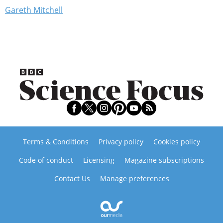
Gareth Mitchell
Terms & Conditions
Privacy policy
Cookies policy
Code of conduct
Licensing
Magazine subscriptions
Contact Us
Manage preferences