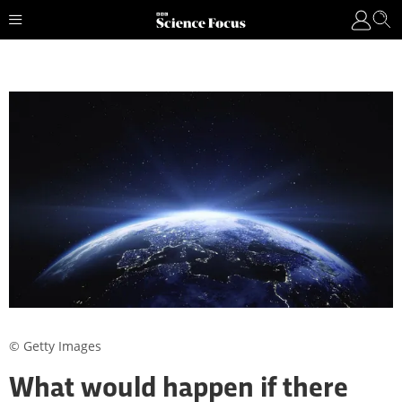
© Getty Images
What would happen if there