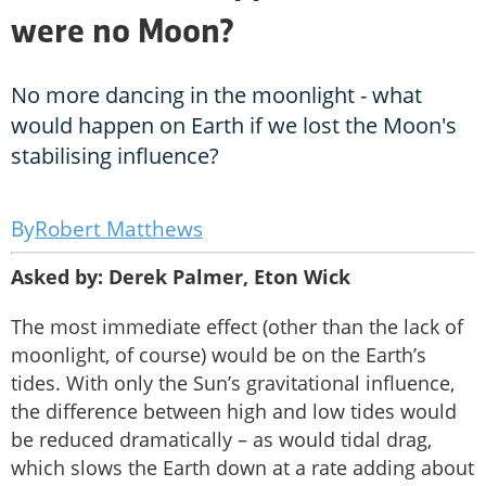
were no Moon?
No more dancing in the moonlight - what
would happen on Earth if we lost the Moon's
stabilising influence?
Robert Matthews
Asked by: Derek Palmer, Eton Wick
The most immediate effect (other than the lack of
moonlight, of course) would be on the Earth’s
tides. With only the Sun’s gravitational influence,
the difference between high and low tides would
be reduced dramatically – as would tidal drag,
which slows the Earth down at a rate adding about