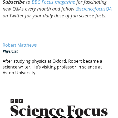
Subscribe
to
BBC Focus magazine
for fascinating
new Q&As every month and follow
@sciencefocusQA
on Twitter for your daily dose of fun science facts.
Robert Matthews
Physicist
After studying physics at Oxford, Robert became a
science writer. He’s visiting professor in science at
Aston University.