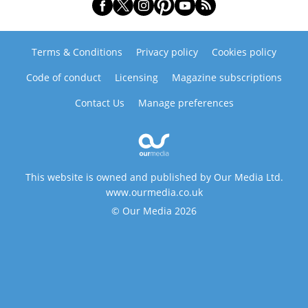
Terms & Conditions
Privacy policy
Cookies policy
Code of conduct
Licensing
Magazine subscriptions
Contact Us
Manage preferences
This website is owned and published by Our Media Ltd.
www.ourmedia.co.uk
© Our Media 2026