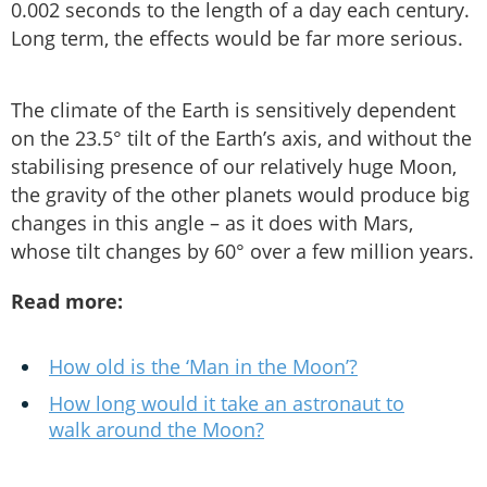
0.002 seconds to the length of a day each century.
Long term, the effects would be far more serious.
The climate of the Earth is sensitively dependent
on the 23.5° tilt of the Earth’s axis, and without the
stabilising presence of our relatively huge Moon,
the gravity of the other planets would produce big
changes in this angle – as it does with Mars,
whose tilt changes by 60° over a few million years.
Read more:
How old is the ‘Man in the Moon’?
How long would it take an astronaut to
walk around the Moon?