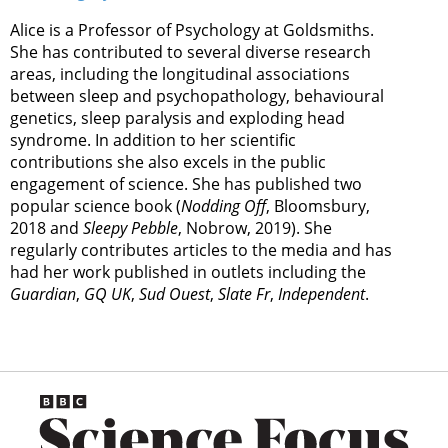
Alice is a Professor of Psychology at Goldsmiths.
She has contributed to several diverse research
areas, including the longitudinal associations
between sleep and psychopathology, behavioural
genetics, sleep paralysis and exploding head
syndrome. In addition to her scientific
contributions she also excels in the public
engagement of science. She has published two
popular science book (
Nodding Off
, Bloomsbury,
2018 and
Sleepy Pebble
, Nobrow, 2019). She
regularly contributes articles to the media and has
had her work published in outlets including the
Guardian
,
GQ UK
,
Sud Ouest
,
Slate Fr
,
Independent
.