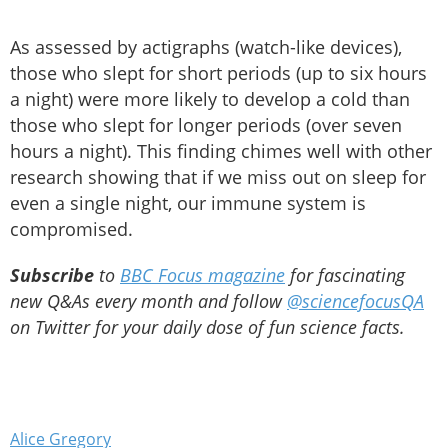
As assessed by actigraphs (watch-like devices),
those who slept for short periods (up to six hours
a night) were more likely to develop a cold than
those who slept for longer periods (over seven
hours a night). This finding chimes well with other
research showing that if we miss out on sleep for
even a single night, our immune system is
compromised.
Subscribe
to
BBC Focus magazine
for fascinating
new Q&As every month and follow
@sciencefocusQA
on Twitter for your daily dose of fun science facts.
Alice Gregory