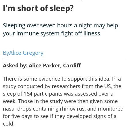
I’m short of sleep?
Sleeping over seven hours a night may help
your immune system fight off illness.
Alice Gregory
Asked by: Alice Parker, Cardiff
There is some evidence to support this idea. In a
study conducted by researchers from the US, the
sleep of 164 participants was assessed over a
week. Those in the study were then given some
nasal drops containing rhinovirus, and monitored
for five days to see if they developed signs of a
cold.