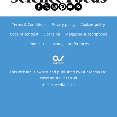
Terms & Conditions
Privacy policy
Cookies policy
Code of conduct
Licensing
Magazine subscriptions
Contact Us
Manage preferences
This website is owned and published by Our Media Ltd.
www.ourmedia.co.uk
© Our Media 2026