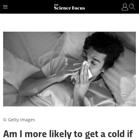
© Getty Images
Am I more likely to get a cold if