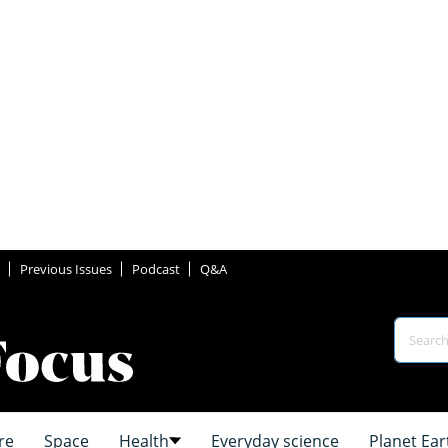
Previous Issues
Podcast
Q&A
re
Space
Health
Everyday science
Planet Ear