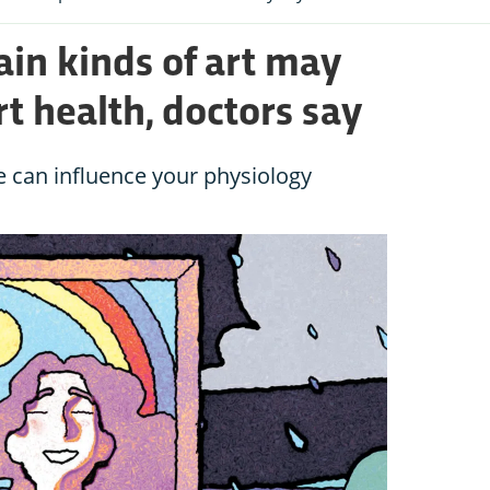
ain kinds of art may
t health, doctors say
pe can influence your physiology