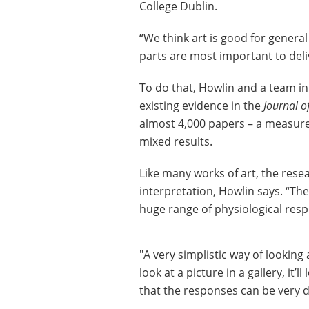
College Dublin.
“We think art is good for genera
parts are most important to deli
To do that, Howlin and a team i
existing evidence in the
Journal o
almost 4,000 papers – a measure 
mixed results.
Like many works of art, the rese
interpretation, Howlin says. “The
huge range of physiological res
"A very simplistic way of looking 
look at a picture in a gallery, it’
that the responses can be very d