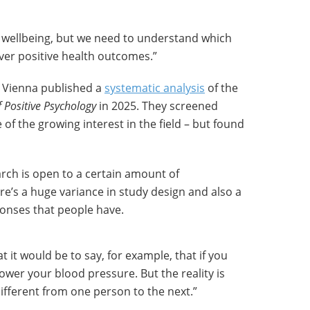
l wellbeing, but we need to understand which
ver positive health outcomes.”
n Vienna published a
systematic analysis
of the
f Positive Psychology
in 2025. They screened
of the growing interest in the field – but found
arch is open to a certain amount of
re’s a huge variance in study design and also a
ponses that people have.
at it would be to say, for example, that if you
ll lower your blood pressure. But the reality is
ifferent from one person to the next.”