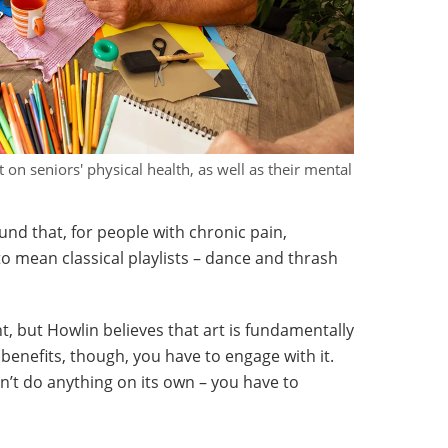
t on seniors' physical health, as well as their mental
ound that, for people with chronic pain,
o mean classical playlists – dance and thrash
, but Howlin believes that art is fundamentally
benefits, though, you have to engage with it.
on’t do anything on its own – you have to