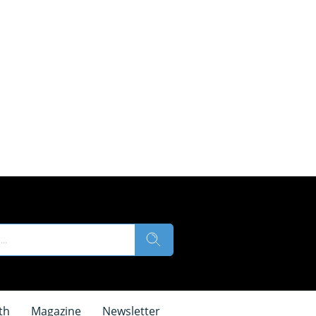
th
Magazine
Newsletter