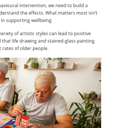
havioural intervention, we need to build a
derstand the effects. What matters most isn’t
ys in supporting wellbeing.
iety of artistic styles can lead to positive
that life drawing and stained-glass painting
t rates of older people.