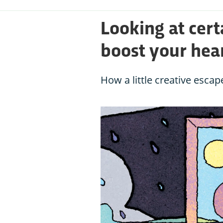
Looking at cert
boost your hear
How a little creative esca