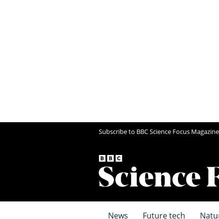
Subscribe to BBC Science Focus Magazine
News
Future tech
Natu