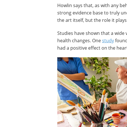
Howlin says that, as with any be
strong evidence base to truly un
the art itself, but the role it pla
Studies have shown that a wide var
health changes. One
study
found 
had a positive effect on the hear