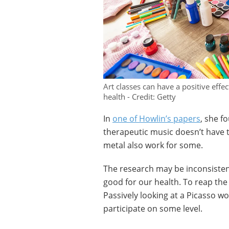
Art classes can have a positive effec
health - Credit: Getty
In
one of Howlin’s papers
, she f
therapeutic music doesn’t have t
metal also work for some.
The research may be inconsistent
good for our health. To reap the 
Passively looking at a Picasso w
participate on some level.