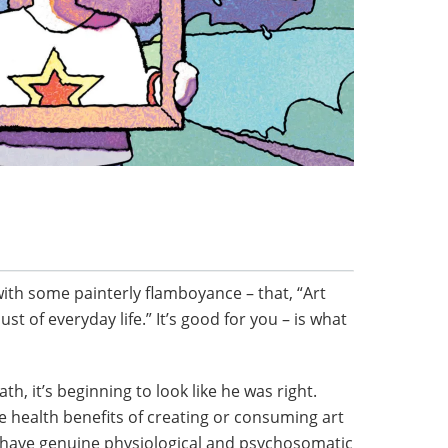
with some painterly flamboyance – that, “Art
t of everyday life.” It’s good for you – is what
h, it’s beginning to look like he was right.
e health benefits of creating or consuming art
n have genuine physiological and psychosomatic