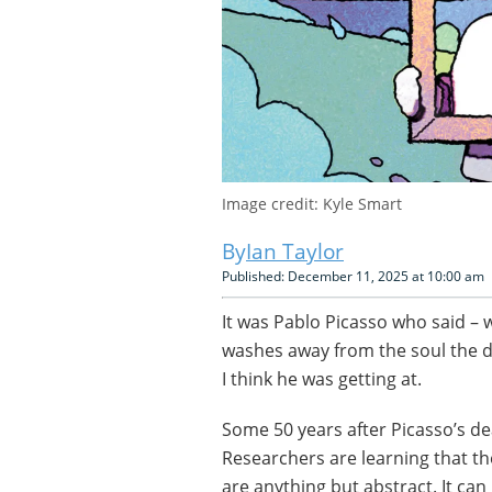
Image credit: Kyle Smart
Ian Taylor
Published: December 11, 2025 at 10:00 am
It was Pablo Picasso who said – 
washes away from the soul the dus
I think he was getting at.
Some 50 years after Picasso’s deat
Researchers are learning that th
are anything but abstract. It ca