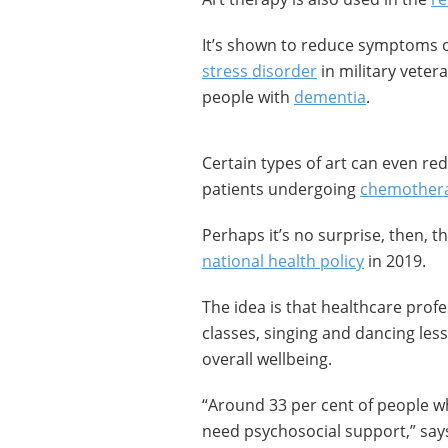
It’s shown to reduce symptoms 
stress disorder
in military vetera
people with
dementia
.
Certain types of art can even re
patients undergoing
chemother
Perhaps it’s no surprise, then, t
national health policy
in 2019.
The idea is that healthcare profe
classes, singing and dancing less
overall wellbeing.
“Around 33 per cent of people wh
need psychosocial support,” sa