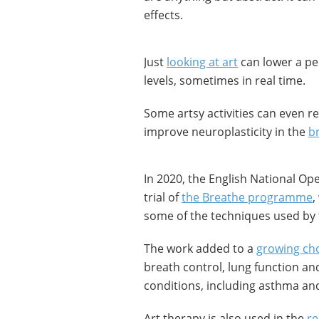
effects.
Just
looking at art
can lower a pe
levels, sometimes in real time.
Some artsy activities can even r
improve neuroplasticity in the
b
In 2020, the English National Op
trial of
the Breathe programme
,
some of the techniques used by
The work added to a
growing cho
breath control, lung function an
conditions, including asthma an
Art therapy is also used in the
re