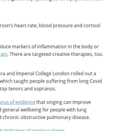
rson’s heart rate, blood pressure and cortisol
educe markers of inflammation in the body or
rain
. There are targeted creative therapies, too.
era and Imperial College London rolled out a
 which taught people suffering from long Covid
 top tenors and sopranos.
rus of evidence
that singing can improve
d general wellbeing for people with lung
d chronic obstructive pulmonary disease.
habilitation of stroke patients
.