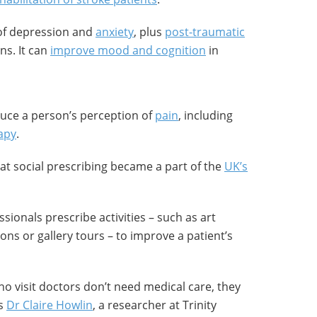
of depression and
anxiety
, plus
post-traumatic
ns. It can
improve mood and cognition
in
duce a person’s perception of
pain
, including
apy
.
hat social prescribing became a part of the
UK’s
ssionals prescribe activities – such as art
ons or gallery tours – to improve a patient’s
o visit doctors don’t need medical care, they
ys
Dr Claire Howlin
, a researcher at Trinity