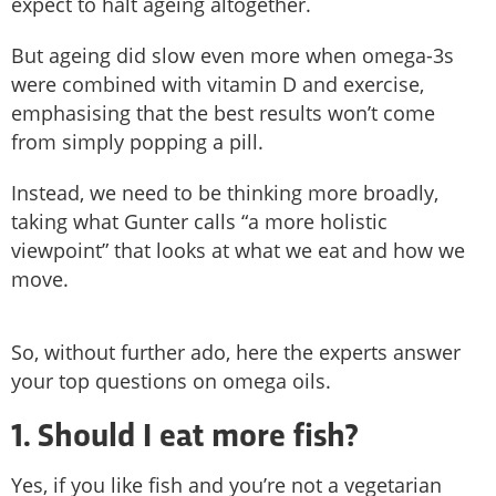
expect to halt ageing altogether.
But ageing did slow even more when omega-3s
were combined with vitamin D and exercise,
emphasising that the best results won’t come
from simply popping a pill.
Instead, we need to be thinking more broadly,
taking what Gunter calls “a more holistic
viewpoint” that looks at what we eat and how we
move.
So, without further ado, here the experts answer
your top questions on omega oils.
1. Should I eat more fish?
Yes, if you like fish and you’re not a vegetarian