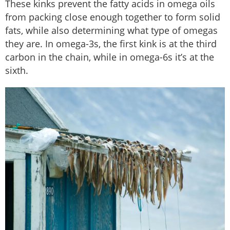
These kinks prevent the fatty acids in omega oils
from packing close enough together to form solid
fats, while also determining what type of omegas
they are. In omega-3s, the first kink is at the third
carbon in the chain, while in omega-6s it’s at the
sixth.