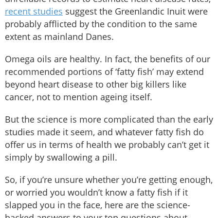
recent studies
suggest the Greenlandic Inuit were
probably afflicted by the condition to the same
extent as mainland Danes.
Omega oils are healthy. In fact, the benefits of our
recommended portions of ‘fatty fish’ may extend
beyond heart disease to other big killers like
cancer, not to mention ageing itself.
But the science is more complicated than the early
studies made it seem, and whatever fatty fish do
offer us in terms of health we probably can’t get it
simply by swallowing a pill.
So, if you’re unsure whether you’re getting enough,
or worried you wouldn’t know a fatty fish if it
slapped you in the face, here are the science-
backed answers to your top questions about