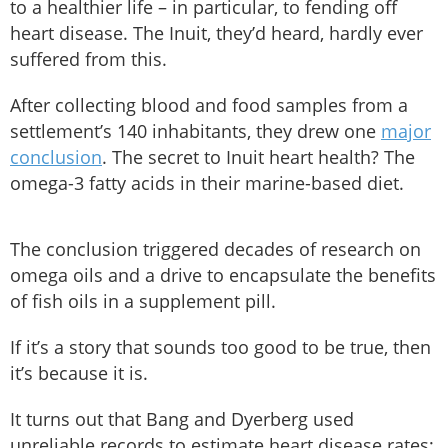
to a healthier life – in particular, to fending off
heart disease. The Inuit, they’d heard, hardly ever
suffered from this.
After collecting blood and food samples from a
settlement’s 140 inhabitants, they drew one
major
conclusion
. The secret to Inuit heart health? The
omega-3 fatty acids in their marine-based diet.
The conclusion triggered decades of research on
omega oils and a drive to encapsulate the benefits
of fish oils in a supplement pill.
If it’s a story that sounds too good to be true, then
it’s because it is.
It turns out that Bang and Dyerberg used
unreliable records to estimate heart disease rates;