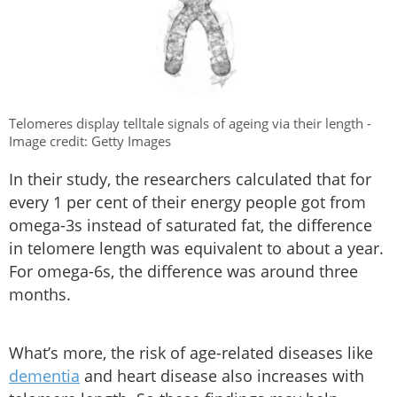
Telomeres display telltale signals of ageing via their length -
Image credit: Getty Images
In their study, the researchers calculated that for
every 1 per cent of their energy people got from
omega-3s instead of saturated fat, the difference
in telomere length was equivalent to about a year.
For omega-6s, the difference was around three
months.
What’s more, the risk of age-related diseases like
dementia
and heart disease also increases with