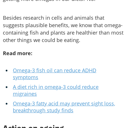
Besides research in cells and animals that
suggests plausible benefits, we know that omega-
containing fish and plants are healthier than most
other things we could be eating.
Read more:
Omega-3 fish oil can reduce ADHD
symptoms
A diet rich in omega-3 could reduce
migraines
Omega-3 fatty acid may prevent sight loss,
breakthrough study finds