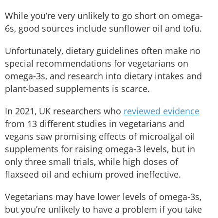
While you’re very unlikely to go short on omega-
6s, good sources include sunflower oil and tofu.
Unfortunately, dietary guidelines often make no
special recommendations for vegetarians on
omega-3s, and research into dietary intakes and
plant-based supplements is scarce.
In 2021, UK researchers who
reviewed evidence
from 13 different studies in vegetarians and
vegans saw promising effects of microalgal oil
supplements for raising omega-3 levels, but in
only three small trials, while high doses of
flaxseed oil and echium proved ineffective.
Vegetarians may have lower levels of omega-3s,
but you’re unlikely to have a problem if you take