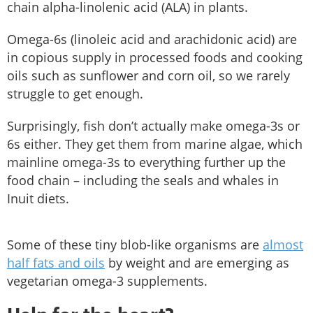
chain alpha-linolenic acid (ALA) in plants.
Omega-6s (linoleic acid and arachidonic acid) are
in copious supply in processed foods and cooking
oils such as sunflower and corn oil, so we rarely
struggle to get enough.
Surprisingly, fish don’t actually make omega-3s or
6s either. They get them from marine algae, which
mainline omega-3s to everything further up the
food chain – including the seals and whales in
Inuit diets.
Some of these tiny blob-like organisms are
almost
half fats and oils
by weight and are emerging as
vegetarian omega-3 supplements.