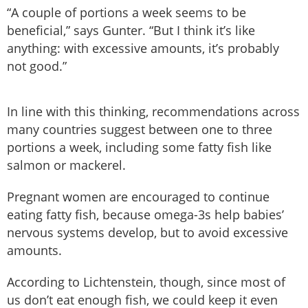
“A couple of portions a week seems to be
beneficial,” says Gunter. “But I think it’s like
anything: with excessive amounts, it’s probably
not good.”
In line with this thinking, recommendations across
many countries suggest between one to three
portions a week, including some fatty fish like
salmon or mackerel.
Pregnant women are encouraged to continue
eating fatty fish, because omega-3s help babies’
nervous systems develop, but to avoid excessive
amounts.
According to Lichtenstein, though, since most of
us don’t eat enough fish, we could keep it even