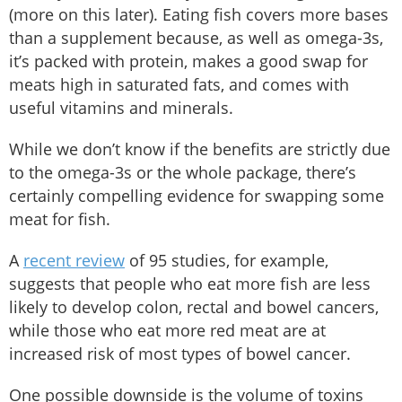
(more on this later). Eating fish covers more bases
than a supplement because, as well as omega-3s,
it’s packed with protein, makes a good swap for
meats high in saturated fats, and comes with
useful vitamins and minerals.
While we don’t know if the benefits are strictly due
to the omega-3s or the whole package, there’s
certainly compelling evidence for swapping some
meat for fish.
A
recent review
of 95 studies, for example,
suggests that people who eat more fish are less
likely to develop colon, rectal and bowel cancers,
while those who eat more red meat are at
increased risk of most types of bowel cancer.
One possible downside is the volume of toxins