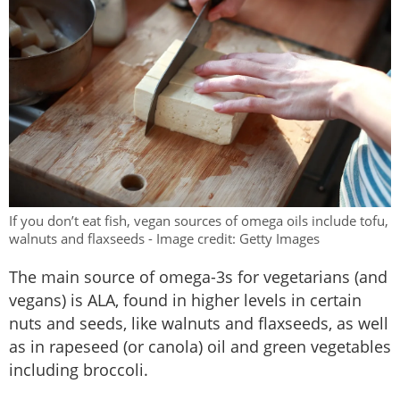
If you don’t eat fish, vegan sources of omega oils include tofu,
walnuts and flaxseeds - Image credit: Getty Images
The main source of omega-3s for vegetarians (and
vegans) is ALA, found in higher levels in certain
nuts and seeds, like walnuts and flaxseeds, as well
as in rapeseed (or canola) oil and green vegetables
including broccoli.