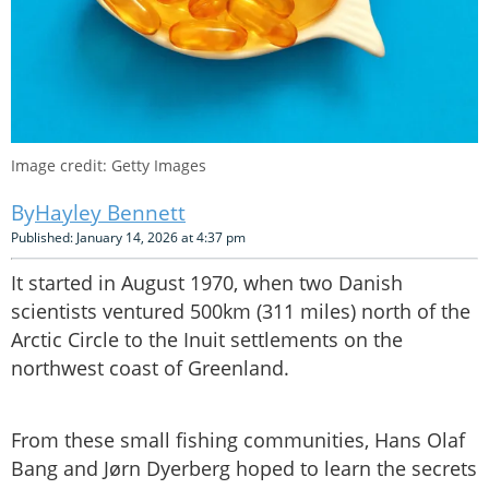
Image credit: Getty Images
Hayley Bennett
Published: January 14, 2026 at 4:37 pm
It started in August 1970, when two Danish
scientists ventured 500km (311 miles) north of the
Arctic Circle to the Inuit settlements on the
northwest coast of Greenland.
From these small fishing communities, Hans Olaf
Bang and Jørn Dyerberg hoped to learn the secrets