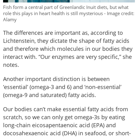
Fish form a central part of Greenlandic Inuit diets, but what
role this plays in heart health is still mysterious - Image credit:
Alamy
The differences are important as, according to
Lichtenstein, they dictate the shape of fatty acids
and therefore which molecules in our bodies they
interact with. “Our enzymes are very specific,” she
notes.
Another important distinction is between
‘essential’ (omega-3 and 6) and ‘non-essential’
(omega-9 and saturated) fatty acids.
Our bodies can’t make essential fatty acids from
scratch, so we can only get omega-3s by eating
long-chain eicosapentaenoic acid (EPA) and
docosahexaenoic acid (DHA) in seafood, or short-