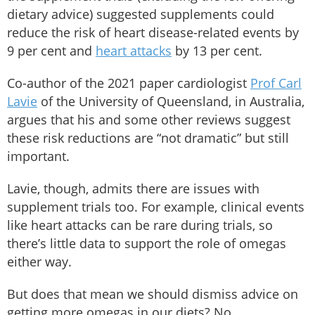
dietary advice) suggested supplements could
reduce the risk of heart disease-related events by
9 per cent and
heart attacks
by 13 per cent.
Co-author of the 2021 paper cardiologist
Prof Carl
Lavie
of the University of Queensland, in Australia,
argues that his and some other reviews suggest
these risk reductions are “not dramatic” but still
important.
Lavie, though, admits there are issues with
supplement trials too. For example, clinical events
like heart attacks can be rare during trials, so
there’s little data to support the role of omegas
either way.
But does that mean we should dismiss advice on
getting more omegas in our diets? No.