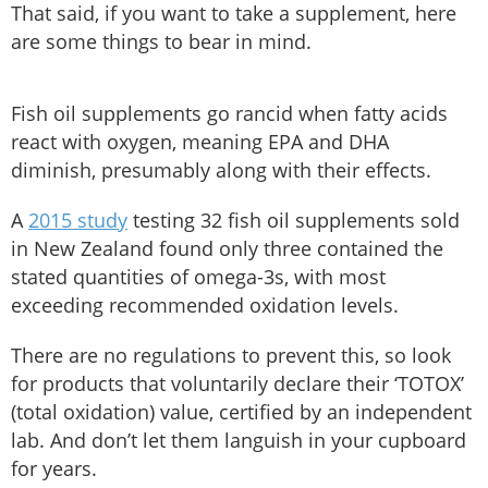
That said, if you want to take a supplement, here
are some things to bear in mind.
Fish oil supplements go rancid when fatty acids
react with oxygen, meaning EPA and DHA
diminish, presumably along with their effects.
A
2015 study
testing 32 fish oil supplements sold
in New Zealand found only three contained the
stated quantities of omega-3s, with most
exceeding recommended oxidation levels.
There are no regulations to prevent this, so look
for products that voluntarily declare their ‘TOTOX’
(total oxidation) value, certified by an independent
lab. And don’t let them languish in your cupboard
for years.