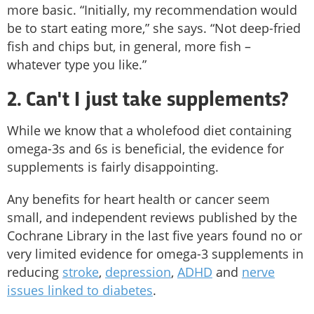
more basic. “Initially, my recommendation would
be to start eating more,” she says. “Not deep-fried
fish and chips but, in general, more fish –
whatever type you like.”
2. Can't I just take supplements?
While we know that a wholefood diet containing
omega-3s and 6s is beneficial, the evidence for
supplements is fairly disappointing.
Any benefits for heart health or cancer seem
small, and independent reviews published by the
Cochrane Library in the last five years found no or
very limited evidence for omega-3 supplements in
reducing
stroke
,
depression
,
ADHD
and
nerve
issues linked to diabetes
.