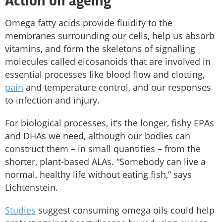
Action on ageing
Omega fatty acids provide fluidity to the
membranes surrounding our cells, help us absorb
vitamins, and form the skeletons of signalling
molecules called eicosanoids that are involved in
essential processes like blood flow and clotting,
pain
and temperature control, and our responses
to infection and injury.
For biological processes, it’s the longer, fishy EPAs
and DHAs we need, although our bodies can
construct them – in small quantities – from the
shorter, plant-based ALAs. “Somebody can live a
normal, healthy life without eating fish,” says
Lichtenstein.
Studies
suggest consuming omega oils could help