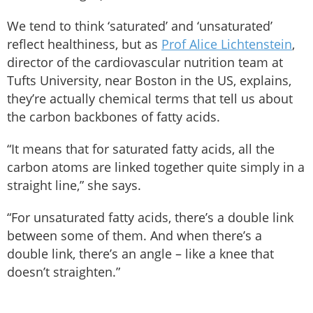
We tend to think ‘saturated’ and ‘unsaturated’
reflect healthiness, but as
Prof Alice Lichtenstein
,
director of the cardiovascular nutrition team at
Tufts University, near Boston in the US, explains,
they’re actually chemical terms that tell us about
the carbon backbones of fatty acids.
“It means that for saturated fatty acids, all the
carbon atoms are linked together quite simply in a
straight line,” she says.
“For unsaturated fatty acids, there’s a double link
between some of them. And when there’s a
double link, there’s an angle – like a knee that
doesn’t straighten.”