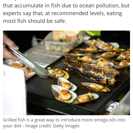
that accumulate in fish due to ocean pollution, but
experts say that, at recommended levels, eating
most fish should be safe.
Grilled fish is a great way to introduce more omega oils into
your diet - Image credit: Getty Images