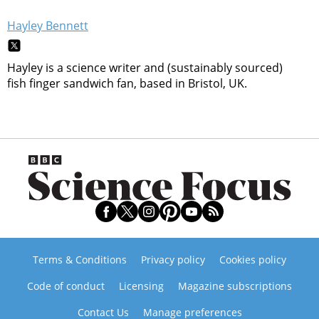
Hayley Bennett
Hayley is a science writer and (sustainably sourced)
fish finger sandwich fan, based in Bristol, UK.
Terms & Conditions
Privacy policy
Cookies policy
Code of conduct
Licensing
Magazine subscriptions
Contact Us
Manage preferences