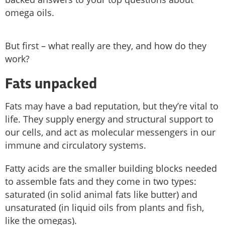
omega oils.
But first – what really are they, and how do they
work?
Fats unpacked
Fats may have a bad reputation, but they’re vital to
life. They supply energy and structural support to
our cells, and act as molecular messengers in our
immune and circulatory systems.
Fatty acids are the smaller building blocks needed
to assemble fats and they come in two types:
saturated (in solid animal fats like butter) and
unsaturated (in liquid oils from plants and fish,
like the omegas).