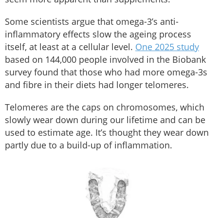
Some scientists argue that omega-3’s anti-
inflammatory effects slow the ageing process
itself, at least at a cellular level.
One 2025 study
based on 144,000 people involved in the Biobank
survey found that those who had more omega-3s
and fibre in their diets had longer telomeres.
Telomeres are the caps on chromosomes, which
slowly wear down during our lifetime and can be
used to estimate age. It’s thought they wear down
partly due to a build-up of inflammation.