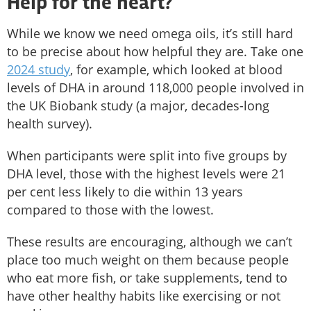
Help for the heart?
While we know we need omega oils, it’s still hard
to be precise about how helpful they are. Take one
2024 study
, for example, which looked at blood
levels of DHA in around 118,000 people involved in
the UK Biobank study (a major, decades-long
health survey).
When participants were split into five groups by
DHA level, those with the highest levels were 21
per cent less likely to die within 13 years
compared to those with the lowest.
These results are encouraging, although we can’t
place too much weight on them because people
who eat more fish, or take supplements, tend to
have other healthy habits like exercising or not