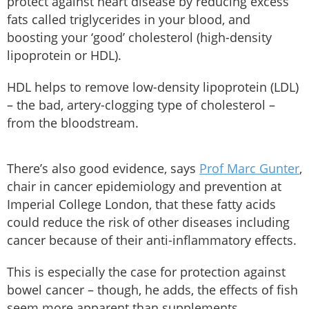
protect against heart disease by reducing excess
fats called triglycerides in your blood, and
boosting your ‘good’ cholesterol (high-density
lipoprotein or HDL).
HDL helps to remove low-density lipoprotein (LDL)
– the bad, artery-clogging type of cholesterol –
from the bloodstream.
There’s also good evidence, says
Prof Marc Gunter
,
chair in cancer epidemiology and prevention at
Imperial College London, that these fatty acids
could reduce the risk of other diseases including
cancer because of their anti-inflammatory effects.
This is especially the case for protection against
bowel cancer – though, he adds, the effects of fish
seem more apparent than supplements.