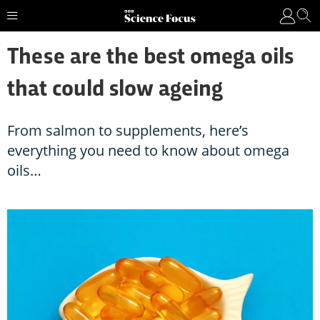
These are the best omega oils
that could slow ageing
From salmon to supplements, here’s
everything you need to know about omega
oils…