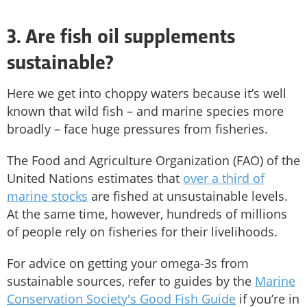
3. Are fish oil supplements
sustainable?
Here we get into choppy waters because it’s well
known that wild fish – and marine species more
broadly – face huge pressures from fisheries.
The Food and Agriculture Organization (FAO) of the
United Nations estimates that
over a third of
marine stocks
are fished at unsustainable levels.
At the same time, however, hundreds of millions
of people rely on fisheries for their livelihoods.
For advice on getting your omega-3s from
sustainable sources, refer to guides by the
Marine
Conservation Society's Good Fish Guide
if you’re in