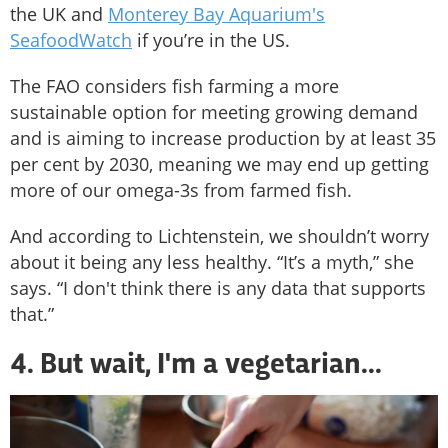
the UK and
Monterey Bay Aquarium's
SeafoodWatch
if you’re in the US.
The FAO considers fish farming a more
sustainable option for meeting growing demand
and is aiming to increase production by at least 35
per cent by 2030, meaning we may end up getting
more of our omega-3s from farmed fish.
And according to Lichtenstein, we shouldn’t worry
about it being any less healthy. “It’s a myth,” she
says. “I don't think there is any data that supports
that.”
4. But wait, I'm a vegetarian...