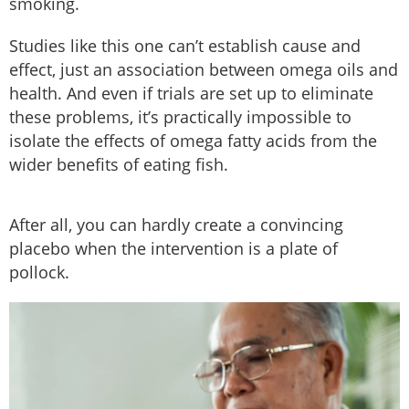
smoking.
Studies like this one can’t establish cause and
effect, just an association between omega oils and
health. And even if trials are set up to eliminate
these problems, it’s practically impossible to
isolate the effects of omega fatty acids from the
wider benefits of eating fish.
After all, you can hardly create a convincing
placebo when the intervention is a plate of
pollock.