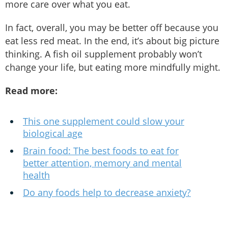
more care over what you eat.
In fact, overall, you may be better off because you
eat less red meat. In the end, it’s about big picture
thinking. A fish oil supplement probably won’t
change your life, but eating more mindfully might.
Read more:
This one supplement could slow your
biological age
Brain food: The best foods to eat for
better attention, memory and mental
health
Do any foods help to decrease anxiety?