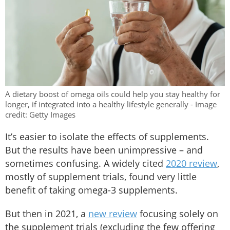
A dietary boost of omega oils could help you stay healthy for
longer, if integrated into a healthy lifestyle generally - Image
credit: Getty Images
It’s easier to isolate the effects of supplements.
But the results have been unimpressive – and
sometimes confusing. A widely cited
2020 review
,
mostly of supplement trials, found very little
benefit of taking omega-3 supplements.
But then in 2021, a
new review
focusing solely on
the supplement trials (excluding the few offering