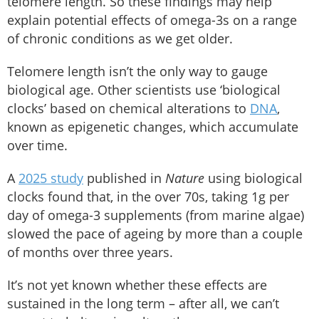
telomere length. So these findings may help
explain potential effects of omega-3s on a range
of chronic conditions as we get older.
Telomere length isn’t the only way to gauge
biological age. Other scientists use ‘biological
clocks’ based on chemical alterations to
DNA
,
known as epigenetic changes, which accumulate
over time.
A
2025 study
published in
Nature
using biological
clocks found that, in the over 70s, taking 1g per
day of omega-3 supplements (from marine algae)
slowed the pace of ageing by more than a couple
of months over three years.
It’s not yet known whether these effects are
sustained in the long term – after all, we can’t