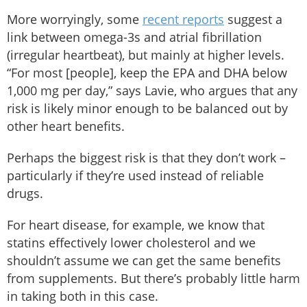
More worryingly, some
recent reports
suggest a
link between omega-3s and atrial fibrillation
(irregular heartbeat), but mainly at higher levels.
“For most [people], keep the EPA and DHA below
1,000 mg per day,” says Lavie, who argues that any
risk is likely minor enough to be balanced out by
other heart benefits.
Perhaps the biggest risk is that they don’t work –
particularly if they’re used instead of reliable
drugs.
For heart disease, for example, we know that
statins effectively lower cholesterol and we
shouldn’t assume we can get the same benefits
from supplements. But there’s probably little harm
in taking both in this case.