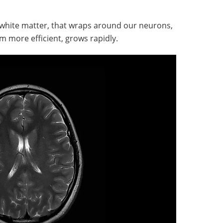
r white matter, that wraps around our neurons,
 more efficient, grows rapidly.