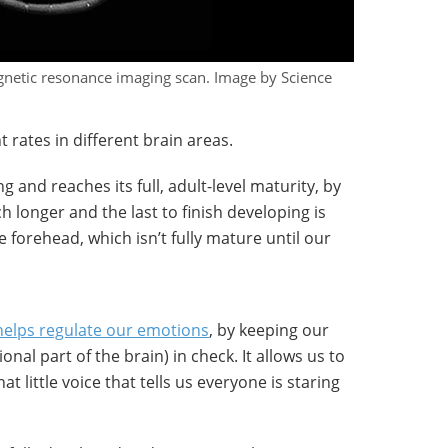
agnetic resonance imaging scan. Image by Science
 rates in different brain areas.
g and reaches its full, adult-level maturity, by
 longer and the last to finish developing is
e forehead, which isn’t fully mature until our
 helps regulate our emotions
, by keeping our
nal part of the brain) in check. It allows us to
 little voice that tells us everyone is staring