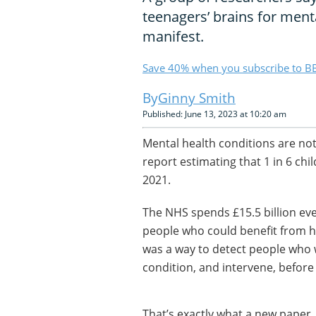
teenagers’ brains for ment
manifest.
Save 40% when you subscribe to BB
Ginny Smith
Published: June 13, 2023 at 10:20 am
Mental health conditions are no
report estimating that 1 in 6 ch
2021.
The NHS spends £15.5 billion eve
people who could benefit from he
was a way to detect people who w
condition, and intervene, befor
That’s exactly what a new paper,