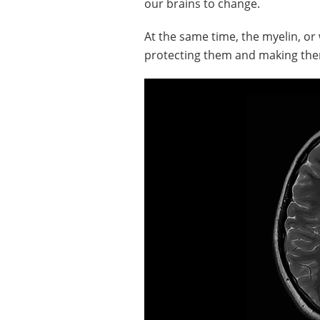
our brains to change.
At the same time, the myelin, o
protecting them and making them