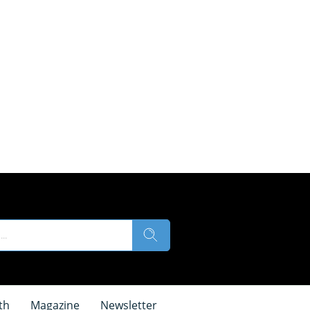
th
Magazine
Newsletter