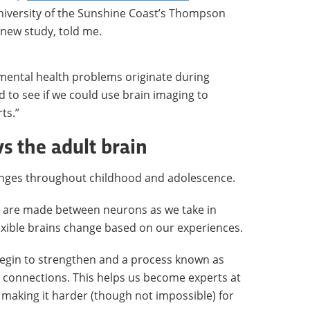
niversity of the Sunshine Coast’s Thompson
s new study, told me.
mental health problems originate during
 to see if we could use brain imaging to
ts.”
s the adult brain
nges throughout childhood and adolescence.
ns are made between neurons as we take in
exible brains change based on our experiences.
egin to strengthen and a process known as
connections. This helps us become experts at
o making it harder (though not impossible) for