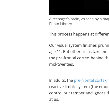
A teenager’s brain, as seen by a m
Photo Library
This process happens at different
Our visual system finishes prunin
age 11. But other areas take much
the pre-frontal cortex, behind th
mid-twenties.
In adults, the
pre-frontal cortex
reactive limbic system (the emotio
control our temper and ignore that
at us.