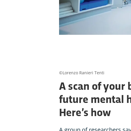
©Lorenzo Ranieri Tenti
A scan of your 
future mental 
Here’s how
A group of researchers say