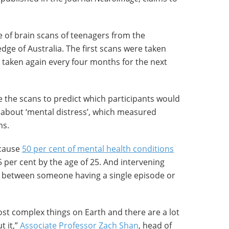
 of brain scans of teenagers from the
dge of Australia. The first scans were taken
taken again every four months for the next
 the scans to predict which participants would
y about ‘mental distress’, which measured
ms.
ecause
50 per cent of mental health conditions
5 per cent by the age of 25. And intervening
ce between someone having a single episode or
most complex things on Earth and there are a lot
t it,”
Associate Professor Zach Shan
, head of