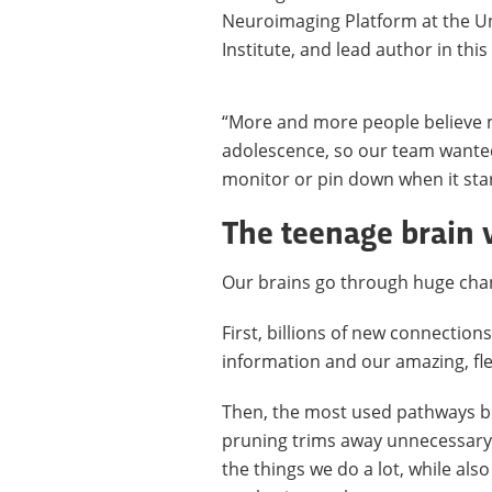
Neuroimaging Platform at the U
Institute, and lead author in thi
“More and more people believe 
adolescence, so our team wanted
monitor or pin down when it star
The teenage brain v
Our brains go through huge cha
First, billions of new connectio
information and our amazing, fl
Then, the most used pathways b
pruning trims away unnecessary 
the things we do a lot, while als