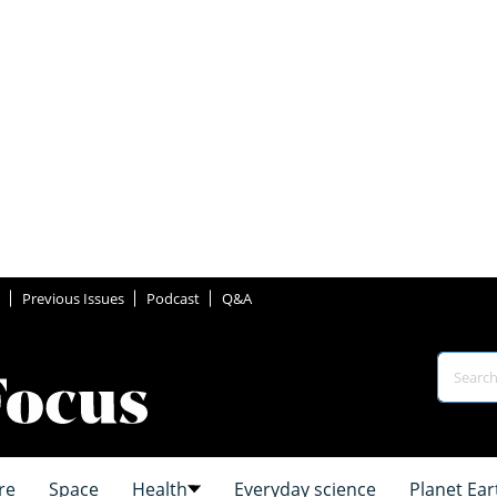
Previous Issues
Podcast
Q&A
re
Space
Health
Everyday science
Planet Ear