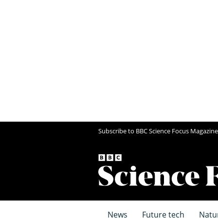
Subscribe to BBC Science Focus Magazine
News
Future tech
Natu