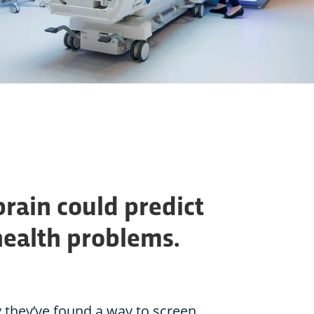
brain could predict
health problems.
 they’ve found a way to screen