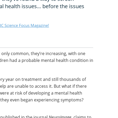
al health issues… before the issues
C Science Focus Magazine!
t only common, they’re increasing, with one
ildren had a probable mental health condition in
ry year on treatment and still thousands of
lp are unable to access it. But what if there
ere at risk of developing a mental health
e they even began experiencing symptoms?
 published in the journal
NeuroImage
, claims to