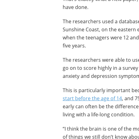
have done.
The researchers used a database
Sunshine Coast, on the eastern e
when the teenagers were 12 and 
five years.
The researchers were able to use
go on to score highly in a surve
anxiety and depression sympto
This is particularly important b
start before the age of 14
, and 7
early can often be the differen
living with a life-long condition.
“I think the brain is one of the 
of things we still don’t know abou