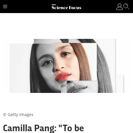
© Getty Images
Camilla Pang: "To be