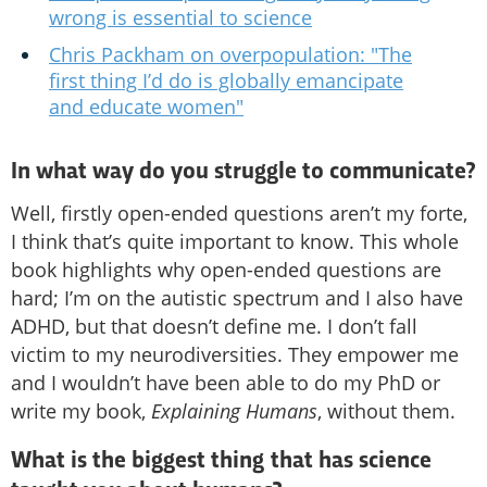
wrong is essential to science
Chris Packham on overpopulation: "The
first thing I’d do is globally emancipate
and educate women"
In what way do you struggle to communicate?
Well, firstly open-ended questions aren’t my forte,
I think that’s quite important to know. This whole
book highlights why open-ended questions are
hard; I’m on the autistic spectrum and I also have
ADHD, but that doesn’t define me. I don’t fall
victim to my neurodiversities. They empower me
and I wouldn’t have been able to do my PhD or
write my book,
Explaining Humans
, without them.
What is the biggest thing that has science