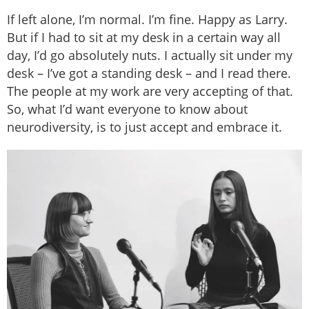
If left alone, I’m normal. I’m fine. Happy as Larry.
But if I had to sit at my desk in a certain way all
day, I’d go absolutely nuts. I actually sit under my
desk – I’ve got a standing desk – and I read there.
The people at my work are very accepting of that.
So, what I’d want everyone to know about
neurodiversity, is to just accept and embrace it.