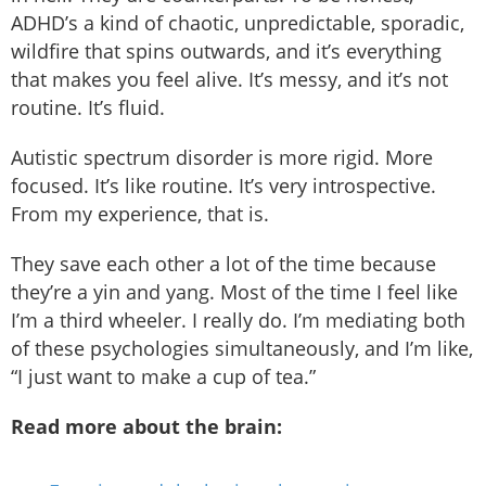
ADHD’s a kind of chaotic, unpredictable, sporadic,
wildfire that spins outwards, and it’s everything
that makes you feel alive. It’s messy, and it’s not
routine. It’s fluid.
Autistic spectrum disorder is more rigid. More
focused. It’s like routine. It’s very introspective.
From my experience, that is.
They save each other a lot of the time because
they’re a yin and yang. Most of the time I feel like
I’m a third wheeler. I really do. I’m mediating both
of these psychologies simultaneously, and I’m like,
“I just want to make a cup of tea.”
Read more about the brain: