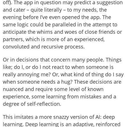
off). The app in question may predict a suggestion
and cater – quite literally – to my needs, the
evening before I’ve even opened the app. The
same logic could be paralleled in the attempt to
anticipate the whims and woes of close friends or
partners, which is more of an experienced,
convoluted and recursive process.
Or in decisions that concern many people. Things
like; do I, or do I not react to when someone is
really annoying me? Or, what kind of thing do I say
when someone needs a hug? These decisions are
nuanced and require some level of known
experience, some learning from mistakes and a
degree of self-reflection.
This imitates a more snazzy version of AI: deep
learning. Deep learning is an adaptive, reinforced