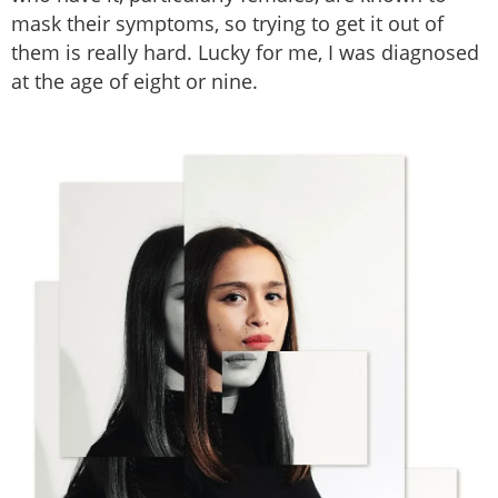
mask their symptoms, so trying to get it out of
them is really hard. Lucky for me, I was diagnosed
at the age of eight or nine.