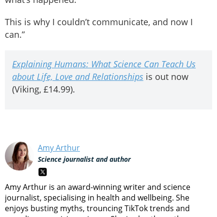
This is why I couldn’t communicate, and now I
can.”
Explaining Humans: What Science Can Teach Us
about Life, Love and Relationships
is out now
(Viking, £14.99).
Amy Arthur
Science journalist and author
Amy Arthur is an award-winning writer and science
journalist, specialising in health and wellbeing. She
enjoys busting myths, trouncing TikTok trends and