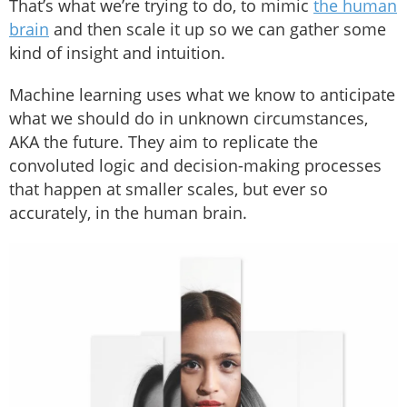
That’s what we’re trying to do, to mimic
the human
brain
and then scale it up so we can gather some
kind of insight and intuition.
Machine learning uses what we know to anticipate
what we should do in unknown circumstances,
AKA the future. They aim to replicate the
convoluted logic and decision-making processes
that happen at smaller scales, but ever so
accurately, in the human brain.