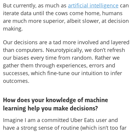
But currently, as much as
artificial intelligence
can
iterate data until the cows come home, humans
are much more superior, albeit slower, at decision
making.
Our decisions are a tad more involved and layered
than computers. Neurotypically, we don’t refresh
our biases every time from random. Rather we
gather them through experiences, errors and
successes, which fine-tune our intuition to infer
outcomes.
How does your knowledge of machine
learning help you make decisions?
Imagine I am a committed Uber Eats user and
have a strong sense of routine (which isn’t too far