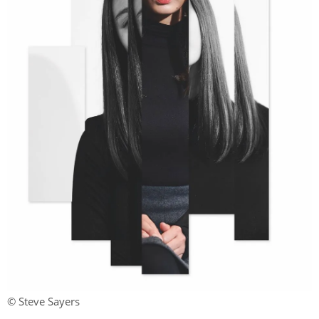
© Steve Sayers