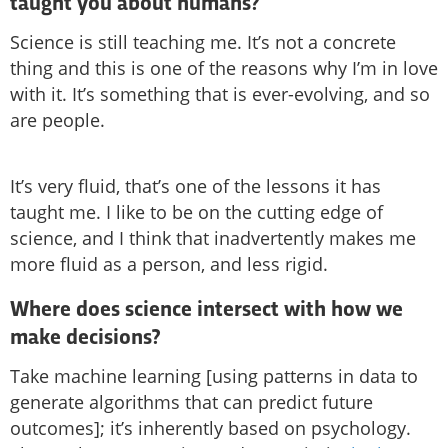
taught you about humans?
Science is still teaching me. It’s not a concrete
thing and this is one of the reasons why I’m in love
with it. It’s something that is ever-evolving, and so
are people.
It’s very fluid, that’s one of the lessons it has
taught me. I like to be on the cutting edge of
science, and I think that inadvertently makes me
more fluid as a person, and less rigid.
Where does science intersect with how we
make decisions?
Take machine learning [using patterns in data to
generate algorithms that can predict future
outcomes]; it’s inherently based on psychology.