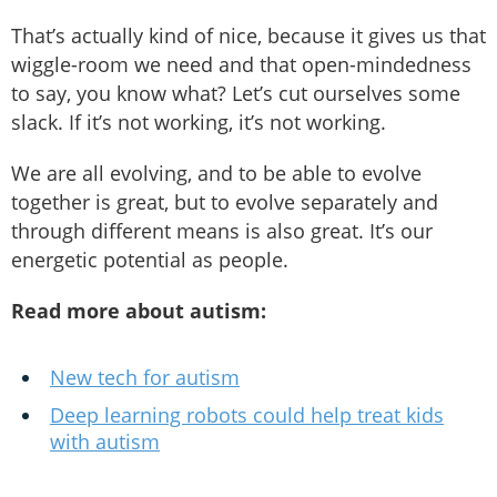
That’s actually kind of nice, because it gives us that
wiggle-room we need and that open-mindedness
to say, you know what? Let’s cut ourselves some
slack. If it’s not working, it’s not working.
We are all evolving, and to be able to evolve
together is great, but to evolve separately and
through different means is also great. It’s our
energetic potential as people.
Read more about autism:
New tech for autism
Deep learning robots could help treat kids
with autism