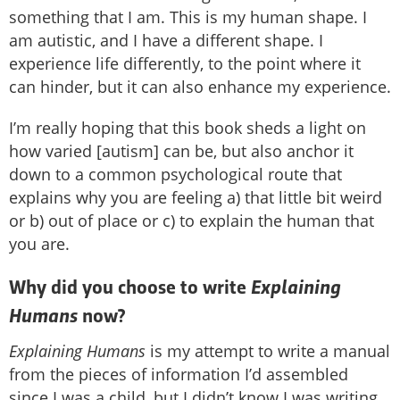
something that I am. This is my human shape. I
am autistic, and I have a different shape. I
experience life differently, to the point where it
can hinder, but it can also enhance my experience.
I’m really hoping that this book sheds a light on
how varied [autism] can be, but also anchor it
down to a common psychological route that
explains why you are feeling a) that little bit weird
or b) out of place or c) to explain the human that
you are.
Explaining
Why did you choose to write
Humans
now?
Explaining Humans
is my attempt to write a manual
from the pieces of information I’d assembled
since I was a child, but I didn’t know I was writing