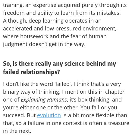
training, an expertise acquired purely through its
freedom and ability to learn from its mistakes.
Although, deep learning operates in an
accelerated and low pressured environment,
where housework and the fear of human
judgment doesn’t get in the way.
So, is there really any science behind my
failed relationships?
I don’t like the word ‘failed’. I think that’s a very
binary way of thinking. I mention this in chapter
one of
Explaining Humans
, it’s box thinking, and
you’re either one or the other. You fail or you
succeed. But
evolution
is a bit more flexible than
that, so a failure in one context is often a treasure
in the next.