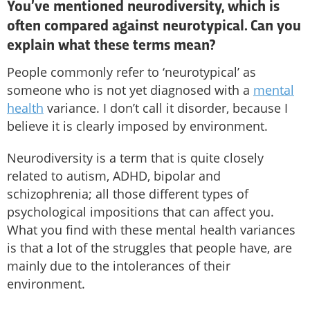
You’ve mentioned neurodiversity, which is
often compared against neurotypical. Can you
explain what these terms mean?
People commonly refer to ‘neurotypical’ as
someone who is not yet diagnosed with a
mental
health
variance. I don’t call it disorder, because I
believe it is clearly imposed by environment.
Neurodiversity is a term that is quite closely
related to autism, ADHD, bipolar and
schizophrenia; all those different types of
psychological impositions that can affect you.
What you find with these mental health variances
is that a lot of the struggles that people have, are
mainly due to the intolerances of their
environment.