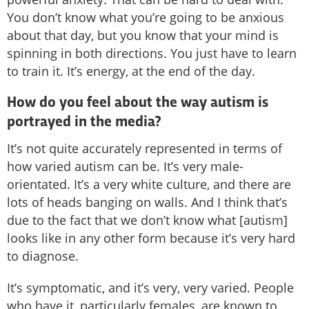
You don’t know what you’re going to be anxious
about that day, but you know that your mind is
spinning in both directions. You just have to learn
to train it. It’s energy, at the end of the day.
How do you feel about the way autism is
portrayed in the media?
It’s not quite accurately represented in terms of
how varied autism can be. It’s very male-
orientated. It’s a very white culture, and there are
lots of heads banging on walls. And I think that’s
due to the fact that we don’t know what [autism]
looks like in any other form because it’s very hard
to diagnose.
It’s symptomatic, and it’s very, very varied. People
who have it, particularly females, are known to