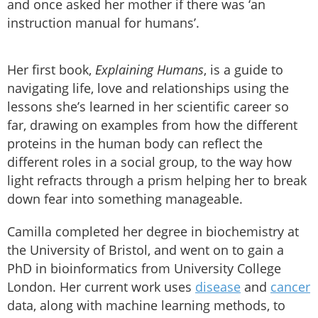
and once asked her mother if there was ‘an
instruction manual for humans’.
Her first book,
Explaining Humans
, is a guide to
navigating life, love and relationships using the
lessons she’s learned in her scientific career so
far, drawing on examples from how the different
proteins in the human body can reflect the
different roles in a social group, to the way how
light refracts through a prism helping her to break
down fear into something manageable.
Camilla completed her degree in biochemistry at
the University of Bristol, and went on to gain a
PhD in bioinformatics from University College
London. Her current work uses
disease
and
cancer
data, along with machine learning methods, to