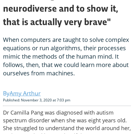
neurodiverse and to show it,
that is actually very brave"
When computers are taught to solve complex
equations or run algorithms, their processes
mimic the methods of the human mind. It
follows, then, that we could learn more about
ourselves from machines.
Amy Arthur
Published: November 3, 2020 at 7:03 pm
Dr Camilla Pang was diagnosed with autism
spectrum disorder when she was eight years old.
She struggled to understand the world around her,