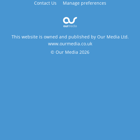
Contact Us
Manage preferences
This website is owned and published by Our Media Ltd.
www.ourmedia.co.uk
© Our Media 2026