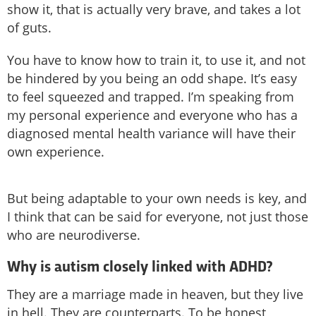
show it, that is actually very brave, and takes a lot
of guts.
You have to know how to train it, to use it, and not
be hindered by you being an odd shape. It’s easy
to feel squeezed and trapped. I’m speaking from
my personal experience and everyone who has a
diagnosed mental health variance will have their
own experience.
But being adaptable to your own needs is key, and
I think that can be said for everyone, not just those
who are neurodiverse.
Why is autism closely linked with ADHD?
They are a marriage made in heaven, but they live
in hell. They are counterparts. To be honest,