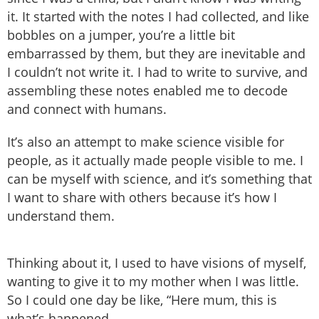
it. It started with the notes I had collected, and like
bobbles on a jumper, you’re a little bit
embarrassed by them, but they are inevitable and
I couldn’t not write it. I had to write to survive, and
assembling these notes enabled me to decode
and connect with humans.
It’s also an attempt to make science visible for
people, as it actually made people visible to me. I
can be myself with science, and it’s something that
I want to share with others because it’s how I
understand them.
Thinking about it, I used to have visions of myself,
wanting to give it to my mother when I was little.
So I could one day be like, “Here mum, this is
what’s happened.