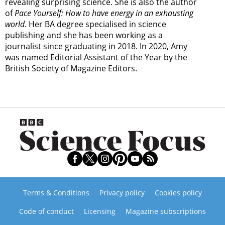
revealing surprising science. She is also the author
of
Pace Yourself: How to have energy in an exhausting
world
. Her BA degree specialised in science
publishing and she has been working as a
journalist since graduating in 2018. In 2020, Amy
was named Editorial Assistant of the Year by the
British Society of Magazine Editors.
Terms & Conditions
Privacy policy
Cookies policy
Code of conduct
Licensing
Magazine subscriptions