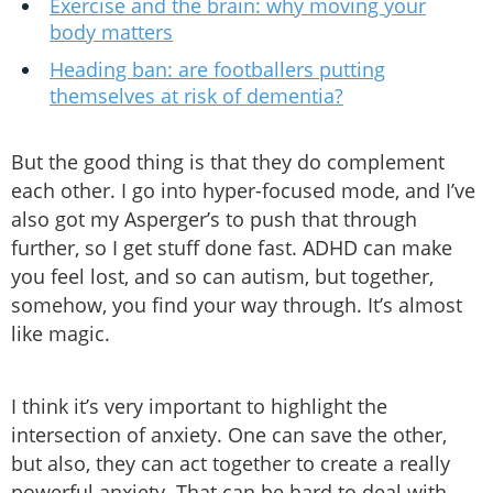
Exercise and the brain: why moving your
body matters
Heading ban: are footballers putting
themselves at risk of dementia?
But the good thing is that they do complement
each other. I go into hyper-focused mode, and I’ve
also got my Asperger’s to push that through
further, so I get stuff done fast. ADHD can make
you feel lost, and so can autism, but together,
somehow, you find your way through. It’s almost
like magic.
I think it’s very important to highlight the
intersection of anxiety. One can save the other,
but also, they can act together to create a really
powerful anxiety. That can be hard to deal with.