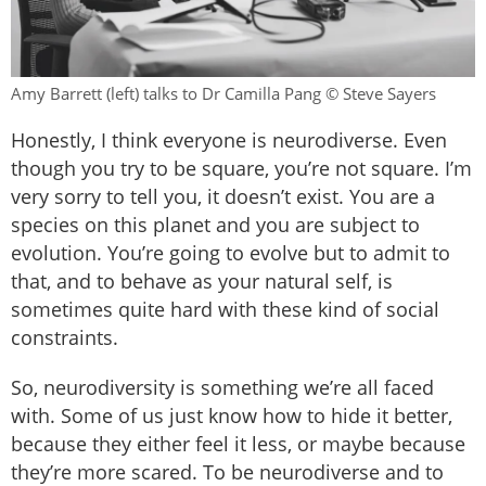
Amy Barrett (left) talks to Dr Camilla Pang © Steve Sayers
Honestly, I think everyone is neurodiverse. Even
though you try to be square, you’re not square. I’m
very sorry to tell you, it doesn’t exist. You are a
species on this planet and you are subject to
evolution. You’re going to evolve but to admit to
that, and to behave as your natural self, is
sometimes quite hard with these kind of social
constraints.
So, neurodiversity is something we’re all faced
with. Some of us just know how to hide it better,
because they either feel it less, or maybe because
they’re more scared. To be neurodiverse and to