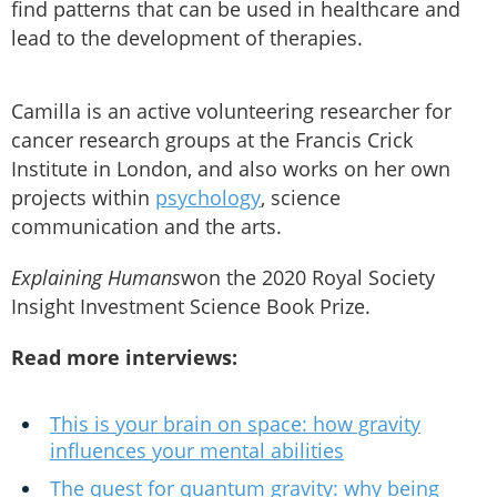
find patterns that can be used in healthcare and
lead to the development of therapies.
Camilla is an active volunteering researcher for
cancer research groups at the Francis Crick
Institute in London, and also works on her own
projects within
psychology
, science
communication and the arts.
Explaining Humans
won the 2020 Royal Society
Insight Investment Science Book Prize.
Read more interviews:
This is your brain on space: how gravity
influences your mental abilities
The quest for quantum gravity: why being