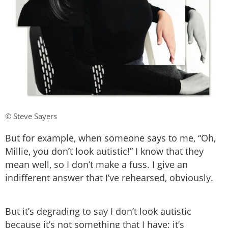
© Steve Sayers
But for example, when someone says to me, “Oh,
Millie, you don’t look autistic!” I know that they
mean well, so I don’t make a fuss. I give an
indifferent answer that I’ve rehearsed, obviously.
But it’s degrading to say I don’t look autistic
because it’s not something that I have; it’s