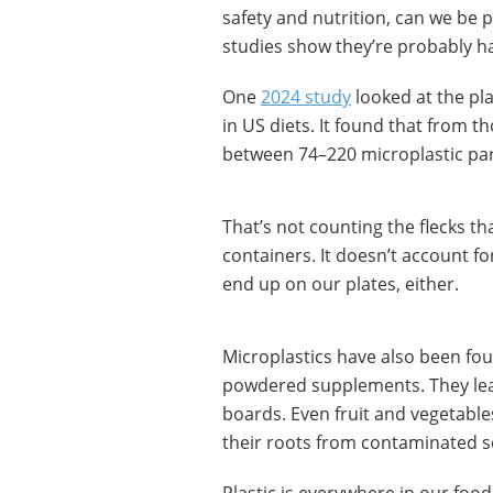
safety and nutrition, can we be 
studies show they’re probably h
One
2024 study
looked at the pla
in US diets. It found that from 
between 74–220 microplastic part
That’s not counting the flecks t
containers. It doesn’t account fo
end up on our plates, either.
Microplastics have also been foun
powdered supplements. They leac
boards. Even fruit and vegetabl
their roots from contaminated s