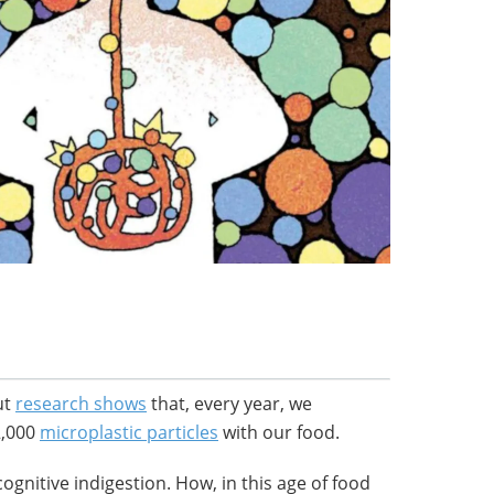
but
research shows
that, every year, we
2,000
microplastic particles
with our food.
cognitive indigestion. How, in this age of food