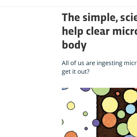
The simple, sc
help clear micr
body
All of us are ingesting mic
get it out?