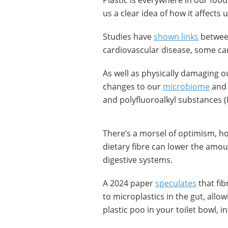
Plastic is everywhere in our foo
us a clear idea of how it affects u
Studies have
shown links
between
cardiovascular disease, some ca
As well as physically damaging o
changes to our
microbiome
and 
and polyfluoroalkyl substances (
There’s a morsel of optimism, h
dietary fibre can lower the amou
digestive systems.
A 2024 paper
speculates
that fib
to microplastics in the gut, allo
plastic poo in your toilet bowl, i