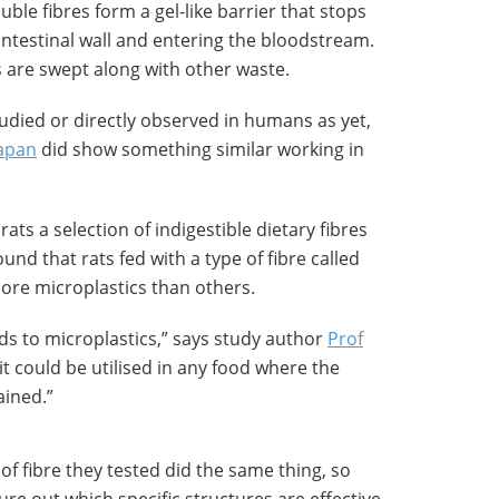
uble fibres form a gel-like barrier that stops
intestinal wall and entering the bloodstream.
s are swept along with other waste.
died or directly observed in humans as yet,
Japan
did show something similar working in
rats a selection of indigestible dietary fibres
und that rats fed with a type of fibre called
more microplastics than others.
ds to microplastics,” says study author
Prof
 it could be utilised in any food where the
ained.”
of fibre they tested did the same thing, so