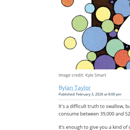
Image credit: Kyle Smart
Ian Taylor
Published: February 3, 2026 at 8:00 pm
It's a difficult truth to swallow, 
consume between 39,000 and 5
It’s enough to give you a kind of 