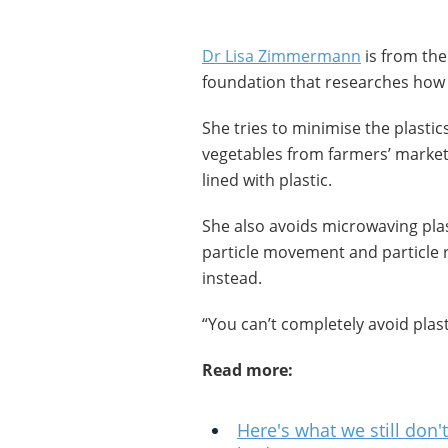
Dr Lisa Zimmermann
is from the
foundation that researches how 
She tries to minimise the plastic
vegetables from farmers’ market
lined with plastic.
She also avoids microwaving plas
particle movement and particle re
instead.
“You can’t completely avoid plasti
Read more:
Here's what we still don'