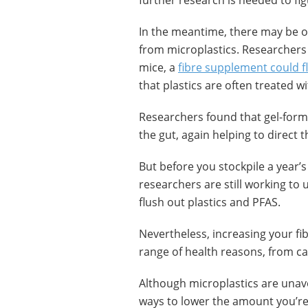
further research is needed to fig
In the meantime, there may be ot
from microplastics. Researchers 
mice, a
fibre supplement could f
that plastics are often treated wi
Researchers found that gel-formi
the gut, again helping to direct 
But before you stockpile a year’s
researchers are still working to 
flush out plastics and PFAS.
Nevertheless, increasing your fi
range of health reasons, from ca
Although microplastics are unav
ways to lower the amount you’re 