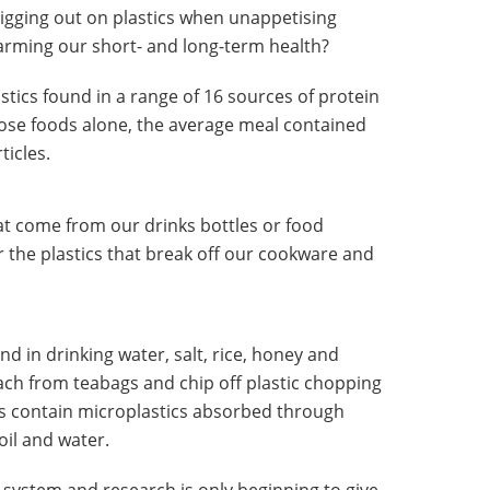
pigging out on plastics when unappetising
arming our short- and long-term health?
stics found in a range of 16 sources of protein
those foods alone, the average meal contained
icles.
hat come from our drinks bottles or food
r the plastics that break off our cookware and
d in drinking water, salt, rice, honey and
h from teabags and chip off plastic chopping
es contain microplastics absorbed through
oil and water.