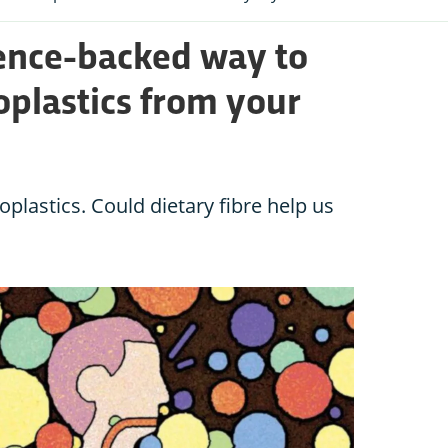
ience-backed way to
oplastics from your
roplastics. Could dietary fibre help us