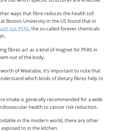
ure out which specific structures are effective.
her ways that fibre reduces the health toll
at Boston University in the US found that in
lush out PFAS
, the so-called forever chemicals
th.
ng fibres act as a kind of magnet for PFAS in
them out of the body.
 worth of Weetabix, it’s important to note that
understand which kinds of dietary fibres help to
bre intake is generally recommended for a wide
rdiovascular health to cancer risk reduction.
oidable in the modern world, there are other
exposed to in the kitchen.