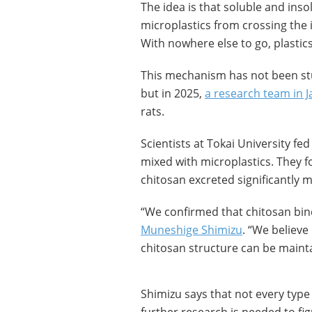
The idea is that soluble and insol
microplastics from crossing the 
With nowhere else to go, plastic
This mechanism has not been stu
but in 2025,
a research team in 
rats.
Scientists at Tokai University fed 
mixed with microplastics. They fo
chitosan excreted significantly 
“We confirmed that chitosan bin
Muneshige Shimizu
. “We believe
chitosan structure can be maint
Shimizu says that not every type 