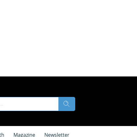
th
Magazine
Newsletter