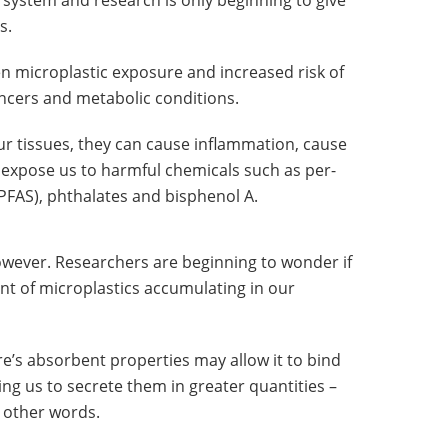
d system and research is only beginning to give
s.
 microplastic exposure and increased risk of
ncers and metabolic conditions.
ur tissues, they can cause inflammation, cause
expose us to harmful chemicals such as per-
PFAS), phthalates and bisphenol A.
owever. Researchers are beginning to wonder if
nt of microplastics accumulating in our
re’s absorbent properties may allow it to bind
wing us to secrete them in greater quantities –
n other words.