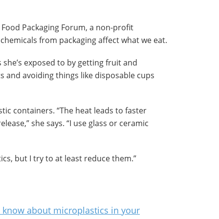
 Food Packaging Forum, a non-profit
chemicals from packaging affect what we eat.
s she’s exposed to by getting fruit and
s and avoiding things like disposable cups
tic containers. “The heat leads to faster
lease,” she says. “I use glass or ceramic
cs, but I try to at least reduce them.”
t know about microplastics in your