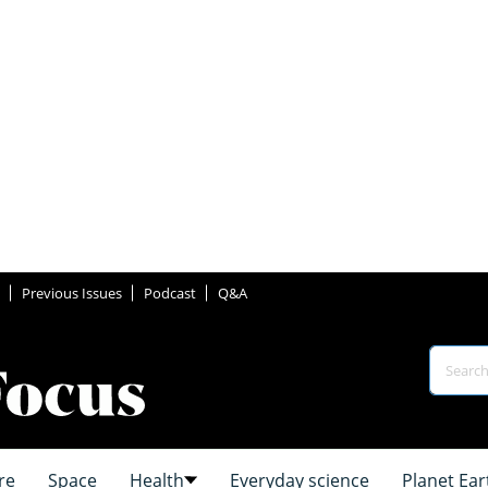
Previous Issues
Podcast
Q&A
re
Space
Health
Everyday science
Planet Ear