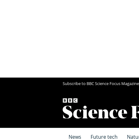
Subscribe to BBC Science Focus Magazine
News
Future tech
Natu