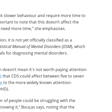
bit slower behaviour and require more time to
ortant to note that this doesn’t affect the
ly need more time,” she emphasises.
, it is not yet officially classified as a
tistical Manual of Mental Disorders
(
DSM
), which
als for diagnosing mental disorders.
ion doesn’t mean it's not worth paying attention
t
that CDS could affect between five to seven
e
to the more widely known attention-
DHD).
r of people could be struggling with the
owing it,” Bouças says, noting that the