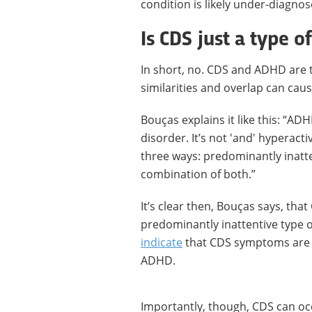
condition is likely under-diagn
Is CDS just a type 
In short, no. CDS and ADHD are t
similarities and overlap can cau
Bouças explains it like this: “AD
disorder. It’s not 'and' hyperact
three ways: predominantly inatt
combination of both.”
It’s clear then, Bouças says, th
predominantly inattentive type 
indicate
that CDS symptoms are p
ADHD.
Importantly, though, CDS can oc