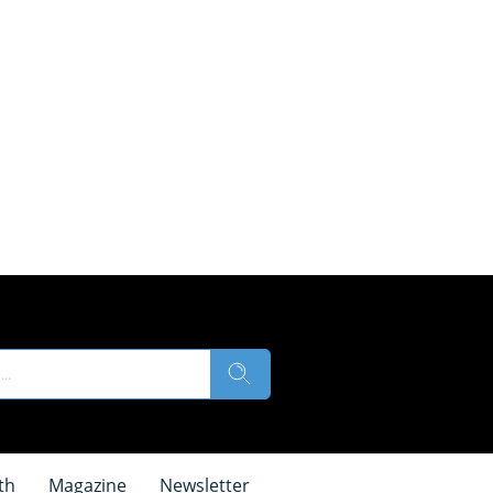
th
Magazine
Newsletter