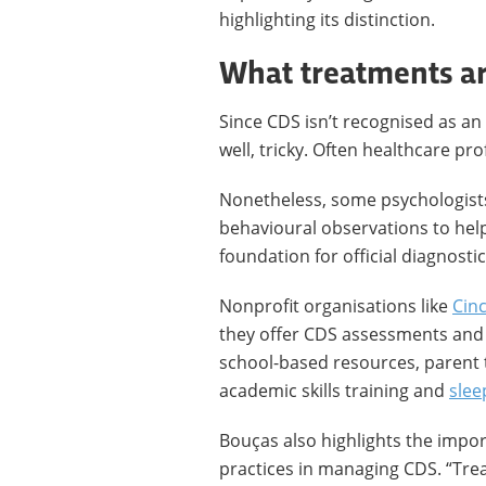
highlighting its distinction.
What treatments ar
Since CDS isn’t recognised as an 
well, tricky. Often healthcare pro
Nonetheless, some psychologist
behavioural observations to help
foundation for official diagnostic
Nonprofit organisations like
Cinc
they offer CDS assessments and
school-based resources, parent t
academic skills training and
slee
Bouças also highlights the impo
practices in managing CDS. “Tre