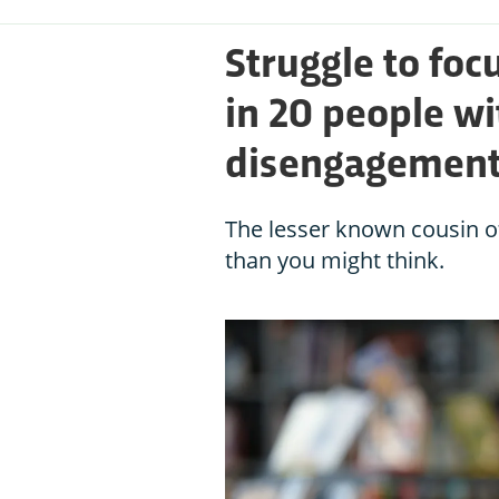
Struggle to foc
in 20 people wi
disengagemen
The lesser known cousin 
than you might think.