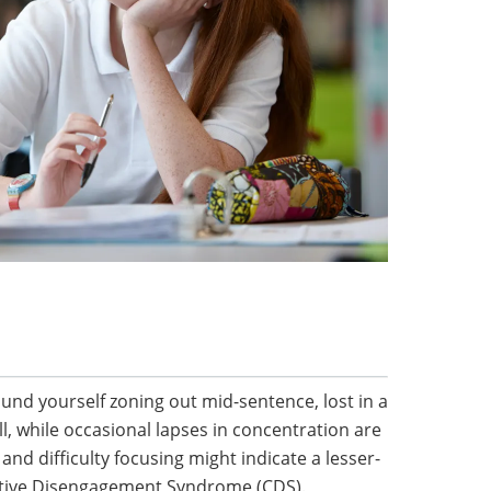
nd yourself zoning out mid-sentence, lost in a
, while occasional lapses in concentration are
nd difficulty focusing might indicate a lesser-
itive Disengagement Syndrome (CDS).