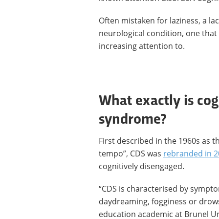
Often mistaken for laziness, a l
neurological condition, one that
increasing attention to.
What exactly is co
syndrome?
First described in the 1960s as th
tempo”, CDS was
rebranded in 
cognitively disengaged.
“CDS is characterised by sympto
daydreaming, fogginess or drow
education academic at Brunel Un