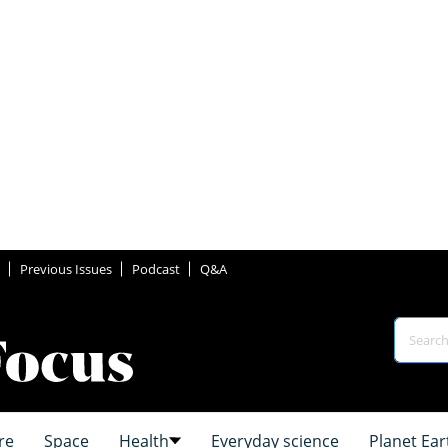
Previous Issues
Podcast
Q&A
re
Space
Health
Everyday science
Planet Ear