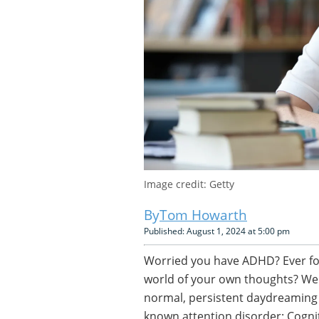
Image credit: Getty
Tom Howarth
Published: August 1, 2024 at 5:00 pm
Worried you have ADHD? Ever fou
world of your own thoughts? Well
normal, persistent daydreaming a
known attention disorder: Cogn