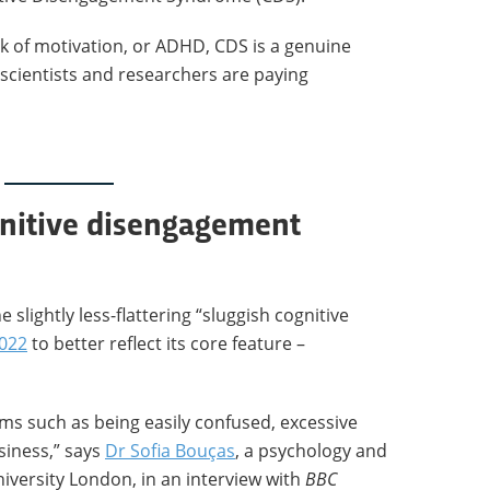
ack of motivation, or ADHD, CDS is a genuine
 scientists and researchers are paying
gnitive disengagement
e slightly less-flattering “sluggish cognitive
2022
to better reflect its core feature –
ms such as being easily confused, excessive
siness,” says
Dr Sofia Bouças
, a psychology and
iversity London, in an interview with
BBC