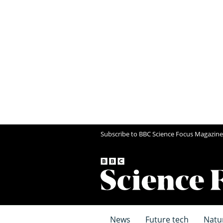
Subscribe to BBC Science Focus Magazine
News
Future tech
Natu