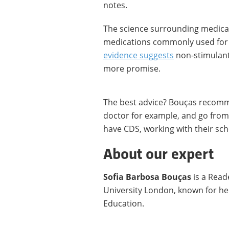
notes.
The science surrounding medicati
medications commonly used for 
evidence suggests
non-stimulant
more promise.
The best advice? Bouças recomm
doctor for example, and go from 
have CDS, working with their sch
About our expert
Sofia Barbosa Bouças
is a Read
University London, known for he
Education.