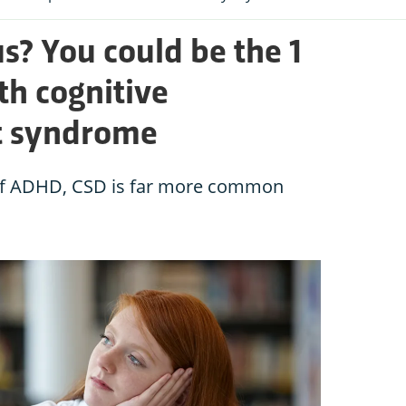
us? You could be the 1
th cognitive
t syndrome
of ADHD, CSD is far more common