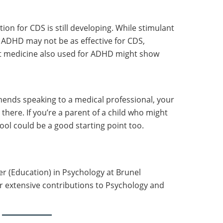
on for CDS is still developing. While stimulant
ADHD may not be as effective for CDS,
 medicine also used for ADHD might show
ends speaking to a medical professional, your
there. If you’re a parent of a child who might
ool could be a good starting point too.
er (Education) in Psychology at Brunel
r extensive contributions to Psychology and