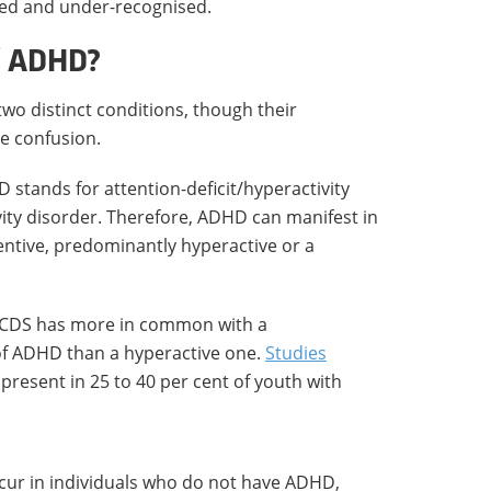
osed and under-recognised.
of ADHD?
wo distinct conditions, though their
se confusion.
HD stands for attention-deficit/hyperactivity
ivity disorder. Therefore, ADHD can manifest in
entive, predominantly hyperactive or a
at CDS has more in common with a
of ADHD than a hyperactive one.
Studies
resent in 25 to 40 per cent of youth with
cur in individuals who do not have ADHD,