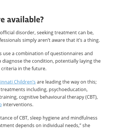
e available?
official disorder, seeking treatment can be,
fessionals simply aren’t aware that it’s a thing.
s use a combination of questionnaires and
 diagnose the condition, potentially laying the
 criteria in the future.
innati Children’s
are leading the way on this;
 treatments including, psychoeducation,
raining, cognitive behavioural therapy (CBT),
p
interventions.
rtance of CBT, sleep hygiene and mindfulness
atment depends on individual needs,” she