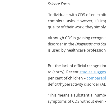
Science Focus
.
“Individuals with CDS often exhi
complete tasks. However, it’s imp
quality of their work; they simp
Although CDS is gaining recognition
disorder in the
Diagnostic and Sta
is used by healthcare profession
But the lack of official recognit
to (sorry). Recent
studies sugges
per cent of children –
comparabl
deficit/hyperactivity disorder (A
“This means a substantial numbe
symptoms of CDS without even kn