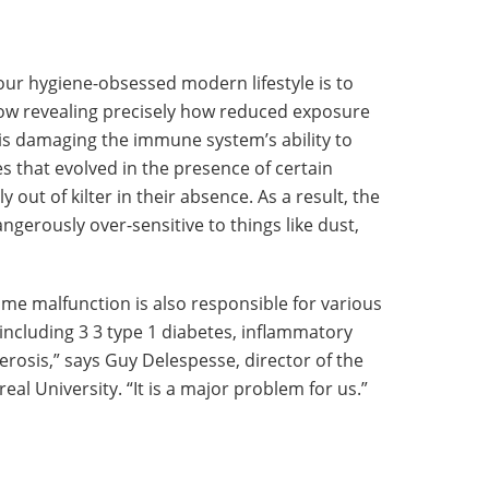
our hygiene-obsessed modern lifestyle is to
ow revealing precisely how reduced exposure
 is damaging the immune system’s ability to
s that evolved in the presence of certain
out of kilter in their absence. As a result, the
erously over-sensitive to things like dust,
 same malfunction is also responsible for various
including 3 3 type 1 diabetes, inflammatory
erosis,” says Guy Delespesse, director of the
eal University. “It is a major problem for us.”