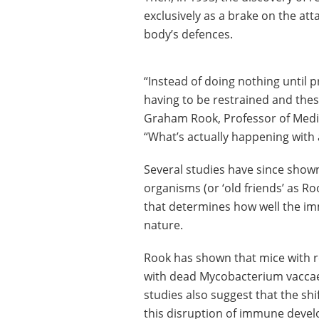
exclusively as a brake on the att
body’s defences.
“Instead of doing nothing until
having to be restrained and these
Graham Rook, Professor of Medic
“What’s actually happening with 
Several studies have since shown
organisms (or ‘old friends’ as Ro
that determines how well the im
nature.
Rook has shown that mice with re
with dead Mycobacterium vaccae
studies also suggest that the shi
this disruption of immune devel