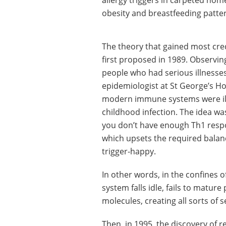
allergy triggers in carpeted home
obesity and breastfeeding patte
The theory that gained most cre
first proposed in 1989. Observin
people who had serious illnesse
epidemiologist at St George’s Ho
modern immune systems were ill
childhood infection. The idea was
you don’t have enough Th1 respo
which upsets the required balan
trigger-happy.
In other words, in the confines 
system falls idle, fails to matur
molecules, creating all sorts of s
Then, in 1995, the discovery of re