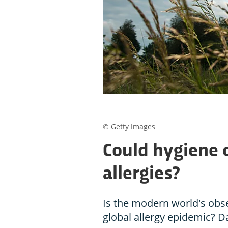
© Getty Images
Could hygiene 
allergies?
Is the modern world's obse
global allergy epidemic? D