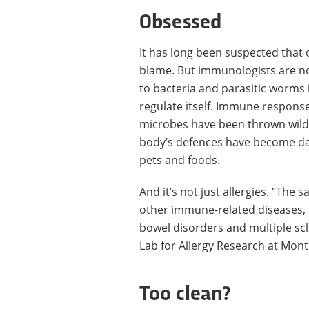
Obsessed
It has long been suspected that 
blame. But immunologists are n
to bacteria and parasitic worms
regulate itself. Immune response
microbes have been thrown wildly 
body’s defences have become dang
pets and foods.
And it’s not just allergies. “The
other immune-related diseases, 
bowel disorders and multiple scl
Lab for Allergy Research at Montr
Too clean?