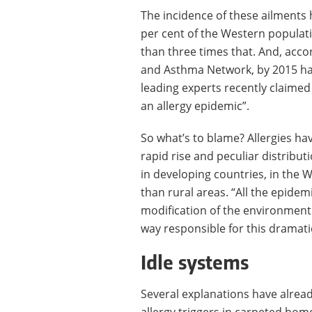
The incidence of these ailments h
per cent of the Western populati
than three times that. And, acco
and Asthma Network, by 2015 half 
leading experts recently claimed
an allergy epidemic”.
So what’s to blame? Allergies ha
rapid rise and peculiar distribu
in developing countries, in the 
than rural areas. “All the epidem
modification of the environment 
way responsible for this dramatic
Idle systems
Several explanations have alrea