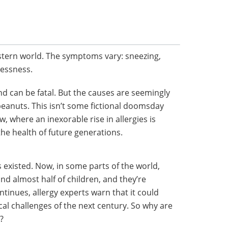
tern world. The symptoms vary: sneezing,
lessness.
 and can be fatal. But the causes are seemingly
peanuts. This isn’t some fictional doomsday
w, where an inexorable rise in allergies is
the health of future generations.
existed. Now, in some parts of the world,
 and almost half of children, and they’re
tinues, allergy experts warn that it could
al challenges of the next century. So why are
?