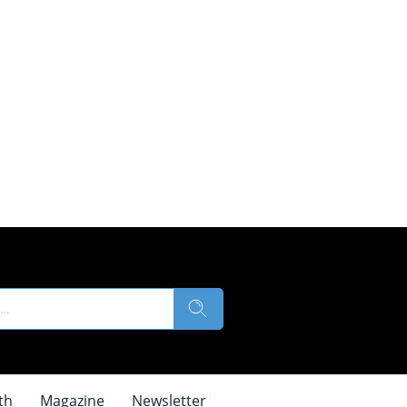
th
Magazine
Newsletter