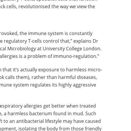
ack cells, revolutionised the way we view the
 provoked, the immune system is constantly
 regulatory T-cells control that,” explains Dr
al Microbiology at University College London.
allergies is a problem of immuno-regulation.”
 that it’s actually exposure to harmless micro-
ok calls them), rather than harmful diseases,
mune system regulates its highly aggressive
spiratory allergies get better when treated
, a harmless bacterium found in mud. Such
ft to an antibacterial lifestyle may have caused
opment, isolating the body from those friendly