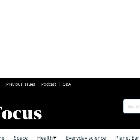
Previous Issues
Podcast
Q&A
re
Space
Health
Everyday science
Planet Ear