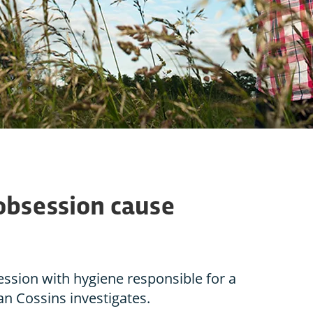
obsession cause
ssion with hygiene responsible for a
an Cossins investigates.