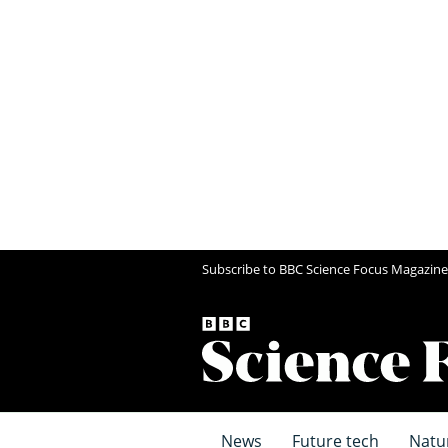
Subscribe to BBC Science Focus Magazine
News
Future tech
Natu