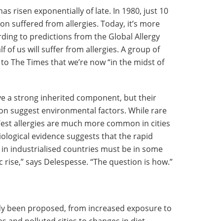
as risen exponentially of late. In 1980, just 10
on suffered from allergies. Today, it’s more
rding to predictions from the Global Allergy
of us will suffer from allergies. A group of
 to The Times that we’re now “in the midst of
ve a strong inherited component, but their
tion suggest environmental factors. While rare
West allergies are much more common in cities
iological evidence suggests that the rapid
in industrialised countries must be in some
 rise,” says Delespesse. “The question is how.”
dy been proposed, from increased exposure to