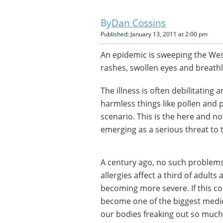
Dan Cossins
Published: January 13, 2011 at 2:00 pm
An epidemic is sweeping the Wes
rashes, swollen eyes and breath
The illness is often debilitating
harmless things like pollen and 
scenario. This is the here and no
emerging as a serious threat to 
A century ago, no such problems 
allergies affect a third of adults
becoming more severe. If this con
become one of the biggest medic
our bodies freaking out so much