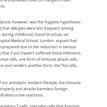
s and polluted cities to changes in diet,
rns.
dence, however, was the ‘hygiene hypothesis’,
g that allergies were less frequent among
s during childhood, David Strachan, an
spital Medical School, London, argued that
-prepared due to the reduction in serious
 that if you haven’t suffered those infections,
nse cells, one form of immune attack cells,
ce and renders another form, the Th2 cells,
of our antiseptic modern lifestyle, the immune
e properly and attacks harmless foreign
elf-destructive reactions.
gulatory T-cells, specialist cells that function