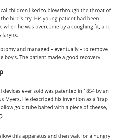
cal children liked to blow through the throat of
e the bird’s cry. His young patient had been
e when he was overcome by a coughing fit, and
 larynx.
eotomy and managed – eventually – to remove
he boy’s. The patient made a good recovery.
p
 devices ever sold was patented in 1854 by an
 Myers. He described his invention as a ‘trap
hollow gold tube baited with a piece of cheese,
g.
llow this apparatus and then wait for a hungry