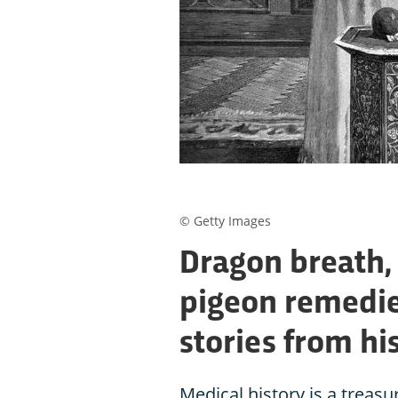
© Getty Images
Dragon breath,
pigeon remedie
stories from hi
Medical history is a treasu