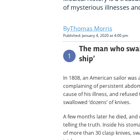
of mysterious illnesses an
Thomas Morris
Published: January 4, 2020 at 4:00 pm
The man who swall
1
ship’
In 1808, an American sailor was 
complaining of persistent abdom
cause of his illness, and refused
swallowed ‘dozens’ of knives.
A few months later he died, and 
telling the truth. Inside his st
of more than 30 clasp knives, sw