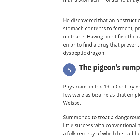
He discovered that an obstructio
stomach contents to ferment, pr
methane. Having identified the c
error to find a drug that prevent
dyspeptic dragon.
The pigeon’s rump
5
Physicians in the 19th Century 
few were as bizarre as that empl
Weisse.
Summoned to treat a dangerously 
little success with conventional 
a folk remedy of which he had h