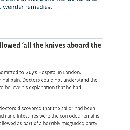
d weirder remedies.
owed ‘all the knives aboard the
admitted to Guy’s Hospital in London,
inal pain. Doctors could not understand the
 to believe his explanation that he had
doctors discovered that the sailor had been
omach and intestines were the corroded remains
allowed as part of a horribly misguided party