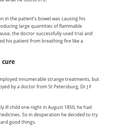
n in the patient’s bowel was causing his
oducing large quantities of flammable
ause, the doctor successfully used trial and
ed his patient from breathing fire like a
 cure
employed innumerable strange treatments, but
oyed by a doctor from St Petersburg, Dr J F
ill child one night in August 1850, he had
medicines. So in desperation he decided to try
eard good things.