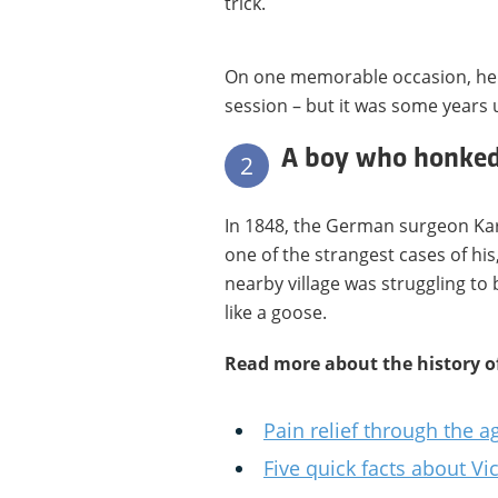
trick.
On one memorable occasion, he 
session – but it was some years u
A boy who honked 
2
In 1848, the German surgeon Ka
one of the strangest cases of his
nearby village was struggling to
like a goose.
Read more about the history o
Pain relief through the a
Five quick facts about Vi