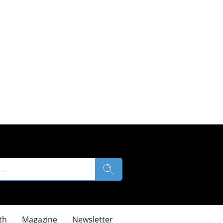
th
Magazine
Newsletter