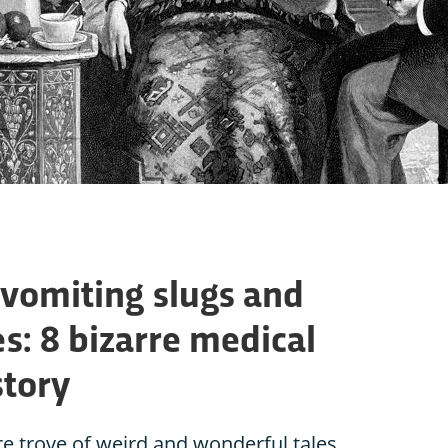
 vomiting slugs and
s: 8 bizarre medical
story
re trove of weird and wonderful tales