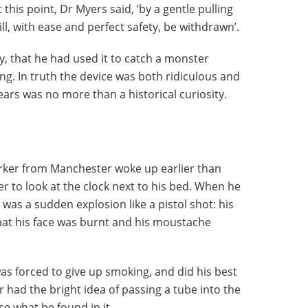
this point, Dr Myers said, ‘by a gentle pulling
l, with ease and perfect safety, be withdrawn’.
y, that he had used it to catch a monster
ng. In truth the device was both ridiculous and
ears was no more than a historical curiosity.
orker from Manchester woke up earlier than
r to look at the clock next to his bed. When he
 was a sudden explosion like a pistol shot: his
that his face was burnt and his moustache
was forced to give up smoking, and did his best
 had the bright idea of passing a tube into the
e what he found in it.