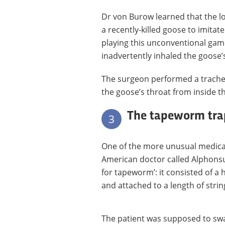
Dr von Burow learned that the lo
a recently-killed goose to imitat
playing this unconventional gam
inadvertently inhaled the goose’s
The surgeon performed a trach
the goose’s throat from inside t
The tapeworm tra
3
One of the more unusual medical
American doctor called Alphonsus
for tapeworm’: it consisted of a 
and attached to a length of strin
The patient was supposed to swa