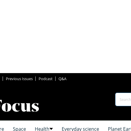
Previous Issues
Podcast
Q&A
re
Space
Health
Everyday science
Planet Ear