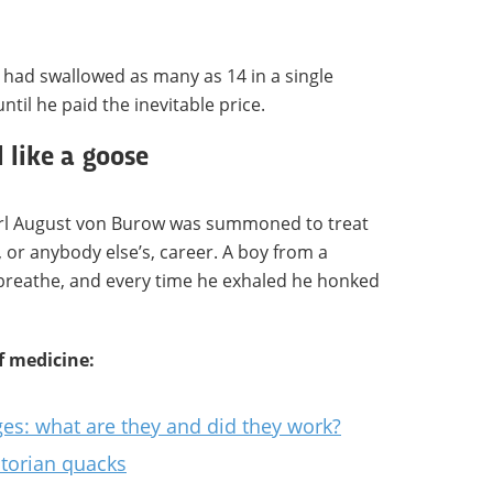
had swallowed as many as 14 in a single
ntil he paid the inevitable price.
like a goose
rl August von Burow was summoned to treat
, or anybody else’s, career. A boy from a
 breathe, and every time he exhaled he honked
f medicine:
ges: what are they and did they work?
ctorian quacks