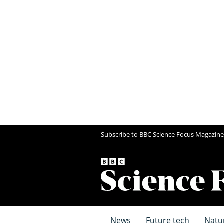
Subscribe to BBC Science Focus Magazine
News
Future tech
Natu