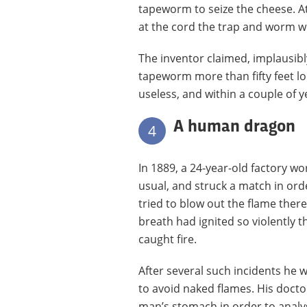
tapeworm to seize the cheese. At 
at the cord the trap and worm wil
The inventor claimed, implausibl
tapeworm more than fifty feet lo
useless, and within a couple of y
A human dragon
4
In 1889, a 24-year-old factory w
usual, and struck a match in orde
tried to blow out the flame there
breath had ignited so violently 
caught fire.
After several such incidents he 
to avoid naked flames. His doctor
man’s stomach in order to analys