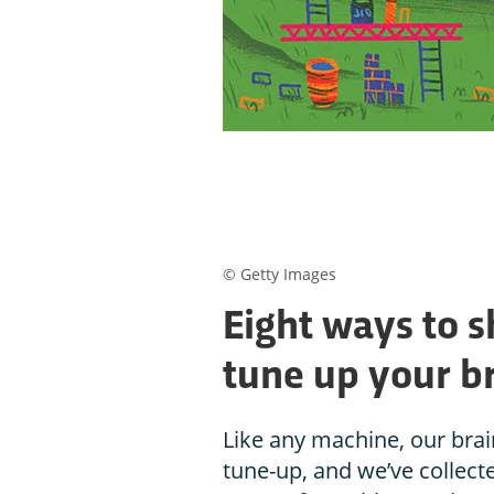
© Getty Images
Eight ways to 
tune up your b
Like any machine, our bra
tune-up, and we’ve collecte