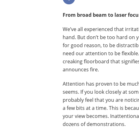
From broad beam to laser focuse
We’ve all experienced that irritat
hand. But don’t be too hard on y
for good reason, to be distractib
need our attention to be flexible
creaking floorboard that signifie
announces fire.
Attention has proven to be much
seems. If you look closely at som
probably feel that you are noticin
a few bits at a time. This is be
your view becomes. Inattentional
dozens of demonstrations.