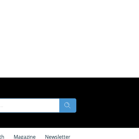
th
Magazine
Newsletter