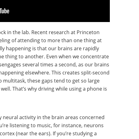
ock in the lab. Recent research at Princeton
eling of attending to more than one thing at
lly happening is that our brains are rapidly
ne thing to another. Even when we concentrate
disengages several times a second, as our brains
happening elsewhere. This creates split-second
o multitask, these gaps tend to get so large
 well. That’s why driving while using a phone is
y neural activity in the brain areas concerned
ou’re listening to music, for instance, neurons
cortex (near the ears). If you’re studying a