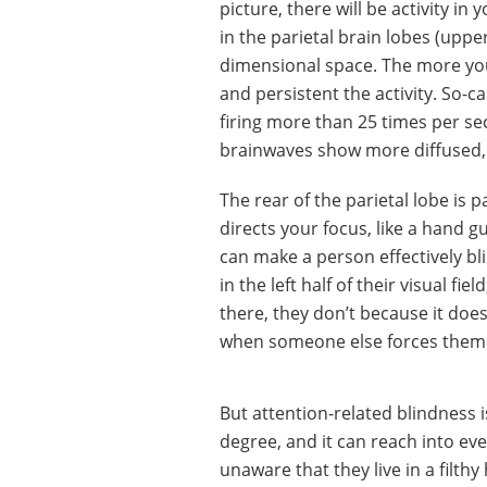
picture, there will be activity in 
in the parietal brain lobes (upper
dimensional space. The more yo
and persistent the activity. So
firing more than 25 times per sec
brainwaves show more diffused,
The rear of the parietal lobe is 
directs your focus, like a hand 
can make a person effectively bl
in the left half of their visual f
there, they don’t because it doesn
when someone else forces them t
But attention-related blindness i
degree, and it can reach into eve
unaware that they live in a filt