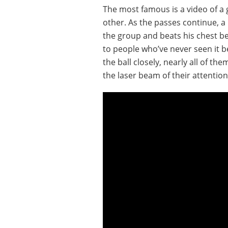
The most famous is a video of a 
other. As the passes continue, a 
the group and beats his chest bef
to people who’ve never seen it 
the ball closely, nearly all of the
the laser beam of their attention