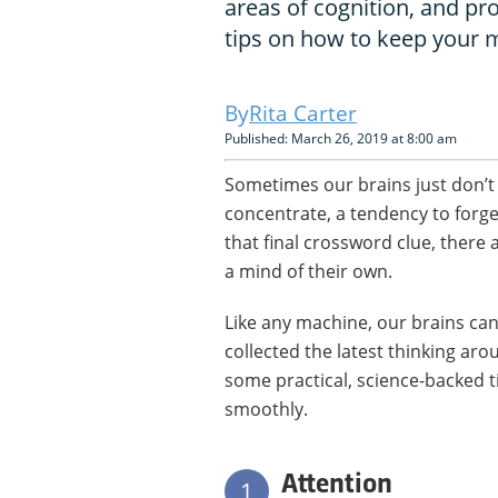
areas of cognition, and pr
tips on how to keep your 
Rita Carter
Published: March 26, 2019 at 8:00 am
Sometimes our brains just don’t w
concentrate, a tendency to forge
that final crossword clue, there
a mind of their own.
Like any machine, our brains ca
collected the latest thinking aro
some practical, science-backed 
smoothly.
Attention
1