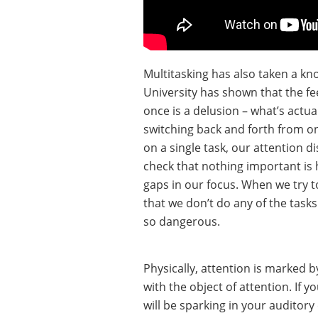
Multitasking has also taken a kn
University has shown that the fe
once is a delusion – what’s actua
switching back and forth from o
on a single task, our attention 
check that nothing important is 
gaps in our focus. When we try t
that we don’t do any of the tasks
so dangerous.
Physically, attention is marked b
with the object of attention. If y
will be sparking in your auditory 