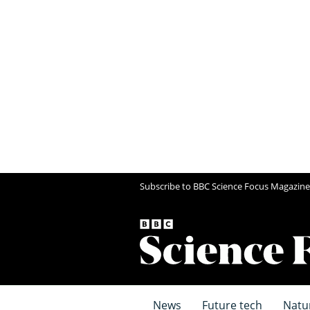
Subscribe to BBC Science Focus Magazine
News
Future tech
Natu