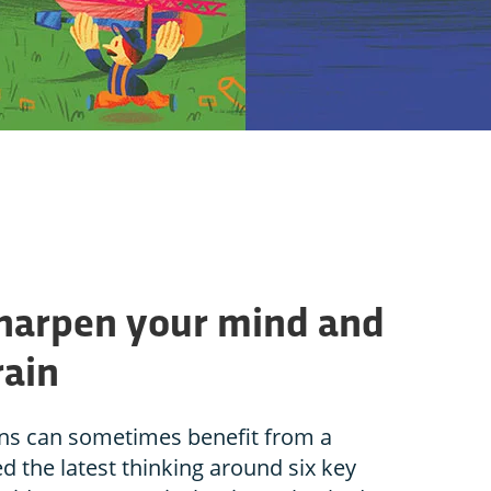
sharpen your mind and
rain
ins can sometimes benefit from a
d the latest thinking around six key