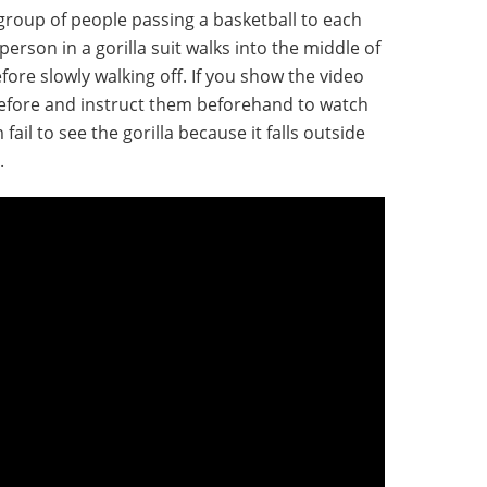
group of people passing a basketball to each
person in a gorilla suit walks into the middle of
ore slowly walking off. If you show the video
before and instruct them beforehand to watch
m fail to see the gorilla because it falls outside
.