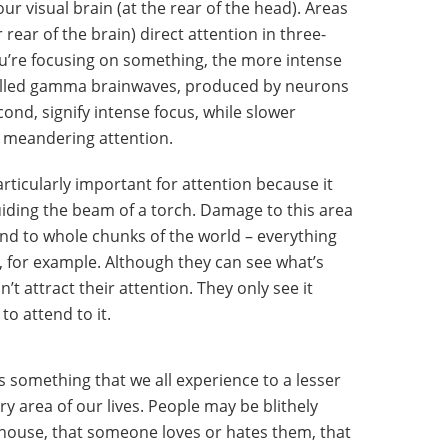
your visual brain (at the rear of the head). Areas
 rear of the brain) direct attention in three-
u’re focusing on something, the more intense
-called gamma brainwaves, produced by neurons
ond, signify intense focus, while slower
 meandering attention.
particularly important for attention because it
guiding the beam of a torch. Damage to this area
ind to whole chunks of the world – everything
ield, for example. Although they can see what’s
’t attract their attention. They only see it
o attend to it.
s something that we all experience to a lesser
ry area of our lives. People may be blithely
hy house, that someone loves or hates them, that