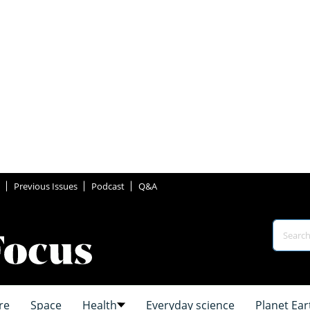
Previous Issues
Podcast
Q&A
re
Space
Health
Everyday science
Planet Ear