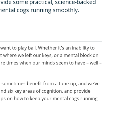
ovide some practical, science-backed
mental cogs running smoothly.
ant to play ball. Whether it’s an inability to
t where we left our keys, or a mental block on
 are times when our minds seem to have – well –
n sometimes benefit from a tune-up, and we’ve
und six key areas of cognition, and provide
tips on how to keep your mental cogs running