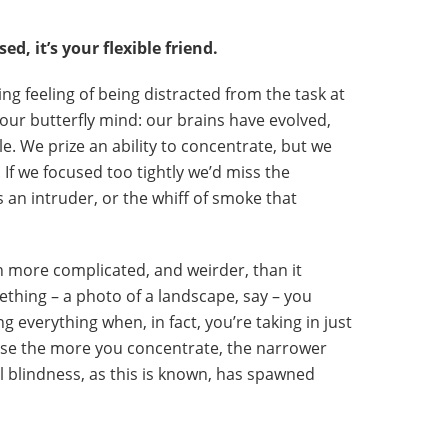
d, it’s your flexible friend.
ing feeling of being distracted from the task at
our butterfly mind: our brains have evolved,
le. We prize an ability to concentrate, but we
. If we focused too tightly we’d miss the
s an intruder, or the whiff of smoke that
 more complicated, and weirder, than it
ething – a photo of a landscape, say – you
g everything when, in fact, you’re taking in just
cause the more you concentrate, the narrower
 blindness, as this is known, has spawned