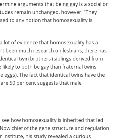
ermine arguments that being gay is a social or
ttitudes remain unchanged, however. “They
ed to any notion that homosexuality is
.
 a lot of evidence that homosexuality has a
sn’t been much research on lesbians, there has
dentical twin brothers (siblings derived from
 likely to both be gay than fraternal twins
 eggs). The fact that identical twins have the
are 50 per cent suggests that male
to see how homosexuality is inherited that led
Now chief of the gene structure and regulation
 Institute, his study revealed a curious