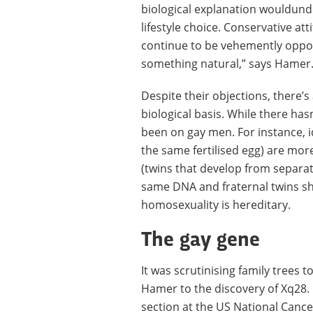
biological explanation wouldund
lifestyle choice. Conservative a
continue to be vehemently oppos
something natural,” says Hamer
Despite their objections, there’s
biological basis. While there ha
been on gay men. For instance, i
the same fertilised egg) are more
(twins that develop from separate
same DNA and fraternal twins sh
homosexuality is hereditary.
The gay gene
It was scrutinising family trees 
Hamer to the discovery of Xq28. 
section at the US National Cancer