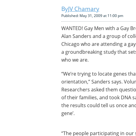
JV Chamary
Published: May 31, 2009 at 11:00 pm
WANTED! Gay Men with a Gay Broth
Alan Sanders and a group of col
Chicago who are attending a gay p
a groundbreaking study that se
who we are.
“We’re trying to locate genes tha
orientation,” Sanders says. Volu
Researchers asked them questions
of their families, and took DNA 
the results could tell us once and
gene’.
“The people participating in our 