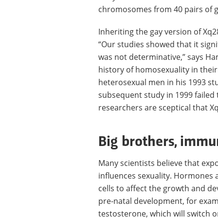
chromosomes from 40 pairs of g
Inheriting the gay version of X
“Our studies showed that it signi
was not determinative,” says Ha
history of homosexuality in their
heterosexual men in his 1993 stu
subsequent study in 1999 failed 
researchers are sceptical that Xq
Big brothers, imm
Many scientists believe that ex
influences sexuality. Hormones 
cells to affect the growth and d
pre-natal development, for examp
testosterone, which will switch 