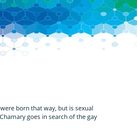
 were born that way, but is sexual
 Chamary goes in search of the gay