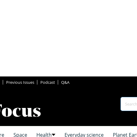
Previous Issues
Podcast
Q&A
re
Space
Health
Everyday science
Planet Ear