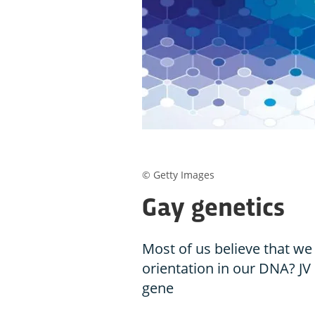
© Getty Images
Gay genetics
Most of us believe that we
orientation in our DNA? JV
gene