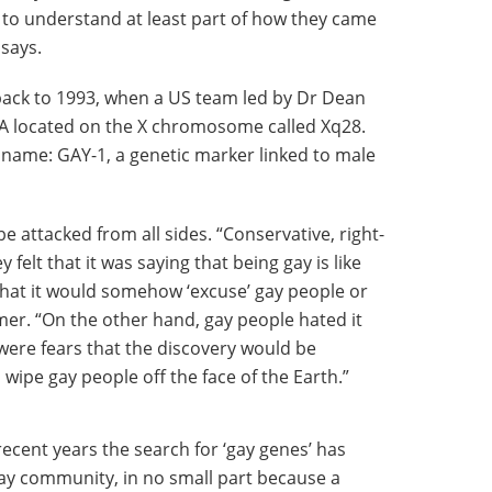
 to understand at least part of how they came
 says.
 back to 1993, when a US team led by Dr Dean
A located on the X chromosome called Xq28.
 name: GAY-1, a genetic marker linked to male
 attacked from all sides. “Conservative, right-
felt that it was saying that being gay is like
 that it would somehow ‘excuse’ gay people or
er. “On the other hand, gay people hated it
 were fears that the discovery would be
wipe gay people off the face of the Earth.”
recent years the search for ‘gay genes’ has
y community, in no small part because a