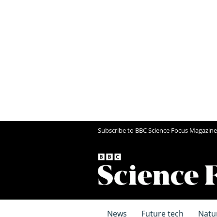
Subscribe to BBC Science Focus Magazine
News
Future tech
Natu