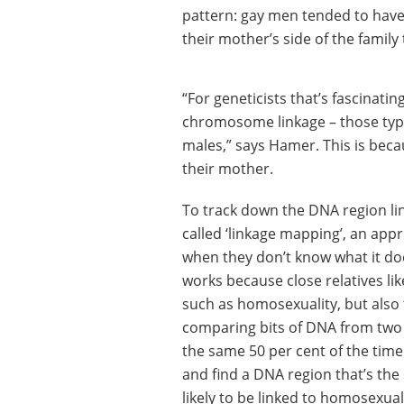
pattern: gay men tended to hav
their mother’s side of the family 
“For geneticists that’s fascinatin
chromosome linkage – those types
males,” says Hamer. This is bec
their mother.
To track down the DNA region li
called ‘linkage mapping’, an appr
when they don’t know what it do
works because close relatives lik
such as homosexuality, but also 
comparing bits of DNA from two 
the same 50 per cent of the time
and find a DNA region that’s the 
likely to be linked to homosexua