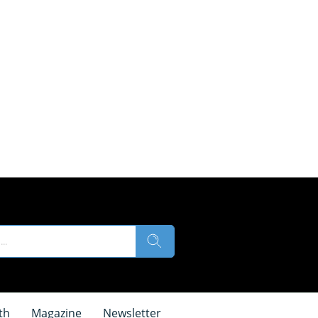
th
Magazine
Newsletter