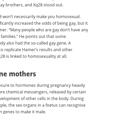
ay brothers, and Xq28 stood out.
q28 won’t necessarily make you homosexual.
ficantly increased the odds of being gay, but it
mer. “Many people who are gay don’t have any
 families.” He points out that some
dy also had the so-called gay gene. A
to replicate Hamer’s results and other
28 is linked to homosexuality at all.
une mothers
posure to hormones during pregnancy heavily
are chemical messengers, released by certain
evelopment of other cells in the body. During
le, the sex organs in a foetus can recognise
on genes to make it male.