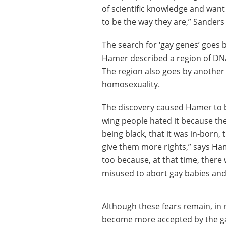
of scientific knowledge and want
to be the way they are,” Sanders
The search for ‘gay genes’ goes
Hamer described a region of DN
The region also goes by another
homosexuality.
The discovery caused Hamer to be
wing people hated it because they 
being black, that it was in-born,
give them more rights,” says Ham
too because, at that time, there
misused to abort gay babies and 
Although these fears remain, in 
become more accepted by the ga