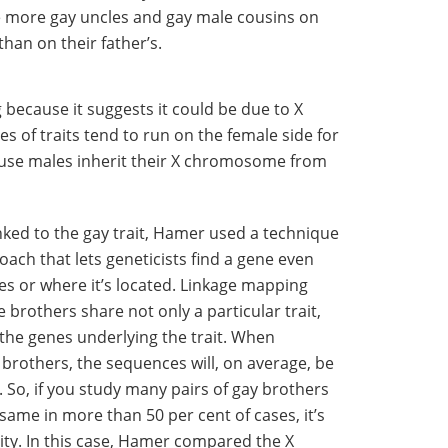
e more gay uncles and gay male cousins on
than on their father’s.
g because it suggests it could be due to X
 of traits tend to run on the female side for
ause males inherit their X chromosome from
nked to the gay trait, Hamer used a technique
oach that lets geneticists find a gene even
es or where it’s located. Linkage mapping
e brothers share not only a particular trait,
the genes underlying the trait. When
brothers, the sequences will, on average, be
. So, if you study many pairs of gay brothers
same in more than 50 per cent of cases, it’s
lity. In this case, Hamer compared the X