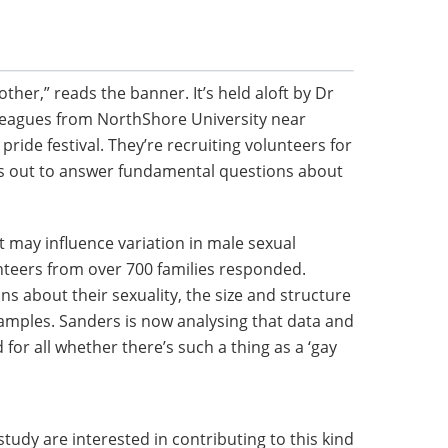
er,” reads the banner. It’s held aloft by Dr
leagues from NorthShore University near
ride festival. They’re recruiting volunteers for
ts out to answer fundamental questions about
t may influence variation in male sexual
nteers from over 700 families responded.
 about their sexuality, the size and structure
samples. Sanders is now analysing that data and
 for all whether there’s such a thing as a ‘gay
study are interested in contributing to this kind