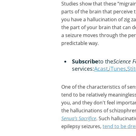
Studies show that these “migrai
parts of the brain that perceive t
you have a hallucination of zig za
the part of your brain that can de
a seizure moves through the per
predictable way.
Subscribe
to the
Science F
services:
Acast
,
iTunes
,
Sti
One of the characteristics of sen
tend to be relatively meaningless.
you, and they don't feel important
the hallucinations of schizophr
Senua’s Sacrifice
. Such hallucinat
epilepsy seizures,
tend to be dr