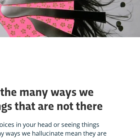
: the many ways we
gs that are not there
ices in your head or seeing things
any ways we hallucinate mean they are