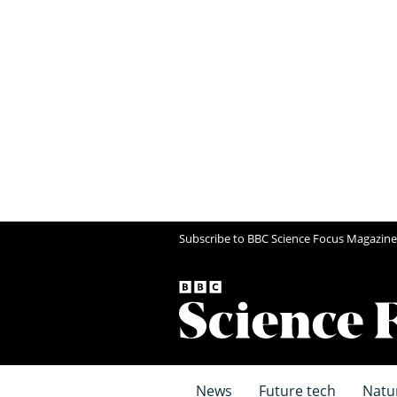
Subscribe to BBC Science Focus Magazine
News
Future tech
Natu