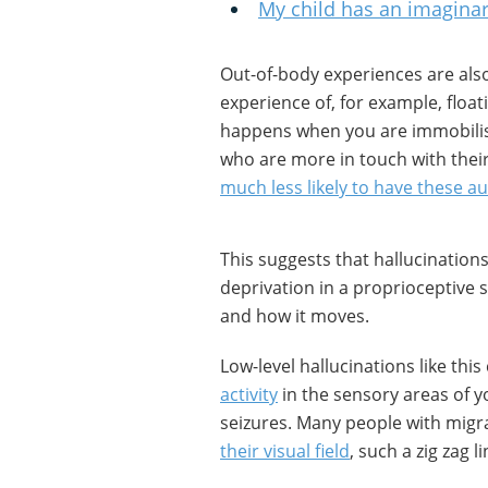
My child has an imaginar
Out-of-body experiences are also
experience of, for example, floa
happens when you are immobilis
who are more in touch with their
much less likely to have these a
This suggests that hallucination
deprivation in a proprioceptive 
and how it moves.
Low-level hallucinations like thi
activity
in the sensory areas of y
seizures. Many people with mig
their visual field
, such a zig zag l