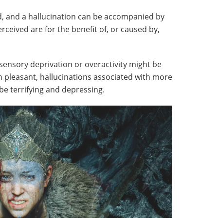
d, and a hallucination can be accompanied by
ceived are for the benefit of, or caused by,
sensory deprivation or overactivity might be
n pleasant, hallucinations associated with more
be terrifying and depressing.