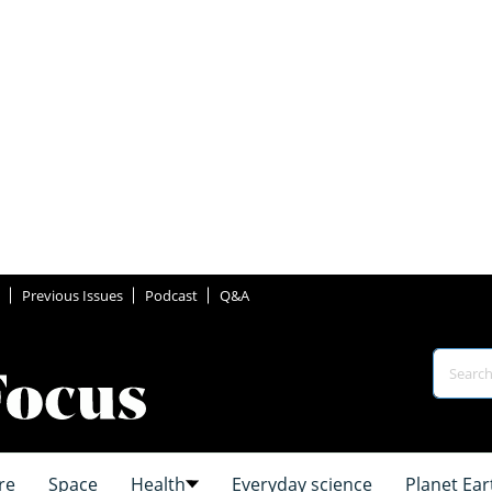
Previous Issues
Podcast
Q&A
re
Space
Health
Everyday science
Planet Ear