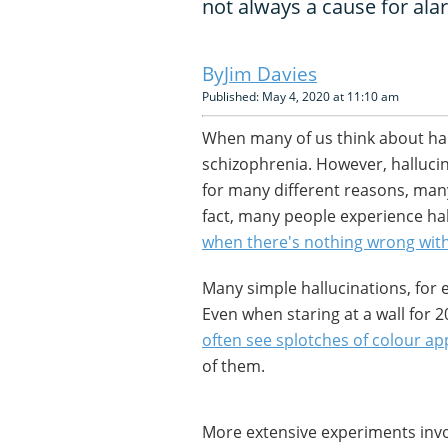
not always a cause for ala
Jim Davies
Published: May 4, 2020 at 11:10 am
When many of us think about hal
schizophrenia. However, hallucin
for many different reasons, many
fact, many people experience hall
when there's nothing wrong wit
Many simple hallucinations, for
Even when staring at a wall for 
often see splotches of colour a
of them.
More extensive experiments invo