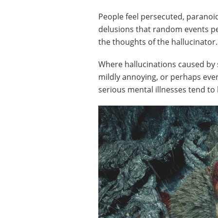
People feel persecuted, paranoi
delusions that random events per
the thoughts of the hallucinator.
Where hallucinations caused by 
mildly annoying, or perhaps eve
serious mental illnesses tend to 