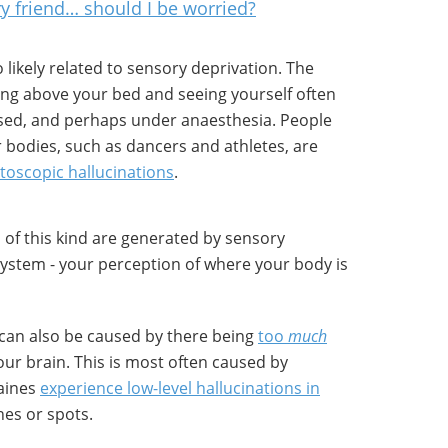
y friend… should I be worried?
 likely related to sensory deprivation. The
ting above your bed and seeing yourself often
ed, and perhaps under anaesthesia. People
 bodies, such as dancers and athletes, are
utoscopic hallucinations
.
s of this kind are generated by sensory
system - your perception of where your body is
s can also be caused by there being
too
much
our brain. This is most often caused by
raines
experience low-level hallucinations in
ines or spots.