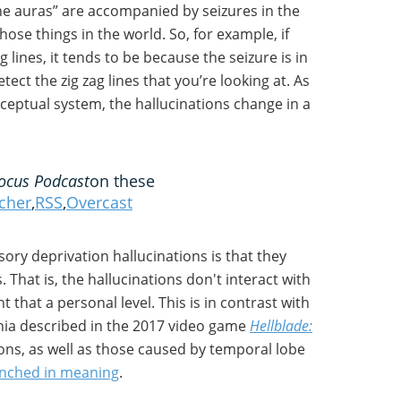
ne auras” are accompanied by seizures in the
hose things in the world. So, for example, if
g lines, it tends to be because the seizure is in
tect the zig zag lines that you’re looking at. As
ceptual system, the hallucinations change in a
ocus Podcast
on these
tcher
,
RSS
,
Overcast
sory deprivation hallucinations is that they
 That is, the hallucinations don't interact with
 that a personal level. This is in contrast with
enia described in the 2017 video game
Hellblade:
ions, as well as those caused by temporal lobe
enched in meaning
.