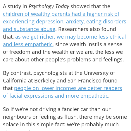
A study in
Psychology Today
showed that the
children of wealthy parents had a higher risk of
experiencing depression, anxiety, eating disorders
and substance abuse
. Researchers also found
that,
as we get richer, we may become less ethical
and less empathetic
, since wealth instils a sense
of freedom and the wealthier we are, the less we
care about other people’s problems and feelings.
By contrast, psychologists at the University of
California at Berkeley and San Francisco found
that
people on lower incomes are better readers
of facial expressions and more empathetic
.
So if we’re not driving a fancier car than our
neighbours or feeling as flush, there may be some
solace in this simple fact: we’re probably much