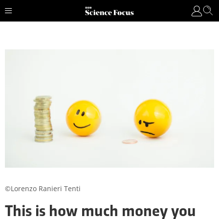
©Lorenzo Ranieri Tenti
This is how much money you