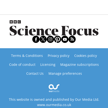
Terms & Conditions
Privacy policy
Cookies policy
Code of conduct
Licensing
Magazine subscriptions
Contact Us
Manage preferences
This website is owned and published by Our Media Ltd.
www.ourmedia.co.uk