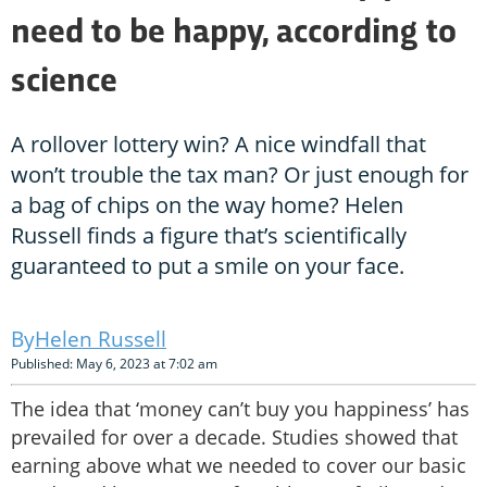
need to be happy, according to
science
A rollover lottery win? A nice windfall that
won’t trouble the tax man? Or just enough for
a bag of chips on the way home? Helen
Russell finds a figure that’s scientifically
guaranteed to put a smile on your face.
Helen Russell
Published: May 6, 2023 at 7:02 am
The idea that ‘money can’t buy you happiness’ has
prevailed for over a decade. Studies showed that
earning above what we needed to cover our basic