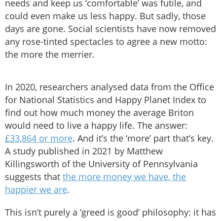
needs and keep us ‘comfortable’ was futile, and
could even make us less happy. But sadly, those
days are gone. Social scientists have now removed
any rose-tinted spectacles to agree a new motto:
the more the merrier.
In 2020, researchers analysed data from the Office
for National Statistics and Happy Planet Index to
find out how much money the average Briton
would need to live a happy life. The answer:
£33,864 or more
. And it’s the ‘more’ part that’s key.
A study published in 2021 by Matthew
Killingsworth of the University of Pennsylvania
suggests that
the more money we have, the
happier we are
.
This isn’t purely a ‘greed is good’ philosophy: it has