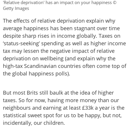
'Relative deprivation' has an impact on your happiness ©
Getty Images
The effects of relative deprivation explain why
average happiness has been stagnant over time
despite sharp rises in income globally. Taxes on
‘status-seeking’ spending as well as higher income
tax may lessen the negative impact of relative
deprivation on wellbeing (and explain why the
high-tax Scandinavian countries often come top of
the global happiness polls).
But most Brits still baulk at the idea of higher
taxes. So for now, having more money than our
neighbours and earning at least £33k a year is the
statistical sweet spot for us to be happy, but not,
incidentally, our children.