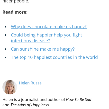
nicer people.
Read more:
Why does chocolate make us happy?
Could being happier help you fight
infectious disease?
Can sunshine make me happy?
The top 10 happiest countries in the world
Helen Russell
Helen is a journalist and author of
How To Be Sad
and
The Atlas of Happiness
.