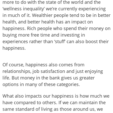
more to do with the state of the world and the
‘wellness inequality’ we’re currently experiencing
in much of it. Wealthier people tend to be in better
health, and better health has an impact on
happiness. Rich people who spend their money on
buying more free time and investing in
experiences rather than ‘stuff’ can also boost their
happiness.
Of course, happiness also comes from
relationships, job satisfaction and just enjoying
life. But money in the bank gives us greater
options in many of these categories.
What also impacts our happiness is how much we
have compared to others. If we can maintain the
same standard of living as those around us, we