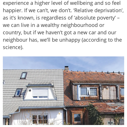
experience a higher level of wellbeing and so feel
happier. If we can’t, we don’t. ‘Relative deprivation’,
as it’s known, is regardless of ‘absolute poverty’ –
we can live in a wealthy neighbourhood or
country, but if we haven’t got a new car and our
neighbour has, we’ll be unhappy (according to the
science).