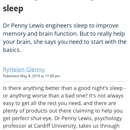
sleep
Dr Penny Lewis engineers sleep to improve
memory and brain function. But to really help
your brain, she says you need to start with the
basics.
Helen Glenny
Published: May 8, 2019 at 11:00 pm
Is there anything better than a good night's sleep -
or anything worse than a bad one? It's not always
easy to get all the rest you need, and there are
plenty of products out there claiming to help you
get perfect shut-eye. Dr Penny Lewis, psychology
professor at Cardiff University, takes us through