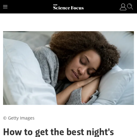
© Getty Images
How to get the best night's