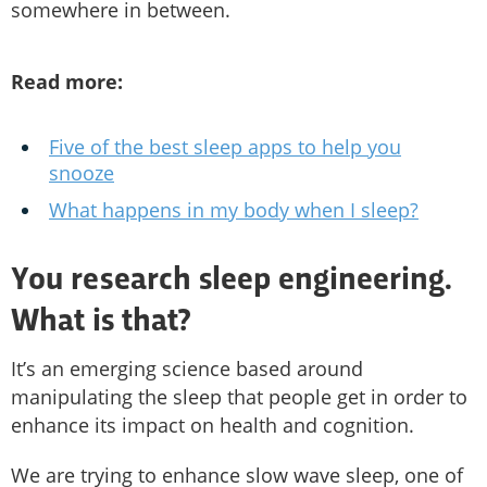
somewhere in between.
Read more:
Five of the best sleep apps to help you
snooze
What happens in my body when I sleep?
You research sleep engineering.
What is that?
It’s an emerging science based around
manipulating the sleep that people get in order to
enhance its impact on health and cognition.
We are trying to enhance slow wave sleep, one of