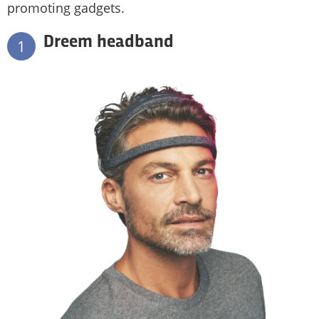
promoting gadgets.
Dreem headband
1