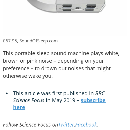
£67.95, SoundOfSleep.com
This portable sleep sound machine plays white,
brown or pink noise – depending on your
preference – to drown out noises that might
otherwise wake you.
This article was first published in
BBC
Science Focus
in May 2019 –
subscribe
here
Follow Science Focus on
Twitter
,
Facebook
,