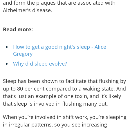
and form the plaques that are associated with
Alzheimer’s disease.
Read more:
How to get a good night's sleep - Alice
Gregory
Why did sleep evolve?
Sleep has been shown to facilitate that flushing by
up to 80 per cent compared to a waking state. And
that’s just an example of one toxin, and it’s likely
that sleep is involved in flushing many out.
When you’re involved in shift work, you’re sleeping
in irregular patterns, so you see increasing