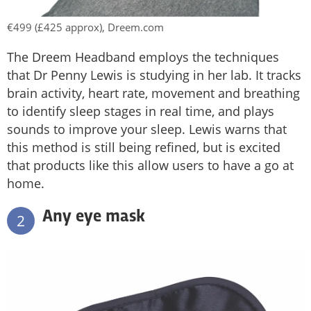
€499 (£425 approx), Dreem.com
The Dreem Headband employs the techniques
that Dr Penny Lewis is studying in her lab. It tracks
brain activity, heart rate, movement and breathing
to identify sleep stages in real time, and plays
sounds to improve your sleep. Lewis warns that
this method is still being refined, but is excited
that products like this allow users to have a go at
home.
Any eye mask
2