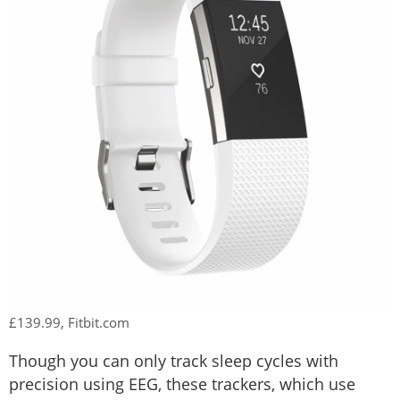
£139.99, Fitbit.com
Though you can only track sleep cycles with
precision using EEG, these trackers, which use