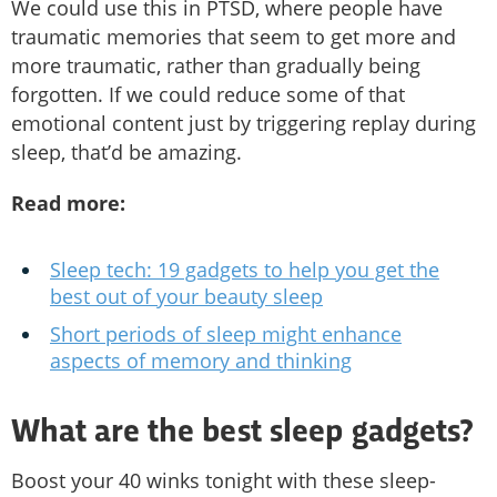
We could use this in PTSD, where people have
traumatic memories that seem to get more and
more traumatic, rather than gradually being
forgotten. If we could reduce some of that
emotional content just by triggering replay during
sleep, that’d be amazing.
Read more:
Sleep tech: 19 gadgets to help you get the
best out of your beauty sleep
Short periods of sleep might enhance
aspects of memory and thinking
What are the best sleep gadgets?
Boost your 40 winks tonight with these sleep-