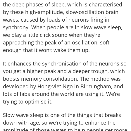
the deep phases of sleep, which is characterised
by these high-amplitude, slow-oscillation brain
waves, caused by loads of neurons firing in
synchrony. When people are in slow wave sleep,
we play a little click sound when they’re
approaching the peak of an oscillation, soft
enough that it won’t wake them up.
It enhances the synchronisation of the neurons so
you get a higher peak and a deeper trough, which
boosts memory consolidation. The method was
developed by Hong-viet Ngo in Birmingham, and
lots of labs around the world are using it. We’re
trying to optimise it.
Slow wave sleep is one of the things that breaks
down with age, so we’re trying to enhance the
amplitude of those waves to help people get more