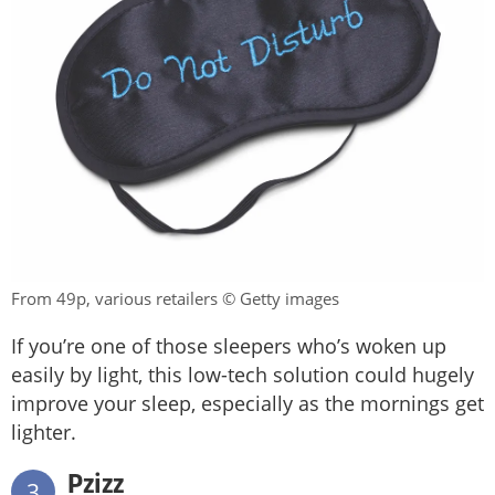
From 49p, various retailers © Getty images
If you’re one of those sleepers who’s woken up
easily by light, this low-tech solution could hugely
improve your sleep, especially as the mornings get
lighter.
Pzizz
3