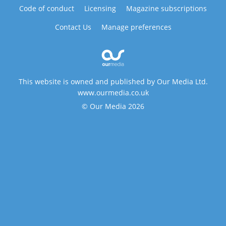
Code of conduct
Licensing
Magazine subscriptions
Contact Us
Manage preferences
This website is owned and published by Our Media Ltd.
www.ourmedia.co.uk
© Our Media 2026