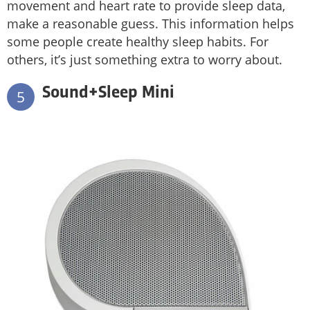
movement and heart rate to provide sleep data,
make a reasonable guess. This information helps
some people create healthy sleep habits. For
others, it’s just something extra to worry about.
Sound+Sleep Mini
5