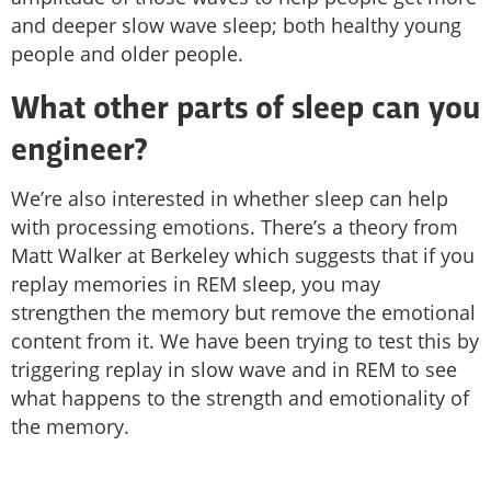
and deeper slow wave sleep; both healthy young
people and older people.
What other parts of sleep can you
engineer?
We’re also interested in whether sleep can help
with processing emotions. There’s a theory from
Matt Walker at Berkeley which suggests that if you
replay memories in REM sleep, you may
strengthen the memory but remove the emotional
content from it. We have been trying to test this by
triggering replay in slow wave and in REM to see
what happens to the strength and emotionality of
the memory.