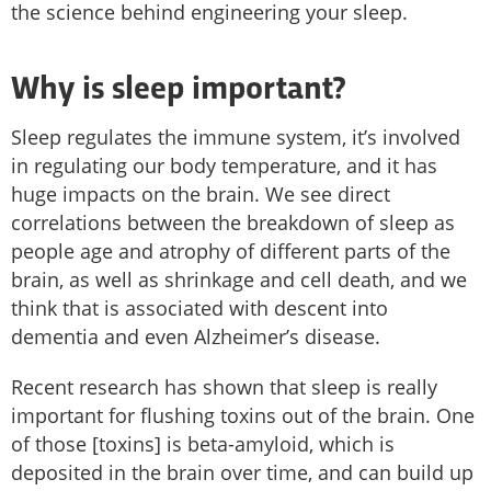
the science behind engineering your sleep.
Why is sleep important?
Sleep regulates the immune system, it’s involved
in regulating our body temperature, and it has
huge impacts on the brain. We see direct
correlations between the breakdown of sleep as
people age and atrophy of different parts of the
brain, as well as shrinkage and cell death, and we
think that is associated with descent into
dementia and even Alzheimer’s disease.
Recent research has shown that sleep is really
important for flushing toxins out of the brain. One
of those [toxins] is beta-amyloid, which is
deposited in the brain over time, and can build up