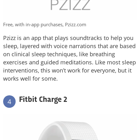
Free, with in-app purchases, Pzizz.com
Pzizz is an app that plays soundtracks to help you
sleep, layered with voice narrations that are based
on clinical sleep techniques, like breathing
exercises and guided meditations. Like most sleep
interventions, this won’t work for everyone, but it
works well for some.
Fitbit Charge 2
4