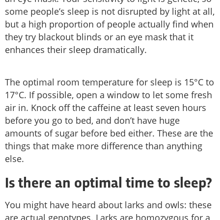
some people’s sleep is not disrupted by light at all,
but a high proportion of people actually find when
they try blackout blinds or an eye mask that it
enhances their sleep dramatically.
The optimal room temperature for sleep is 15°C to
17°C. If possible, open a window to let some fresh
air in. Knock off the caffeine at least seven hours
before you go to bed, and don’t have huge
amounts of sugar before bed either. These are the
things that make more difference than anything
else.
Is there an optimal time to sleep?
You might have heard about larks and owls: these
are actual genotypes. Larks are homozygous for a