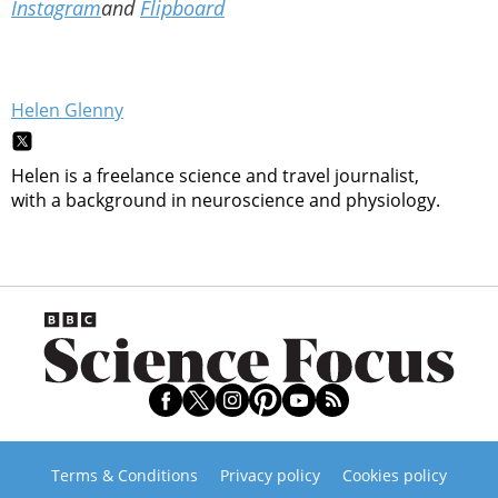
Instagram
and
Flipboard
Helen Glenny
Helen is a freelance science and travel journalist,
with a background in neuroscience and physiology.
Terms & Conditions
Privacy policy
Cookies policy