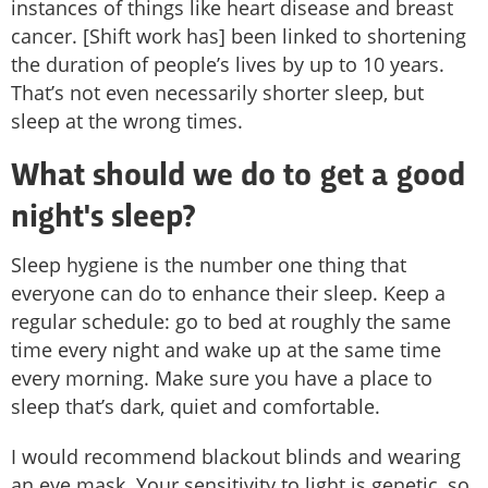
instances of things like heart disease and breast
cancer. [Shift work has] been linked to shortening
the duration of people’s lives by up to 10 years.
That’s not even necessarily shorter sleep, but
sleep at the wrong times.
What should we do to get a good
night's sleep?
Sleep hygiene is the number one thing that
everyone can do to enhance their sleep. Keep a
regular schedule: go to bed at roughly the same
time every night and wake up at the same time
every morning. Make sure you have a place to
sleep that’s dark, quiet and comfortable.
I would recommend blackout blinds and wearing
an eye mask. Your sensitivity to light is genetic, so