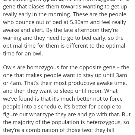
gene that biases them towards wanting to get up
really early in the morning. These are the people
who bounce out of bed at 5.30am and feel really
awake and alert. By the late afternoon they’re
waning and they need to go to bed early, so the
optimal time for them is different to the optimal
time for an owl.
Owls are homozygous for the opposite gene – the
one that makes people want to stay up until 3am
or 4am. That’s their most productive awake time,
and then they want to sleep until noon. What
we’ve found is that it’s much better not to force
people into a schedule, it’s better for people to
figure out what type they are and go with that. But
the majority of the population is heterozygous, so
they’re a combination of those two: they fall