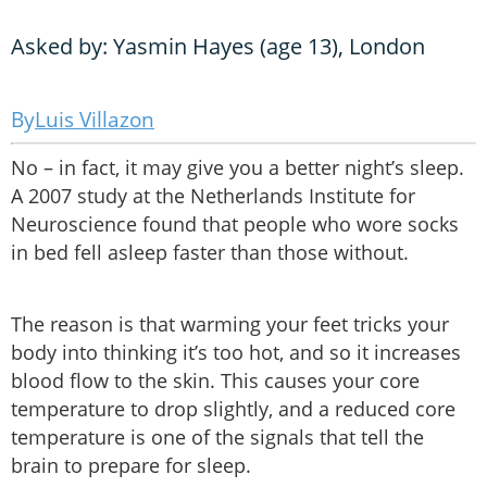
Asked by: Yasmin Hayes (age 13), London
Luis Villazon
No – in fact, it may give you a better night’s sleep.
A 2007 study at the Netherlands Institute for
Neuroscience found that people who wore socks
in bed fell asleep faster than those without.
The reason is that warming your feet tricks your
body into thinking it’s too hot, and so it increases
blood flow to the skin. This causes your core
temperature to drop slightly, and a reduced core
temperature is one of the signals that tell the
brain to prepare for sleep.