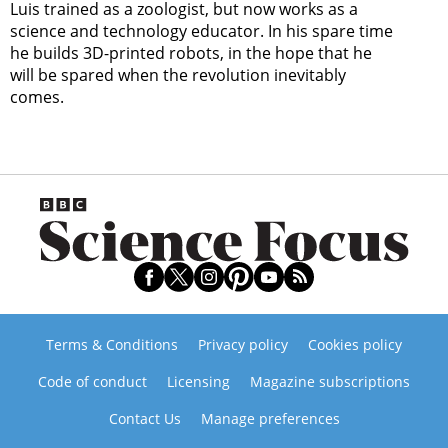
Luis trained as a zoologist, but now works as a
science and technology educator. In his spare time
he builds 3D-printed robots, in the hope that he
will be spared when the revolution inevitably
comes.
Terms & Conditions
Privacy policy
Cookies policy
Code of conduct
Licensing
Magazine subscriptions
Contact Us
Manage preferences