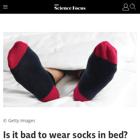
© Getty Images
Is it bad to wear socks in bed?