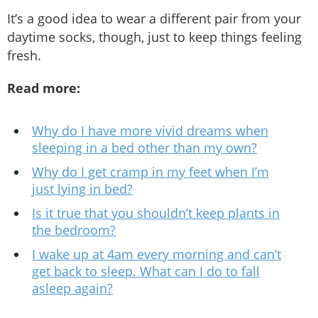
It’s a good idea to wear a different pair from your
daytime socks, though, just to keep things feeling
fresh.
Read more:
Why do I have more vivid dreams when
sleeping in a bed other than my own?
Why do I get cramp in my feet when I’m
just lying in bed?
Is it true that you shouldn’t keep plants in
the bedroom?
I wake up at 4am every morning and can’t
get back to sleep. What can I do to fall
asleep again?