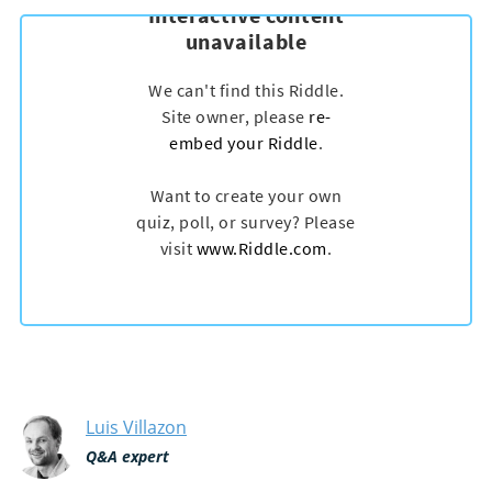
Luis Villazon
Q&A expert