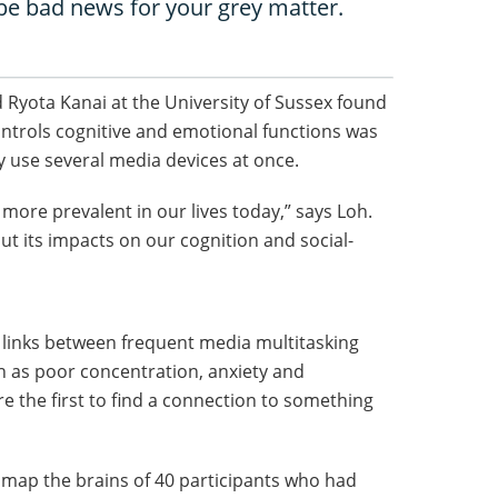
 be bad news for your grey matter.
 Ryota Kanai at the University of Sussex found
controls cognitive and emotional functions was
y use several media devices at once.
more prevalent in our lives today,” says Loh.
ut its impacts on our cognition and social-
d links between frequent media multitasking
 as poor concentration, anxiety and
e the first to find a connection to something
 map the brains of 40 participants who had