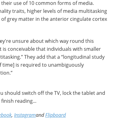
 their use of 10 common forms of media.
lity traits, higher levels of media multitasking
of grey matter in the anterior cingulate cortex
hey're unsure about which way round this
t is conceivable that individuals with smaller
itasking.” They add that a “longitudinal study
of time] is required to unambiguously
tion.”
 should switch off the TV, lock the tablet and
inish reading...
ebook
,
Instagram
and
Flipboard