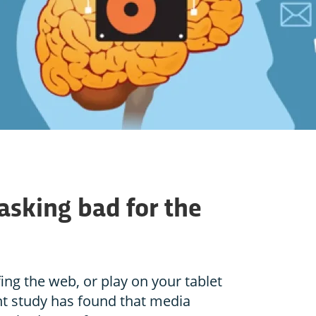
asking bad for the
ing the web, or play on your tablet
nt study has found that media