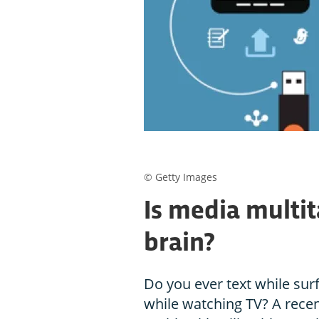
© Getty Images
Is media multit
brain?
Do you ever text while surf
while watching TV? A rece