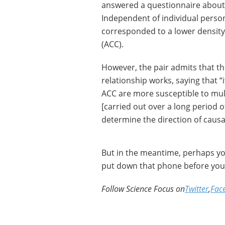
answered a questionnaire about
Independent of individual persona
corresponded to a lower density 
(ACC).
However, the pair admits that t
relationship works, saying that “i
ACC are more susceptible to mult
[carried out over a long period 
determine the direction of causa
But in the meantime, perhaps you
put down that phone before you f
Follow Science Focus on
Twitter
,
Fac