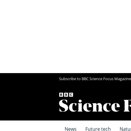
Subscribe to BBC Science Focus Magazine
News
Future tech
Natu