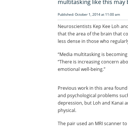
multitasking like this may
Published: October 1, 2014 at 11:00 am
Neuroscientists Kep Kee Loh and
that the area of the brain that 
less dense in those who regularl
“Media multitasking is becoming 
“There is increasing concern abo
emotional well-being.”
Previous work in this area foun
and psychological problems such
depression, but Loh and Kanai ar
physical.
The pair used an MRI scanner to