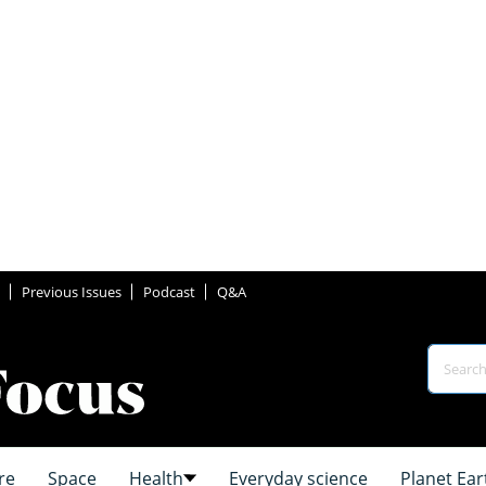
Previous Issues
Podcast
Q&A
re
Space
Health
Everyday science
Planet Ear