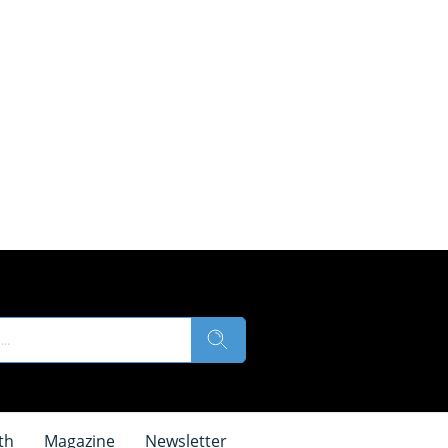
th
Magazine
Newsletter