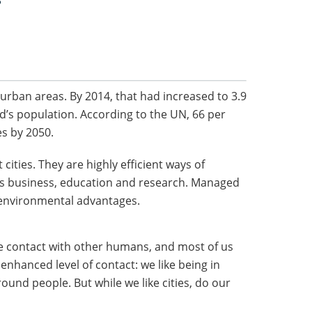
?
n urban areas. By 2014, that had increased to 3.9
rld’s population. According to the UN, 66 per
ies by 2050.
cities. They are highly efficient ways of
as business, education and research. Managed
l environmental advantages.
ine contact with other humans, and most of us
enhanced level of contact: we like being in
round people. But while we like cities, do our