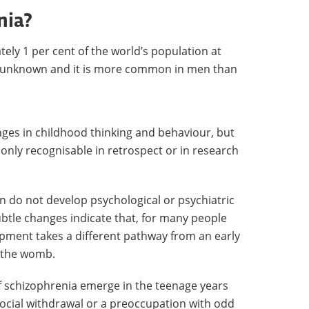
nia?
ely 1 per cent of the world’s population at
are unknown and it is more common in men than
ges in childhood thinking and behaviour, but
 only recognisable in retrospect or in research
en do not develop psychological or psychiatric
btle changes indicate that, for many people
opment takes a different pathway from an early
in the womb.
f schizophrenia emerge in the teenage years
social withdrawal or a preoccupation with odd