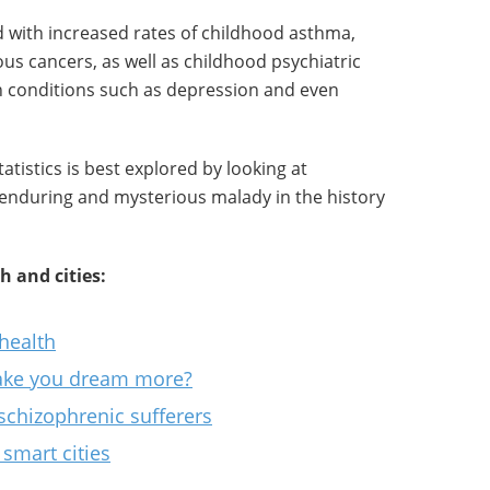
d with increased rates of childhood asthma,
ous cancers, as well as childhood psychiatric
th conditions such as depression and even
atistics is best explored by looking at
 enduring and mysterious malady in the history
 and cities:
health
ake you dream more?
schizophrenic sufferers
smart cities