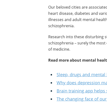
Our beloved cities are associate
heart disease, diabetes and vari
illnesses and adult mental heal
schizophrenia.
Research into these disturbing st
schizophrenia – surely the most
of medicine.
Read more about mental health
Sleep, drugs and mental 
Why does depression m
Brain training app helps 
The changing face of our 