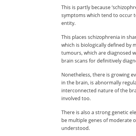
This is partly because ‘schizophre
symptoms which tend to occur tog
entity.
This places schizophrenia in sha
which is biologically defined by
tumours, which are diagnosed wi
brain scans for definitively diag
Nonetheless, there is growing e
in the brain, is abnormally regul
interconnected nature of the bra
involved too.
There is also a strong genetic el
be multiple genes of moderate or 
understood.