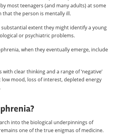
t by most teenagers (and many adults) at some
that the person is mentally ill.
 substantial extent they might identify a young
hological or psychiatric problems.
ophrenia, when they eventually emerge, include
s with clear thinking and a range of ‘negative’
 low mood, loss of interest, depleted energy
.
ophrenia?
rch into the biological underpinnings of
l remains one of the true enigmas of medicine.