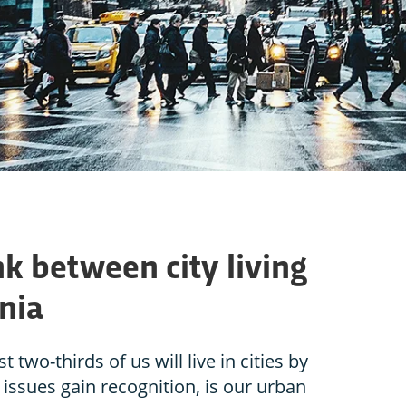
nk between city living
nia
two-thirds of us will live in cities by
 issues gain recognition, is our urban