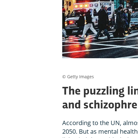
© Getty Images
The puzzling li
and schizophre
According to the UN, almost 
2050. But as mental health