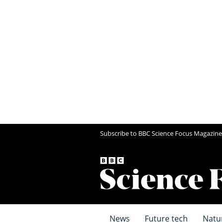
Subscribe to BBC Science Focus Magazine
News
Future tech
Natu