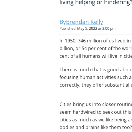
living helping or hindering
Brendan Kelly
Published: May 5, 2022 at 3:00 pm
In 1950, 746 million of us lived i
billion, or 54 per cent of the wo
cent of all humans will live in cit
There is much that is good about 
focusing human activities such 
correctly, they offer substantia
Cities bring us into closer rout
seem hardwired to seek out this 
cities as much as we like being a
bodies and brains like them too?