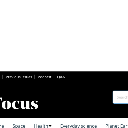
Previous Issues
Podcast
Q&A
re
Space
Health
Everyday science
Planet Ear