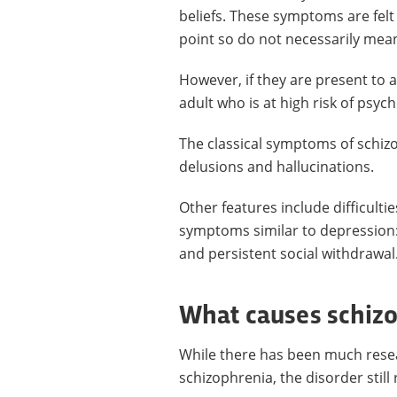
beliefs. These symptoms are fel
point so do not necessarily mean 
However, if they are present to a
adult who is at high risk of psyc
The classical symptoms of schiz
delusions and hallucinations.
Other features include difficultie
symptoms similar to depression:
and persistent social withdrawal
What causes schiz
While there has been much resea
schizophrenia, the disorder stil