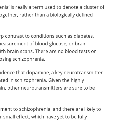
nia’ is really a term used to denote a cluster of
ether, rather than a biologically defined
rp contrast to conditions such as diabetes,
 measurement of blood glucose; or brain
th brain scans. There are no blood tests or
nosing schizophrenia.
vidence that dopamine, a key neurotransmitter
ated in schizophrenia. Given the highly
in, other neurotransmitters are sure to be
ement to schizophrenia, and there are likely to
small effect, which have yet to be fully