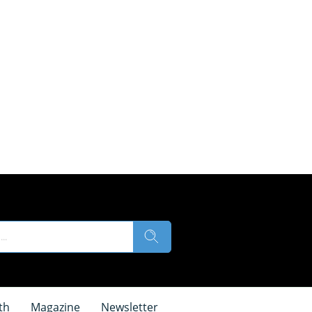
th
Magazine
Newsletter