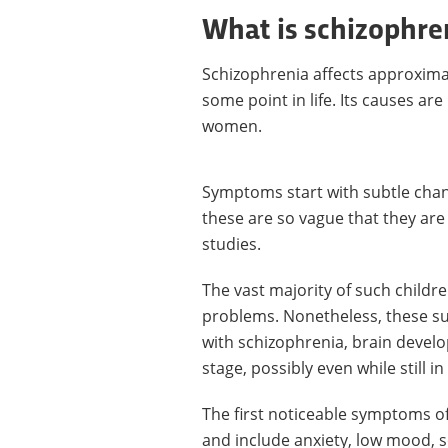
What is schizophre
Schizophrenia affects approximat
some point in life. Its causes 
women.
Symptoms start with subtle chan
these are so vague that they are
studies.
The vast majority of such childr
problems. Nonetheless, these su
with schizophrenia, brain devel
stage, possibly even while still 
The first noticeable symptoms o
and include anxiety, low mood, 