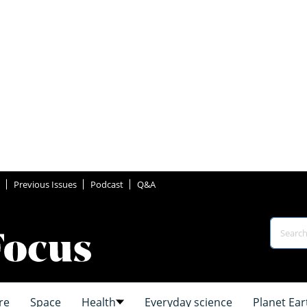
Previous Issues
Podcast
Q&A
re
Space
Health
Everyday science
Planet Ear