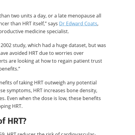
 than two units a day, or a late menopause all
ancer than HRT itself,” says
Dr Edward Coats
,
roductive medicine specialist.
e 2002 study, which had a huge dataset, but was
have avoided HRT due to worries over
ts are looking at how to regain patient trust
enefits.”
efits of taking HRT outweigh any potential
use symptoms, HRT increases bone density,
es. Even when the dose is low, these benefits
pping HRT.
of HRT?
, HRT reduces the risk of cardiovascular-