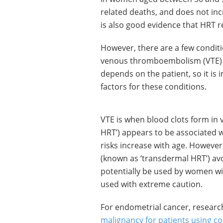
related deaths, and does not incr
is also good evidence that HRT r
However, there are a few condit
venous thromboembolism (VTE) 
depends on the patient, so it is 
factors for these conditions.
VTE is when blood clots form in v
HRT’) appears to be associated wi
risks increase with age. However
(known as ‘transdermal HRT’) avo
potentially be used by women wit
used with extreme caution.
For endometrial cancer, researc
malignancy for patients using 