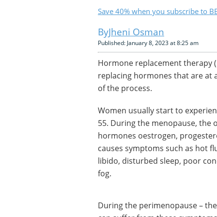
Save 40% when you subscribe to BB
Jheni Osman
Published: January 8, 2023 at 8:25 am
Hormone replacement therapy (
replacing hormones that are at a
of the process.
Women usually start to experie
55. During the menopause, the ov
hormones oestrogen, progestero
causes symptoms such as hot flu
libido, disturbed sleep, poor co
fog.
During the perimenopause – the