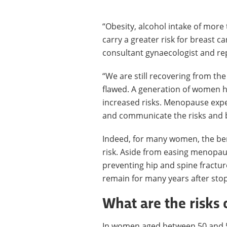
“Obesity, alcohol intake of more
carry a greater risk for breast c
consultant gynaecologist and rep
“We are still recovering from th
flawed. A generation of women 
increased risks. Menopause exper
and communicate the risks and b
Indeed, for many women, the ben
risk. Aside from easing menopa
preventing hip and spine fractur
remain for many years after sto
What are the risks 
In women aged between 50 and 59