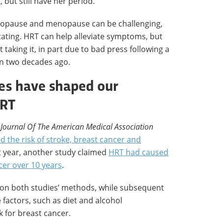
but still have her period.
enopause and menopause can be challenging,
itating. HRT can help alleviate symptoms, but
taking it, in part due to bad press following a
an two decades ago.
es have shaped our
HRT
e
Journal Of The American Medical Association
d the risk of stroke, breast cancer and
t year, another study claimed
HRT had caused
cer over 10 years
.
 on both studies’ methods, while subsequent
 factors, such as diet and alcohol
k for breast cancer.