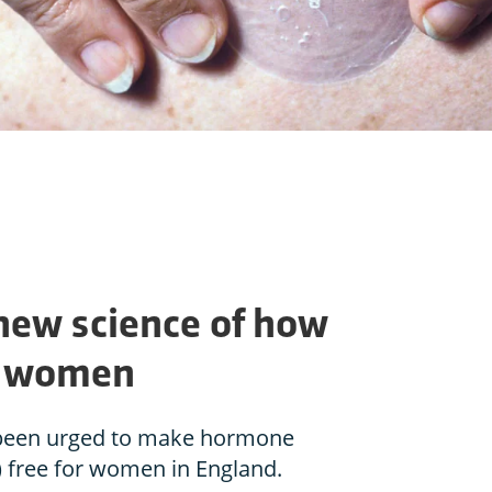
 new science of how
p women
been urged to make hormone
 free for women in England.