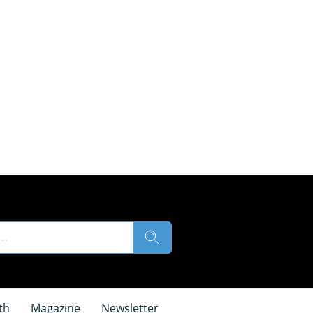
th
Magazine
Newsletter