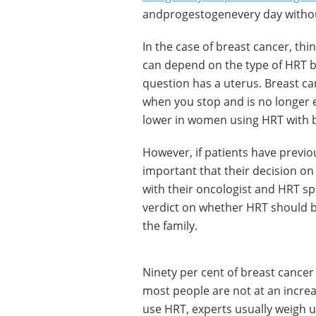
andprogestogenevery day withou
In the case of breast cancer, thi
can depend on the type of HRT 
question has a uterus. Breast ca
when you stop and is no longer e
lower in women using HRT with b
However, if patients have previo
important that their decision o
with their oncologist and HRT sp
verdict on whether HRT should be 
the family.
Ninety per cent of breast cancer 
most people are not at an incre
use HRT, experts usually weigh u