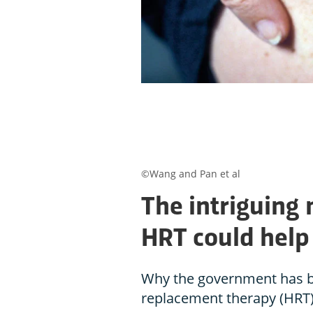
©Wang and Pan et al
The intriguing
HRT could hel
Why the government has 
replacement therapy (HRT)