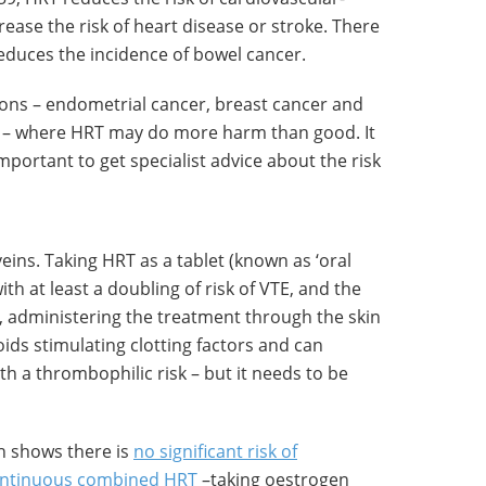
ease the risk of heart disease or stroke. There
educes the incidence of bowel cancer.
ions – endometrial cancer, breast cancer and
– where HRT may do more harm than good. It
important to get specialist advice about the risk
eins. Taking HRT as a tablet (known as ‘oral
th at least a doubling of risk of VTE, and the
, administering the treatment through the skin
ids stimulating clotting factors and can
h a thrombophilic risk – but it needs to be
h shows there is
no significant risk of
continuous combined HRT
–taking oestrogen