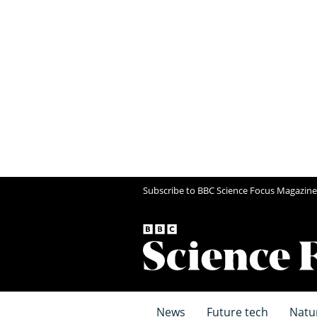
Subscribe to BBC Science Focus Magazine
News
Future tech
Natu