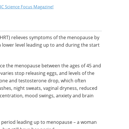
C Science Focus Magazine!
HRT) relieves symptoms of the menopause by
 lower level leading up to and during the start
nce the menopause between the ages of 45 and
aries stop releasing eggs, and levels of the
ne and testosterone drop, which often
shes, night sweats, vaginal dryness, reduced
ncentration, mood swings, anxiety and brain
 period leading up to menopause – a woman