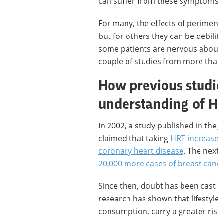
can suffer from these symptoms, 
For many, the effects of perim
but for others they can be debil
some patients are nervous about 
couple of studies from more th
How previous studi
understanding of 
In 2002, a study published in th
claimed that taking
HRT increase
coronary heart disease
. The nex
20,000 more cases of breast can
Since then, doubt has been cast
research has shown that lifestyle
consumption, carry a greater ris