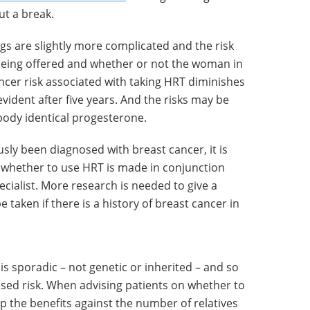
t a break.
ngs are slightly more complicated and the risk
being offered and whether or not the woman in
ncer risk associated with taking HRT diminishes
vident after five years. And the risks may be
ody identical progesterone.
usly been diagnosed with breast cancer, it is
n whether to use HRT is made in conjunction
ecialist. More research is needed to give a
taken if there is a history of breast cancer in
is sporadic – not genetic or inherited – and so
ased risk. When advising patients on whether to
p the benefits against the number of relatives