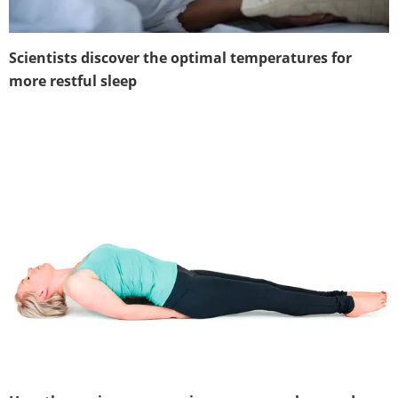
Scientists discover the optimal temperatures for
more restful sleep