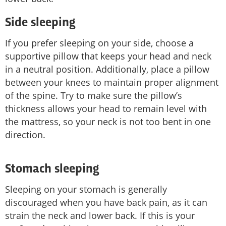
Side sleeping
If you prefer sleeping on your side, choose a
supportive pillow that keeps your head and neck
in a neutral position. Additionally, place a pillow
between your knees to maintain proper alignment
of the spine. Try to make sure the pillow’s
thickness allows your head to remain level with
the mattress, so your neck is not too bent in one
direction.
Stomach sleeping
Sleeping on your stomach is generally
discouraged when you have back pain, as it can
strain the neck and lower back. If this is your