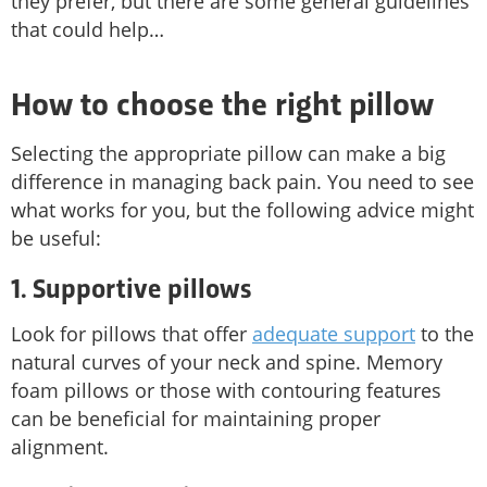
they prefer, but there are some general guidelines
that could help…
How to choose the right pillow
Selecting the appropriate pillow can make a big
difference in managing back pain. You need to see
what works for you, but the following advice might
be useful:
1. Supportive pillows
Look for pillows that offer
adequate support
to the
natural curves of your neck and spine. Memory
foam pillows or those with contouring features
can be beneficial for maintaining proper
alignment.