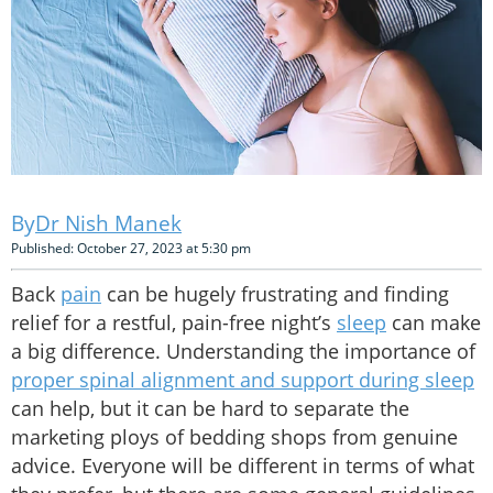
Dr Nish Manek
Published: October 27, 2023 at 5:30 pm
Back
pain
can be hugely frustrating and finding
relief for a restful, pain-free night’s
sleep
can make
a big difference. Understanding the importance of
proper spinal alignment and support during sleep
can help, but it can be hard to separate the
marketing ploys of bedding shops from genuine
advice. Everyone will be different in terms of what