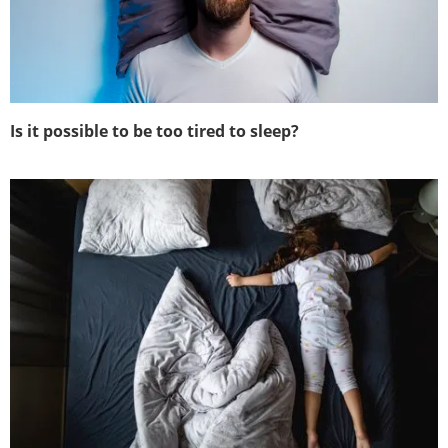
Is it possible to be too tired to sleep?