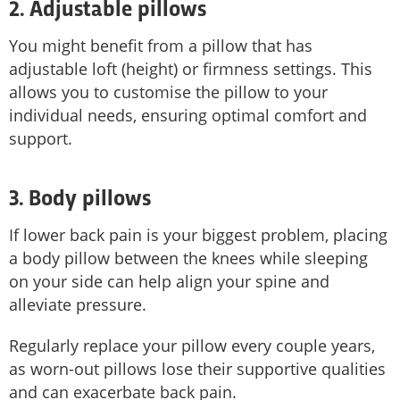
2. Adjustable pillows
You might benefit from a pillow that has
adjustable loft (height) or firmness settings. This
allows you to customise the pillow to your
individual needs, ensuring optimal comfort and
support.
3. Body pillows
If lower back pain is your biggest problem, placing
a body pillow between the knees while sleeping
on your side can help align your spine and
alleviate pressure.
Regularly replace your pillow every couple years,
as worn-out pillows lose their supportive qualities
and can exacerbate back pain.