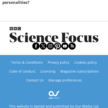
personalities?
Terms & Conditions
Privacy policy
Cookies policy
Code of conduct
Licensing
Magazine subscriptions
Contact Us
Manage preferences
This website is owned and published by Our Media Ltd.