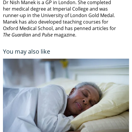
Dr Nish Manek is a GP in London. She completed
her medical degree at Imperial College and was
runner-up in the University of London Gold Medal.
Manek has also developed teaching courses for
Oxford Medical School, and has penned articles for
The Guardian
and
Pulse
magazine.
You may also like