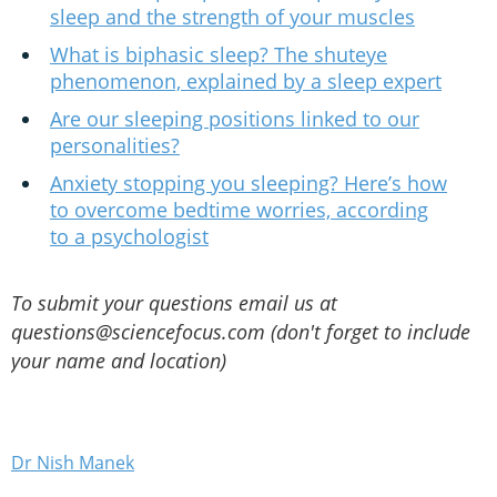
sleep and the strength of your muscles
What is biphasic sleep? The shuteye
phenomenon, explained by a sleep expert
Are our sleeping positions linked to our
personalities?
Anxiety stopping you sleeping? Here’s how
to overcome bedtime worries, according
to a psychologist
To submit your questions email us at
questions@sciencefocus.com (don't forget to include
your name and location)
Dr Nish Manek