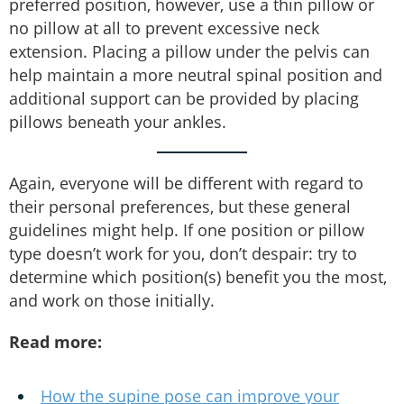
preferred position, however, use a thin pillow or
no pillow at all to prevent excessive neck
extension. Placing a pillow under the pelvis can
help maintain a more neutral spinal position and
additional support can be provided by placing
pillows beneath your ankles.
Again, everyone will be different with regard to
their personal preferences, but these general
guidelines might help. If one position or pillow
type doesn’t work for you, don’t despair: try to
determine which position(s) benefit you the most,
and work on those initially.
Read more:
How the supine pose can improve your