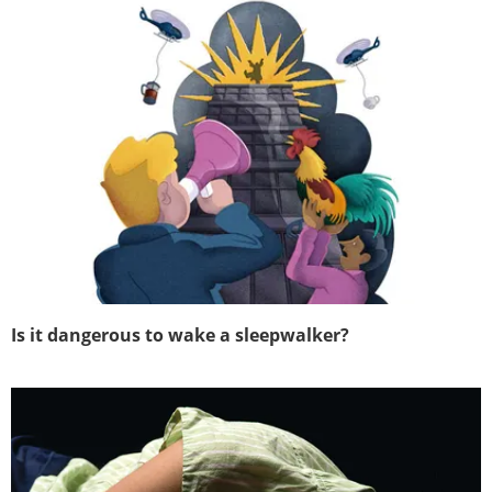
Is it dangerous to wake a sleepwalker?