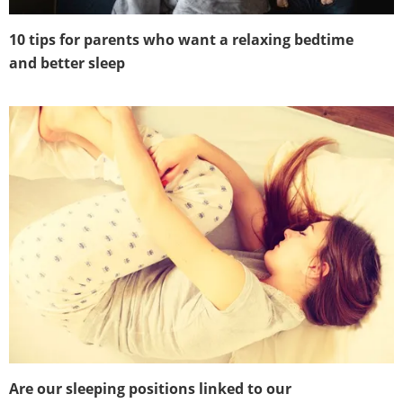
10 tips for parents who want a relaxing bedtime
and better sleep
Are our sleeping positions linked to our