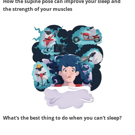
How the supine pose can improve your sleep and
the strength of your muscles
What’s the best thing to do when you can’t sleep?