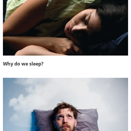
Why do we sleep?