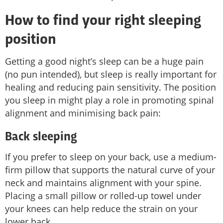
How to find your right sleeping
position
Getting a good night’s sleep can be a huge pain
(no pun intended), but sleep is really important for
healing and reducing pain sensitivity. The position
you sleep in might play a role in promoting spinal
alignment and minimising back pain:
Back sleeping
If you prefer to sleep on your back, use a medium-
firm pillow that supports the natural curve of your
neck and maintains alignment with your spine.
Placing a small pillow or rolled-up towel under
your knees can help reduce the strain on your
lower back.