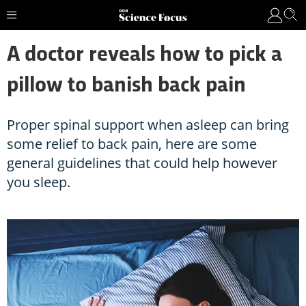
A doctor reveals how to pick a
pillow to banish back pain
Proper spinal support when asleep can bring
some relief to back pain, here are some
general guidelines that could help however
you sleep.