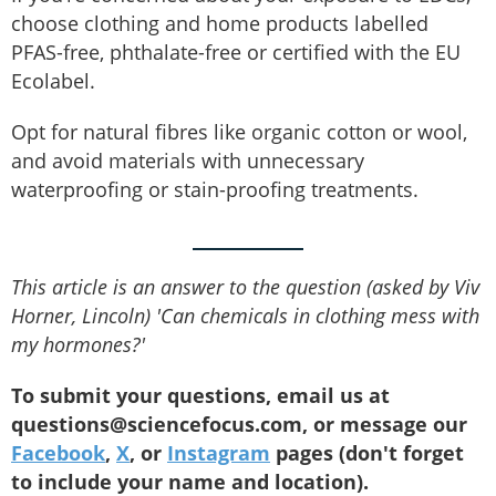
choose clothing and home products labelled
PFAS-free, phthalate-free or certified with the EU
Ecolabel.
Opt for natural fibres like organic cotton or wool,
and avoid materials with unnecessary
waterproofing or stain-proofing treatments.
This article is an answer to the question (asked by Viv
Horner, Lincoln) 'Can chemicals in clothing mess with
my hormones?'
To submit your questions, email us at
questions@sciencefocus.com, or message our
Facebook
,
X
, or
Instagram
pages (don't forget
to include your name and location).