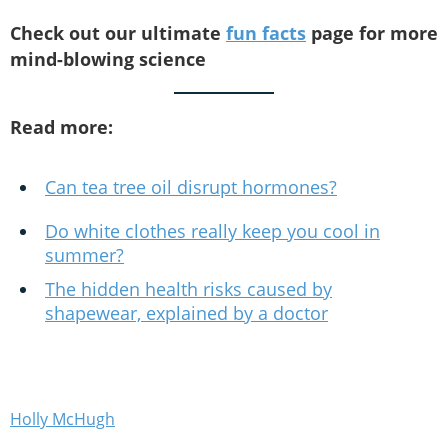
Check out our ultimate
fun facts
page for more
mind-blowing science
Read more:
Can tea tree oil disrupt hormones?
Do white clothes really keep you cool in
summer?
The hidden health risks caused by
shapewear, explained by a doctor
Holly McHugh