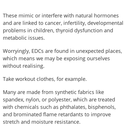
These mimic or interfere with natural hormones
and are linked to cancer, infertility, developmental
problems in children, thyroid dysfunction and
metabolic issues.
Worryingly, EDCs are found in unexpected places,
which means we may be exposing ourselves
without realising.
Take workout clothes, for example.
Many are made from synthetic fabrics like
spandex, nylon, or polyester, which are treated
with chemicals such as phthalates, bisphenols,
and brominated flame retardants to improve
stretch and moisture resistance.