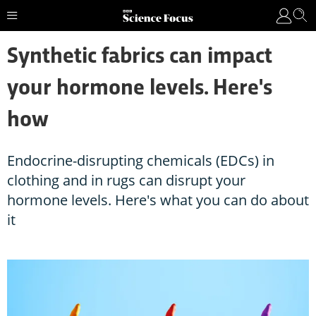
Synthetic fabrics can impact
your hormone levels. Here's
how
Endocrine-disrupting chemicals (EDCs) in
clothing and in rugs can disrupt your
hormone levels. Here's what you can do about
it