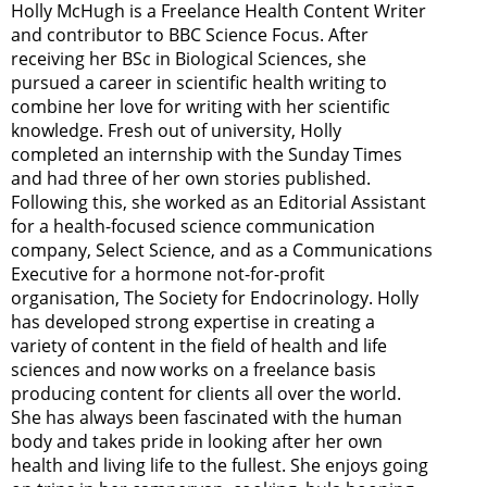
Holly McHugh is a Freelance Health Content Writer
and contributor to BBC Science Focus. After
receiving her BSc in Biological Sciences, she
pursued a career in scientific health writing to
combine her love for writing with her scientific
knowledge. Fresh out of university, Holly
completed an internship with the Sunday Times
and had three of her own stories published.
Following this, she worked as an Editorial Assistant
for a health-focused science communication
company, Select Science, and as a Communications
Executive for a hormone not-for-profit
organisation, The Society for Endocrinology. Holly
has developed strong expertise in creating a
variety of content in the field of health and life
sciences and now works on a freelance basis
producing content for clients all over the world.
She has always been fascinated with the human
body and takes pride in looking after her own
health and living life to the fullest. She enjoys going