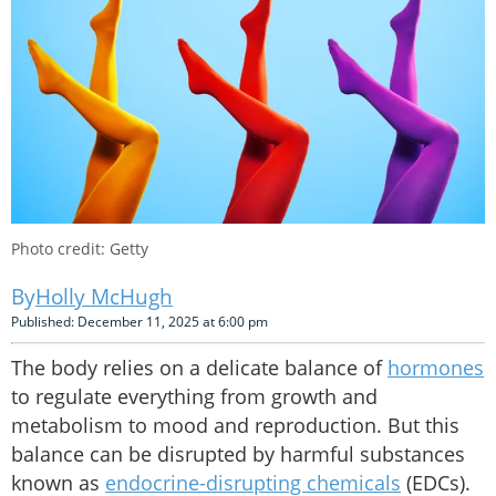
Photo credit: Getty
Holly McHugh
Published: December 11, 2025 at 6:00 pm
The body relies on a delicate balance of
hormones
to regulate everything from growth and
metabolism to mood and reproduction. But this
balance can be disrupted by harmful substances
known as
endocrine-disrupting chemicals
(EDCs).