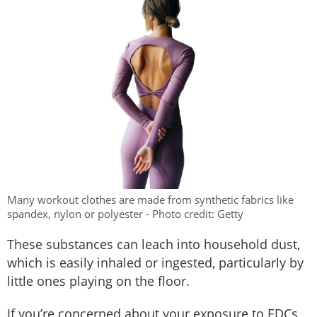
Many workout clothes are made from synthetic fabrics like
spandex, nylon or polyester - Photo credit: Getty
These substances can leach into household dust,
which is easily inhaled or ingested, particularly by
little ones playing on the floor.
If you’re concerned about your exposure to EDCs,