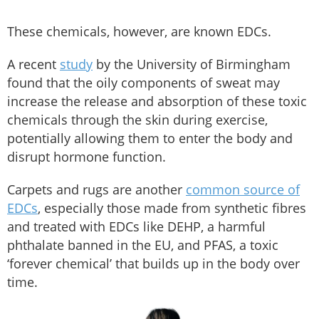
These chemicals, however, are known EDCs.
A recent
study
by the University of Birmingham
found that the oily components of sweat may
increase the release and absorption of these toxic
chemicals through the skin during exercise,
potentially allowing them to enter the body and
disrupt hormone function.
Carpets and rugs are another
common source of
EDCs
, especially those made from synthetic fibres
and treated with EDCs like DEHP, a harmful
phthalate banned in the EU, and PFAS, a toxic
‘forever chemical’ that builds up in the body over
time.