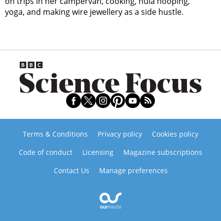
on trips in her campervan, cooking, hula hooping,
yoga, and making wire jewellery as a side hustle.
Terms & Conditions
Privacy policy
Cookies policy
Code of conduct
Licensing
Magazine subscriptions
Contact Us
Manage preferences