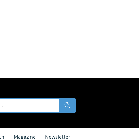
th
Magazine
Newsletter