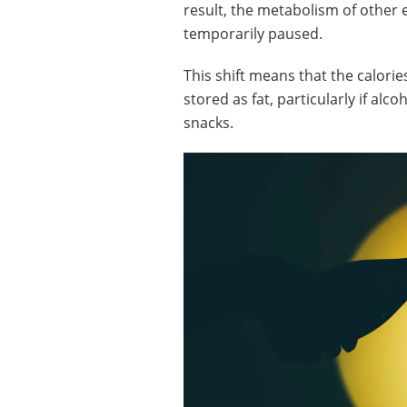
result, the metabolism of other 
temporarily paused.
This shift means that the calorie
stored as fat, particularly if alc
snacks.