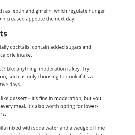
h as leptin and ghrelin, which regulate hunger
to increased appetite the next day.
ts
ally cocktails, contain added sugars and
calorie intake.
et? Like anything, moderation is key. Try
n, such as only choosing to drink if it’s a
tive days.
like dessert – it’s fine in moderation, but you
 every meal. It’s also worth opting for lower-
rs.
quila mixed with soda water and a wedge of lime