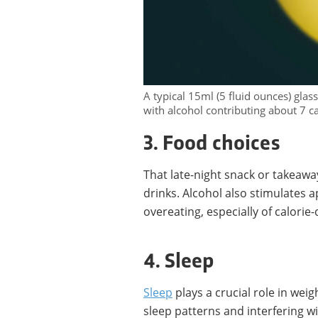
A typical 15ml (5 fluid ounces) glas
with alcohol contributing about 7 c
3. Food choices
That late-night snack or takeawa
drinks. Alcohol also stimulates 
overeating, especially of calorie-
4. Sleep
Sleep
plays a crucial role in weig
sleep patterns and interfering w