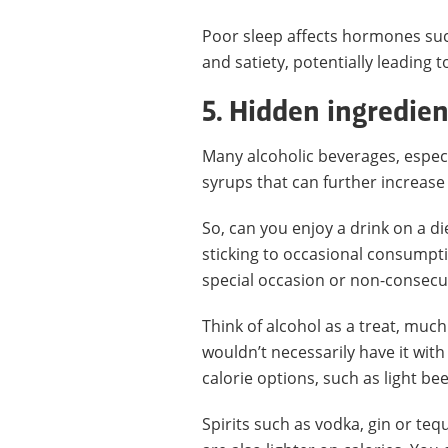
Poor sleep affects hormones suc
and satiety, potentially leading 
5. Hidden ingredien
Many alcoholic beverages, especi
syrups that can further increase 
So, can you enjoy a drink on a di
sticking to occasional consumptio
special occasion or non-consecu
Think of alcohol as a treat, much 
wouldn’t necessarily have it with
calorie options, such as light bee
Spirits such as vodka, gin or te