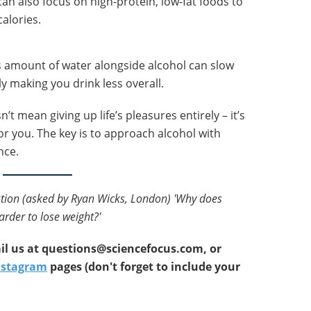
 can also focus on high-protein, low-fat foods to
calories.
s amount of water alongside alcohol can slow
 making you drink less overall.
t mean giving up life’s pleasures entirely – it’s
or you. The key is to approach alcohol with
nce.
estion (asked by Ryan Wicks, London) 'Why does
rder to lose weight?'
l us at
questions@sciencefocus.com, or
nstagram
pages (don't forget to include your