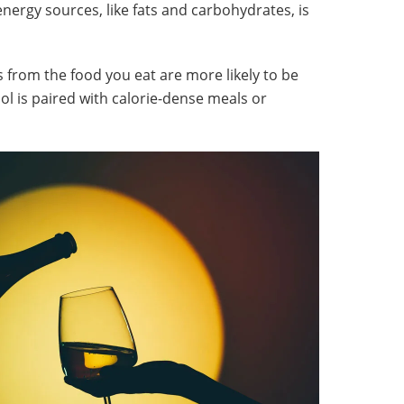
energy sources, like fats and carbohydrates, is
s from the food you eat are more likely to be
ohol is paired with calorie-dense meals or