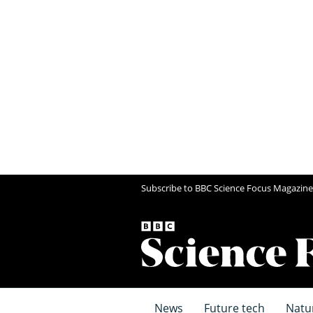
Subscribe to BBC Science Focus Magazine
News
Future tech
Natu