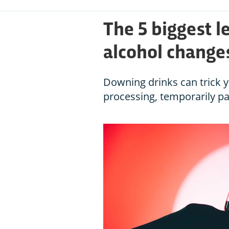
The 5 biggest 
alcohol changes
Downing drinks can trick yo
processing, temporarily pa