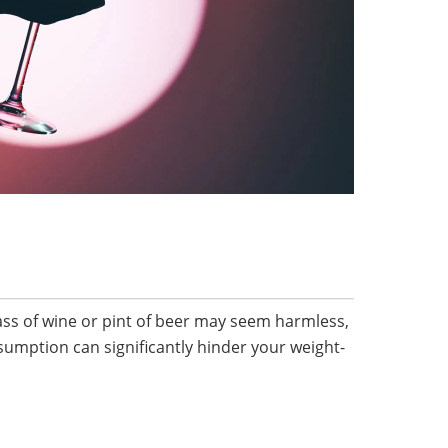
ass of wine or pint of beer may seem harmless,
sumption can significantly hinder your weight-