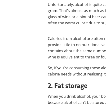
Unfortunately, alcohol is quite c
gram. That’s almost as much as f
glass of wine or a pint of beer c
often the worst culprit due to s
Calories from alcohol are often 
provide little to no nutritional v
contains about the same number o
wine is equivalent to three or fou
So, if you’re consuming these alo
calorie needs without realising it
2. Fat storage
When you drink alcohol, your bod
because alcohol can’t be stored