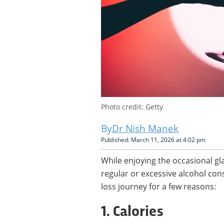
Photo credit: Getty
Dr Nish Manek
Published: March 11, 2026 at 4:02 pm
While enjoying the occasional gl
regular or excessive alcohol con
loss journey for a few reasons:
1. Calories