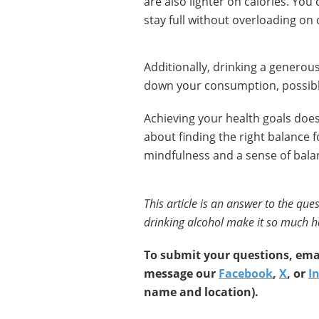
are also lighter on calories. You
stay full without overloading on 
Additionally, drinking a generou
down your consumption, possibly
Achieving your health goals doesn’
about finding the right balance f
mindfulness and a sense of bala
This article is an answer to the qu
drinking alcohol make it so much ha
To submit your questions, emai
message our
Facebook
,
X
, or
I
name and location).