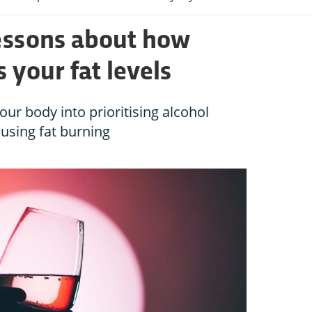
lessons about how
 your fat levels
ur body into prioritising alcohol
using fat burning