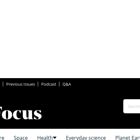
Previous Issues
Podcast
Q&A
re
Space
Health
Everyday science
Planet Ear