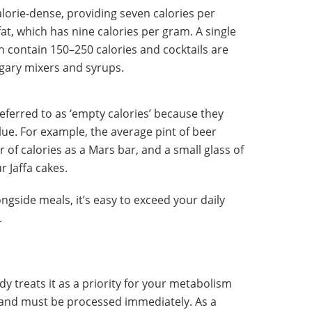
alorie-dense, providing seven calories per
at, which has nine calories per gram. A single
an contain 150–250 calories and cocktails are
ugary mixers and syrups.
referred to as ‘empty calories’ because they
alue. For example, the average pint of beer
f calories as a Mars bar, and a small glass of
r Jaffa cakes.
ngside meals, it’s easy to exceed your daily
.
y treats it as a priority for your metabolism
 and must be processed immediately. As a