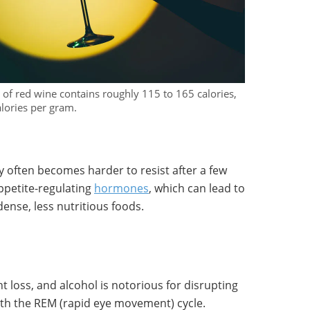
s of red wine contains roughly 115 to 165 calories,
alories per gram.
y often becomes harder to resist after a few
appetite-regulating
hormones
, which can lead to
dense, less nutritious foods.
ht loss, and alcohol is notorious for disrupting
ith the REM (rapid eye movement) cycle.