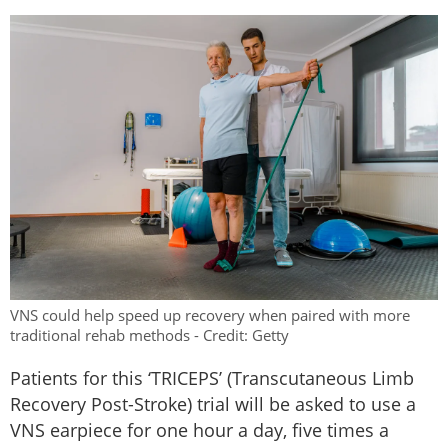
VNS could help speed up recovery when paired with more
traditional rehab methods - Credit: Getty
Patients for this ‘TRICEPS’ (Transcutaneous Limb
Recovery Post-Stroke) trial will be asked to use a
VNS earpiece for one hour a day, five times a