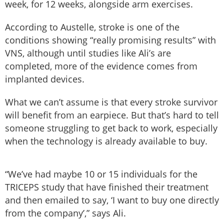
week, for 12 weeks, alongside arm exercises.
According to Austelle, stroke is one of the
conditions showing “really promising results” with
VNS, although until studies like Ali’s are
completed, more of the evidence comes from
implanted devices.
What we can’t assume is that every stroke survivor
will benefit from an earpiece. But that’s hard to tell
someone struggling to get back to work, especially
when the technology is already available to buy.
“We’ve had maybe 10 or 15 individuals for the
TRICEPS study that have finished their treatment
and then emailed to say, ‘I want to buy one directly
from the company’,” says Ali.