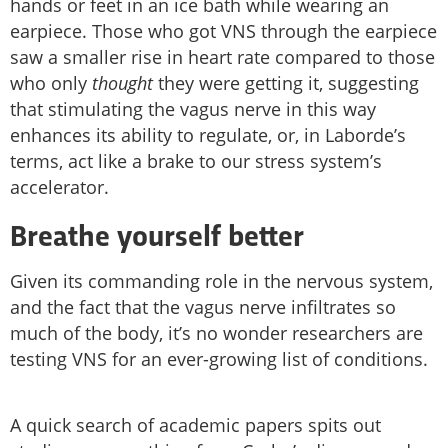
hands or feet in an ice bath while wearing an
earpiece. Those who got VNS through the earpiece
saw a smaller rise in heart rate compared to those
who only
thought
they were getting it, suggesting
that stimulating the vagus nerve in this way
enhances its ability to regulate, or, in Laborde’s
terms, act like a brake to our stress system’s
accelerator.
Breathe yourself better
Given its commanding role in the nervous system,
and the fact that the vagus nerve infiltrates so
much of the body, it’s no wonder researchers are
testing VNS for an ever-growing list of conditions.
A quick search of academic papers spits out