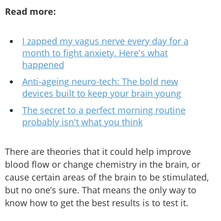
Read more:
I zapped my vagus nerve every day for a
month to fight anxiety. Here's what
happened
Anti-ageing neuro-tech: The bold new
devices built to keep your brain young
The secret to a perfect morning routine
probably isn't what you think
There are theories that it could help improve
blood flow or change chemistry in the brain, or
cause certain areas of the brain to be stimulated,
but no one’s sure. That means the only way to
know how to get the best results is to test it.