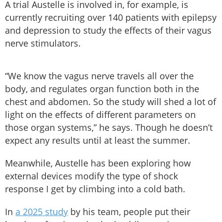
A trial Austelle is involved in, for example, is
currently recruiting over 140 patients with epilepsy
and depression to study the effects of their vagus
nerve stimulators.
“We know the vagus nerve travels all over the
body, and regulates organ function both in the
chest and abdomen. So the study will shed a lot of
light on the effects of different parameters on
those organ systems,” he says. Though he doesn’t
expect any results until at least the summer.
Meanwhile, Austelle has been exploring how
external devices modify the type of shock
response I get by climbing into a cold bath.
In
a 2025 study
by his team, people put their