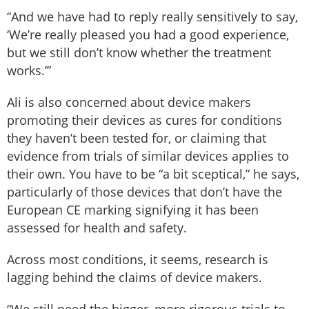
“And we have had to reply really sensitively to say,
‘We’re really pleased you had a good experience,
but we still don’t know whether the treatment
works.’”
Ali is also concerned about device makers
promoting their devices as cures for conditions
they haven’t been tested for, or claiming that
evidence from trials of similar devices applies to
their own. You have to be “a bit sceptical,” he says,
particularly of those devices that don’t have the
European CE marking signifying it has been
assessed for health and safety.
Across most conditions, it seems, research is
lagging behind the claims of device makers.
“We still need the bigger, more rigorous trials to