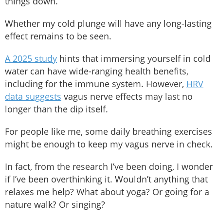
things down.
Whether my cold plunge will have any long-lasting
effect remains to be seen.
A 2025 study
hints that immersing yourself in cold
water can have wide-ranging health benefits,
including for the immune system. However,
HRV
data suggests
vagus nerve effects may last no
longer than the dip itself.
For people like me, some daily breathing exercises
might be enough to keep my vagus nerve in check.
In fact, from the research I’ve been doing, I wonder
if I’ve been overthinking it. Wouldn’t anything that
relaxes me help? What about yoga? Or going for a
nature walk? Or singing?