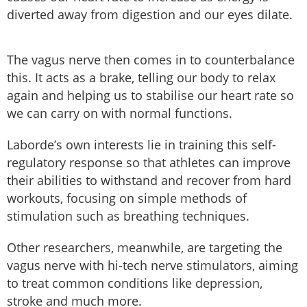
diverted away from digestion and our eyes dilate.
The vagus nerve then comes in to counterbalance
this. It acts as a brake, telling our body to relax
again and helping us to stabilise our heart rate so
we can carry on with normal functions.
Laborde’s own interests lie in training this self-
regulatory response so that athletes can improve
their abilities to withstand and recover from hard
workouts, focusing on simple methods of
stimulation such as breathing techniques.
Other researchers, meanwhile, are targeting the
vagus nerve with hi-tech nerve stimulators, aiming
to treat common conditions like depression,
stroke and much more.