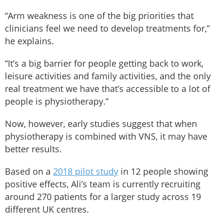
“Arm weakness is one of the big priorities that
clinicians feel we need to develop treatments for,”
he explains.
“It’s a big barrier for people getting back to work,
leisure activities and family activities, and the only
real treatment we have that’s accessible to a lot of
people is physiotherapy.”
Now, however, early studies suggest that when
physiotherapy is combined with VNS, it may have
better results.
Based on a
2018 pilot study
in 12 people showing
positive effects, Ali’s team is currently recruiting
around 270 patients for a larger study across 19
different UK centres.