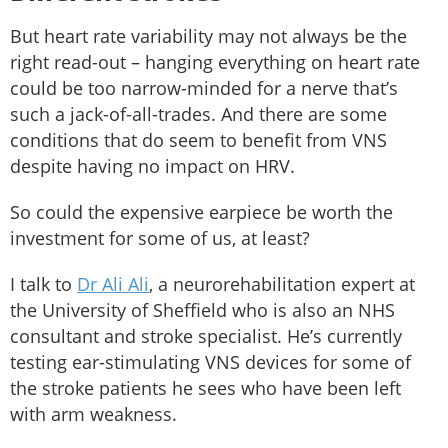
But heart rate variability may not always be the
right read-out – hanging everything on heart rate
could be too narrow-minded for a nerve that’s
such a jack-of-all-trades. And there are some
conditions that do seem to benefit from VNS
despite having no impact on HRV.
So could the expensive earpiece be worth the
investment for some of us, at least?
I talk to
Dr Ali Ali
, a neurorehabilitation expert at
the University of Sheffield who is also an NHS
consultant and stroke specialist. He’s currently
testing ear-stimulating VNS devices for some of
the stroke patients he sees who have been left
with arm weakness.