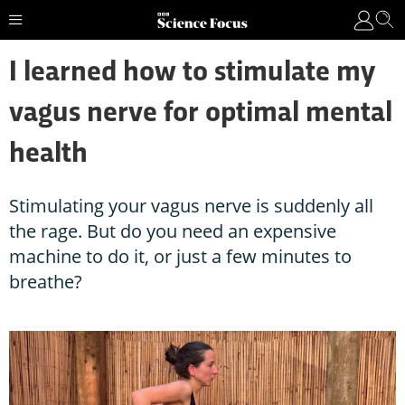
I learned how to stimulate my
vagus nerve for optimal mental
health
Stimulating your vagus nerve is suddenly all
the rage. But do you need an expensive
machine to do it, or just a few minutes to
breathe?