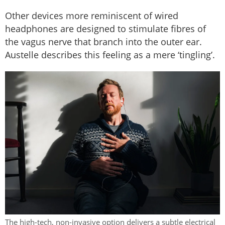
Other devices more reminiscent of wired
headphones are designed to stimulate fibres of
the vagus nerve that branch into the outer ear.
Austelle describes this feeling as a mere ‘tingling’.
The high-tech, non-invasive option delivers a subtle electrical