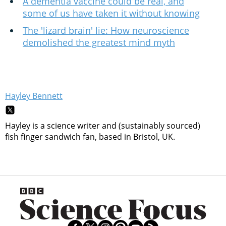
A dementia vaccine could be real, and
some of us have taken it without knowing
The 'lizard brain' lie: How neuroscience
demolished the greatest mind myth
Hayley Bennett
Hayley is a science writer and (sustainably sourced)
fish finger sandwich fan, based in Bristol, UK.