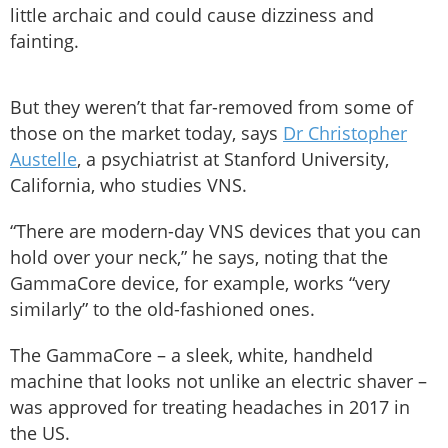
little archaic and could cause dizziness and
fainting.
But they weren’t that far-removed from some of
those on the market today, says
Dr Christopher
Austelle
, a psychiatrist at Stanford University,
California, who studies VNS.
“There are modern-day VNS devices that you can
hold over your neck,” he says, noting that the
GammaCore device, for example, works “very
similarly” to the old-fashioned ones.
The GammaCore – a sleek, white, handheld
machine that looks not unlike an electric shaver –
was approved for treating headaches in 2017 in
the US.