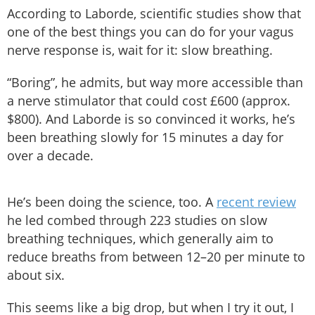
According to Laborde, scientific studies show that
one of the best things you can do for your vagus
nerve response is, wait for it: slow breathing.
“Boring”, he admits, but way more accessible than
a nerve stimulator that could cost £600 (approx.
$800). And Laborde is so convinced it works, he’s
been breathing slowly for 15 minutes a day for
over a decade.
He’s been doing the science, too. A
recent review
he led combed through 223 studies on slow
breathing techniques, which generally aim to
reduce breaths from between 12–20 per minute to
about six.
This seems like a big drop, but when I try it out, I