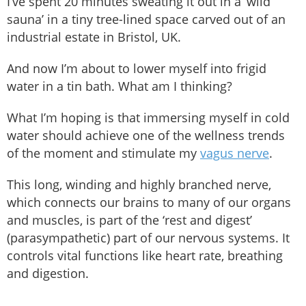
I’ve spent 20 minutes sweating it out in a ‘wild
sauna’ in a tiny tree-lined space carved out of an
industrial estate in Bristol, UK.
And now I’m about to lower myself into frigid
water in a tin bath. What am I thinking?
What I’m hoping is that immersing myself in cold
water should achieve one of the wellness trends
of the moment and stimulate my
vagus nerve
.
This long, winding and highly branched nerve,
which connects our brains to many of our organs
and muscles, is part of the ‘rest and digest’
(parasympathetic) part of our nervous systems. It
controls vital functions like heart rate, breathing
and digestion.