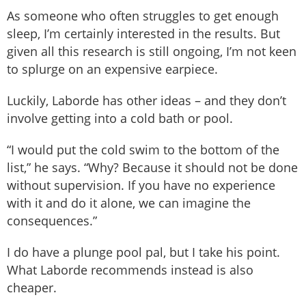
As someone who often struggles to get enough
sleep, I’m certainly interested in the results. But
given all this research is still ongoing, I’m not keen
to splurge on an expensive earpiece.
Luckily, Laborde has other ideas – and they don’t
involve getting into a cold bath or pool.
“I would put the cold swim to the bottom of the
list,” he says. “Why? Because it should not be done
without supervision. If you have no experience
with it and do it alone, we can imagine the
consequences.”
I do have a plunge pool pal, but I take his point.
What Laborde recommends instead is also
cheaper.