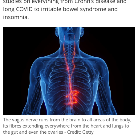
studies on everything from Crohn’s disease and
long COVID to irritable bowel syndrome and
insomnia.
The vagus nerve runs from the brain to all areas of the body,
its fibres extending everywhere from the heart and lungs to
the gut and even the ovaries - Credit: Getty