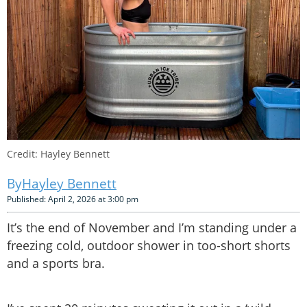
Credit: Hayley Bennett
Hayley Bennett
Published: April 2, 2026 at 3:00 pm
It’s the end of November and I’m standing under a
freezing cold, outdoor shower in too-short shorts
and a sports bra.