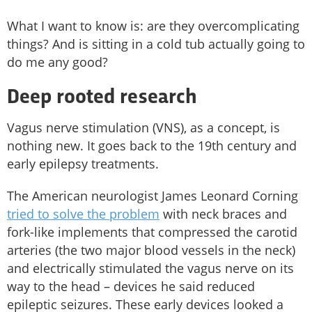
What I want to know is: are they overcomplicating
things? And is sitting in a cold tub actually going to
do me any good?
Deep rooted research
Vagus nerve stimulation (VNS), as a concept, is
nothing new. It goes back to the 19th century and
early epilepsy treatments.
The American neurologist James Leonard Corning
tried to solve the problem
with neck braces and
fork-like implements that compressed the carotid
arteries (the two major blood vessels in the neck)
and electrically stimulated the vagus nerve on its
way to the head – devices he said reduced
epileptic seizures. These early devices looked a