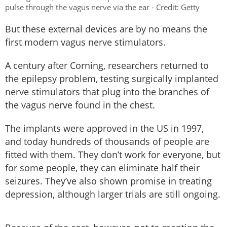
pulse through the vagus nerve via the ear - Credit: Getty
But these external devices are by no means the
first modern vagus nerve stimulators.
A century after Corning, researchers returned to
the epilepsy problem, testing surgically implanted
nerve stimulators that plug into the branches of
the vagus nerve found in the chest.
The implants were approved in the US in 1997,
and today hundreds of thousands of people are
fitted with them. They don’t work for everyone, but
for some people, they can eliminate half their
seizures. They’ve also shown promise in treating
depression, although larger trials are still ongoing.