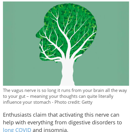
The vagus nerve is so long it runs from your brain all the way
to your gut – meaning your thoughts can quite literally
influence your stomach - Photo credit: Getty
Enthusiasts claim that activating this nerve can
help with everything from digestive disorders to
long COVID
and insomnia.