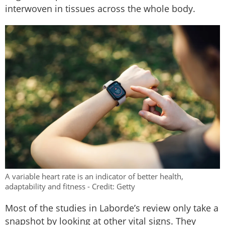
interwoven in tissues across the whole body.
A variable heart rate is an indicator of better health,
adaptability and fitness - Credit: Getty
Most of the studies in Laborde’s review only take a
snapshot by looking at other vital signs. They