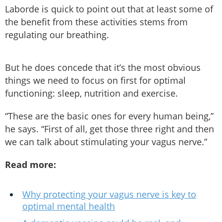
Laborde is quick to point out that at least some of
the benefit from these activities stems from
regulating our breathing.
But he does concede that it’s the most obvious
things we need to focus on first for optimal
functioning: sleep, nutrition and exercise.
“These are the basic ones for every human being,”
he says. “First of all, get those three right and then
we can talk about stimulating your vagus nerve.”
Read more:
Why protecting your vagus nerve is key to
optimal mental health