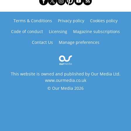
Terms & Conditions
Privacy policy
Cookies policy
Code of conduct
Licensing
Magazine subscriptions
Contact Us
Manage preferences
This website is owned and published by Our Media Ltd.
www.ourmedia.co.uk
© Our Media 2026