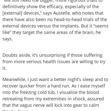
definitively show the efficacy, especially of the
[external] devices,” says Austelle, who notes that
there have also been no head-to-head trials of the
external devices versus the implants. But it “seems
like” they target the same areas of the brain, he
says.
Doubts aside, it’s unsurprising if those suffering
from more serious health issues are willing to try
it.
Meanwhile, I just want a better night’s sleep and to
recover quicker from a hard run. As I ease myself
into the freezing cold tub, I visualise the blood
retreating from my extremities in shock, assured
that the vagus nerve will kick into gear to calm