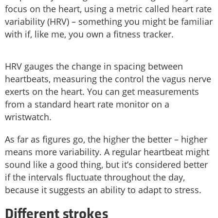
focus on the heart, using a metric called heart rate
variability (HRV) – something you might be familiar
with if, like me, you own a fitness tracker.
HRV gauges the change in spacing between
heartbeats, measuring the control the vagus nerve
exerts on the heart. You can get measurements
from a standard heart rate monitor on a
wristwatch.
As far as figures go, the higher the better – higher
means more variability. A regular heartbeat might
sound like a good thing, but it’s considered better
if the intervals fluctuate throughout the day,
because it suggests an ability to adapt to stress.
Different strokes