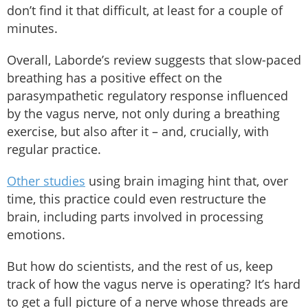
don’t find it that difficult, at least for a couple of
minutes.
Overall, Laborde’s review suggests that slow-paced
breathing has a positive effect on the
parasympathetic regulatory response influenced
by the vagus nerve, not only during a breathing
exercise, but also after it – and, crucially, with
regular practice.
Other studies
using brain imaging hint that, over
time, this practice could even restructure the
brain, including parts involved in processing
emotions.
But how do scientists, and the rest of us, keep
track of how the vagus nerve is operating? It’s hard
to get a full picture of a nerve whose threads are