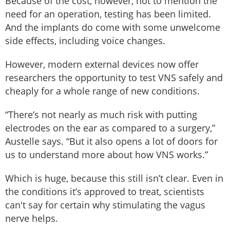
Because of the cost, however, not to mention the
need for an operation, testing has been limited.
And the implants do come with some unwelcome
side effects, including voice changes.
However, modern external devices now offer
researchers the opportunity to test VNS safely and
cheaply for a whole range of new conditions.
“There’s not nearly as much risk with putting
electrodes on the ear as compared to a surgery,”
Austelle says. “But it also opens a lot of doors for
us to understand more about how VNS works.”
Which is huge, because this still isn’t clear. Even in
the conditions it’s approved to treat, scientists
can't say for certain why stimulating the vagus
nerve helps.