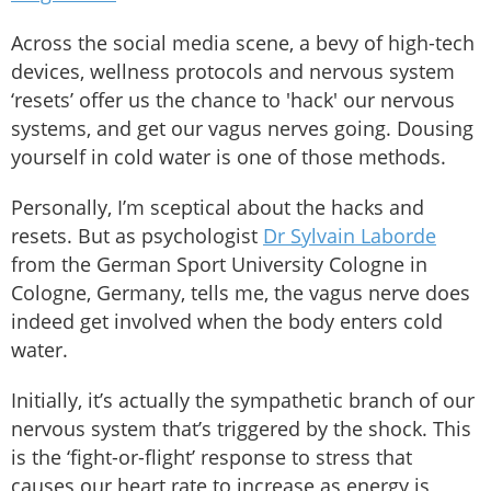
Across the social media scene, a bevy of high-tech
devices, wellness protocols and nervous system
‘resets’ offer us the chance to 'hack' our nervous
systems, and get our vagus nerves going. Dousing
yourself in cold water is one of those methods.
Personally, I’m sceptical about the hacks and
resets. But as psychologist
Dr Sylvain Laborde
from the German Sport University Cologne in
Cologne, Germany, tells me, the vagus nerve does
indeed get involved when the body enters cold
water.
Initially, it’s actually the sympathetic branch of our
nervous system that’s triggered by the shock. This
is the ‘fight-or-flight’ response to stress that
causes our heart rate to increase as energy is