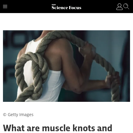
© Getty Images
What are muscle knots and