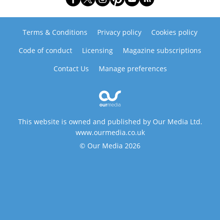
Terms & Conditions
Privacy policy
Cookies policy
Code of conduct
Licensing
Magazine subscriptions
Contact Us
Manage preferences
This website is owned and published by Our Media Ltd.
www.ourmedia.co.uk
© Our Media 2026