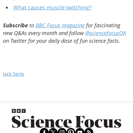
What causes muscle twitching?
Subscribe
to
BBC Focus magazine
for fascinating
new Q&As every month and follow
@sciencefocusQA
on Twitter for your daily dose of fun science facts.
Jack Serle