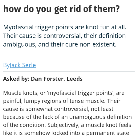
how do you get rid of them?
Myofascial trigger points are knot fun at all.
Their cause is controversial, their definition
ambiguous, and their cure non-existent.
Jack Serle
Asked by: Dan Forster, Leeds
Muscle knots, or ‘myofascial trigger points’, are
painful, lumpy regions of tense muscle. Their
cause is somewhat controversial, not least
because of the lack of an unambiguous definition
of the condition. Subjectively, a muscle knot feels
like it is somehow locked into a permanent state