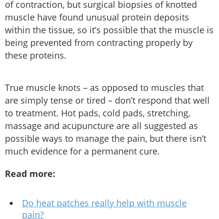
of contraction, but surgical biopsies of knotted
muscle have found unusual protein deposits
within the tissue, so it’s possible that the muscle is
being prevented from contracting properly by
these proteins.
True muscle knots – as opposed to muscles that
are simply tense or tired – don’t respond that well
to treatment. Hot pads, cold pads, stretching,
massage and acupuncture are all suggested as
possible ways to manage the pain, but there isn’t
much evidence for a permanent cure.
Read more:
Do heat patches really help with muscle
pain?